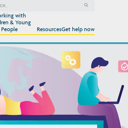
rking with
dren & Young
People
Resources
Get help now