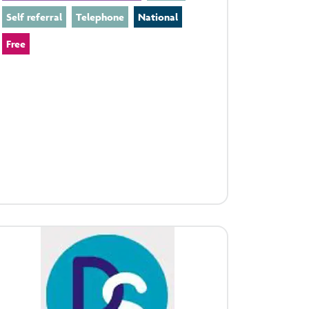
Self referral
Telephone
National
Free