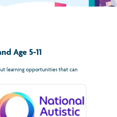
and Age 5-11
out learning opportunities that can