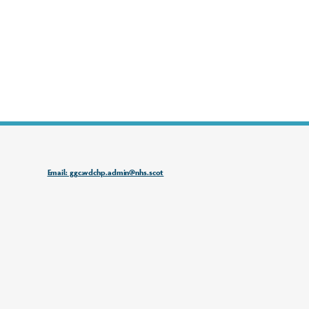
Email: ggc.wdchp.admin@nhs.scot