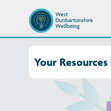
Your Resources 