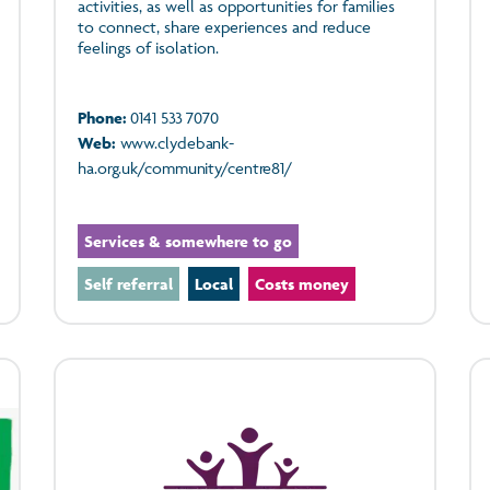
activities, as well as opportunities for families
to connect, share experiences and reduce
feelings of isolation.
Phone:
0141 533 7070
Web:
www.clydebank-
ha.org.uk/community/centre81/
Services & somewhere to go
Self referral
Local
Costs money