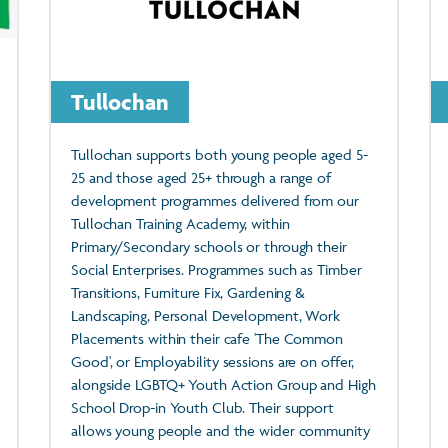
Tullochan
Tullochan supports both young people aged 5-
25 and those aged 25+ through a range of
development programmes delivered from our
Tullochan Training Academy, within
Primary/Secondary schools or through their
Social Enterprises. Programmes such as Timber
Transitions, Furniture Fix, Gardening &
Landscaping, Personal Development, Work
Placements within their cafe 'The Common
Good', or Employability sessions are on offer,
alongside LGBTQ+ Youth Action Group and High
School Drop-in Youth Club. Their support
allows young people and the wider community