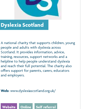
Dyslexia Scotland
A national charity that supports children, young
people and adults with dyslexia across
Scotland. It provides information, advice,
training, resources, support networks and a
helpline to help people understand dyslexia
and reach their full potential. The charity also
offers support for parents, carers, educators
and employers.
Web:
www.dyslexiascotland.org.uk/
Website
Online
Self referral