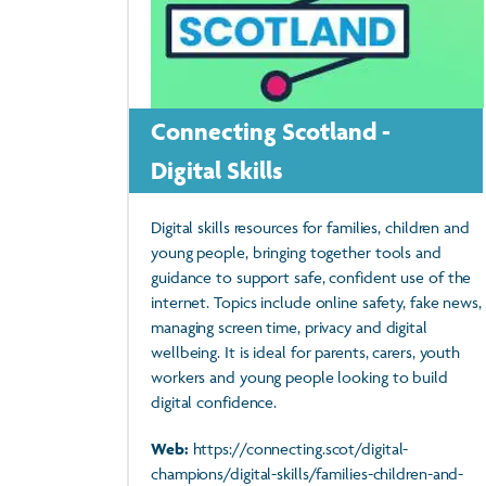
Connecting Scotland -
Digital Skills
Digital skills resources for families, children and
young people, bringing together tools and
guidance to support safe, confident use of the
internet. Topics include online safety, fake news,
managing screen time, privacy and digital
wellbeing. It is ideal for parents, carers, youth
workers and young people looking to build
digital confidence.
Web:
https://connecting.scot/digital-
champions/digital-skills/families-children-and-