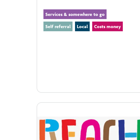
Services & somewhere to go
Self referral
Local
Costs money