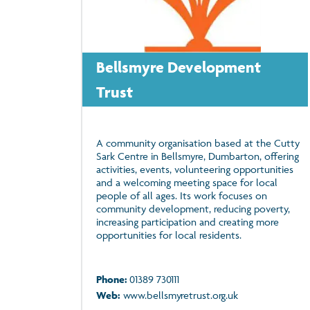
Bellsmyre Development
Trust
A community organisation based at the Cutty
Sark Centre in Bellsmyre, Dumbarton, offering
activities, events, volunteering opportunities
and a welcoming meeting space for local
people of all ages. Its work focuses on
community development, reducing poverty,
increasing participation and creating more
opportunities for local residents.
Phone:
01389 730111
Web:
www.bellsmyretrust.org.uk