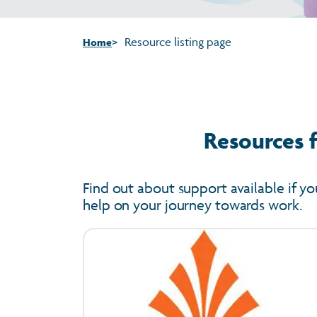
Resource listing page
Home
Resources f
Find out about support available if yo
help on your journey towards work.