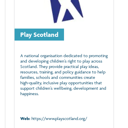
Play Scotland
A national organisation dedicated to promoting
and developing children’s right to play across
Scotland. They provide practical play ideas,
resources, training, and policy guidance to help
families, schools and communities create
high‑quality, inclusive play opportunities that
support children’s wellbeing, development and
happiness.
Web:
https://www.playscotland.org/