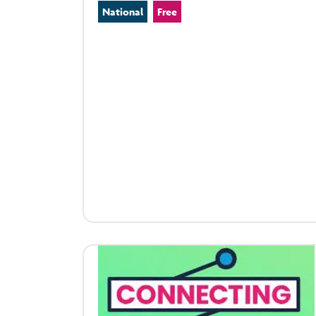
National
Free