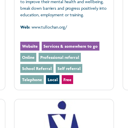
to improve their mental health and wellbeing,
break down barriers and progress positively into
education, employment or training.
Web:
www.tullochan.org/
Website
Services & somewhere to go
Online
Professional referral
School Referral
Self referral
Telephone
Local
Free