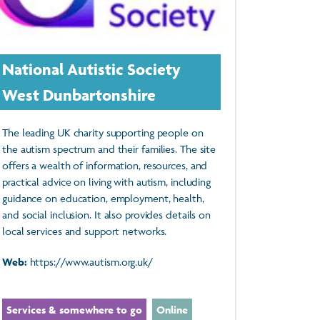
National Autistic Society
West Dunbartonshire
The leading UK charity supporting people on
the autism spectrum and their families. The site
offers a wealth of information, resources, and
practical advice on living with autism, including
guidance on education, employment, health,
and social inclusion. It also provides details on
local services and support networks.
Web:
https://www.autism.org.uk/
Services & somewhere to go
Online