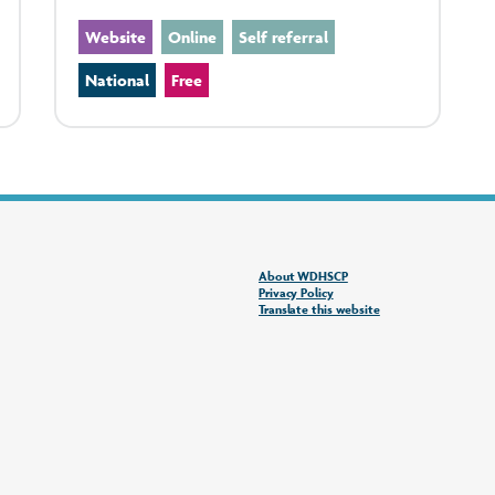
Website
Online
Self referral
National
Free
About WDHSCP
Privacy Policy
Translate this website