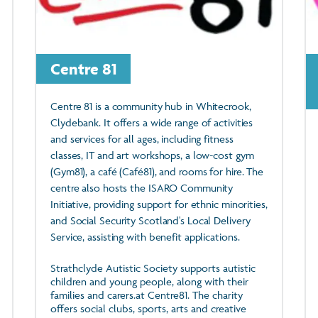
Centre 81
Centre 81 is a community hub in Whitecrook,
Clydebank. It offers a wide range of activities
and services for all ages, including fitness
classes, IT and art workshops, a low-cost gym
(Gym81), a café (Café81), and rooms for hire. The
centre also hosts the ISARO Community
Initiative, providing support for ethnic minorities,
and Social Security Scotland's Local Delivery
Service, assisting with benefit applications.
Strathclyde Autistic Society supports autistic
children and young people, along with their
families and carers.at Centre81. The charity
offers social clubs, sports, arts and creative