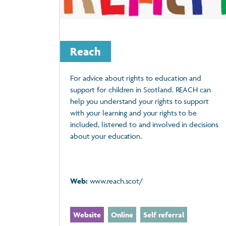
Reach
For advice about rights to education and
support for children in Scotland. REACH can
help you understand your rights to support
with your learning and your rights to be
included, listened to and involved in decisions
about your education.
Web:
www.reach.scot/
Website
Online
Self referral