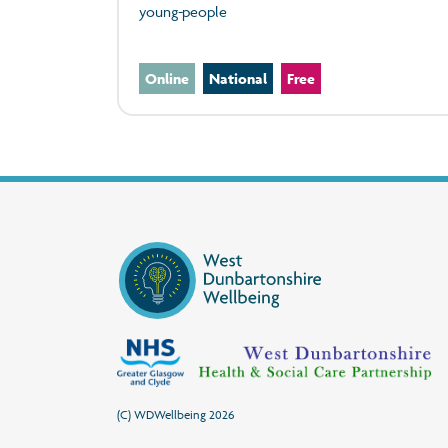
young-people
Online
National
Free
(C) WDWellbeing 2026