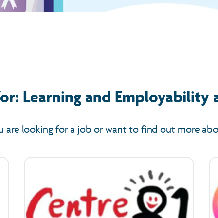
or: Learning and Employability 
u are looking for a job or want to find out more ab