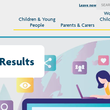
Leave now
Wo
Children & Young
Chil
People
Parents & Carers
Results