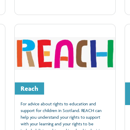
Reach
For advice about rights to education and
support for children in Scotland. REACH can
help you understand your rights to support
with your learning and your rights to be