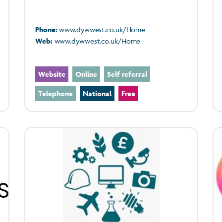
Phone:
www.dywwest.co.uk/Home
Web:
www.dywwest.co.uk/Home
Website
Online
Self referral
Telephone
National
Free