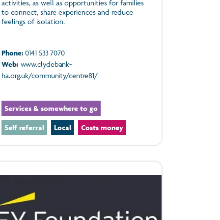
activities, as well as opportunities for families
to connect, share experiences and reduce
feelings of isolation.
Phone:
0141 533 7070
Web:
www.clydebank-
ha.org.uk/community/centre81/
Services & somewhere to go
Self referral
Local
Costs money