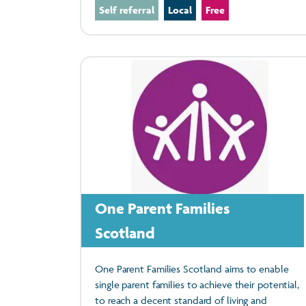
Self referral
Local
Free
One Parent Families
Scotland
One Parent Families Scotland aims to enable
single parent families to achieve their potential,
to reach a decent standard of living and