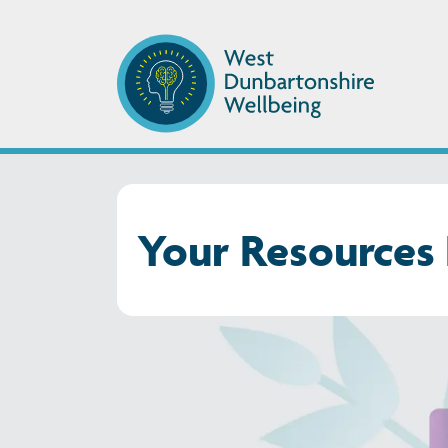
Your Resources 