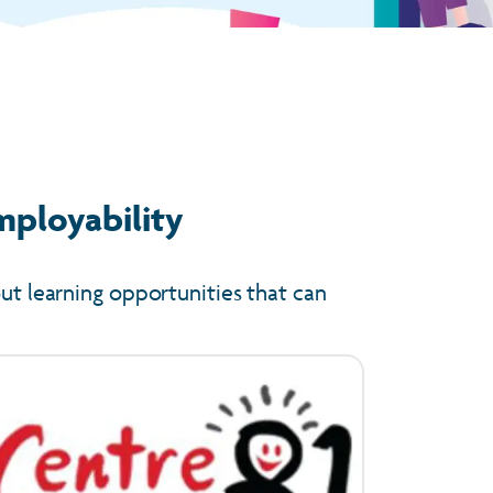
mployability
out learning opportunities that can