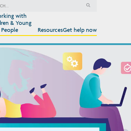
rking with
dren & Young
People
Resources
Get help now