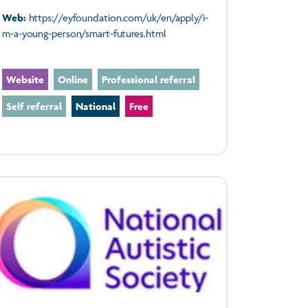
Web:
https://eyfoundation.com/uk/en/apply/i-
m-a-young-person/smart-futures.html
Website
Online
Professional referral
Self referral
National
Free