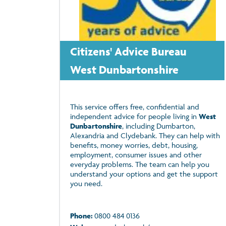
Citizens' Advice Bureau
West Dunbartonshire
This service offers free, confidential and
independent advice for people living in
West
Dunbartonshire
, including Dumbarton,
Alexandria and Clydebank. They can help with
benefits, money worries, debt, housing,
employment, consumer issues and other
everyday problems. The team can help you
understand your options and get the support
you need.
Phone:
0800 484 0136