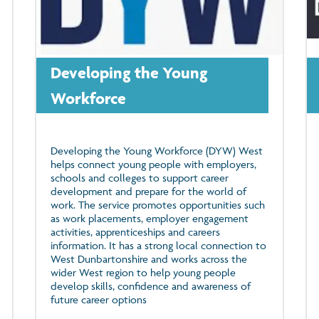
Developing the Young
Workforce
Developing the Young Workforce (DYW) West
helps connect young people with employers,
schools and colleges to support career
development and prepare for the world of
work. The service promotes opportunities such
as work placements, employer engagement
activities, apprenticeships and careers
information. It has a strong local connection to
West Dunbartonshire and works across the
wider West region to help young people
develop skills, confidence and awareness of
future career options