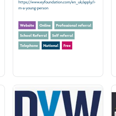
https://www.eyfoundation.com/en_uk/apply/i-
m-a-young-person
Website
Online
Professional referral
School Referral
Self referral
Telephone
National
Free