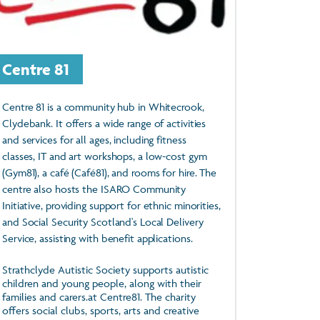
Centre 81
Centre 81 is a community hub in Whitecrook,
Clydebank. It offers a wide range of activities
and services for all ages, including fitness
classes, IT and art workshops, a low-cost gym
(Gym81), a café (Café81), and rooms for hire. The
centre also hosts the ISARO Community
Initiative, providing support for ethnic minorities,
and Social Security Scotland's Local Delivery
Service, assisting with benefit applications.
Strathclyde Autistic Society supports autistic
children and young people, along with their
families and carers.at Centre81. The charity
offers social clubs, sports, arts and creative