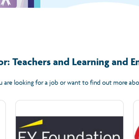
or: Teachers and Learning and E
u are looking for a job or want to find out more ab