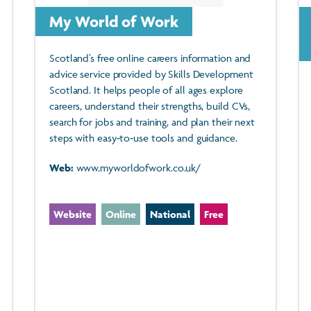
My World of Work
Scotland’s free online careers information and
advice service provided by Skills Development
Scotland. It helps people of all ages explore
careers, understand their strengths, build CVs,
search for jobs and training, and plan their next
steps with easy‑to‑use tools and guidance.
Web:
www.myworldofwork.co.uk/
Website
Online
National
Free