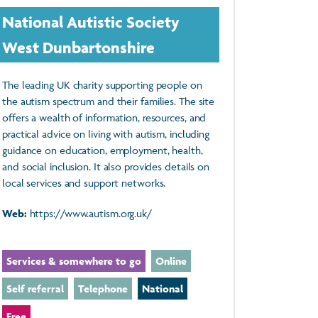
National Autistic Society
West Dunbartonshire
The leading UK charity supporting people on
the autism spectrum and their families. The site
offers a wealth of information, resources, and
practical advice on living with autism, including
guidance on education, employment, health,
and social inclusion. It also provides details on
local services and support networks.
Web:
https://www.autism.org.uk/
Services & somewhere to go
Online
Self referral
Telephone
National
Free