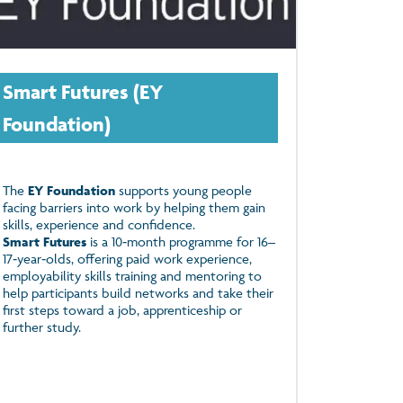
Smart Futures (EY
Foundation)
The
EY Foundation
supports young people
facing barriers into work by helping them gain
skills, experience and confidence.
Smart Futures
is a 10‑month programme for 16–
17‑year‑olds, offering paid work experience,
employability skills training and mentoring to
help participants build networks and take their
first steps toward a job, apprenticeship or
further study.