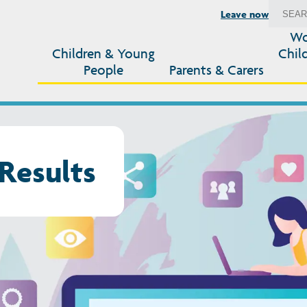
Leave now
Wo
Children & Young
Chil
People
Parents & Carers
Results