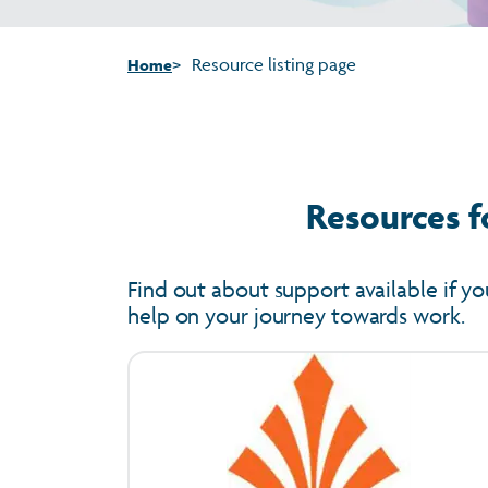
Resource listing page
Home
Resources f
Find out about support available if yo
help on your journey towards work.