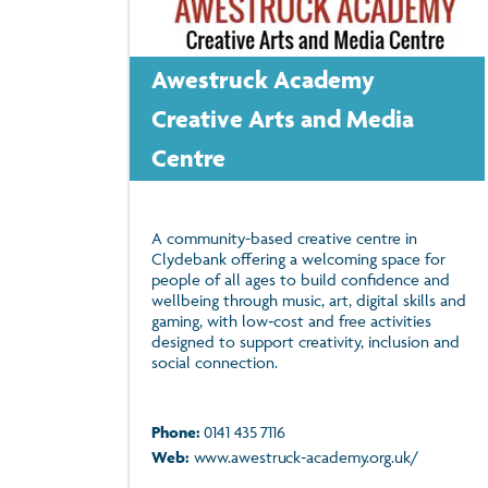
Awestruck Academy
Creative Arts and Media
Centre
A community-based creative centre in
Clydebank offering a welcoming space for
people of all ages to build confidence and
wellbeing through music, art, digital skills and
gaming, with low‑cost and free activities
designed to support creativity, inclusion and
social connection.
Phone:
0141 435 7116
Web:
www.awestruck-academy.org.uk/