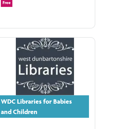
Free
WDC Libraries for Babies
and Children