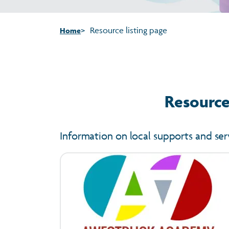
Resource listing page
Home
Resources
Information on local supports and ser