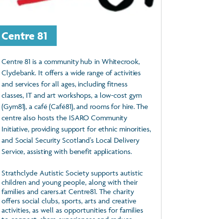
Centre 81
Centre 81 is a community hub in Whitecrook,
Clydebank. It offers a wide range of activities
and services for all ages, including fitness
classes, IT and art workshops, a low-cost gym
(Gym81), a café (Café81), and rooms for hire. The
centre also hosts the ISARO Community
Initiative, providing support for ethnic minorities,
and Social Security Scotland's Local Delivery
Service, assisting with benefit applications.
Strathclyde Autistic Society supports autistic
children and young people, along with their
families and carers.at Centre81. The charity
offers social clubs, sports, arts and creative
activities, as well as opportunities for families