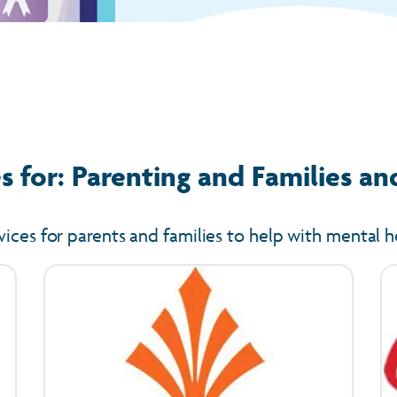
 for: Parenting and Families an
vices for parents and families to help with mental h