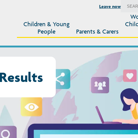
Leave now
Wo
Children & Young
Chil
People
Parents & Carers
Results