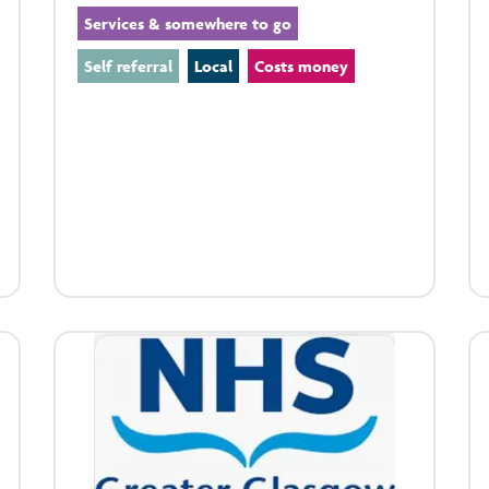
Services & somewhere to go
Self referral
Local
Costs money