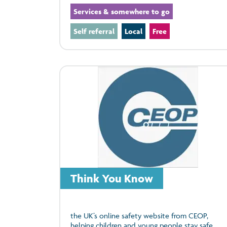
Services & somewhere to go
Self referral
Local
Free
Think You Know
the UK’s online safety website from CEOP,
helping children and young people stay safe