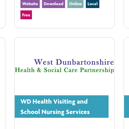
Website
Download
Online
Local
Free
WD Health Visiting and
School Nursing Services