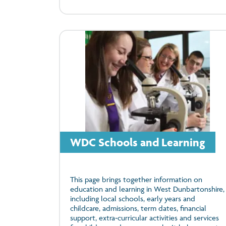
WDC Schools and Learning
This page brings together information on
education and learning in West Dunbartonshire,
including local schools, early years and
childcare, admissions, term dates, financial
support, extra‑curricular activities and services