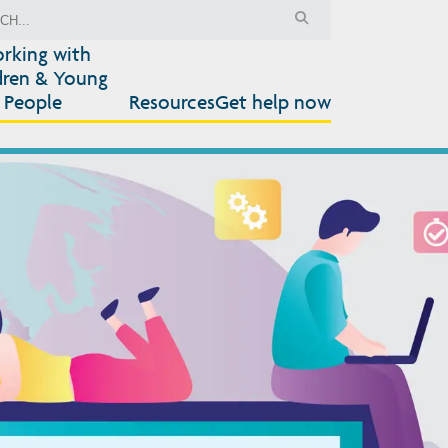
rking with
dren & Young
People
Resources
Get help now