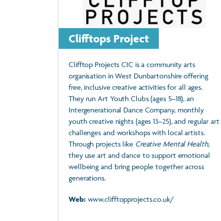
Clifftops Project
Clifftop Projects CIC is a community arts
organisation in West Dunbartonshire offering
free, inclusive creative activities for all ages.
They run Art Youth Clubs (ages 5–18), an
Intergenerational Dance Company, monthly
youth creative nights (ages 13–25), and regular art
challenges and workshops with local artists.
Through projects like
Creative Mental Health
,
they use art and dance to support emotional
wellbeing and bring people together across
generations.
Web:
www.clifftopprojects.co.uk/