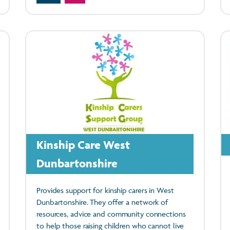
Kinship Care West
Dunbartonshire
Provides support for kinship carers in West
Dunbartonshire. They offer a network of
resources, advice and community connections
to help those raising children who cannot live