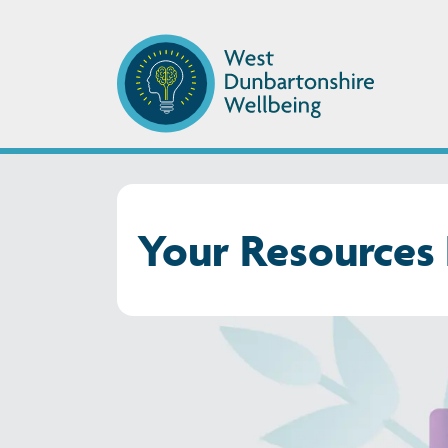
Your Resources 