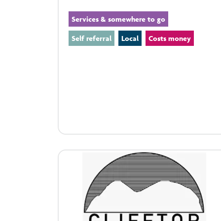
Services & somewhere to go
Self referral
Local
Costs money