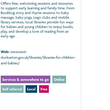
Offers free, welcoming sessions and resources
to support early learning and family time. From
Bookbug story and rhyme sessions to baby
massage, baby yoga, Lego clubs and mobile
library services, local libraries provide fun ways
for babies and young children to enjoy books,
play, and develop a love of reading from an
early age.
Web:
www.west-
dunbarton.gov.uk/libraries/libraries-for-children-
and-babies/
Services & somewhere to go
Online
Self referral
Local
Free