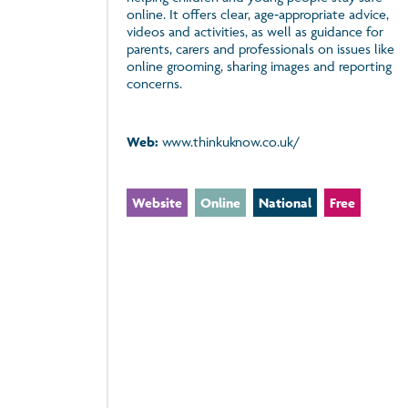
online. It offers clear, age‑appropriate advice,
videos and activities, as well as guidance for
parents, carers and professionals on issues like
online grooming, sharing images and reporting
concerns.
Web:
www.thinkuknow.co.uk/
Website
Online
National
Free