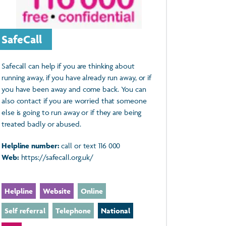
SafeCall
Safecall can help if you are thinking about
running away, if you have already run away, or if
you have been away and come back. You can
also contact if you are worried that someone
else is going to run away or if they are being
treated badly or abused.
Helpline number:
call or text 116 000
Web:
https://safecall.org.uk/
Helpline
Website
Online
Self referral
Telephone
National