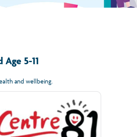
d Age 5-11
ealth and wellbeing.