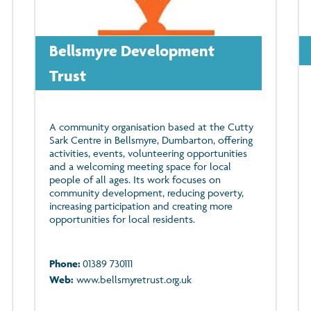
Bellsmyre Development
Trust
A community organisation based at the Cutty
Sark Centre in Bellsmyre, Dumbarton, offering
activities, events, volunteering opportunities
and a welcoming meeting space for local
people of all ages. Its work focuses on
community development, reducing poverty,
increasing participation and creating more
opportunities for local residents.
Phone:
01389 730111
Web:
www.bellsmyretrust.org.uk