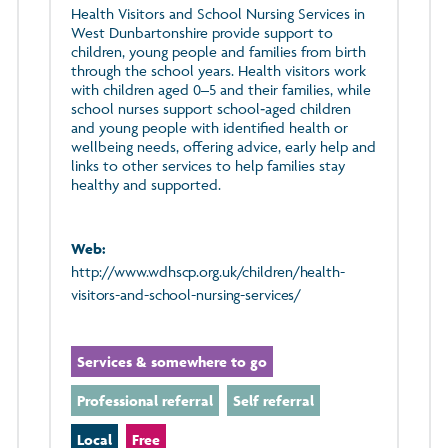
Health Visitors and School Nursing Services in
West Dunbartonshire provide support to
children, young people and families from birth
through the school years. Health visitors work
with children aged 0–5 and their families, while
school nurses support school‑aged children
and young people with identified health or
wellbeing needs, offering advice, early help and
links to other services to help families stay
healthy and supported.
Web:
http://www.wdhscp.org.uk/children/health-
visitors-and-school-nursing-services/
Services & somewhere to go
Professional referral
Self referral
Local
Free