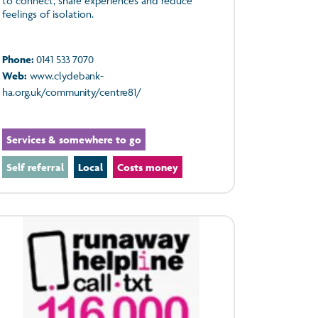
to connect, share experiences and reduce
feelings of isolation.
Phone:
0141 533 7070
Web:
www.clydebank-
ha.org.uk/community/centre81/
Services & somewhere to go
Self referral
Local
Costs money