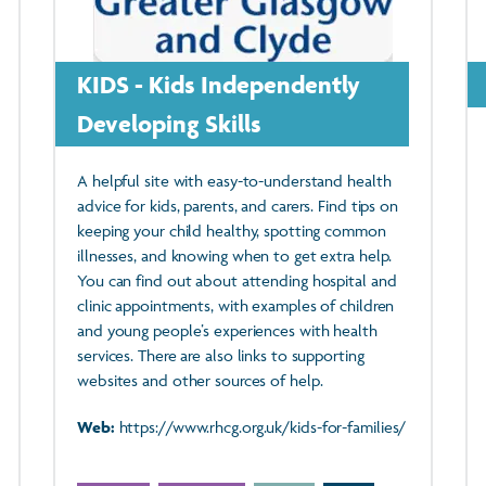
KIDS - Kids Independently
Developing Skills
A helpful site with easy-to-understand health
advice for kids, parents, and carers. Find tips on
keeping your child healthy, spotting common
illnesses, and knowing when to get extra help.
You can find out about attending hospital and
clinic appointments, with examples of children
and young people’s experiences with health
services. There are also links to supporting
websites and other sources of help.
Web:
https://www.rhcg.org.uk/kids-for-families/