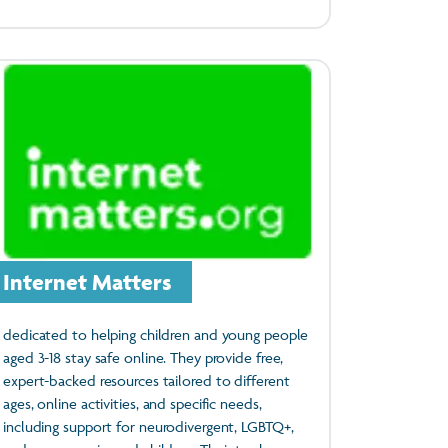
Internet Matters
dedicated to helping children and young people
aged 3-18 stay safe online. They provide free,
expert-backed resources tailored to different
ages, online activities, and specific needs,
including support for neurodivergent, LGBTQ+,