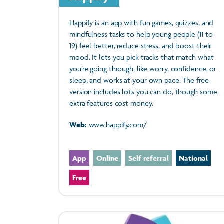
Happify is an app with fun games, quizzes, and
mindfulness tasks to help young people (11 to
19) feel better, reduce stress, and boost their
mood. It lets you pick tracks that match what
you’re going through, like worry, confidence, or
sleep, and works at your own pace. The free
version includes lots you can do, though some
extra features cost money.
Web:
www.happify.com/
App
Online
Self referral
National
Free