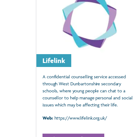
Lifelink
A confidential counselling service accessed
through West Dunbartonshire secondary
schools, where young people can chat to a
counsellor to help manage personal and social
issues which may be affecting their life.
Web:
https://www.lifelink.org.uk/