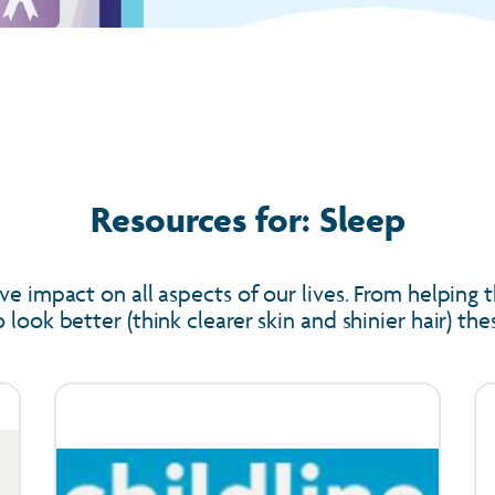
Resources for: Sleep
ve impact on all aspects of our lives. From helping t
look better (think clearer skin and shinier hair) th