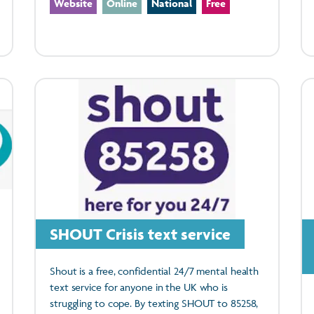
Website
Online
National
Free
SHOUT Crisis text service
Shout is a free, confidential 24/7 mental health
text service for anyone in the UK who is
struggling to cope. By texting SHOUT to 85258,