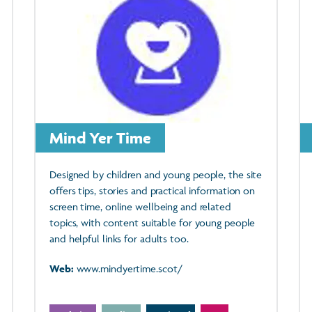
Mind Yer Time
Designed by children and young people, the site
offers tips, stories and practical information on
screen time, online wellbeing and related
topics, with content suitable for young people
and helpful links for adults too.
Web:
www.mindyertime.scot/