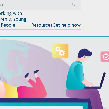
rking with
dren & Young
People
Resources
Get help now