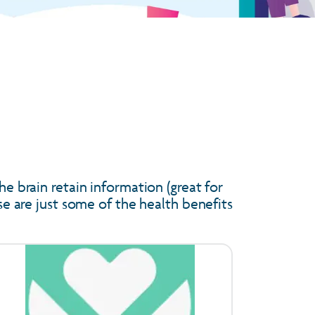
he brain retain information (great for
ese are just some of the health benefits