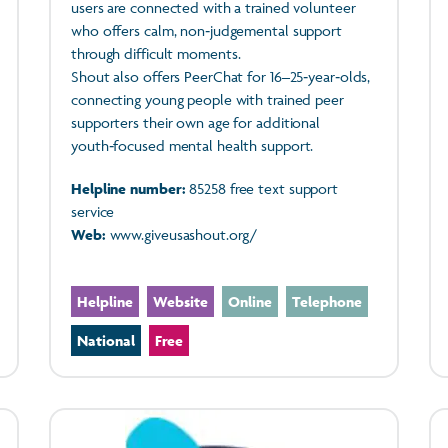
users are connected with a trained volunteer
who offers calm, non‑judgemental support
through difficult moments.
Shout also offers PeerChat for 16–25‑year‑olds,
connecting young people with trained peer
supporters their own age for additional
youth‑focused mental health support.
Helpline number:
85258 free text support
service
Web:
www.giveusashout.org/
Helpline
Website
Online
Telephone
National
Free