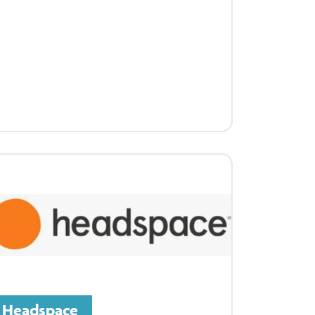
Headspace