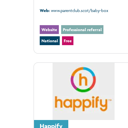
Web:
www.parentclub.scot/baby-box
Website
Professional referral
National
Free
Happify