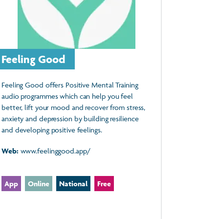
Feeling Good
Feeling Good offers Positive Mental Training
audio programmes which can help you feel
better, lift your mood and recover from stress,
anxiety and depression by building resilience
and developing positive feelings.
Web:
www.feelinggood.app/
App
Online
National
Free