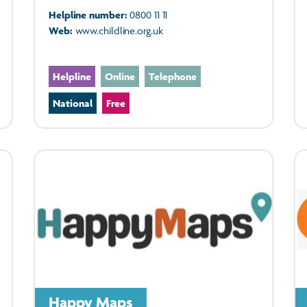
Helpline number:
0800 11 11
Web:
www.childline.org.uk
Helpline
Online
Telephone
National
Free
Happy Maps