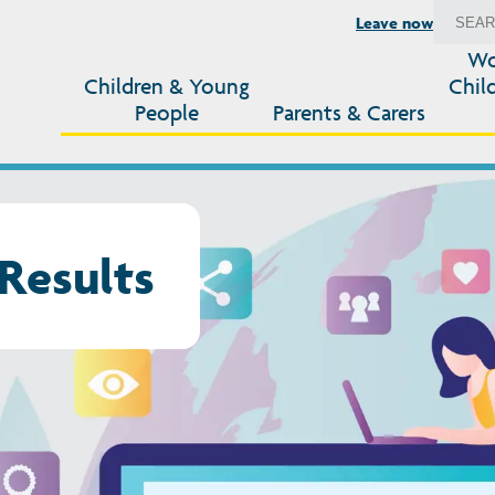
Leave now
Wo
Children & Young
Chil
People
Parents & Carers
Results