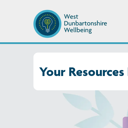
Your Resources 