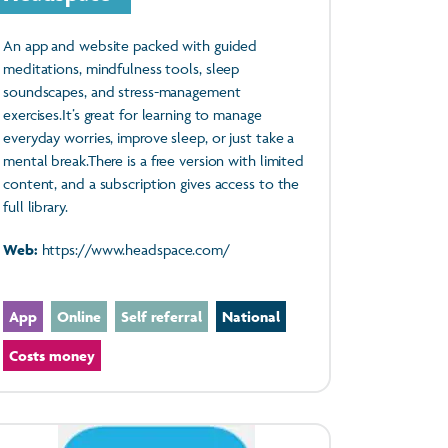
An app and website packed with guided
meditations, mindfulness tools, sleep
soundscapes, and stress-management
exercises.It’s great for learning to manage
everyday worries, improve sleep, or just take a
mental break.There is a free version with limited
content, and a subscription gives access to the
full library.
Web:
https://www.headspace.com/
App
Online
Self referral
National
Costs money