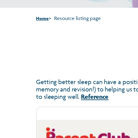
Resource listing page
Home
Getting better sleep can have a positi
memory and revision!) to helping us to 
to sleeping well.
Reference