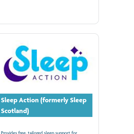
Sleep Action (formerly Sleep
Scotland)
Provides free, tailored sleep support for