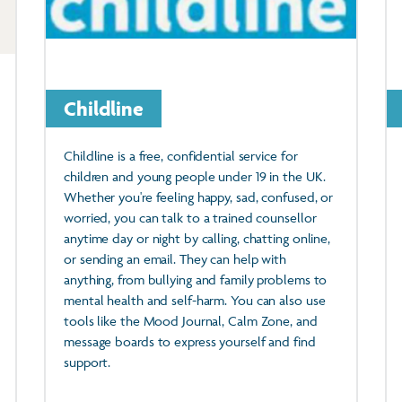
Childline
Childline is a free, confidential service for
children and young people under 19 in the UK.
Whether you're feeling happy, sad, confused, or
worried, you can talk to a trained counsellor
anytime day or night by calling, chatting online,
or sending an email. They can help with
anything, from bullying and family problems to
mental health and self-harm. You can also use
tools like the Mood Journal, Calm Zone, and
message boards to express yourself and find
support.