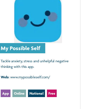
My Possible Self
Tackle anxiety, stress and unhelpful negative
thinking with this app.
Web:
www.mypossibleself.com/
App
Online
National
Free