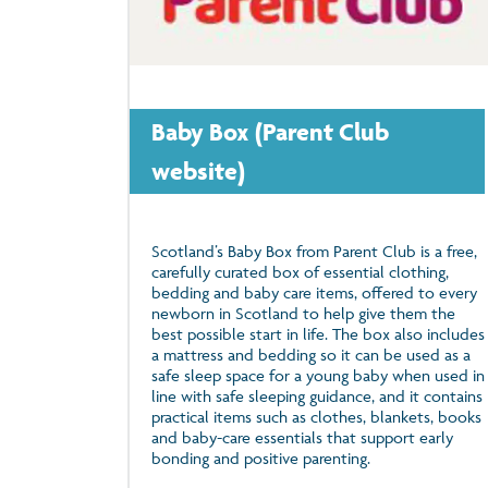
Baby Box (Parent Club
website)
Scotland’s Baby Box from Parent Club is a free,
carefully curated box of essential clothing,
bedding and baby care items, offered to every
newborn in Scotland to help give them the
best possible start in life. The box also includes
a mattress and bedding so it can be used as a
safe sleep space for a young baby when used in
line with safe sleeping guidance, and it contains
practical items such as clothes, blankets, books
and baby-care essentials that support early
bonding and positive parenting.