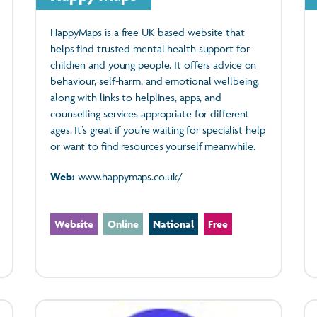
HappyMaps is a free UK-based website that
helps find trusted mental health support for
children and young people. It offers advice on
behaviour, self-harm, and emotional wellbeing,
along with links to helplines, apps, and
counselling services appropriate for different
ages. It’s great if you’re waiting for specialist help
or want to find resources yourself meanwhile.
Web:
www.happymaps.co.uk/
Website
Online
National
Free