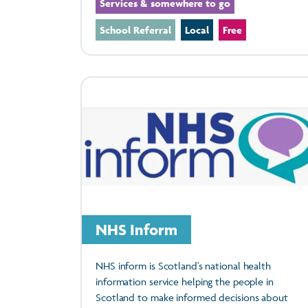
Services & somewhere to go
School Referral
Local
Free
NHS Inform
NHS inform is Scotland's national health
information service helping the people in
Scotland to make informed decisions about