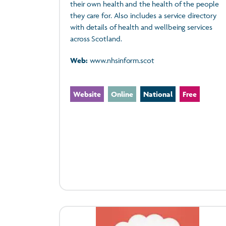
their own health and the health of the people
they care for. Also includes a service directory
with details of health and wellbeing services
across Scotland.
Web:
www.nhsinform.scot
Website
Online
National
Free