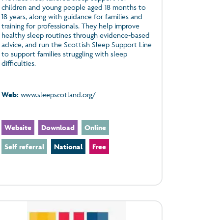
children and young people aged 18 months to
18 years, along with guidance for families and
training for professionals. They help improve
healthy sleep routines through evidence‑based
advice, and run the Scottish Sleep Support Line
to support families struggling with sleep
difficulties.
Web:
www.sleepscotland.org/
Website
Download
Online
Self referral
National
Free