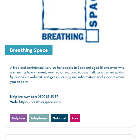
Breathing Space
A free and confidential service for people in Scotland aged 16 and over who
are feeling low, stressed, worried or anxious. You can talk to a trained advisor
by phone or webchat, and get a listening ear, information and support when
you need it.
Helpline number:
0800 83 85 87
Web:
https://breathingspace.scot/
Helpline
Telephone
National
Free