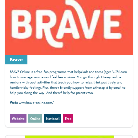
Brave
BRAVE Online is a free, fun programme that helps kids and teens (ages 3–17) learn
how to manage worries and feel less anxious. You go through 10 easy online
sessions with cool activities that teach you how to relax, think positively, and
handle tricky feelings. Plus, there’s friendly support from a therapist by email to
help you along the way! And there’s help for parents too.
Web:
www.brave-online.com/
Website
Online
National
Free