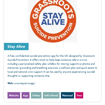
Stay Alive
A free, confidential suicide‑prevention app for the UK, designed by Grassroots
Suicide Prevention. It offers tools to help keep someone safe in a crisis,
including a personalised safety plan, LifeBox for storing supportive photos and
memories, grounding and breathing exercises, a wellness plan, and quick access to
local and national crisis support. It can be used by anyone experiencing suicidal
thoughts or supporting someone else.
Web:
www.stayalive.app/
Website
App
Online
Self referral
National
Free