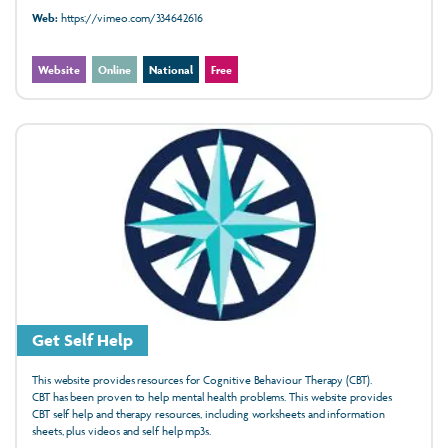
Web:
https://vimeo.com/334642616
Website
Online
National
Free
Get Self Help
This website provides resources for Cognitive Behaviour Therapy (CBT).
CBT has been
proven
to help mental health
problems. This website provides
CBT
self help
and therapy resources, including
worksheets
and
information
sheets, plus
videos
and
self help mp3s.