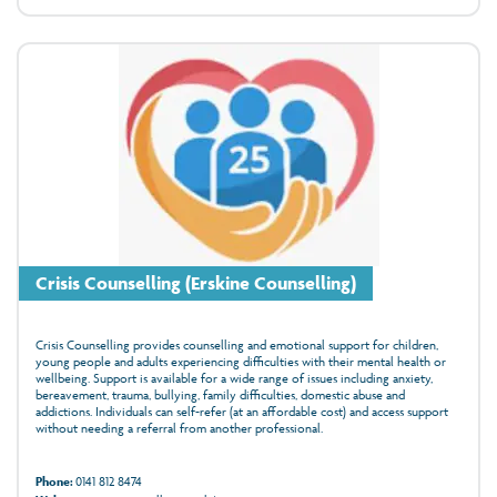
Crisis Counselling (Erskine Counselling)
Crisis Counselling provides counselling and emotional support for children,
young people and adults experiencing difficulties with their mental health or
wellbeing. Support is available for a wide range of issues including anxiety,
bereavement, trauma, bullying, family difficulties, domestic abuse and
addictions. Individuals can self-refer (at an affordable cost) and access support
without needing a referral from another professional.
Phone:
0141 812 8474