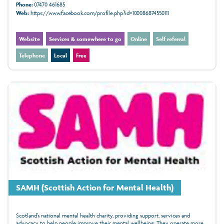
Phone:
07470 461685
Web:
https://www.facebook.com/profile.php?id=100086874550111
Website
Services & somewhere to go
Online
Self referral
Telephone
Local
Free
SAMH (Scottish Action for Mental Health)
Scotland’s national mental health charity, providing support, services and
advocacy to help people improve their mental wellbeing. They operate more