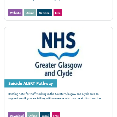
Website
Online
National
Free
Suicide ALERT Pathway
Briefing note for staff working in the Greater Glasgow and Clyde area to
support you if you are talking with someone who may be at risk of suicide.
Download
Online
Local
Free