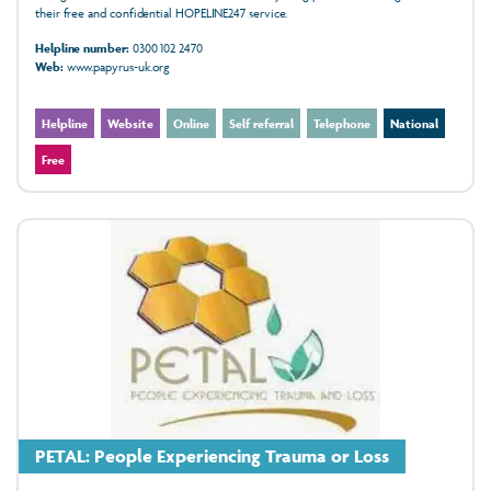
their free and confidential HOPELINE247 service.
Helpline number:
0300 102 2470
Web:
www.papyrus-uk.org
Helpline
Website
Online
Self referral
Telephone
National
Free
PETAL: People Experiencing Trauma or Loss