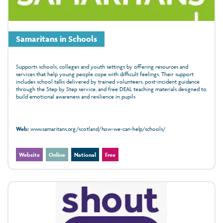
Samaritans in Schools
Supports schools, colleges and youth settings by offering resources and
services that help young people cope with difficult feelings. Their support
includes school talks delivered by trained volunteers, post‑incident guidance
through the Step by Step service, and free DEAL teaching materials designed to
build emotional awareness and resilience in pupils
Web:
www.samaritans.org/scotland/how-we-can-help/schools/
Website
Online
National
Free