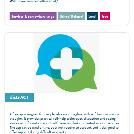
Web:
www.crisiscounselling.co.uk/
Services & somewhere to go
School Referral
Local
Free
distrACT
A free app designed for people who are struggling with self-harm or suicidal
thoughts. It provides practical self-help techniques, distraction and coping
strategies, information about self-harm, and links to trusted support services.
The app can be used offline, does not require an account, and is designed to
offer support during difficult moments