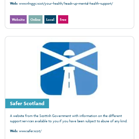
Web:
www.nhsggc.scot/your-health/heads-up-mental-health-support/
Website
Online
Local
Free
Safer Scotland
A website from the Scottish Government with information on the different
support services available to you if you have been subject to abuse of any kind.
Web:
www.safer.scot/