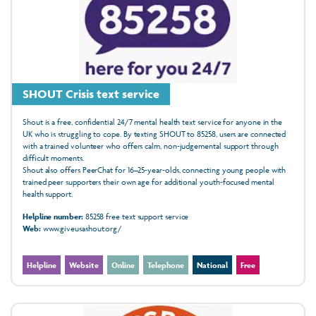
SHOUT Crisis text service
Shout is a free, confidential 24/7 mental health text service for anyone in the
UK who is struggling to cope. By texting SHOUT to 85258, users are connected
with a trained volunteer who offers calm, non‑judgemental support through
difficult moments.
Shout also offers PeerChat for 16–25‑year‑olds, connecting young people with
trained peer supporters their own age for additional youth‑focused mental
health support.
Helpline number:
85258 free text support service
Web:
www.giveusashout.org/
Helpline
Website
Online
Telephone
National
Free