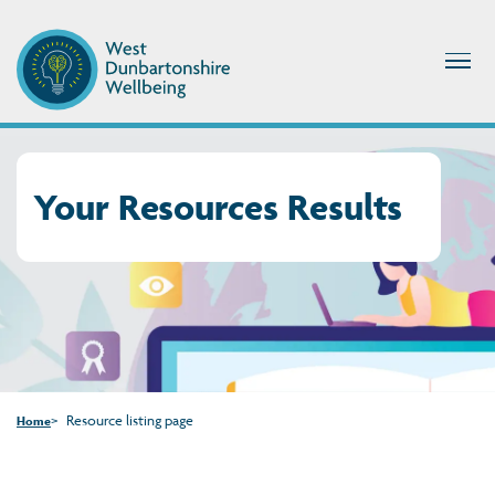
Your Resources Results
Resource listing page
Home