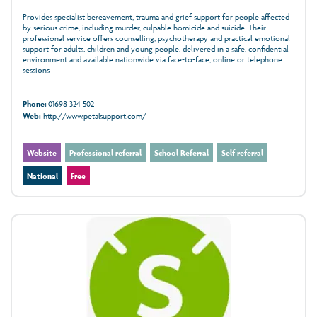
Provides specialist bereavement, trauma and grief support for people affected
by serious crime, including murder, culpable homicide and suicide. Their
professional service offers counselling, psychotherapy and practical emotional
support for adults, children and young people, delivered in a safe, confidential
environment and available nationwide via face‑to‑face, online or telephone
sessions
Phone:
01698 324 502
Web:
http://www.petalsupport.com/
Website
Professional referral
School Referral
Self referral
National
Free