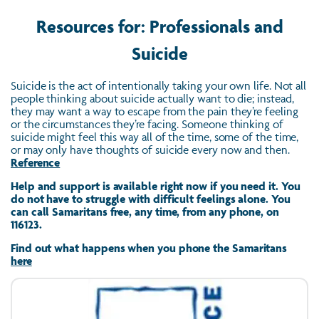
Resources for: Professionals and
Suicide
Suicide is the act of intentionally taking your own life. Not all
people thinking about suicide actually want to die; instead,
they may want a way to escape from the pain they’re feeling
or the circumstances they’re facing. Someone thinking of
suicide might feel this way all of the time, some of the time,
or may only have thoughts of suicide every now and then.
Reference
Help and support is available right now if you need it. You
do not have to struggle with difficult feelings alone. You
can call Samaritans free, any time, from any phone, on
116123.
Find out what happens when you phone the Samaritans
here