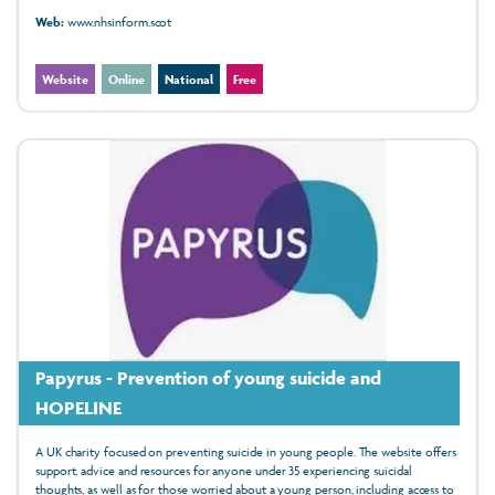
Web:
www.nhsinform.scot
Website
Online
National
Free
Papyrus - Prevention of young suicide and
HOPELINE
A UK charity focused on preventing suicide in young people. The website offers
support, advice and resources for anyone under 35 experiencing suicidal
thoughts, as well as for those worried about a young person, including access to