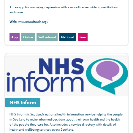
A free app for managing depression with a mood tracker, videos, meditations
and more.
Web:
www.moodtools.org/
App
Online
Self referral
National
Free
NHS Inform
NHS inform is Scotland's national health information service helping the people
in Scotland to make informed decisions about their own health and the health
of the people they care for. Also includes a service directory with details of
health and wellbeing services across Scotland.