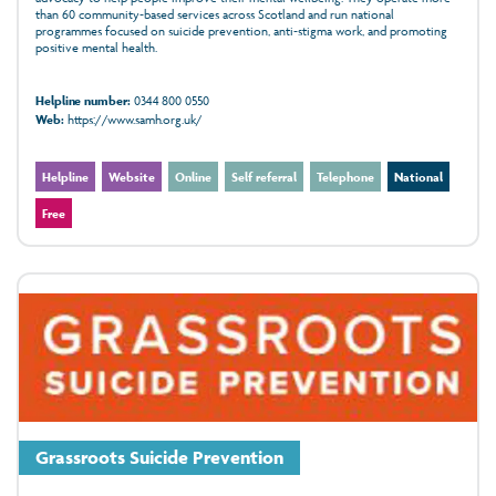
than 60 community‑based services across Scotland and run national
programmes focused on suicide prevention, anti‑stigma work, and promoting
positive mental health.
Helpline number:
0344 800 0550
Web:
https://www.samh.org.uk/
Helpline
Website
Online
Self referral
Telephone
National
Free
Grassroots Suicide Prevention