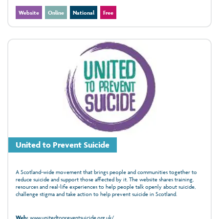
Website
Online
National
Free
United to Prevent Suicide
A Scotland‑wide movement that brings people and communities together to
reduce suicide and support those affected by it. The website shares training,
resources and real‑life experiences to help people talk openly about suicide,
challenge stigma and take action to help prevent suicide in Scotland.
Web:
www.unitedtopreventsuicide.org.uk/