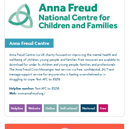
Anna Freud Centre
Anna Freud Centre is a UK charity focused on improving the mental health and
wellbeing of children, young people, and families. Free resources are available to
download for under 5s, children and young people, families, and professionals.
The Anna Freud Crisis Messenger text service is a free, confidential, 24/7 text
message support service for anyone who is feeling overwhelmed or is
struggling to cope. Text AFC to 85258.
Helpline number:
Text AFC to 85258
Web:
www.annafreud.org/
Helpline
Website
Online
Self referral
National
Free