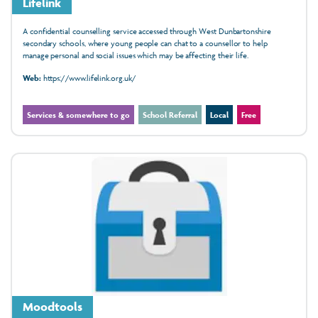
Lifelink
A confidential counselling service accessed through West Dunbartonshire
secondary schools, where young people can chat to a counsellor to help
manage personal and social issues which may be affecting their life.
Web:
https://www.lifelink.org.uk/
Services & somewhere to go
School Referral
Local
Free
Moodtools