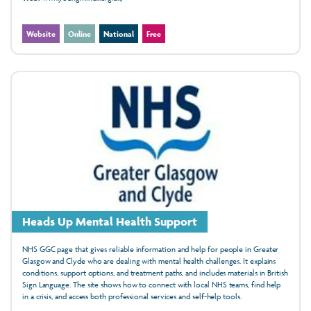
Website
Online
National
Free
Heads Up Mental Health Support
NHS GGC page that gives reliable information and help for people in Greater
Glasgow and Clyde who are dealing with mental health challenges. It explains
conditions, support options, and treatment paths, and includes materials in British
Sign Language. The site shows how to connect with local NHS teams, find help
in a crisis, and access both professional services and self-help tools.