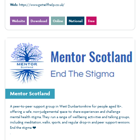
Web:
https://www.getselfhelp.co.uk/
Website
Download
Online
National
Free
Mentor Scotland
A peer-to-peer support group in West Dunbartonshire for people aged 16+,
offering a safe, non-judgemental space to share experiences and challenge
mental health stigma. They run a range of wellbeing activities and talking groups,
including meditation, walks, sports, and regular drop-in and peer support sessions.
End the stigma ❤️
.