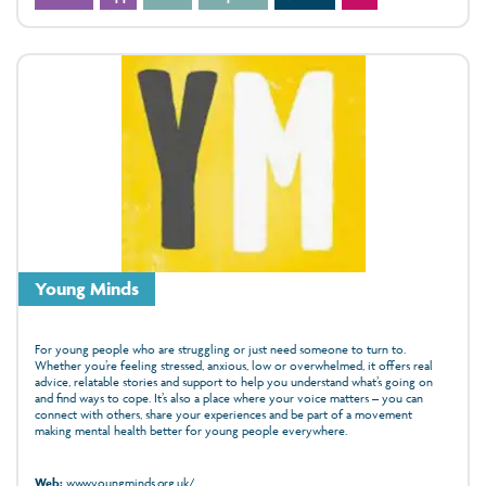
Young Minds
For young people who are struggling or just need someone to turn to.
Whether you’re feeling stressed, anxious, low or overwhelmed, it offers real
advice, relatable stories and support to help you understand what’s going on
and find ways to cope. It’s also a place where your voice matters – you can
connect with others, share your experiences and be part of a movement
making mental health better for young people everywhere.
Web:
www.youngminds.org.uk/