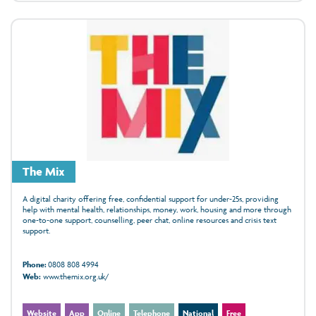
The Mix
A digital charity offering free, confidential support for under‑25s, providing
help with mental health, relationships, money, work, housing and more through
one‑to‑one support, counselling, peer chat, online resources and crisis text
support.
Phone:
0808 808 4994
Web:
www.themix.org.uk/
Website
App
Online
Telephone
National
Free