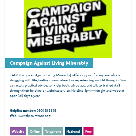
Campaign Against Living Miserably
CALM (Campaign Against Living Miserably) offers support for anyone who is
struggling with life, feeling overwhelmed, or experiencing suicidal thoughts. You
can access practical advice, self-help tools, a free app, and talk to trained staff
through their helpline or webchat service. Helpline 5pm -midnight and webchat
open 365 days a year.
Helpline number:
0800 58 58 58
Web:
www.thecalmzone.net/
Website
Online
Telephone
National
Free