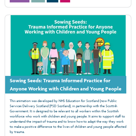
Sowing Seeds: Trauma Informed Practice for
Anyone Working with Children and Young People
This animation was developed by NHS Education for Scotland (now Public
Services Delivery Scotland (PSD Scotland), in partnership with the Scottish
Government. It is designed to be relevant to all workers within the Scottish
workforce who work with children and young people. It aims to support staff to
understand the impact of trauma and to know how to adapt the way they work
to make a positive difference to the lives of children and young people affected
by trauma.