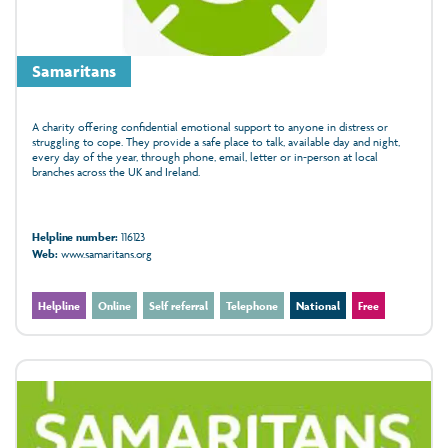
Samaritans
A charity offering confidential emotional support to anyone in distress or
struggling to cope. They provide a safe place to talk, available day and night,
every day of the year, through phone, email, letter or in‑person at local
branches across the UK and Ireland.
Helpline number:
116123
Web:
www.samaritans.org
Helpline
Online
Self referral
Telephone
National
Free