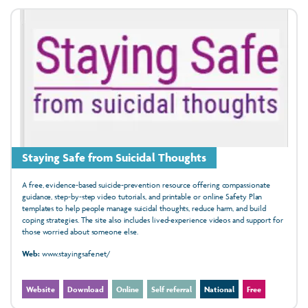
Staying Safe from Suicidal Thoughts
A free, evidence‑based suicide‑prevention resource offering compassionate
guidance, step‑by‑step video tutorials, and printable or online Safety Plan
templates to help people manage suicidal thoughts, reduce harm, and build
coping strategies. The site also includes lived‑experience videos and support for
those worried about someone else.
Web:
www.stayingsafe.net/
Website
Download
Online
Self referral
National
Free