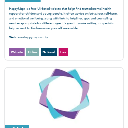
HappyMaps is a free UK-based website that helps find trusted mental health
support for children and young people. It offers advice on behaviour, self-harm,
and emotional wellbeing, along with links to helplines, apps, and counselling
services appropriate for different ages. It’s great if you’re waiting for specialist
help or want to find resources yourself meanwhile.
Web:
www.happymaps.co.uk/
Website
Online
National
Free