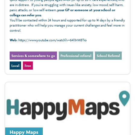
are in distress. If you're struggling with issues like anxiety, low mood, self-harm,
panic attacks, or low self-esteem,
your GP or someone at your school or
college can refer you.
You’ll be contacted within 24 hours and supported for up to 14 days by a friendly
practitioner who will help you manage your current challenges and feel more in
control.
Web:
https://www.youtube.com/watch?v=64l1JrM8Tio
Services & somewhere to go
Professional referral
School Referral
Local
Free
Happy Maps