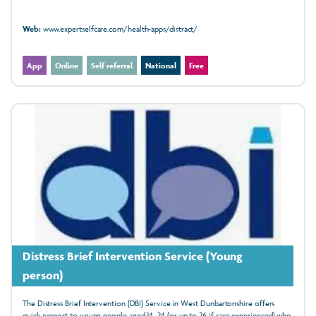
Web:
www.expertselfcare.com/health-apps/distract/
App
Online
Self referral
National
Free
Distress Brief Intervention Service (Young
person)
The Distress Brief Intervention (DBI) Service in West Dunbartonshire offers
quick support to young people aged 14–24 (or up to 26 if care experienced) who