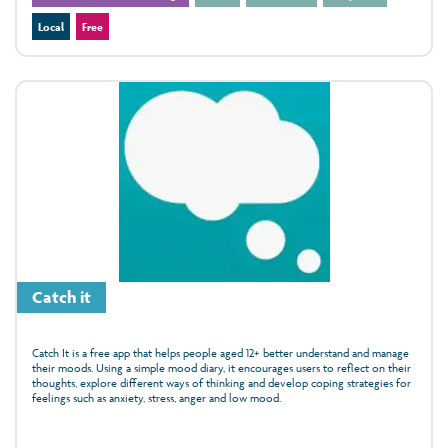
Local
Free
Catch it
Catch It is a free app that helps people aged 12+ better understand and manage
their moods. Using a simple mood diary, it encourages users to reflect on their
thoughts, explore different ways of thinking and develop coping strategies for
feelings such as anxiety, stress, anger and low mood.