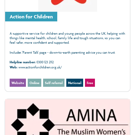
Action for Children
A supportive service for children and young people across the UK, helping with
things like mental health, school, family life and tough situations, so you can
feel safer, more confident and supported.
Includes 'Parent Talk' page - down-to-earth parenting advice you can trust.
Helpline number:
0300 123 2112
Web:
www.actionforchildren.org.uk/
Website
Online
Self referral
National
Free