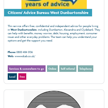
Citizens' Advice Bureau West Dunbartonshire
This service offers free, confidential and independent advice for people living
in
West Dunbartonshire
, including Dumbarton, Alexandria and Clydebank. They
can help with benefits, money worries, debt, housing, employment, consumer
issues and other everyday problems. The team can help you understand your
options and get the support you need.
Phone:
0800 484 0136
Web:
www.wdcab.co.uk/
Services & somewhere to go
Online
Self referral
Telephone
Local
Free