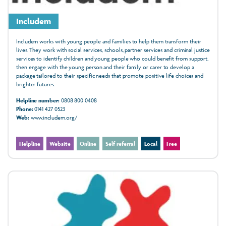
Includem
Includem works with young people and families to help them transform their
lives. They work with social services, schools, partner services and criminal justice
services to identify children and young people who could benefit from support,
then engage with the young person and their family or carer to develop a
package tailored to their specific needs that promote positive life choices and
brighter futures.
Helpline number:
0808 800 0408
Phone:
0141 427 0523
Web:
www.includem.org/
Helpline
Website
Online
Self referral
Local
Free