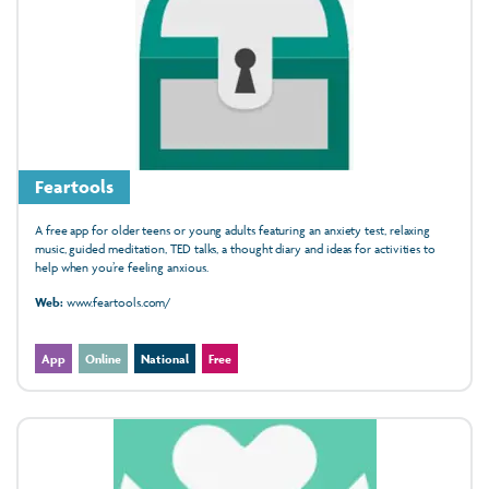
Feartools
A free app for older teens or young adults featuring an anxiety test, relaxing
music, guided meditation, TED talks, a thought diary and ideas for activities to
help when you’re feeling anxious.
Web:
www.feartools.com/
App
Online
National
Free