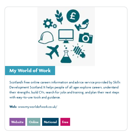
My World of Work
Scotland’s free online careers information and advice service provided by Skills
Development Scotland. It helps people of all ages explore careers, understand
their strengths, build CVs, search for jobs and training, and plan their next steps
with easy‑to‑use tools and guidance.
Web:
www.myworldofwork.co.uk/
Website
Online
National
Free