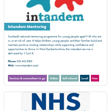
Intandem Mentoring
Scotland’s national mentoring programme for young people aged 7–18 who are
in, or at risk of, care. It helps children, young people, and their families build and
maintain positive, trusting relationships while supporting confidence and
opportunities to thrive. In West Dunbartonshire, the intandem service is
delivered by Y Sort It.
Phone:
0131 442 8760
Web:
www.intandem.scot/
Services & somewhere to go
Online
Self referral
Local
Free