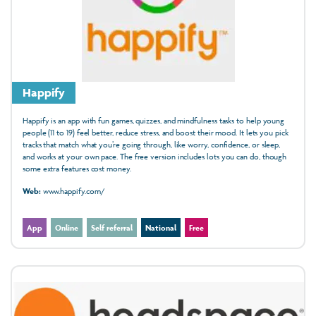
Happify
Happify is an app with fun games, quizzes, and mindfulness tasks to help young
people (11 to 19) feel better, reduce stress, and boost their mood. It lets you pick
tracks that match what you’re going through, like worry, confidence, or sleep,
and works at your own pace. The free version includes lots you can do, though
some extra features cost money.
Web:
www.happify.com/
App
Online
Self referral
National
Free