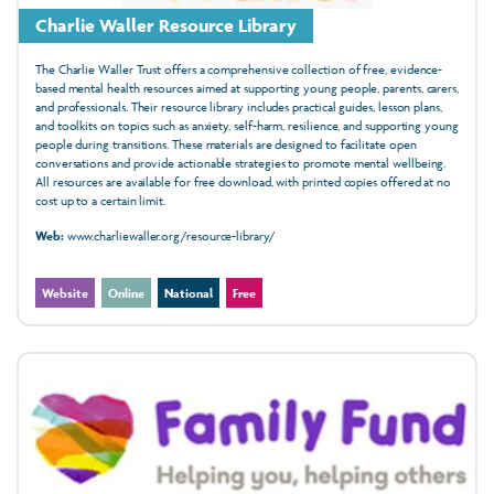
Charlie Waller Resource Library
The Charlie Waller Trust offers a comprehensive collection of free, evidence-
based mental health resources aimed at supporting young people, parents, carers,
and professionals. Their resource library includes practical guides, lesson plans,
and toolkits on topics such as anxiety, self-harm, resilience, and supporting young
people during transitions. These materials are designed to facilitate open
conversations and provide actionable strategies to promote mental wellbeing.
All resources are available for free download, with printed copies offered at no
cost up to a certain limit.
Web:
www.charliewaller.org/resource-library/
Website
Online
National
Free