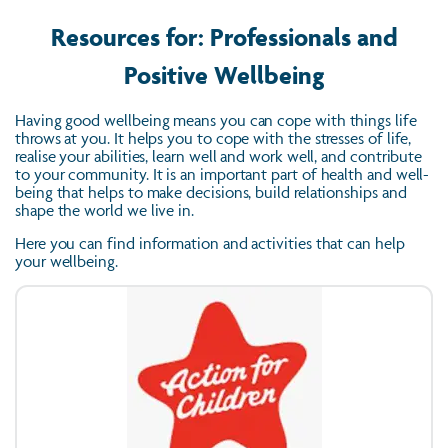
Resources for: Professionals and
Positive Wellbeing
Having good wellbeing means you can cope with things life
throws at you. It helps you to cope with the stresses of life,
realise your abilities, learn well and work well, and contribute
to your community. It is an important part of health and well-
being that helps to make decisions, build relationships and
shape the world we live in.
Here you can find information and activities that can help
your wellbeing.