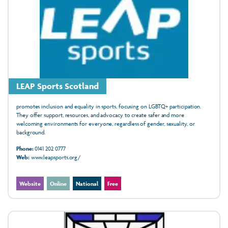
LEAP Sports Scotland
promotes inclusion and equality in sports, focusing on LGBTQ+ participation.
They offer support, resources, and advocacy to create safer and more
welcoming environments for everyone, regardless of gender, sexuality, or
background.
Phone:
0141 202 0777
Web:
www.leapsports.org/
Website
Online
National
Free