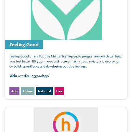
Feeling Good
Feeling Good offers Positive Mental Training audio programmes which can help
you feel better, lift your mood and recover from stress, anxiety and depression
by building resilience and developing positive feelings.
Web:
www.feelinggood.app/
App
Online
National
Free