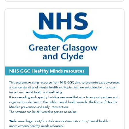
NHS GGC Healthy Minds resources
This awareness-raising resource from NHS GGC aims to promote basic awareness
and understanding of mental health and topics that are associated with and can
impact on mental health and wellbeing.
It is a cascading and capacity building resource that aims to support partners and
organisations deliver on the public mental health agenda. The focus of Healthy
Minds is prevention and early intervention.
The sessions can be delivered in person or online.
Web:
www.nhsggc.scot/hospitals-services/services-a-to-z/mental-health-
improvement/healthy-minds-resource/