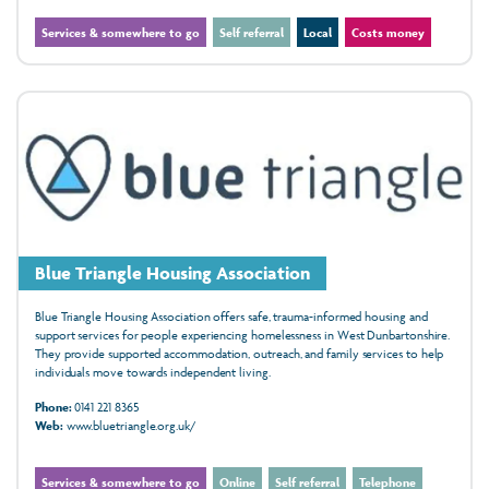
Services & somewhere to go
Self referral
Local
Costs money
Blue Triangle Housing Association
Blue Triangle Housing Association offers safe, trauma-informed housing and
support services for people experiencing homelessness in West Dunbartonshire.
They provide supported accommodation, outreach, and family services to help
individuals move towards independent living.
Phone:
0141 221 8365
Web:
www.bluetriangle.org.uk/
Services & somewhere to go
Online
Self referral
Telephone