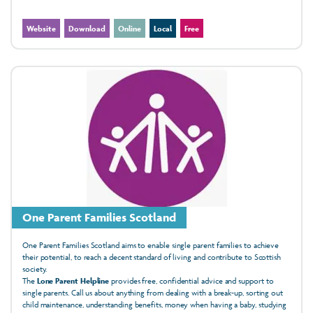
Website
Download
Online
Local
Free
One Parent Families Scotland
One Parent Families Scotland aims to enable single parent families to achieve
their potential, to reach a decent standard of living and contribute to Scottish
society.
The
Lone Parent Helpline
provides free, confidential advice and support to
single parents. Call us about anything from dealing with a break-up, sorting out
child maintenance, understanding benefits, money when having a baby, studying