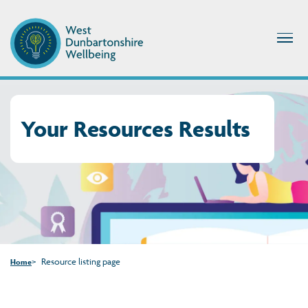
Your Resources Results
Resource listing page
Home