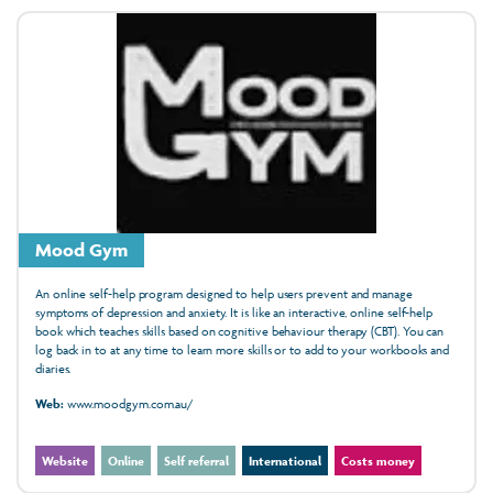
Mood Gym
An online self-help program designed to help users prevent and manage
symptoms of depression and anxiety. It is like an interactive, online self-help
book which teaches skills based on cognitive behaviour therapy (CBT). You can
log back in to at any time to learn more skills or to add to your workbooks and
diaries.
Web:
www.moodgym.com.au/
Website
Online
Self referral
International
Costs money