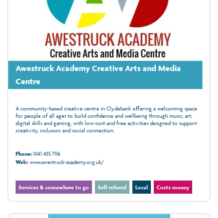
Awestruck Academy Creative Arts and Media
Centre
A community-based creative centre in Clydebank offering a welcoming space
for people of all ages to build confidence and wellbeing through music, art,
digital skills and gaming, with low‑cost and free activities designed to support
creativity, inclusion and social connection.
Phone:
0141 435 7116
Web:
www.awestruck-academy.org.uk/
Services & somewhere to go
Self referral
Local
Costs money