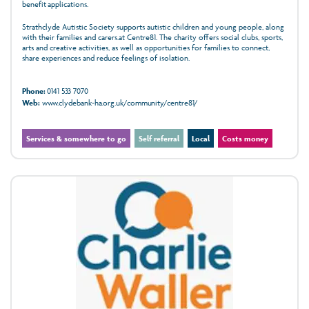
benefit applications.
Strathclyde Autistic Society supports autistic children and young people, along
with their families and carers.at Centre81. The charity offers social clubs, sports,
arts and creative activities, as well as opportunities for families to connect,
share experiences and reduce feelings of isolation.
Phone:
0141 533 7070
Web:
www.clydebank-ha.org.uk/community/centre81/
Services & somewhere to go
Self referral
Local
Costs money