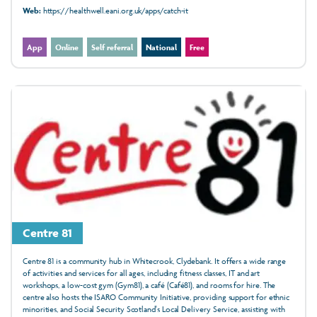
Web:
https://healthwell.eani.org.uk/apps/catch-it
App
Online
Self referral
National
Free
Centre 81
Centre 81 is a community hub in Whitecrook, Clydebank. It offers a wide range
of activities and services for all ages, including fitness classes, IT and art
workshops, a low-cost gym (Gym81), a café (Café81), and rooms for hire. The
centre also hosts the ISARO Community Initiative, providing support for ethnic
minorities, and Social Security Scotland's Local Delivery Service, assisting with