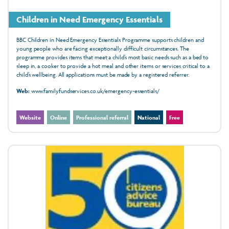
Children in Need Emergency Essentials
BBC Children in Need Emergency Essentials Programme supports children and
young people who are facing exceptionally difficult circumstances. The
programme provides items that meet a child’s most basic needs such as a bed to
sleep in, a cooker to provide a hot meal and other items or services critical to a
child’s wellbeing. All applications must be made by a registered referrer.
Web:
www.familyfundservices.co.uk/emergency-essentials/
Website
Online
Professional referral
National
Free