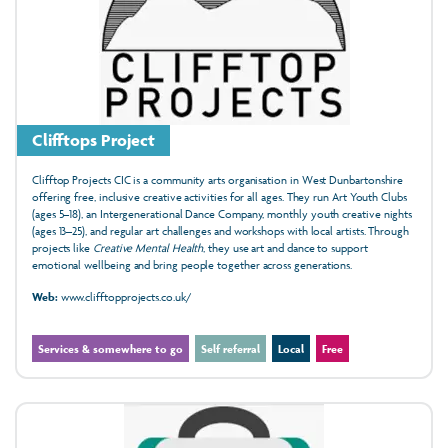
Clifftops Project
Clifftop Projects CIC is a community arts organisation in West Dunbartonshire
offering free, inclusive creative activities for all ages. They run Art Youth Clubs
(ages 5–18), an Intergenerational Dance Company, monthly youth creative nights
(ages 13–25), and regular art challenges and workshops with local artists. Through
projects like
Creative Mental Health
, they use art and dance to support
emotional wellbeing and bring people together across generations.
Web:
www.clifftopprojects.co.uk/
Services & somewhere to go
Self referral
Local
Free