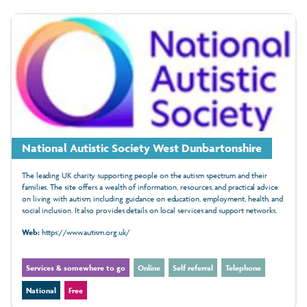
National Autistic Society West Dunbartonshire
The leading UK charity supporting people on the autism spectrum and their
families. The site offers a wealth of information, resources, and practical advice
on living with autism, including guidance on education, employment, health, and
social inclusion. It also provides details on local services and support networks.
Web:
https://www.autism.org.uk/
Services & somewhere to go
Online
Self referral
Telephone
National
Free