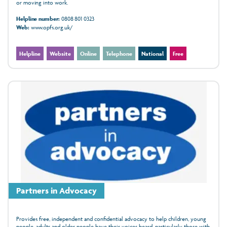
or moving into work.
Helpline number:
0808 801 0323
Web:
www.opfs.org.uk/
Helpline
Website
Online
Telephone
National
Free
Partners in Advocacy
Provides free, independent and confidential advocacy to help children, young
people, adults and older people have their voices heard, particularly those with