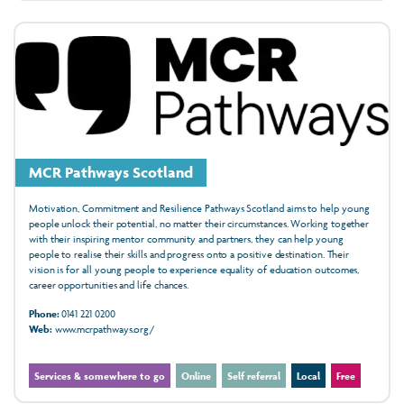
MCR Pathways Scotland
Motivation, Commitment and Resilience Pathways Scotland aims to help young
people unlock their potential, no matter their circumstances. Working together
with their inspiring mentor community and partners, they can help young
people to realise their skills and progress onto a positive destination. Their
vision is for all young people to experience equality of education outcomes,
career opportunities and life chances.
Phone:
0141 221 0200
Web:
www.mcrpathways.org/
Services & somewhere to go
Online
Self referral
Local
Free