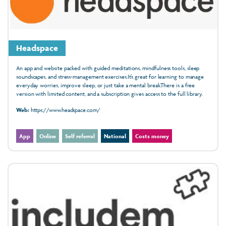
Headspace
An app and website packed with guided meditations, mindfulness tools, sleep
soundscapes, and stress-management exercises.It’s great for learning to manage
everyday worries, improve sleep, or just take a mental break.There is a free
version with limited content, and a subscription gives access to the full library.
Web:
https://www.headspace.com/
App
Online
Self referral
National
Costs money