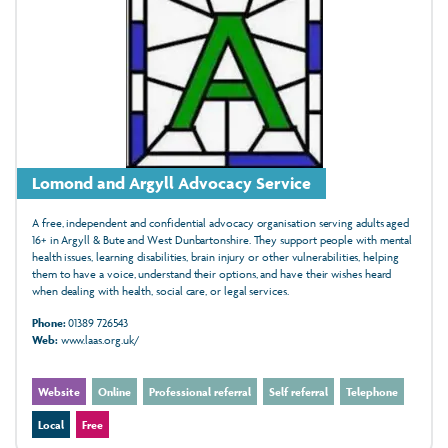
Lomond and Argyll Advocacy Service
A free, independent and confidential advocacy organisation serving adults aged
16+ in Argyll & Bute and West Dunbartonshire. They support people with mental
health issues, learning disabilities, brain injury or other vulnerabilities, helping
them to have a voice, understand their options, and have their wishes heard
when dealing with health, social care, or legal services.
Phone:
01389 726543
Web:
www.laas.org.uk/
Website
Online
Professional referral
Self referral
Telephone
Local
Free