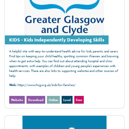
KIDS - Kids Independently Developing Skills
A helpful site with easy-to-understand health advice for kids, parents, and carers.
Find tips on keeping your child healthy, spotting common illnesses, and knowing
when to get extra help. You can find out about attending hospital and clinic
appointments, with examples of children and young people’s experiences with
health services. There are also links to supporting websites and other sources of
help.
Web:
https://www.rhcg.org.uk/kids-for-families/
Website
Download
Online
Local
Free