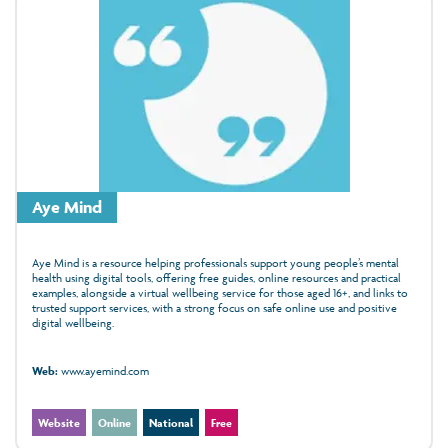
Aye Mind
Aye Mind is a resource helping professionals support young people’s mental
health using digital tools, offering free guides, online resources and practical
examples, alongside a virtual wellbeing service for those aged 16+, and links to
trusted support services, with a strong focus on safe online use and positive
digital wellbeing.
Web:
www.ayemind.com
Website
Online
National
Free