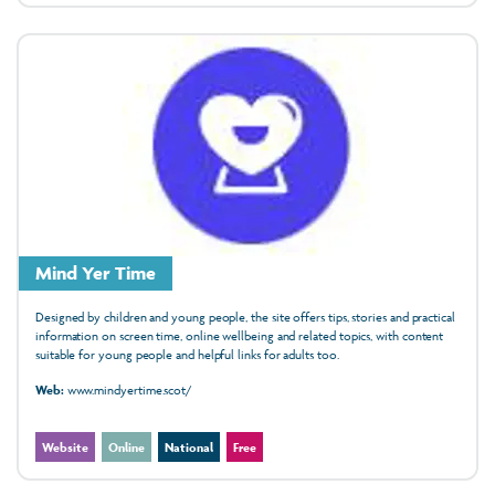
Mind Yer Time
Designed by children and young people, the site offers tips, stories and practical
information on screen time, online wellbeing and related topics, with content
suitable for young people and helpful links for adults too.
Web:
www.mindyertime.scot/
Website
Online
National
Free