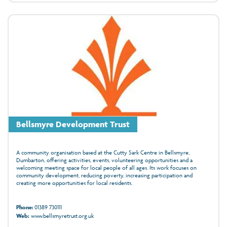
Bellsmyre Development Trust
A community organisation based at the Cutty Sark Centre in Bellsmyre,
Dumbarton, offering activities, events, volunteering opportunities and a
welcoming meeting space for local people of all ages. Its work focuses on
community development, reducing poverty, increasing participation and
creating more opportunities for local residents.
Phone:
01389 730111
Web:
www.bellsmyretrust.org.uk