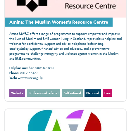
Amina: The Muslim Women's Resource Centre
Amina MWRC offers a range of programmes to support, empower and improve
the lives of Muslim and BME women living in Scotland. It provides a helpline and
webchat for confidential support and advice, telephone befriending,
employability support, financial advice and advocacy, and a preventative
programme to challenge misogyny and violence against women in the Muslim
and BME communities.
Helpline number:
0808 801 0301
Phone:
0141 212 8420
Web:
www.mwrc.org.uk/
Website
Professional referral
Self referral
National
Free