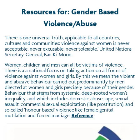
Resources for: Gender Based
Violence/Abuse
‘There is one universal truth, applicable to all countries,
cultures and communities: violence against women is never
acceptable, never excusable, never tolerable.’ United Nations
Secretary-General, Ban Ki-Moon.
Women, children and men can all be victims of violence.
There is a a national focus on taking action on all forms of
violence against women and girls. By this we mean the violent
and abusive behaviour carried out predominantly by men
directed at women and girls precisely because of their gender.
Behaviour that stems from systemic, deep-rooted women’s
inequality, and which includes domestic abuse, rape, sexual
assault, commercial sexual exploitation (like prostitution), and
so called ‘honour based’ violence like female genital
mutilation and forced marriage.
Reference