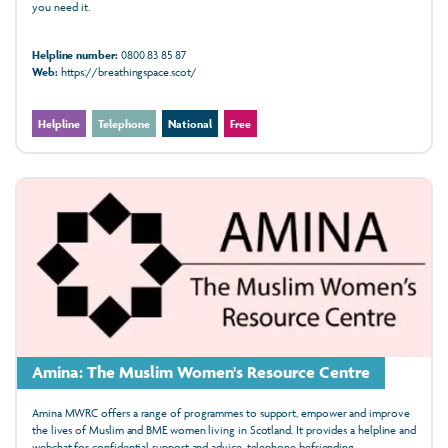
you need it.
Helpline number:
0800 83 85 87
Web:
https://breathingspace.scot/
Helpline
Telephone
National
Free
Amina: The Muslim Women's Resource Centre
Amina MWRC offers a range of programmes to support, empower and improve
the lives of Muslim and BME women living in Scotland. It provides a helpline and
webchat for confidential support and advice, telephone befriending,