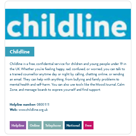
Childline
Childline is a free, confidential service for children and young people under 19 in
the UK. Whether you're feeling happy, sad, confused, or worried, you can talk to
a trained counsellor anytime day or night by calling, chatting online, or sending
an email. They can help with anything, from bullying and family problems to
mental health and self-harm. You can also use tools like the Mood Journal, Calm
Zone, and message boards to express yourself and find support.
Helpline number:
0800 11 11
Web:
www.childline.org.uk
Helpline
Online
Telephone
National
Free