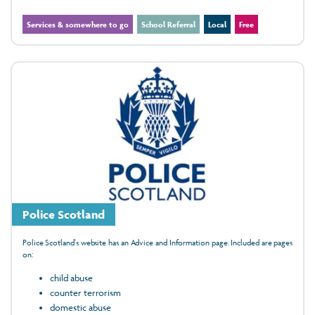
Services & somewhere to go
School Referral
Local
Free
Police Scotland
Police Scotland's website has an Advice and Information page. Included are pages
on:
child abuse
counter terrorism
domestic abuse