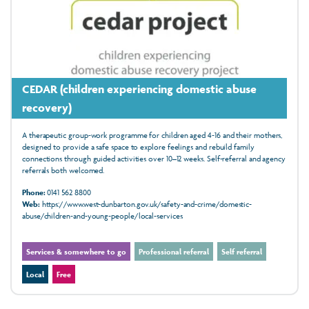
CEDAR (children experiencing domestic abuse
recovery)
A therapeutic group‑work programme for children aged 4‑16 and their mothers,
designed to provide a safe space to explore feelings and rebuild family
connections through guided activities over 10–12 weeks. Self-referral and agency
referrals both welcomed.
Phone:
0141 562 8800
Web:
https://www.west-dunbarton.gov.uk/safety-and-crime/domestic-
abuse/children-and-young-people/local-services
Services & somewhere to go
Professional referral
Self referral
Local
Free