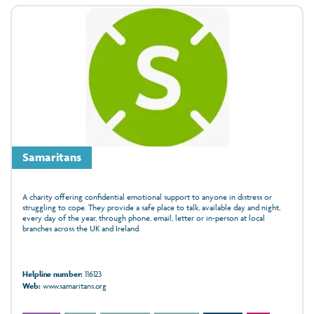
Samaritans
A charity offering confidential emotional support to anyone in distress or
struggling to cope. They provide a safe place to talk, available day and night,
every day of the year, through phone, email, letter or in‑person at local
branches across the UK and Ireland.
Helpline number:
116123
Web:
www.samaritans.org