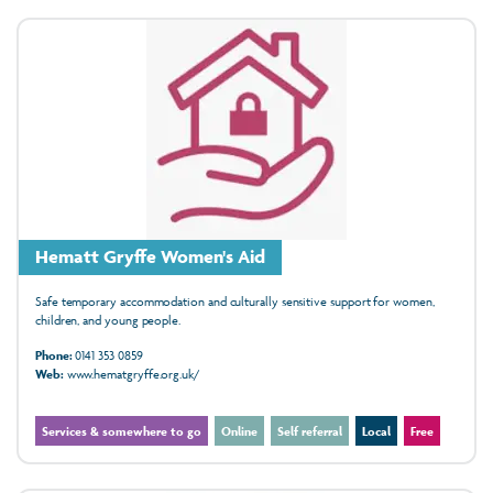
Hematt Gryffe Women's Aid
Safe temporary accommodation and culturally sensitive support for women,
children, and young people.
Phone:
0141 353 0859
Web:
www.hematgryffe.org.uk/
Services & somewhere to go
Online
Self referral
Local
Free