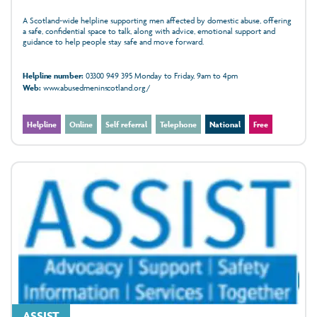
A Scotland-wide helpline supporting men affected by domestic abuse, offering
a safe, confidential space to talk, along with advice, emotional support and
guidance to help people stay safe and move forward.
Helpline number:
03300 949 395 Monday to Friday, 9am to 4pm
Web:
www.abusedmeninscotland.org/
Helpline
Online
Self referral
Telephone
National
Free
ASSIST