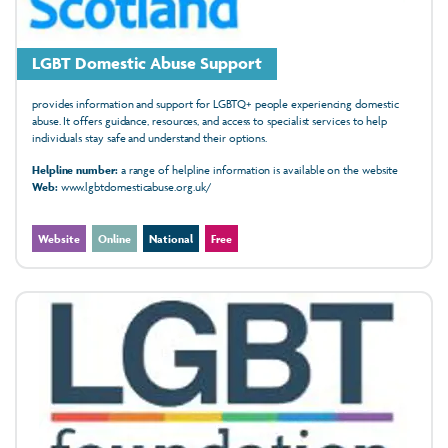
LGBT Domestic Abuse Support
provides information and support for LGBTQ+ people experiencing domestic
abuse. It offers guidance, resources, and access to specialist services to help
individuals stay safe and understand their options.
Helpline number:
a range of helpline information is available on the website
Web:
www.lgbtdomesticabuse.org.uk/
Website
Online
National
Free