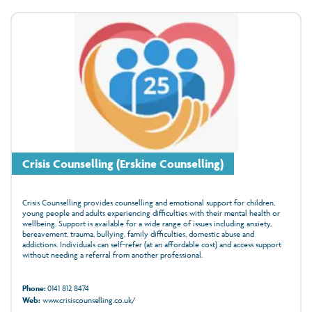
Crisis Counselling (Erskine Counselling)
Crisis Counselling provides counselling and emotional support for children,
young people and adults experiencing difficulties with their mental health or
wellbeing. Support is available for a wide range of issues including anxiety,
bereavement, trauma, bullying, family difficulties, domestic abuse and
addictions. Individuals can self-refer (at an affordable cost) and access support
without needing a referral from another professional.
Phone:
0141 812 8474
Web:
www.crisiscounselling.co.uk/