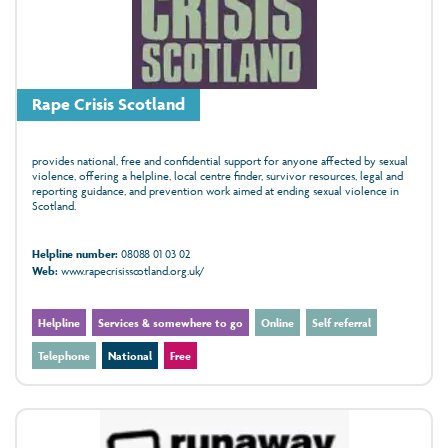
Rape Crisis Scotland
provides national, free and confidential support for anyone affected by sexual
violence, offering a helpline, local centre finder, survivor resources, legal and
reporting guidance, and prevention work aimed at ending sexual violence in
Scotland.
Helpline number:
08088 01 03 02
Web:
www.rapecrisisscotland.org.uk/
Helpline
Services & somewhere to go
Online
Self referral
Telephone
National
Free