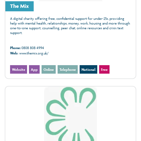
The Mix
A digital charity offering free, confidential support for under‑25s, providing
help with mental health, relationships, money, work, housing and more through
one‑to‑one support, counselling, peer chat, online resources and crisis text
support.
Phone:
0808 808 4994
Web:
www.themix.org.uk/
Website
App
Online
Telephone
National
Free