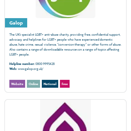
Galop
The UK’s specialist LGBT+ anti-abuse charity, providing free, confidential support,
advocacy and helplines for LGBT+ people who have experienced domestic
abuse, hate crime, sexual violence, “conversion therapy” or other forms of abuse.
Also contains a range of downloadable resources on a range of topics affecting
LGBT+ people.
Helpline number:
0800 9995428
Web:
www.galop.org.uk/
Website
Online
National
Free