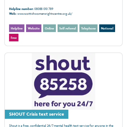
Helpline number:
08088 010 789
Web:
www.scottishwomensrightscentre.org.uk/
Helpline
Website
Online
Self referral
Telephone
National
Free
SHOUT Crisis text service
Shout is a free, confidential 24/7 mental health text service for anyone in the