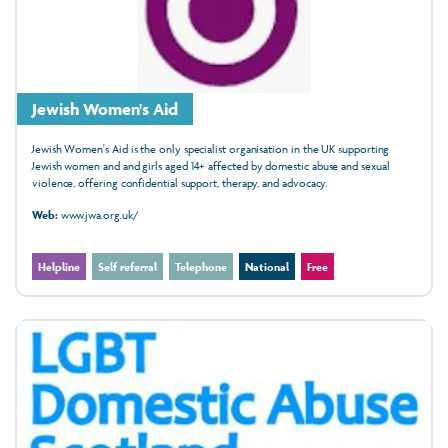
Jewish Women's Aid
Jewish Women's Aid is the only specialist organisation in the UK supporting
Jewish women and and girls aged 14+ affected by domestic abuse and sexual
violence, offering confidential support, therapy, and advocacy.
Web:
www.jwa.org.uk/
Helpline
Self referral
Telephone
National
Free