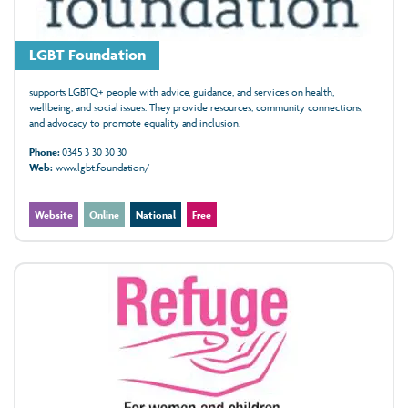
LGBT Foundation
supports LGBTQ+ people with advice, guidance, and services on health,
wellbeing, and social issues. They provide resources, community connections,
and advocacy to promote equality and inclusion.
Phone:
0345 3 30 30 30
Web:
www.lgbt.foundation/
Website
Online
National
Free