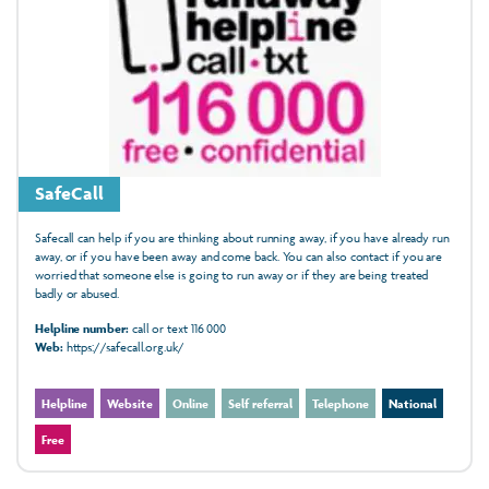
SafeCall
Safecall can help if you are thinking about running away, if you have already run
away, or if you have been away and come back. You can also contact if you are
worried that someone else is going to run away or if they are being treated
badly or abused.
Helpline number:
call or text 116 000
Web:
https://safecall.org.uk/
Helpline
Website
Online
Self referral
Telephone
National
Free