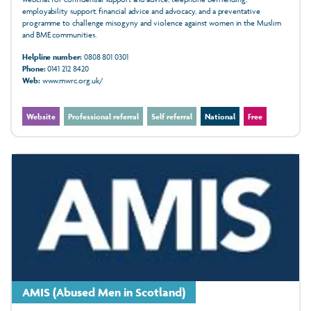
employability support, financial advice and advocacy, and a preventative
programme to challenge misogyny and violence against women in the Muslim
and BME communities.
Helpline number:
0808 801 0301
Phone:
0141 212 8420
Web:
www.mwrc.org.uk/
Website
Professional referral
Self referral
National
Free
AMIS (Abused Men in Scotland)