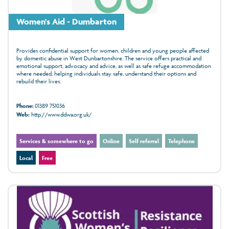
Women's Aid - Dumbarton
Provides confidential support for women, children and young people affected
by domestic abuse in West Dunbartonshire. The service offers practical and
emotional support, advocacy and advice, as well as safe refuge accommodation
where needed, helping individuals stay safe, understand their options and
rebuild their lives.
Phone:
01389 751036
Web:
http://www.ddwa.org.uk/
Services & somewhere to go
Online
Self referral
Telephone
Local
Free