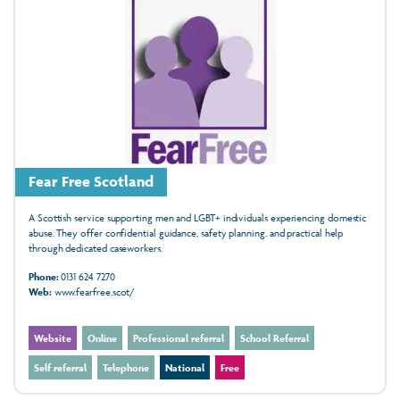
Fear Free Scotland
A Scottish service supporting men and LGBT+ individuals experiencing domestic
abuse. They offer confidential guidance, safety planning, and practical help
through dedicated caseworkers.
Phone:
0131 624 7270
Web:
www.fearfree.scot/
Website
Online
Professional referral
School Referral
Self referral
Telephone
National
Free