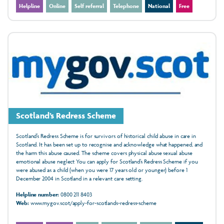
Helpline
Online
Self referral
Telephone
National
Free
Scotland’s Redress Scheme
Scotland’s Redress Scheme is for survivors of historical child abuse in care in
Scotland. It has been set up to recognise and acknowledge what happened, and
the harm this abuse caused. The scheme covers physical abuse sexual abuse
emotional abuse neglect You can apply for Scotland’s Redress Scheme if you
were abused as a child (when you were 17 years old or younger) before 1
December 2004 in Scotland in a relevant care setting.
Helpline number:
0800 211 8403
Web:
www.mygov.scot/apply-for-scotlands-redress-scheme