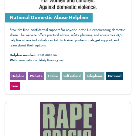
National Domestic Abuse Helpline
Provides free, confidential support for anyone in the UK experiencing domestic
abuse. The website offers practical advice, safety planning, and access to a 24/7
helpline where individuals can talk to trained professionals, get support, and
learn about their options.
Helpline number:
0808 2000 247
Web:
www.nationaldahelpline.org.uk/
Helpline
Website
Online
Self referral
Telephone
National
Free