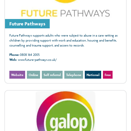
Future Pathways
Future Pathways supports adults who were subject to abuse in a care setting as
children by providing support with work and education, housing and benefits,
counselling and trauma support, and access to records.
Phone:
0808 164 2005
Web:
www.future-pathways.co.uk/
Website
Online
Self referral
Telephone
National
Free