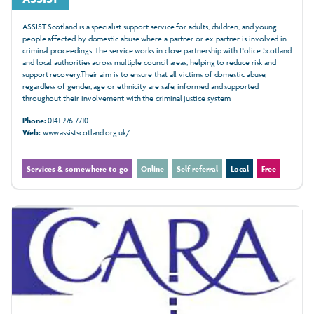
ASSIST Scotland is a specialist support service for adults, children, and young
people affected by domestic abuse where a partner or ex-partner is involved in
criminal proceedings. The service works in close partnership with Police Scotland
and local authorities across multiple council areas, helping to reduce risk and
support recovery.Their aim is to ensure that all victims of domestic abuse,
regardless of gender, age or ethnicity are safe, informed and supported
throughout their involvement with the criminal justice system.
Phone:
0141 276 7710
Web:
www.assistscotland.org.uk/
Services & somewhere to go
Online
Self referral
Local
Free