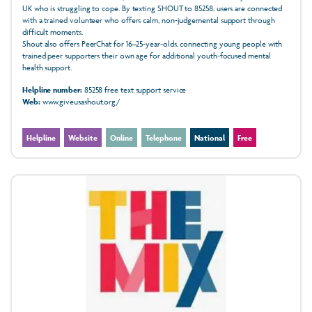
UK who is struggling to cope. By texting SHOUT to 85258, users are connected
with a trained volunteer who offers calm, non‑judgemental support through
difficult moments.
Shout also offers PeerChat for 16–25‑year‑olds, connecting young people with
trained peer supporters their own age for additional youth‑focused mental
health support.
Helpline number:
85258 free text support service
Web:
www.giveusashout.org/
Helpline
Website
Online
Telephone
National
Free