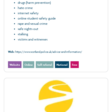
drugs (harm prevention)
hate crime
internet safety
online student safety guide
rape and sexual crime
safe nights out
stalking
victims and witnesses
Web:
https://www.scotland.police.uk/advice-and-information/
Website
Online
Self referral
National
Free