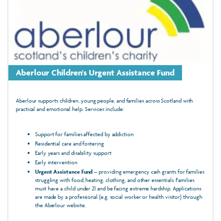
Aberlour Children's Urgent Assistance Fund
Aberlour supports children, young people, and families across Scotland with
practical and emotional help. Services include:
Support for families affected by addiction
Residential care and fostering
Early years and disability support
Early intervention
Urgent Assistance Fund
– providing emergency cash grants for families
struggling with food, heating, clothing, and other essentials. Families
must have a child under 21 and be facing extreme hardship. Applications
are made by a professional (e.g. social worker or health visitor) through
the Aberlour website.