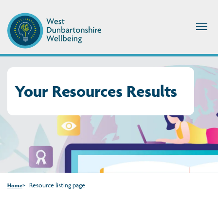
Your Resources Results
Resource listing page
Home