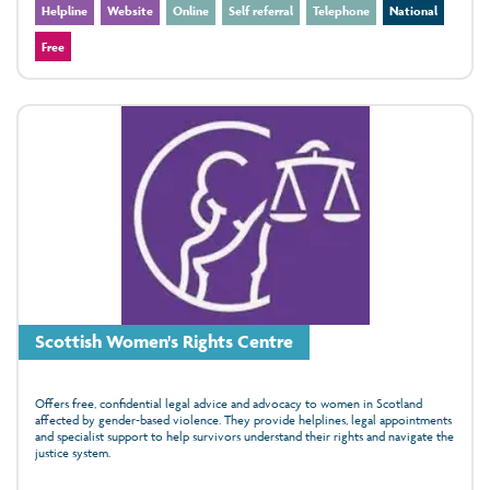
Helpline
Website
Online
Self referral
Telephone
National
Free
Scottish Women's Rights Centre
Offers free, confidential legal advice and advocacy to women in Scotland
affected by gender‑based violence. They provide helplines, legal appointments
and specialist support to help survivors understand their rights and navigate the
justice system.