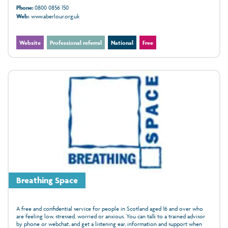
Phone:
0800 0856 150
Web:
www.aberlour.org.uk
Website
Professional referral
National
Free
Breathing Space
A free and confidential service for people in Scotland aged 16 and over who
are feeling low, stressed, worried or anxious. You can talk to a trained advisor
by phone or webchat, and get a listening ear, information and support when