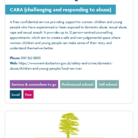
CARA (challenging and responding to abuse)
A free, confidential service providing support to women, children and young
people who have experienced or been exposed to domestic abuse, sexual abuse,
rape and sexual assault. It provides up to 12 person-centred counselling
appointments, which aim to create a safe and non-judgemental space where
women, children and young people can make sense of their story and
understand themselves better.
Phone:
0141 562 8800
Web:
https://www.west-dunbarton.gov.uk/safety-and-crime/domestic-
abuse/children-and-young-people/local-services
Services & somewhere to go
Professional referral
Self referral
Local
Free