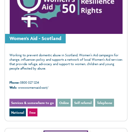
Women's Aid - Scotland
Working to prevent domestic abuse in Scotland, Women's Aid campaigns for
change, influences policy and supports a network of local Women’s Aid services
that provide refuge, advocacy and support to women, children and young
people affected by abuse.
Phone:
0800 027 1234
Web:
www.womensaid.scot/
Services & somewhere to go
Online
Self referral
Telephone
National
Free