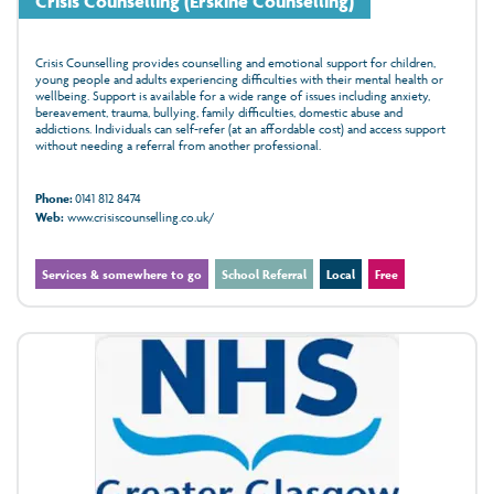
Crisis Counselling (Erskine Counselling)
Crisis Counselling provides counselling and emotional support for children,
young people and adults experiencing difficulties with their mental health or
wellbeing. Support is available for a wide range of issues including anxiety,
bereavement, trauma, bullying, family difficulties, domestic abuse and
addictions. Individuals can self-refer (at an affordable cost) and access support
without needing a referral from another professional.
Phone:
0141 812 8474
Web:
www.crisiscounselling.co.uk/
Services & somewhere to go
School Referral
Local
Free