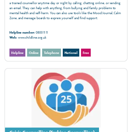
a trained counsellor anytime day or night by calling, chatting online, or sending
an email. They can help with anything, from bullying and family problems to
mental health and self-harm. You can also use tools like the Mood Journal, Calm
Zone, and message boards to express yourself and find support.
Helpline number:
0800 11 11
Web:
www.childline.org.uk
Helpline
Online
Telephone
National
Free