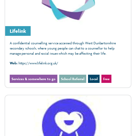
Lifelink
A confidential counselling service accessed through West Dunbartonshire
secondary schools, where young people can chat to a counsellor to help
manage personal and social issues which may be affecting their life.
Web:
https://www.lifelink.org.uk/
Services & somewhere to go
School Referral
Local
Free