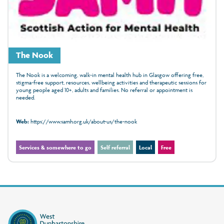
The Nook
The Nook is a welcoming, walk‑in mental health hub in Glasgow offering free,
stigma‑free support, resources, wellbeing activities and therapeutic sessions for
young people aged 10+, adults and families. No referral or appointment is
needed.
Web:
https://www.samh.org.uk/about-us/the-nook
Services & somewhere to go
Self referral
Local
Free