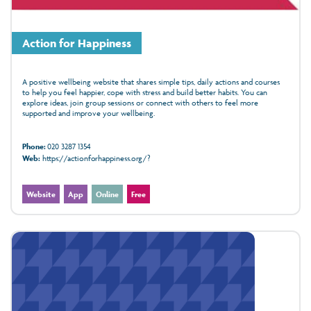
Action for Happiness
A positive wellbeing website that shares simple tips, daily actions and courses
to help you feel happier, cope with stress and build better habits. You can
explore ideas, join group sessions or connect with others to feel more
supported and improve your wellbeing.
Phone:
020 3287 1354
Web:
https://actionforhappiness.org/?
Website
App
Online
Free