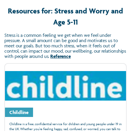
Resources for: Stress and Worry and
Age 5-11
Stress is a common feeling we get when we feel under
pressure. A small amount can be good and motivates us to
meet our goals. But too much stress, when it feels out of
control, can impact our mood, our wellbeing, our relationships
with people around us.
Reference
Childline
Childline is a free, confidential service for children and young people under 19 in
the UK. Whether you're feeling happy, sad, confused, or worried, you can talk to