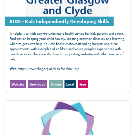
KIDS - Kids Independently Developing Skills
A helpful site with easy-to-understand health advice for kids, parents, and carers.
Find tips on keeping your child healthy, spotting common illnesses, and knowing
when to get extra help. You can find out about attending hospital and clinic
appointments, with examples of children and young people’s experiences with
health services. There are also links to supporting websites and other sources of
help.
Web:
https://www.rhcg.org.uk/kids-for-families/
Website
Download
Online
Local
Free