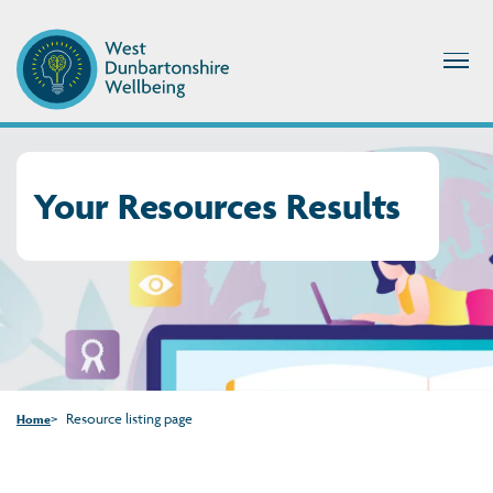
Your Resources Results
Resource listing page
Home