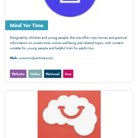
Mind Yer Time
Designed by children and young people, the site offers tips, stories and practical
information on screen time, online wellbeing and related topics, with content
suitable for young people and helpful links for adults too.
Web:
www.mindyertime.scot/
Website
Online
National
Free