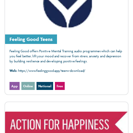
Feeling Good Teens
Feeling Good offers Positive Mental Training audio programmes which can help
you feel better, lift your mood and recover from stress, anxiety and depression
by building resilience and developing positive feelings.
Web:
https://www.feelinggood.app/teens-download/
App
Online
National
Free