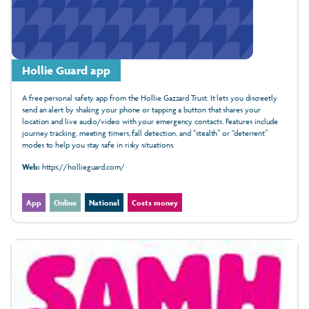
Hollie Guard app
A free personal safety app from the Hollie Gazzard Trust. It lets you discreetly
send an alert by shaking your phone or tapping a button that shares your
location and live audio/video with your emergency contacts. Features include
journey tracking, meeting timers, fall detection, and “stealth” or “deterrent”
modes to help you stay safe in risky situations.
Web:
https://hollieguard.com/
App
Online
National
Costs money