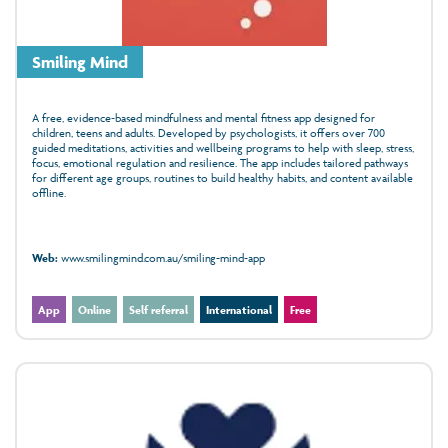
Smiling Mind
A free, evidence‑based mindfulness and mental fitness app designed for
children, teens and adults. Developed by psychologists, it offers over 700
guided meditations, activities and wellbeing programs to help with sleep, stress,
focus, emotional regulation and resilience. The app includes tailored pathways
for different age groups, routines to build healthy habits, and content available
offline.
Web:
www.smilingmind.com.au/smiling-mind-app
App
Online
Self referral
International
Free