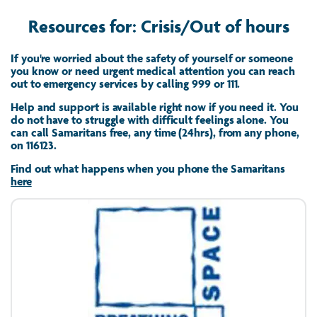
Resources for: Crisis/Out of hours
If you're worried about the safety of yourself or someone
you know or need urgent medical attention you can reach
out to emergency services by calling 999 or 111.
Help and support is available right now if you need it. You
do not have to struggle with difficult feelings alone. You
can call Samaritans free, any time (24hrs), from any phone,
on 116123.
Find out what happens when you phone the Samaritans
here