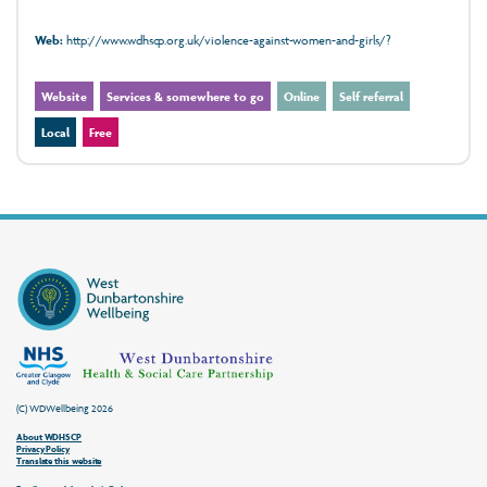
Web:
http://www.wdhscp.org.uk/violence-against-women-and-girls/?
Website
Services & somewhere to go
Online
Self referral
Local
Free
(C) WDWellbeing 2026
About WDHSCP
Privacy Policy
Translate this website