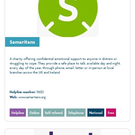
Samaritans
A charity offering confidential emotional support to anyone in distress or
struggling to cope. They provide a safe place to talk, available day and night,
every day of the year, through phone, email, letter or in‑person at local
branches across the UK and Ireland.
Helpline number:
116123
Web:
www.samaritans.org
Helpline
Online
Self referral
Telephone
National
Free