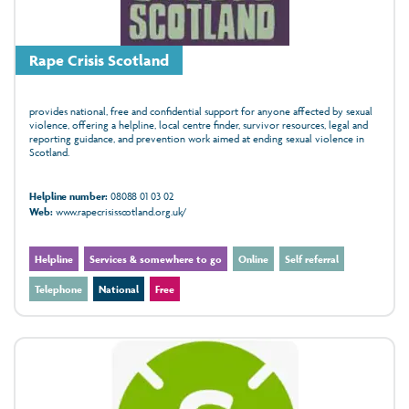
Rape Crisis Scotland
provides national, free and confidential support for anyone affected by sexual
violence, offering a helpline, local centre finder, survivor resources, legal and
reporting guidance, and prevention work aimed at ending sexual violence in
Scotland.
Helpline number:
08088 01 03 02
Web:
www.rapecrisisscotland.org.uk/
Helpline
Services & somewhere to go
Online
Self referral
Telephone
National
Free