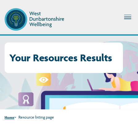
Your Resources Results
Resource listing page
Home