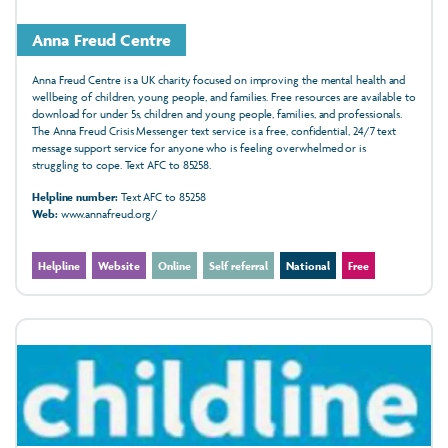
Anna Freud Centre
Anna Freud Centre is a UK charity focused on improving the mental health and
wellbeing of children, young people, and families. Free resources are available to
download for under 5s, children and young people, families, and professionals.
The Anna Freud Crisis Messenger text service is a free, confidential, 24/7 text
message support service for anyone who is feeling overwhelmed or is
struggling to cope. Text AFC to 85258.
Helpline number:
Text AFC to 85258
Web:
www.annafreud.org/
Helpline
Website
Online
Self referral
National
Free