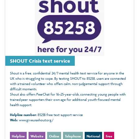
SHOUT Crisis text service
Shout is a free, confidential 24/7 mental health text service for anyone in the
UK who is struggling to cope. By texting SHOUT to 85258, users are connected
with a trained volunteer who offers calm, non‑judgemental support through
difficult moments.
Shout also offers PeerChat for 16–25‑year‑olds, connecting young people with
trained peer supporters their own age for additional youth‑focused mental
health support.
Helpline number:
85258 free text support service
Web:
www.giveusashout.org/
Helpline
Website
Online
Telephone
National
Free