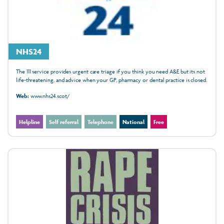
NHS24
The 111 service provides urgent care triage if you think you need A&E but its not
life-threatening, and advice when your GP, pharmacy or dental practice is closed.
Web:
www.nhs24.scot/
Helpline
Self referral
Telephone
National
Free