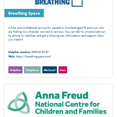
Breathing Space
A free and confidential service for people in Scotland aged 16 and over who
are feeling low, stressed, worried or anxious. You can talk to a trained advisor
by phone or webchat, and get a listening ear, information and support when
you need it.
Helpline number:
0800 83 85 87
Web:
https://breathingspace.scot/
Helpline
Telephone
National
Free