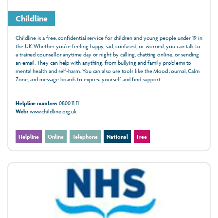
Childline
Childline is a free, confidential service for children and young people under 19 in
the UK. Whether you're feeling happy, sad, confused, or worried, you can talk to
a trained counsellor anytime day or night by calling, chatting online, or sending
an email. They can help with anything, from bullying and family problems to
mental health and self-harm. You can also use tools like the Mood Journal, Calm
Zone, and message boards to express yourself and find support.
Helpline number:
0800 11 11
Web:
www.childline.org.uk
Helpline
Online
Telephone
National
Free