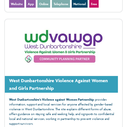
Website
App
Online
Telephone
National
Free
West Dunbartonshire Violence Against Women
and Girls Partnership
West Dunbartonshire’s Violence against Women Partnership
provides
information, support and local services for anyone affected by gender‑based
violence in West Dunbartonshire. The site explains different forms of abuse,
offers guidance on staying safe and seeking help, and signposts to confidential
local and national services, working in partnership to prevent violence and
support survivors.