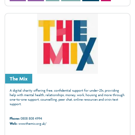
The Mix
A digital charity offering free, confidential support for under‑25s, providing
help with mental health, relationships, money, work, housing and more through
one‑to‑one support, counselling, peer chat, online resources and crisis text
support.
Phone:
0808 808 4994
Web:
www.themix.org.uk/