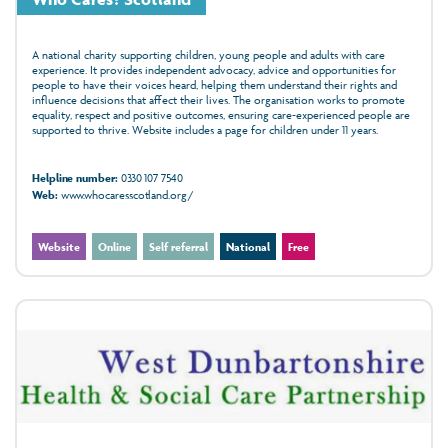
A national charity supporting children, young people and adults with care
experience. It provides independent advocacy, advice and opportunities for
people to have their voices heard, helping them understand their rights and
influence decisions that affect their lives. The organisation works to promote
equality, respect and positive outcomes, ensuring care‑experienced people are
supported to thrive. Website includes a page for children under 11 years.
Helpline number:
0330 107 7540
Web:
www.whocaresscotland.org/
Website
Online
Self referral
National
Free