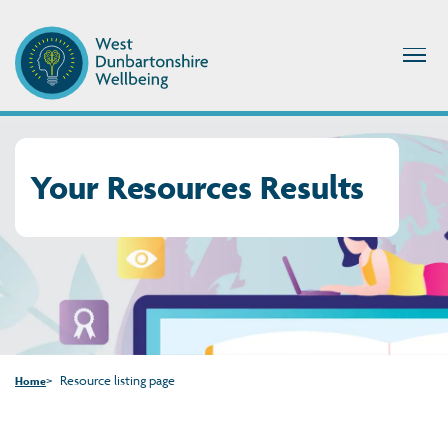
Your Resources Results
Resource listing page
Home