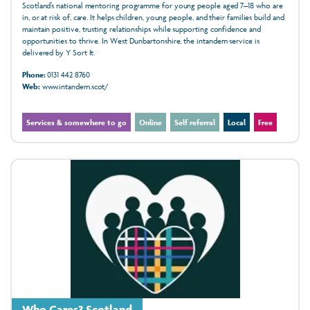
Scotland’s national mentoring programme for young people aged 7–18 who are
in, or at risk of, care. It helps children, young people, and their families build and
maintain positive, trusting relationships while supporting confidence and
opportunities to thrive. In West Dunbartonshire, the intandem service is
delivered by Y Sort It.
Phone:
0131 442 8760
Web:
www.intandem.scot/
Services & somewhere to go
Online
Self referral
Local
Free
Who Cares? Scotland