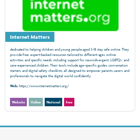
Internet Matters
dedicated to helping children and young people aged 3-18 stay safe online. They
provide free, expert-backed resources tailored to different ages, online
activities, and specific needs, including support for neurodivergent, LGBTQ+, and
care-experienced children. Their tools include age-specific guides, conversation
starters, and digital safety checklists, all designed to empower parents, carers, and
professionals to navigate the digital world confidently
Web:
https://www.internetmatters.org/
Website
Online
National
Free