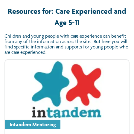
Resources for: Care Experienced and
Age 5-11
Children and young people with care experience can benefit
from any of the information across the site. But here you will
find specific information and supports for young people who
are care experienced.
Intandem Mentoring