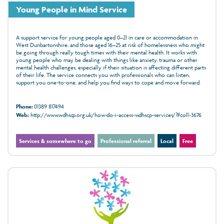
Young People in Mind Service
A support service for young people aged 0–21 in care or accommodation in
West Dunbartonshire, and those aged 16–25 at risk of homelessness who might
be going through really tough times with their mental health. It works with
young people who may be dealing with things like anxiety, trauma or other
mental health challenges, especially if their situation is affecting different parts
of their life. The service connects you with professionals who can listen,
support you one‑to‑one, and help you find ways to cope and move forward.
Phone:
01389 817494
Web:
http://www.wdhscp.org.uk/how-do-i-access-wdhscp-services/?#coll-3676
Services & somewhere to go
Professional referral
Local
Free