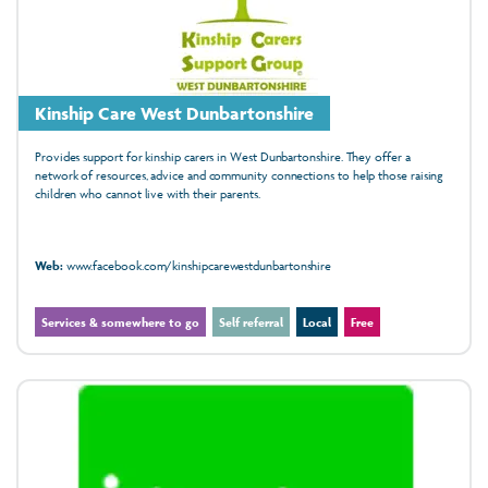
Kinship Care West Dunbartonshire
Provides support for kinship carers in West Dunbartonshire. They offer a
network of resources, advice and community connections to help those raising
children who cannot live with their parents.
Web:
www.facebook.com/kinshipcarewestdunbartonshire
Services & somewhere to go
Self referral
Local
Free