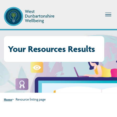
Your Resources Results
Resource listing page
Home