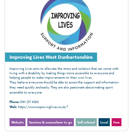
Improving Lives West Dunbartonshire
Improving Lives aims to alleviate the stress and isolation that can come with
living with a disability by making things more accessible to everyone and
helping people to make improvements to their own lives.
They believe everyone should be able to access the support and information
they need quickly and easily. They are also passionate about making sport
accessible to everyone.
Phone:
0141 237 4560
Web:
https://www.improvinglives.co.uk/?
Website
Services & somewhere to go
Self referral
Local
Free