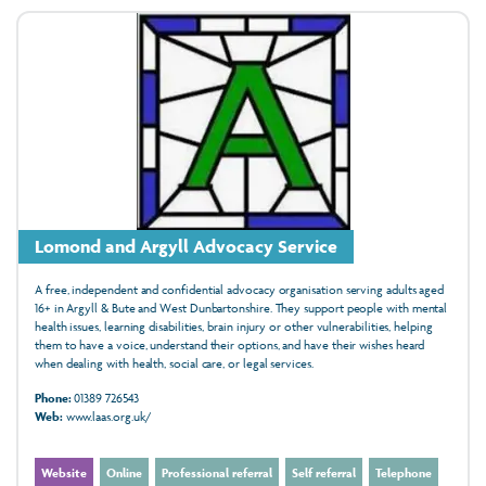
Lomond and Argyll Advocacy Service
A free, independent and confidential advocacy organisation serving adults aged
16+ in Argyll & Bute and West Dunbartonshire. They support people with mental
health issues, learning disabilities, brain injury or other vulnerabilities, helping
them to have a voice, understand their options, and have their wishes heard
when dealing with health, social care, or legal services.
Phone:
01389 726543
Web:
www.laas.org.uk/
Website
Online
Professional referral
Self referral
Telephone