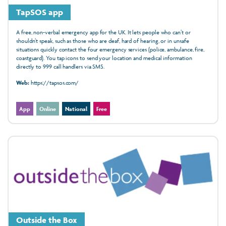
TapSOS app
A free, non-verbal emergency app for the UK. It lets people who can’t or
shouldn’t speak, such as those who are deaf, hard of hearing, or in unsafe
situations quickly contact the four emergency services (police, ambulance, fire,
coastguard). You tap icons to send your location and medical information
directly to 999 call handlers via SMS.
Web:
https://tapsos.com/
App
Online
National
Free
Outside the Box