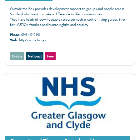
Outside the Box provides development support to groups and people across
Scotland who want to make a difference in their communities.
They have loads of downloadable resources such as cost of living guides, info
for LGBTIQ+ families, and human righths and equality.
Phone:
0141 419 0451
Web:
https://otbds.org/
Online
National
Free