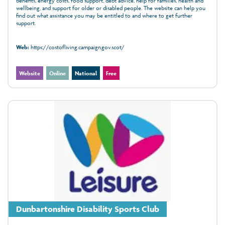
benefits, energy costs, food support, debt advice, help for families, health and
wellbeing, and support for older or disabled people. The website can help you
find out what assistance you may be entitled to and where to get further
support.
Web:
https://costofliving.campaign.gov.scot/
Website
Online
National
Free
Dunbartonshire Disability Sports Club