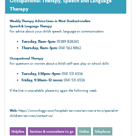
Occupational Therapy, Speech and Language
Therapy
Weekly Therapy Advice Lines in West Dunbartonshire
Speech & Language Therapy
For advice about your child’s speech, language or communication:
Tuesday, 11am–1pm:
01389 828265
Thursday, 11am–1pm:
0141 562 8862
Occupational Therapy
For questions or worries about a child’s self‑care, play or school skills:
Tuesday, 1:30pm–4pm:
0141 531 6536
Friday, 9:30am–12 noon:
0141 531 6536
If the line is unavailable, please try again the following week.
Web:
https://www.nhsggc.scot/hospitals-services/services-a-to-z/specialist-
childrens-services/contact-us/
Helpline
Services & somewhere to go
Online
Telephone