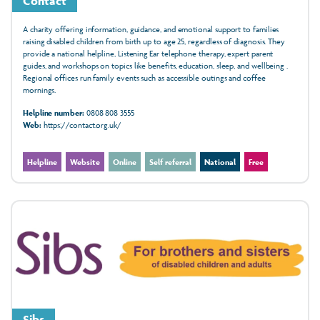
Contact
A charity offering information, guidance, and emotional support to families
raising disabled children from birth up to age 25, regardless of diagnosis. They
provide a national helpline, Listening Ear telephone therapy, expert parent
guides, and workshops on topics like benefits, education, sleep, and wellbeing .
Regional offices run family events such as accessible outings and coffee
mornings.
Helpline number:
0808 808 3555
Web:
https://contact.org.uk/
Helpline
Website
Online
Self referral
National
Free
Sibs