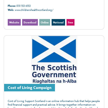
Phone:
0131 553 6553
Web:
www.childrenshealthscotland.org/
Website
Download
Online
National
Free
Cost of Living Campaign
Cost of Living Support Scotland is an online information hub that helps people
find financial support and practical advice. It brings together information on