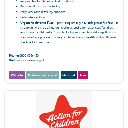
Support for families affected by addiction
Residential care and fostering
Early years and disability support
Early intervention
Urgent Assistance Fund
– providing emergency cash grants for families
struggling with food, heating, clothing, and other essentials. Families
must have a child under 21 and be facing extreme hardship. Applications
are made by a professional (e.g. social worker or health visitor) through
the Aberlour website.
Phone:
0800 0856 150
Web:
www.aberlour.org.uk
Website
Professional referral
National
Free