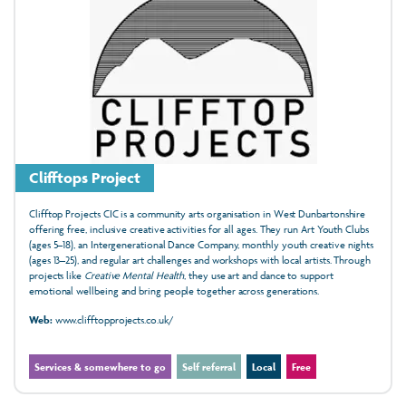
Clifftops Project
Clifftop Projects CIC is a community arts organisation in West Dunbartonshire
offering free, inclusive creative activities for all ages. They run Art Youth Clubs
(ages 5–18), an Intergenerational Dance Company, monthly youth creative nights
(ages 13–25), and regular art challenges and workshops with local artists. Through
projects like
Creative Mental Health
, they use art and dance to support
emotional wellbeing and bring people together across generations.
Web:
www.clifftopprojects.co.uk/
Services & somewhere to go
Self referral
Local
Free