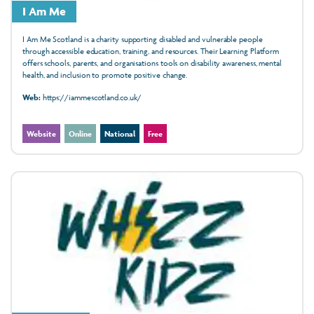
I Am Me
I Am Me Scotland is a charity supporting disabled and vulnerable people
through accessible education, training, and resources. Their Learning Platform
offers schools, parents, and organisations tools on disability awareness, mental
health, and inclusion to promote positive change.
Web:
https://iammescotland.co.uk/
Website
Online
National
Free