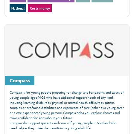
National
Costs money
Compass
Compass is for young people preparing for change, and for parents and carers of
young people aged 14-26 who have additional support needs of any kind,
including learning disabilities, physical or mental health difficulties, autism,
complex or profound disabilities, and experience of care (either as a young carer
or a care experienced young person). Compass helps you explore choices and
make confident decisions about your future.
Compass also supports parents and carers of young people in Scotland who
need help as they make the transition to young adult life.