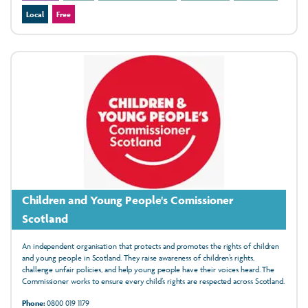
Local
Free
Children and Young People's Comissioner
Scotland
An independent organisation that protects and promotes the rights of children
and young people in Scotland. They raise awareness of children’s rights,
challenge unfair policies, and help young people have their voices heard. The
Commissioner works to ensure every child’s rights are respected across Scotland.
Phone:
0800 019 1179