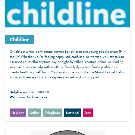
Childline
Childline is a free, confidential service for children and young people under 19 in
the UK. Whether you're feeling happy, sad, confused, or worried, you can talk to
a trained counsellor anytime day or night by calling, chatting online, or sending
an email. They can help with anything, from bullying and family problems to
mental health and self-harm. You can also use tools like the Mood Journal, Calm
Zone, and message boards to express yourself and find support.
Helpline number:
0800 11 11
Web:
www.childline.org.uk
Helpline
Online
Telephone
National
Free