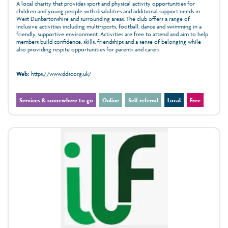
A local charity that provides sport and physical activity opportunities for
children and young people with disabilities and additional support needs in
West Dunbartonshire and surrounding areas. The club offers a range of
inclusive activities including multi-sports, football, dance and swimming in a
friendly, supportive environment. Activities are free to attend and aim to help
members build confidence, skills, friendships and a sense of belonging while
also providing respite opportunities for parents and carers.
Web:
https://www.ddsc.org.uk/
Services & somewhere to go
Online
Self referral
Local
Free