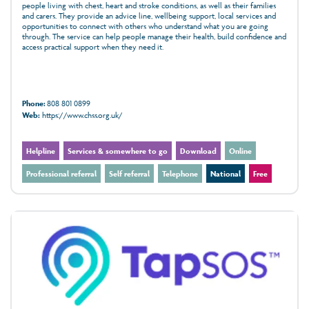
people living with chest, heart and stroke conditions, as well as their families
and carers. They provide an advice line, wellbeing support, local services and
opportunities to connect with others who understand what you are going
through. The service can help people manage their health, build confidence and
access practical support when they need it.
Phone:
808 801 0899
Web:
https://www.chss.org.uk/
Helpline
Services & somewhere to go
Download
Online
Professional referral
Self referral
Telephone
National
Free