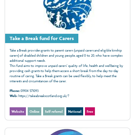
Take a Break fund for Carers
Take a Break provides grants to parent carers (unpaid carers and
eligible kinship
carers)
of disabled children and young people, aged 0 to 20, who have complex
additional support needs.
This fund aims to improve unpaid carers’ quality of life, health and wellbeing by
providing cash grants to help them access a short break from the day-to-day
routine of caring. Take a Break grants can be used flexibly, to help meet the
interests and circumstances of the carer.
Phone:
01904 571093
Web:
https://takeabreakscotland.org.uk/?
Website
Online
Self referral
National
Free