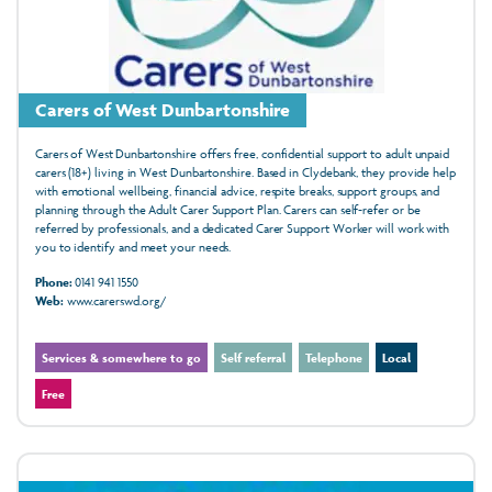
Carers of West Dunbartonshire
Carers of West Dunbartonshire offers free, confidential support to adult unpaid
carers (18+) living in West Dunbartonshire. Based in Clydebank, they provide help
with emotional wellbeing, financial advice, respite breaks, support groups, and
planning through the Adult Carer Support Plan. Carers can self-refer or be
referred by professionals, and a dedicated Carer Support Worker will work with
you to identify and meet your needs.
Phone:
0141 941 1550
Web:
www.carerswd.org/
Services & somewhere to go
Self referral
Telephone
Local
Free