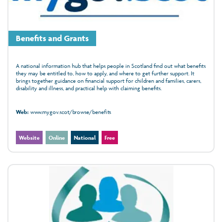
Benefits and Grants
A national information hub that helps people in Scotland find out what benefits
they may be entitled to, how to apply, and where to get further support. It
brings together guidance on financial support for children and families, carers,
disability and illness, and practical help with claiming benefits.
Web:
www.mygov.scot/browse/benefits
Website
Online
National
Free