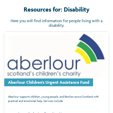
Resources for: Disability
Here you will find information for people living with a
disability.
Aberlour Children's Urgent Assistance Fund
Aberlour supports children, young people, and families across Scotland with
practical and emotional help. Services include: