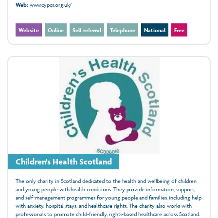
Web:
www.cypcs.org.uk/
Website
Online
Self referral
Telephone
National
Free
Children's Health Scotland
The only charity in Scotland dedicated to the health and wellbeing of children
and young people with health conditions. They provide information, support,
and self-management programmes for young people and families, including help
with anxiety, hospital stays, and healthcare rights. The charity also works with
professionals to promote child-friendly, rights-based healthcare across Scotland.