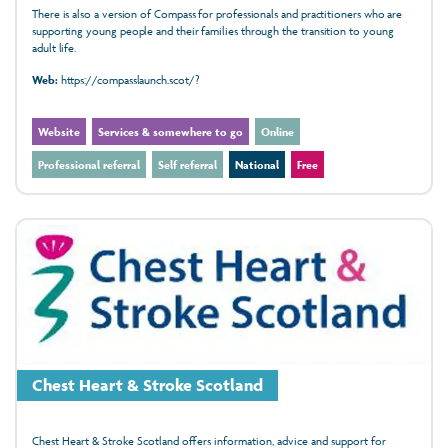
There is also a version of Compass for professionals and practitioners who are
supporting young people and their families through the transition to young
adult life.
Web:
https://compasslaunch.scot/?
Website
Services & somewhere to go
Online
Professional referral
Self referral
National
Free
Chest Heart & Stroke Scotland
Chest Heart & Stroke Scotland offers information, advice and support for