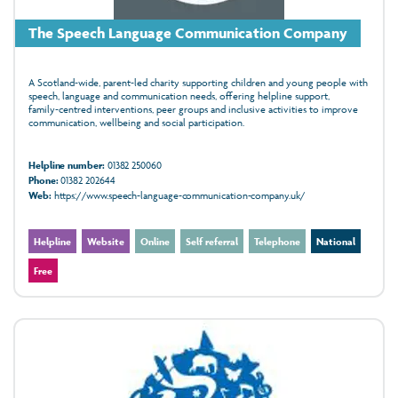
The Speech Language Communication Company
A Scotland‑wide, parent‑led charity supporting children and young people with
speech, language and communication needs, offering helpline support,
family‑centred interventions, peer groups and inclusive activities to improve
communication, wellbeing and social participation.
Helpline number:
01382 250060
Phone:
01382 202644
Web:
https://www.speech-language-communication-company.uk/
Helpline
Website
Online
Self referral
Telephone
National
Free