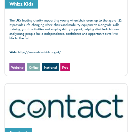
Whizz Kids
The UK’s leading charity supporting young wheelchair users up to the age of 25.
It provides life‑changing wheelchairs and mobility equipment, alongside skills
training, youth activities and employability support, helping disabled children
and young people build independence, confidence and opportunities to live
life to the full.
Web:
https://www.whizz-kidz.org.uk/
Website
Online
National
Free