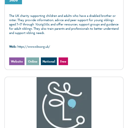
The UK charity supporting children and adults who have a disabled brother or
sister. They provide information, advice and peer support for young siblings
aged 7–17 through
YoungSibs
, and offer resources, support groups and guidance
for adult siblings. They also train parents and professionals to better understand
and support sibling needs.
Web:
https://www.sibs.org.uk/
Website
Online
National
Free