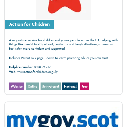
Action for Children
A supportive service for children and young people across the UK, helping with
things like mental health, school, family life and tough situations, so you can
feel safer, more confident and supported.
Includes 'Parent Talk' page - down-to-earth parenting advice you can trust.
Helpline number:
0300 123 2112
Web:
www.actionforchildren.org.uk/
Website
Online
Self referral
National
Free