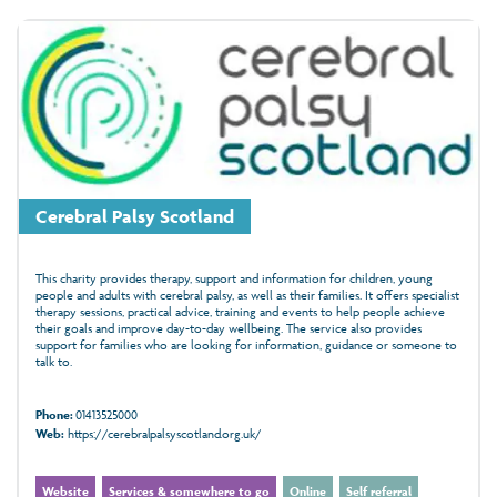
Cerebral Palsy Scotland
This charity provides therapy, support and information for children, young
people and adults with cerebral palsy, as well as their families. It offers specialist
therapy sessions, practical advice, training and events to help people achieve
their goals and improve day-to-day wellbeing. The service also provides
support for families who are looking for information, guidance or someone to
talk to.
Phone:
01413525000
Web:
https://cerebralpalsyscotland.org.uk/
Website
Services & somewhere to go
Online
Self referral