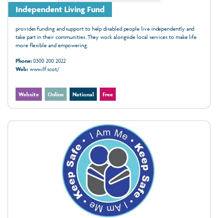
Independent Living Fund
provides funding and support to help disabled people live independently and
take part in their communities. They work alongside local services to make life
more flexible and empowering.
Phone:
0300 200 2022
Web:
www.ilf.scot/
Website
Online
National
Free