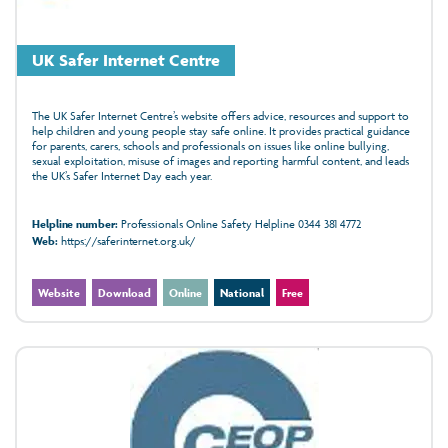
UK Safer Internet Centre
The UK Safer Internet Centre’s website offers advice, resources and support to
help children and young people stay safe online. It provides practical guidance
for parents, carers, schools and professionals on issues like online bullying,
sexual exploitation, misuse of images and reporting harmful content, and leads
the UK’s Safer Internet Day each year.
Helpline number:
Professionals Online Safety Helpline 0344 381 4772
Web:
https://saferinternet.org.uk/
Website
Download
Online
National
Free