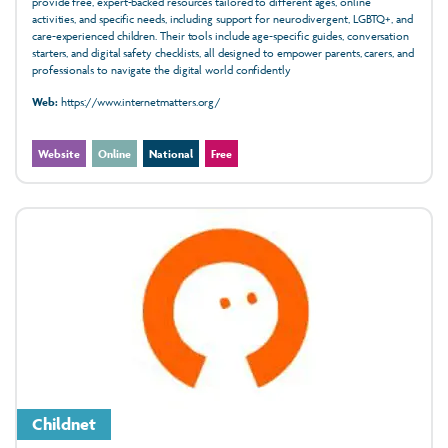
provide free, expert-backed resources tailored to different ages, online
activities, and specific needs, including support for neurodivergent, LGBTQ+, and
care-experienced children. Their tools include age-specific guides, conversation
starters, and digital safety checklists, all designed to empower parents, carers, and
professionals to navigate the digital world confidently
Web:
https://www.internetmatters.org/
Website
Online
National
Free
Childnet