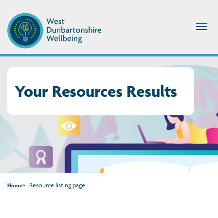
Your Resources Results
Resource listing page
Home