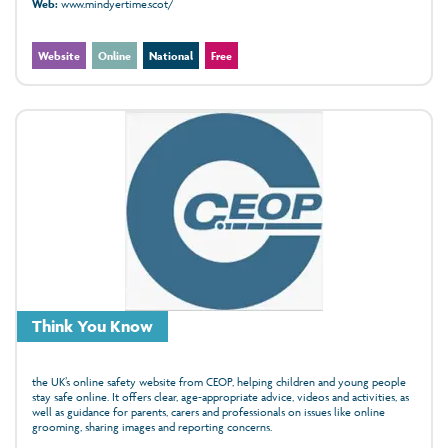
Web:
www.mindyertime.scot/
Website
Online
National
Free
Think You Know
the UK’s online safety website from CEOP, helping children and young people
stay safe online. It offers clear, age‑appropriate advice, videos and activities, as
well as guidance for parents, carers and professionals on issues like online
grooming, sharing images and reporting concerns.