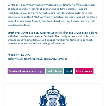
Centre 81 is a community hub in Whitecrook, Clydebank. It offers a wide range
of activities and services for all ages, including fitness classes, IT and art
workshops, a low-cost gym (Gym81), a café (Café81), and rooms for hire. The
centre also hosts the ISARO Community Initiative, providing support for ethnic
minorities, and Social Security Scotland's Local Delivery Service, assisting with
benefit applications.
Strathclyde Autistic Society supports autistic children and young people, along
with their families and carers.at Centre81. The charity offers social clubs, sports,
arts and creative activities, as well as opportunities for families to connect,
share experiences and reduce feelings of isolation.
Phone:
0141 533 7070
Web:
www.clydebank-ha.org.uk/community/centre81/
Services & somewhere to go
Self referral
Local
Costs money