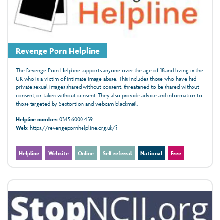
Revenge Porn Helpline
The Revenge Porn Helpline supports anyone over the age of 18 and living in the
UK who is a victim of intimate image abuse. This includes those who have had
private sexual images shared without consent, threatened to be shared without
consent, or taken without consent. They also provide advice and information to
those targeted by Sextortion and webcam blackmail.
Helpline number:
0345 6000 459
Web:
https://revengepornhelpline.org.uk/?
Helpline
Website
Online
Self referral
National
Free