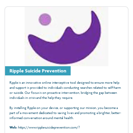
Ripple Suicide Prevention
R;pple is an innovative online interceptive tool designed to ensure more help
and support is provided to individuals conducting searches related to self-harm
or suicide. Our focus is on proactive intervention, bridging the gap between
individuals in crisis and the help they require.
By installing R;pple on your device, or supporting our mission, you become a
part of a movement dedicated to saving lives and promoting a brighter, better-
informed conversation around mental health.
Web:
https://www.ripplesuicideprevention.com/?