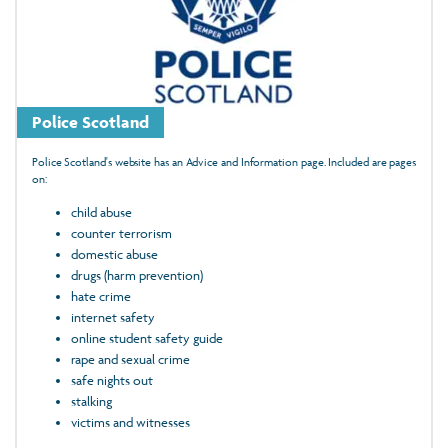
Police Scotland
Police Scotland's website has an Advice and Information page. Included are pages
on:
child abuse
counter terrorism
domestic abuse
drugs (harm prevention)
hate crime
internet safety
online student safety guide
rape and sexual crime
safe nights out
stalking
victims and witnesses