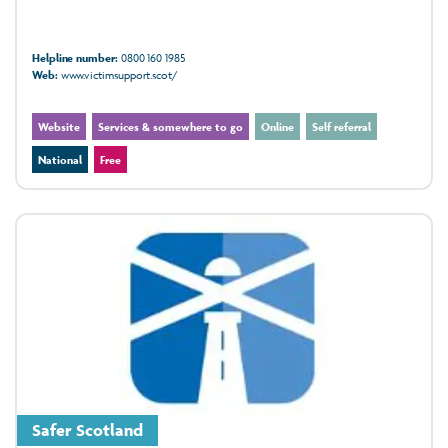
Helpline number:
0800 160 1985
Web:
www.victimsupport.scot/
Website
Services & somewhere to go
Online
Self referral
National
Free
Safer Scotland