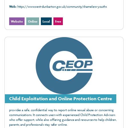
Web:
https://www.west-dunbarton.gov.uk/community/shameless-youths
Website
Online
Local
Free
Child Exploitation and Online Protection Centre
provides a safe, confidential way to report online sexual abuse or concerning
communications. It connects users with experienced Child Protection Advisors
who offer support, while also offering guidance and resources to help children,
parents, and professionals stay safer online.