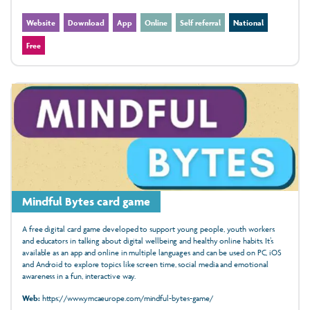
Website
Download
App
Online
Self referral
National
Free
Mindful Bytes card game
A free digital card game developed to support young people, youth workers
and educators in talking about digital wellbeing and healthy online habits. It’s
available as an app and online in multiple languages and can be used on PC, iOS
and Android to explore topics like screen time, social media and emotional
awareness in a fun, interactive way.
Web:
https://www.ymcaeurope.com/mindful-bytes-game/