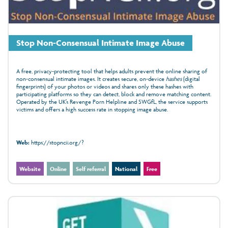
Stop Non-Consensual Intimate Image Abuse
A free, privacy‑protecting tool that helps adults prevent the online sharing of
non‑consensual intimate images. It creates secure, on‑device
hashes
(digital
fingerprints) of your photos or videos and shares only these hashes with
participating platforms so they can detect, block and remove matching content.
Operated by the UK’s Revenge Porn Helpline and SWGfL, the service supports
victims and offers a high success rate in stopping image abuse.
Web:
https://stopncii.org/?
Website
Online
Self referral
National
Free