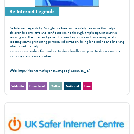
Be Internet Legends
Be Internet Legends by Google is a free online safety resource that helps
children become safe and confident online through simple tips, interactive
learning and the Interland game. It covers key topics such as sharing safely,
spotting scams, protecting personal information, being kind online and knowing
when to ask for help.
Includes a curriculum for teachers to download lesson plans to deliver in class,
including classroom activities.
Web:
https://beinternetlegends.withgoogle.com/en_ie/
Website
Download
Online
National
Free