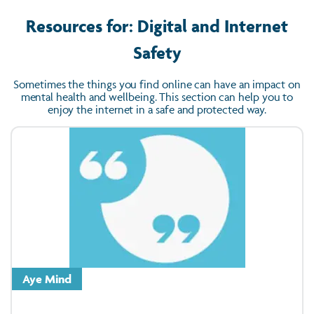
Resources for: Digital and Internet
Safety
Sometimes the things you find online can have an impact on
mental health and wellbeing. This section can help you to
enjoy the internet in a safe and protected way.
Aye Mind