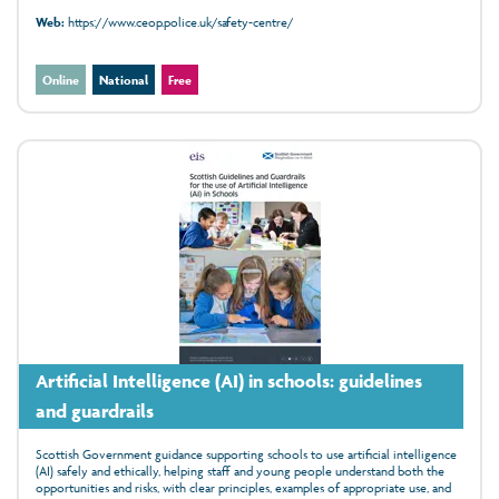
Web:
https://www.ceop.police.uk/safety-centre/
Online
National
Free
Artificial Intelligence (AI) in schools: guidelines
and guardrails
Scottish Government guidance supporting schools to use artificial intelligence
(AI) safely and ethically, helping staff and young people understand both the
opportunities and risks, with clear principles, examples of appropriate use, and