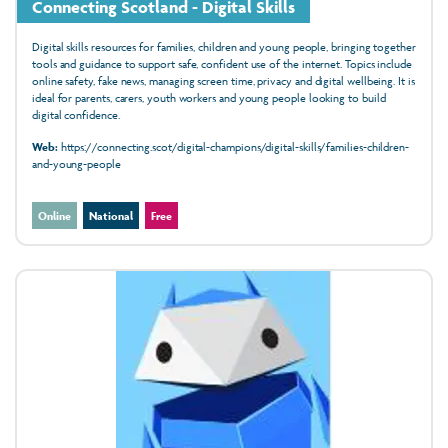
Connecting Scotland - Digital Skills
Digital skills resources for families, children and young people, bringing together
tools and guidance to support safe, confident use of the internet. Topics include
online safety, fake news, managing screen time, privacy and digital wellbeing. It is
ideal for parents, carers, youth workers and young people looking to build
digital confidence.
Web:
https://connecting.scot/digital-champions/digital-skills/families-children-
and-young-people
Online
National
Free