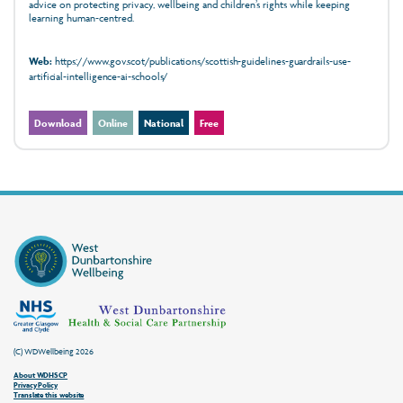
advice on protecting privacy, wellbeing and children’s rights while keeping
learning human‑centred.
Web:
https://www.gov.scot/publications/scottish-guidelines-guardrails-use-
artificial-intelligence-ai-schools/
Download
Online
National
Free
(C) WDWellbeing 2026
About WDHSCP
Privacy Policy
Translate this website