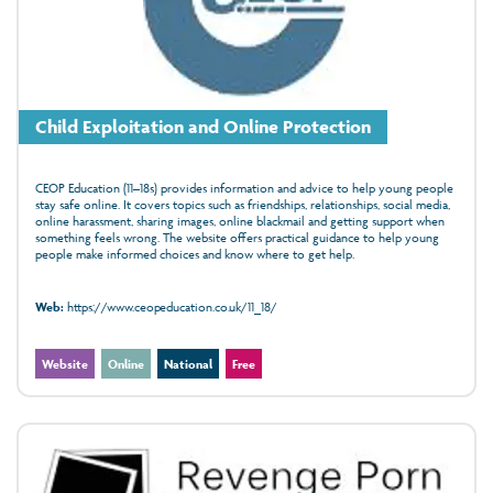
Child Exploitation and Online Protection
CEOP Education (11–18s) provides information and advice to help young people
stay safe online. It covers topics such as friendships, relationships, social media,
online harassment, sharing images, online blackmail and getting support when
something feels wrong. The website offers practical guidance to help young
people make informed choices and know where to get help.
Web:
https://www.ceopeducation.co.uk/11_18/
Website
Online
National
Free