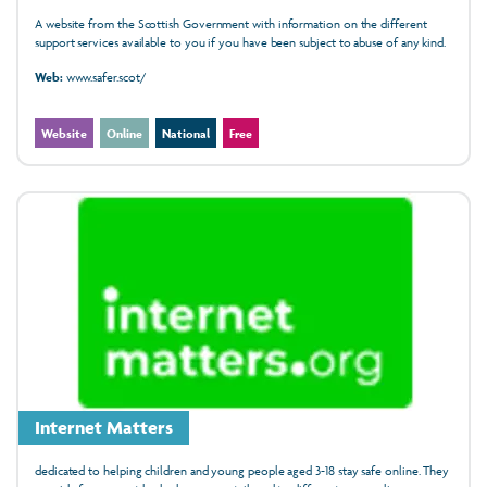
A website from the Scottish Government with information on the different
support services available to you if you have been subject to abuse of any kind.
Web:
www.safer.scot/
Website
Online
National
Free
Internet Matters
dedicated to helping children and young people aged 3-18 stay safe online. They