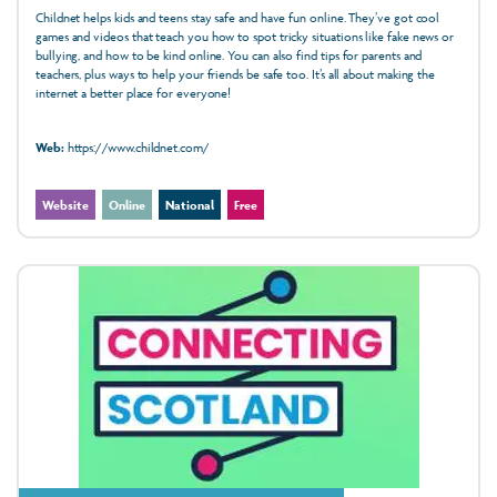
Childnet helps kids and teens stay safe and have fun online. They’ve got cool
games and videos that teach you how to spot tricky situations like fake news or
bullying, and how to be kind online. You can also find tips for parents and
teachers, plus ways to help your friends be safe too. It’s all about making the
internet a better place for everyone!
Web:
https://www.childnet.com/
Website
Online
National
Free