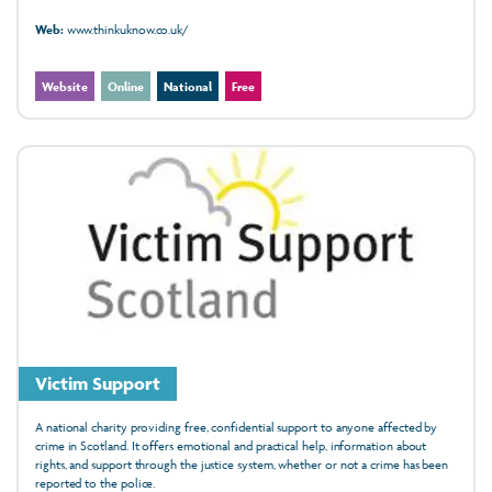
Web:
www.thinkuknow.co.uk/
Website
Online
National
Free
Victim Support
A national charity providing free, confidential support to anyone affected by
crime in Scotland. It offers emotional and practical help, information about
rights, and support through the justice system, whether or not a crime has been
reported to the police.