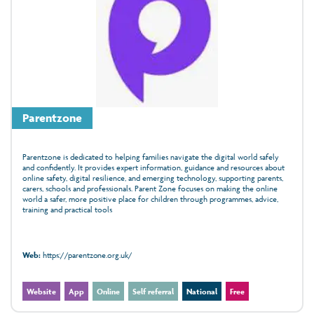
Parentzone
Parentzone is dedicated to helping families navigate the digital world safely
and confidently. It provides expert information, guidance and resources about
online safety, digital resilience, and emerging technology, supporting parents,
carers, schools and professionals. Parent Zone focuses on making the online
world a safer, more positive place for children through programmes, advice,
training and practical tools
Web:
https://parentzone.org.uk/
Website
App
Online
Self referral
National
Free