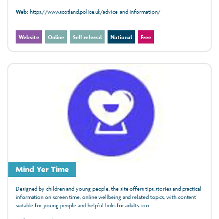
Web:
https://www.scotland.police.uk/advice-and-information/
Website
Online
Self referral
National
Free
Mind Yer Time
Designed by children and young people, the site offers tips, stories and practical
information on screen time, online wellbeing and related topics, with content
suitable for young people and helpful links for adults too.