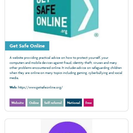
Get Safe Online
A website providing practical advice on how to protect yourself, your
computers and mobile devices against fraud, identity theft, viruses and many
other problems encountered online. It includes advice on safeguarding children
when they are online on many topics including gaming, cyberbullying and social
media.
Web:
https://www.getsafeonline.org/
Website
Online
Self referral
National
Free