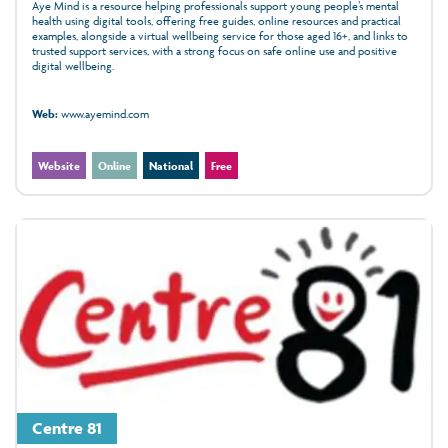
Aye Mind is a resource helping professionals support young people’s mental
health using digital tools, offering free guides, online resources and practical
examples, alongside a virtual wellbeing service for those aged 16+, and links to
trusted support services, with a strong focus on safe online use and positive
digital wellbeing.
Web:
www.ayemind.com
Website
Online
National
Free
Centre 81