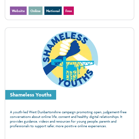
Website
Online
National
Free
Shameless Youths
A youth‑led West Dunbartonshire campaign promoting open, judgement‑free
conversations about online life, consent and healthy digital relationships. It
provides guidance, videos and resources for young people, parents and
professionals to support safer, more positive online experiences.