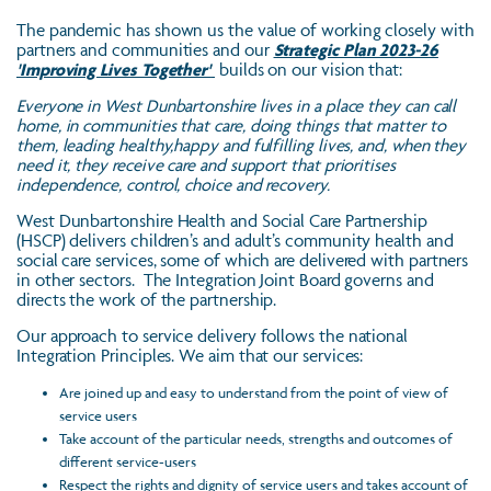
The pandemic has shown us the value of working closely with
partners and communities and our
Strategic Plan 2023-26
'Improving Lives Together'
builds on our vision that:
Everyone in West Dunbartonshire lives in a place they can call
home, in communities that care, doing things that matter to
them, leading healthy,happy and fulfilling lives, and, when they
need it, they receive care and support that prioritises
independence, control, choice and recovery.
West Dunbartonshire Health and Social Care Partnership
(HSCP) delivers children’s and adult’s community health and
social care services, some of which are delivered with partners
in other sectors. The Integration Joint Board governs and
directs the work of the partnership.
Our approach to service delivery follows the national
Integration Principles. We aim that our services:
Are joined up and easy to understand from the point of view of
service users
Take account of the particular needs, strengths and outcomes of
different service-users
Respect the rights and dignity of service users and takes account of