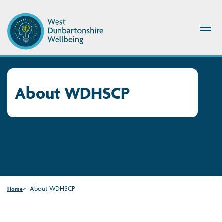
About WDHSCP
About WDHSCP
Home