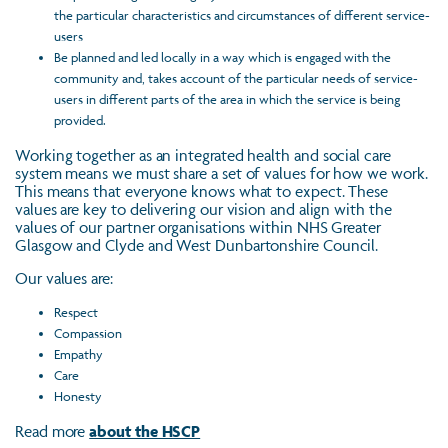
the particular characteristics and circumstances of different service-
users
Be planned and led locally in a way which is engaged with the
community and, takes account of the particular needs of service-
users in different parts of the area in which the service is being
provided.
Working together as an integrated health and social care
system means we must share a set of values for how we work.
This means that everyone knows what to expect. These
values are key to delivering our vision and align with the
values of our partner organisations within NHS Greater
Glasgow and Clyde and West Dunbartonshire Council.
Our values are:
Respect
Compassion
Empathy
Care
Honesty
Read more
about the HSCP