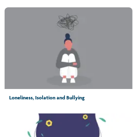
Loneliness, Isolation and Bullying