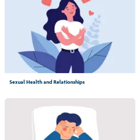
Sexual Health and Relationships