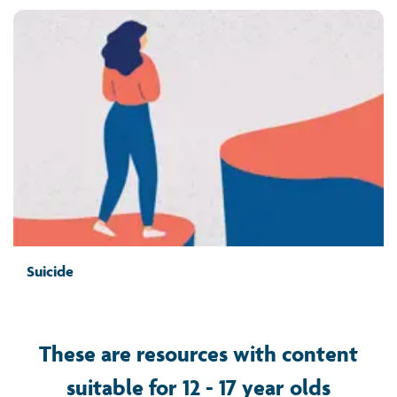
Suicide
These are resources with content
suitable for 12 - 17 year olds