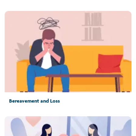
Bereavement and Loss