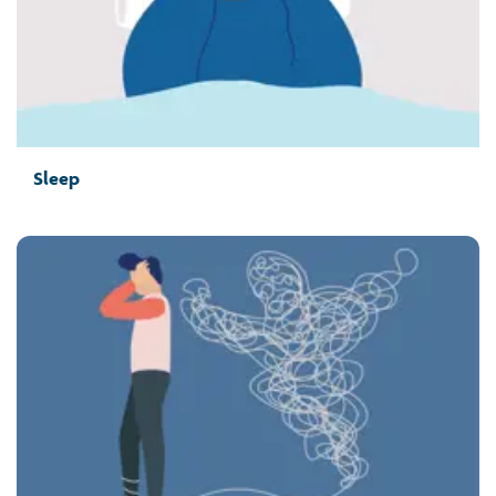
Sleep