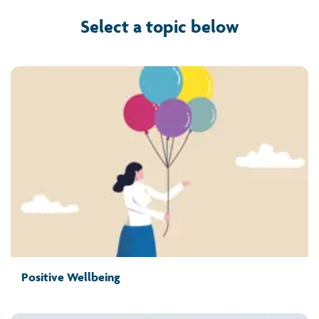
Select a topic below
Positive Wellbeing