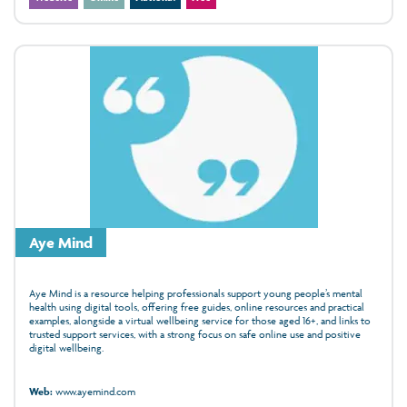
Aye Mind
Aye Mind is a resource helping professionals support young people’s mental
health using digital tools, offering free guides, online resources and practical
examples, alongside a virtual wellbeing service for those aged 16+, and links to
trusted support services, with a strong focus on safe online use and positive
digital wellbeing.
Web:
www.ayemind.com