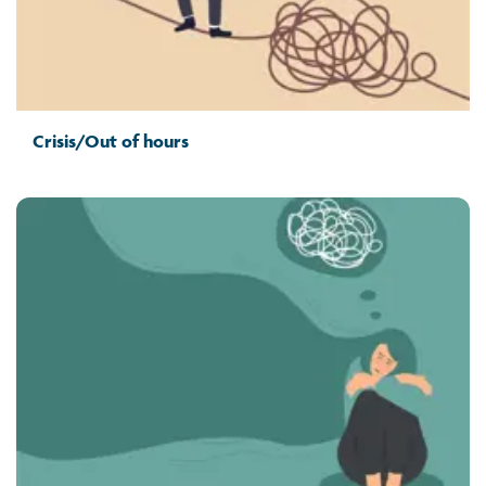
Crisis/Out of hours