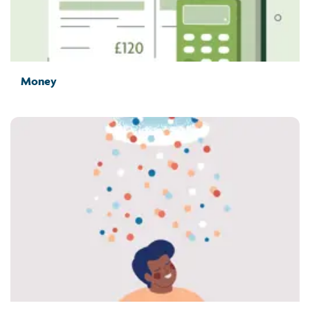
Money