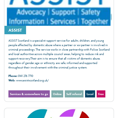
ASSIST
ASSIST Scotland is a specialist support service for adults, children, and young
people affected by domestic abuse where a partner or ex-partner is involved in
criminal proceedings. The service works in close partnership with Police Scotland
and local authorities across multiple council areas, helping to reduce risk and
support recovery.Their aim is to ensure that all victims of domestic abuse,
regardless of gender, age or ethnicity are safe, informed and supported
throughout their involvement with the criminal justice system.
Phone:
0141 276 7710
Web:
www.assistscotland.org.uk/
Services & somewhere to go
Online
Self referral
Local
Free