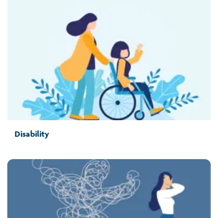
Disability