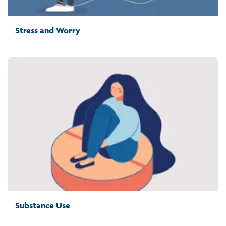
Stress and Worry
Substance Use