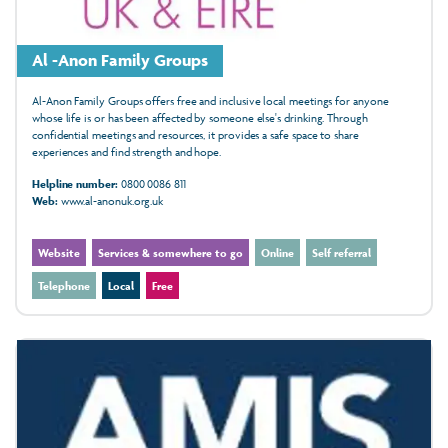
Al -Anon Family Groups
Al-Anon Family Groups offers free and inclusive local meetings for anyone
whose life is or has been affected by someone else's drinking. Through
confidential meetings and resources, it provides a safe space to share
experiences and find strength and hope.
Helpline number:
0800 0086 811
Web:
www.al-anonuk.org.uk
Website
Services & somewhere to go
Online
Self referral
Telephone
Local
Free