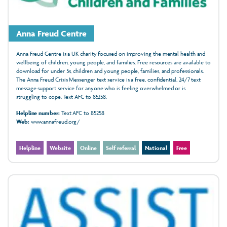
Anna Freud Centre
Anna Freud Centre is a UK charity focused on improving the mental health and
wellbeing of children, young people, and families. Free resources are available to
download for under 5s, children and young people, families, and professionals.
The Anna Freud Crisis Messenger text service is a free, confidential, 24/7 text
message support service for anyone who is feeling overwhelmed or is
struggling to cope. Text AFC to 85258.
Helpline number:
Text AFC to 85258
Web:
www.annafreud.org/
Helpline
Website
Online
Self referral
National
Free