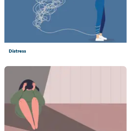
Distress