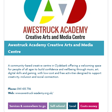
Awestruck Academy Creative Arts and Media
Centre
A community-based creative centre in Clydebank offering a welcoming space
for people of all ages to build confidence and wellbeing through music, art,
digital skills and gaming, with low‑cost and free activities designed to support
creativity, inclusion and social connection.
Phone:
0141 435 7116
Web:
www.awestruck-academy.org.uk/
Services & somewhere to go
Self referral
Local
Costs money