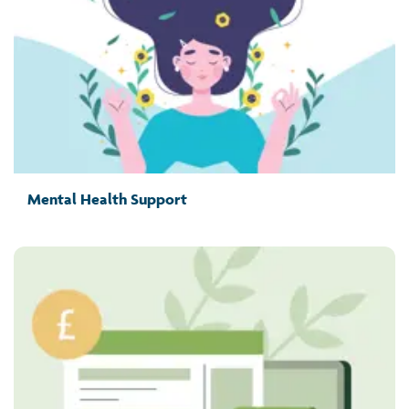
Mental Health Support