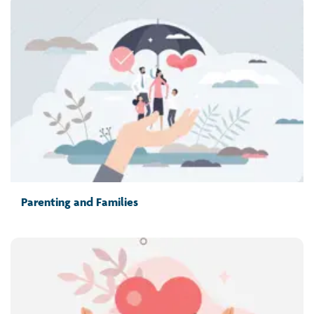
Parenting and Families