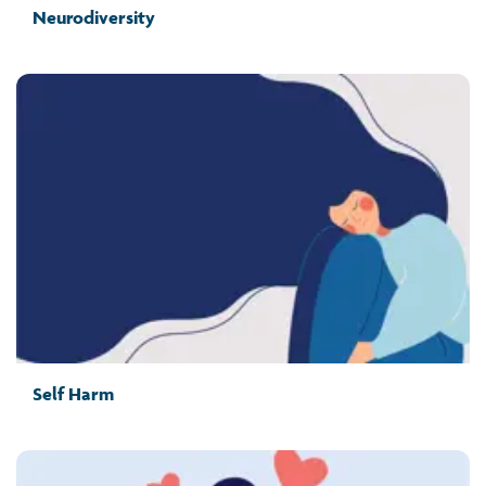
Neurodiversity
Self Harm