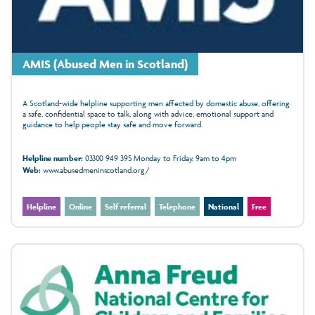
AMIS (Abused Men in Scotland)
A Scotland-wide helpline supporting men affected by domestic abuse, offering
a safe, confidential space to talk, along with advice, emotional support and
guidance to help people stay safe and move forward.
Helpline number:
03300 949 395 Monday to Friday, 9am to 4pm
Web:
www.abusedmeninscotland.org/
Helpline
Online
Self referral
Telephone
National
Free