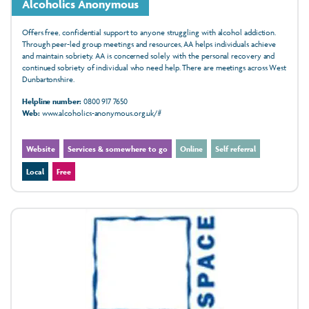
Alcoholics Anonymous
Offers free, confidential support to anyone struggling with alcohol addiction.
Through peer-led group meetings and resources, AA helps individuals achieve
and maintain sobriety. AA is concerned solely with the personal recovery and
continued sobriety of individual who need help. There are meetings across West
Dunbartonshire.
Helpline number:
0800 917 7650
Web:
www.alcoholics-anonymous.org.uk/#
Website
Services & somewhere to go
Online
Self referral
Local
Free