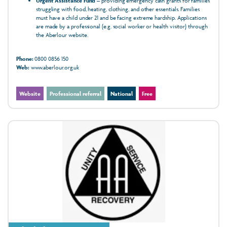
Urgent Assistance Fund
– providing emergency cash grants for families
struggling with food, heating, clothing, and other essentials. Families
must have a child under 21 and be facing extreme hardship. Applications
are made by a professional (e.g. social worker or health visitor) through
the Aberlour website.
Phone:
0800 0856 150
Web:
www.aberlour.org.uk
Website
Professional referral
National
Free