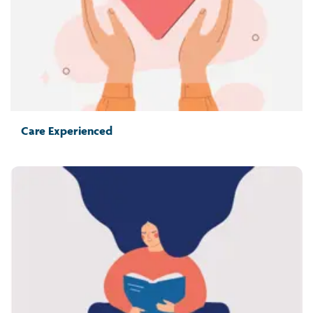
Care Experienced