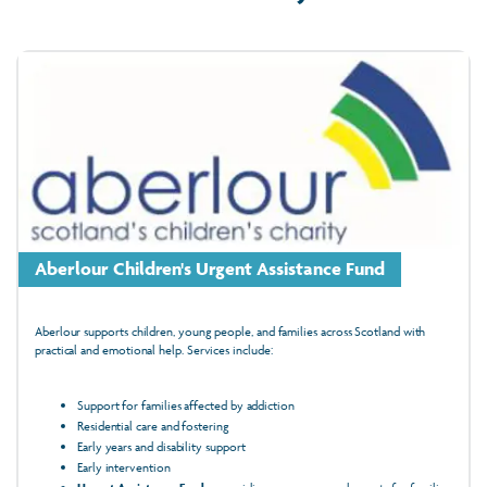
Aberlour Children's Urgent Assistance Fund
Aberlour supports children, young people, and families across Scotland with
practical and emotional help. Services include:
Support for families affected by addiction
Residential care and fostering
Early years and disability support
Early intervention