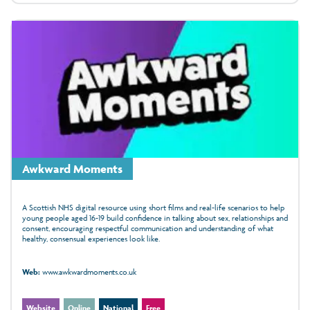
Awkward Moments
A Scottish NHS digital resource using short films and real-life scenarios to help
young people aged 16-19 build confidence in talking about sex, relationships and
consent, encouraging respectful communication and understanding of what
healthy, consensual experiences look like.
Web:
www.awkwardmoments.co.uk
Website
Online
National
Free