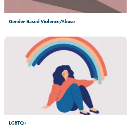
Gender Based Violence/Abuse
LGBTQ+