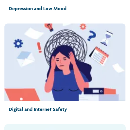
Depression and Low Mood
Digital and Internet Safety