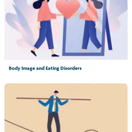
Body Image and Eating Disorders