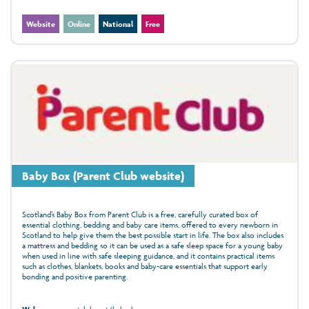
Website
Online
National
Free
Baby Box (Parent Club website)
Scotland’s Baby Box from Parent Club is a free, carefully curated box of
essential clothing, bedding and baby care items, offered to every newborn in
Scotland to help give them the best possible start in life. The box also includes
a mattress and bedding so it can be used as a safe sleep space for a young baby
when used in line with safe sleeping guidance, and it contains practical items
such as clothes, blankets, books and baby-care essentials that support early
bonding and positive parenting.