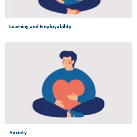
Learning and Employability
Anxiety