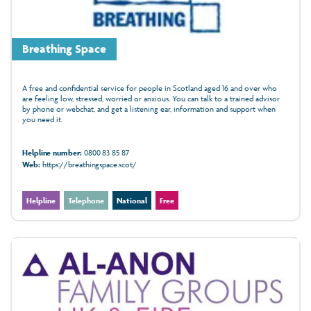
Breathing Space
A free and confidential service for people in Scotland aged 16 and over who
are feeling low, stressed, worried or anxious. You can talk to a trained advisor
by phone or webchat, and get a listening ear, information and support when
you need it.
Helpline number:
0800 83 85 87
Web:
https://breathingspace.scot/
Helpline
Telephone
National
Free