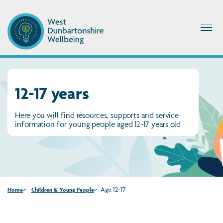
12-17 years
Here you will find resources, supports and service
information for young people aged 12-17 years old
Age 12-17
Home
Children & Young People