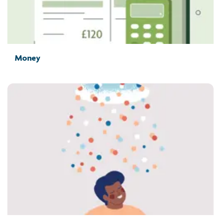
Money