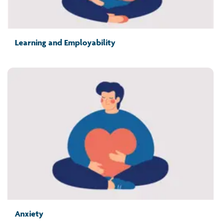
Learning and Employability
Anxiety