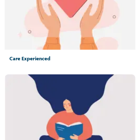
Care Experienced