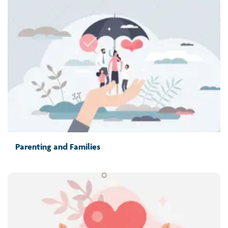
Parenting and Families