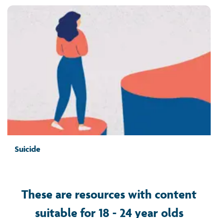
Suicide
These are resources with content
suitable for 18 - 24 year olds