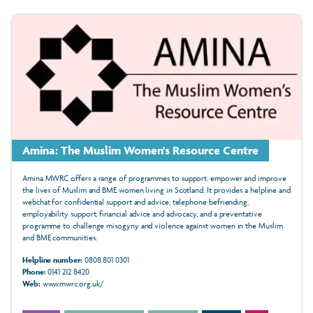
Amina: The Muslim Women's Resource Centre
Amina MWRC offers a range of programmes to support, empower and improve
the lives of Muslim and BME women living in Scotland. It provides a helpline and
webchat for confidential support and advice, telephone befriending,
employability support, financial advice and advocacy, and a preventative
programme to challenge misogyny and violence against women in the Muslim
and BME communities.
Helpline number:
0808 801 0301
Phone:
0141 212 8420
Web:
www.mwrc.org.uk/