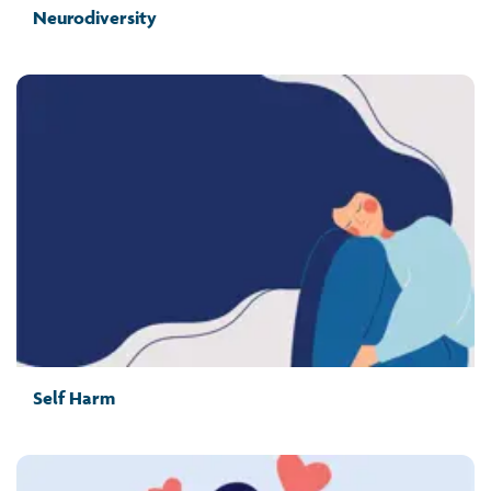
Neurodiversity
Self Harm