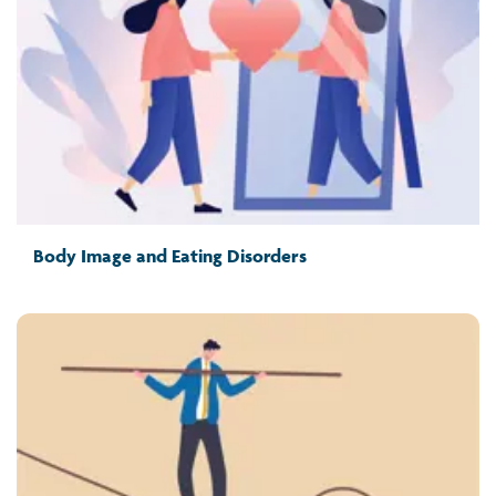
Body Image and Eating Disorders