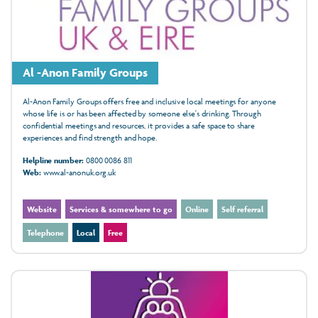
Al -Anon Family Groups
Al-Anon Family Groups offers free and inclusive local meetings for anyone
whose life is or has been affected by someone else's drinking. Through
confidential meetings and resources, it provides a safe space to share
experiences and find strength and hope.
Helpline number:
0800 0086 811
Web:
www.al-anonuk.org.uk
Website
Services & somewhere to go
Online
Self referral
Telephone
Local
Free