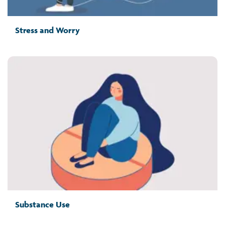
Stress and Worry
Substance Use