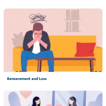
Bereavement and Loss