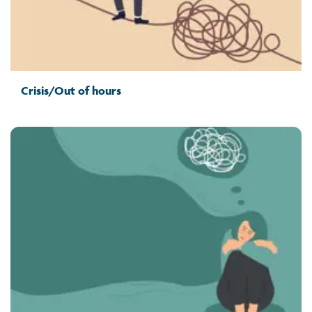
Crisis/Out of hours