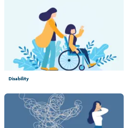
Disability