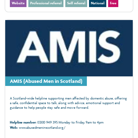
Website
Professional referral
Self referral
National
Free
AMIS (Abused Men in Scotland)
A Scotland-wide helpline supporting men affected by domestic abuse, offering
a safe, confidential space to talk, along with advice, emotional support and
guidance to help people stay safe and move forward.
Helpline number:
03300 949 395 Monday to Friday, 9am to 4pm
Web:
www.abusedmeninscotland.org/