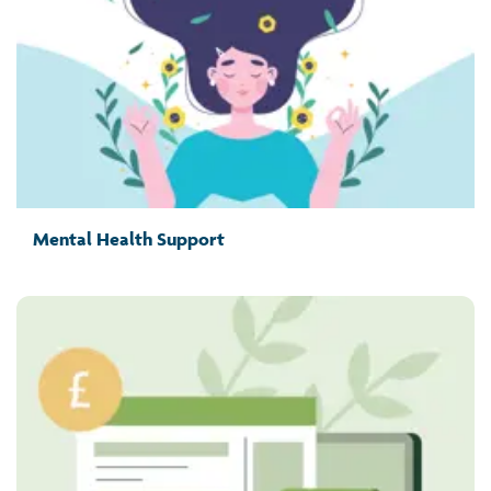
Mental Health Support