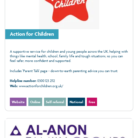
Action for Children
A supportive service for children and young people across the UK, helping with
things like mental health, school, family life and tough situations, so you can
feel safer, more confident and supported.
Includes 'Parent Talk' page - down-to-earth parenting advice you can trust.
Helpline number:
0300 123 2112
Web:
www.actionforchildren.org.uk/
Website
Online
Self referral
National
Free