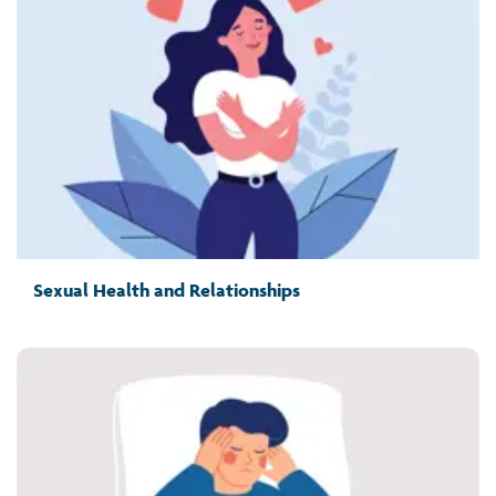
Sexual Health and Relationships