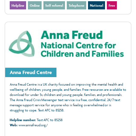
Helpline
Online
Self referral
Telephone
National
Free
Anna Freud Centre
Anna Freud Centre is a UK charity focused on improving the mental health and
wellbeing of children, young people, and families. Free resources are available to
download for under 5s, children and young people, families, and professionals.
The Anna Freud Crisis Messenger text service is a free, confidential, 24/7 text
message support service for anyone who is feeling overwhelmed or is
struggling to cope. Text AFC to 85258.
Helpline number:
Text AFC to 85258
Web:
www.annafreud.org/