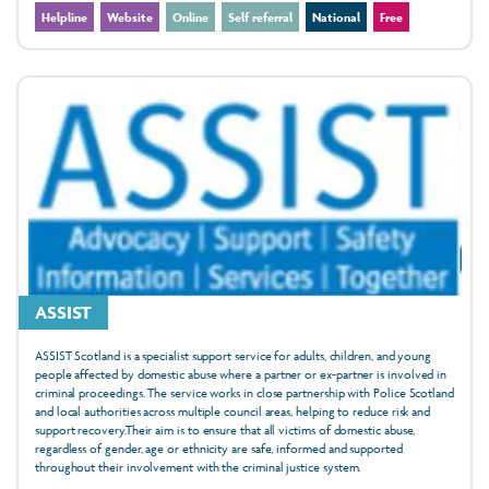
Helpline
Website
Online
Self referral
National
Free
ASSIST
ASSIST Scotland is a specialist support service for adults, children, and young
people affected by domestic abuse where a partner or ex-partner is involved in
criminal proceedings. The service works in close partnership with Police Scotland
and local authorities across multiple council areas, helping to reduce risk and
support recovery.Their aim is to ensure that all victims of domestic abuse,
regardless of gender, age or ethnicity are safe, informed and supported
throughout their involvement with the criminal justice system.