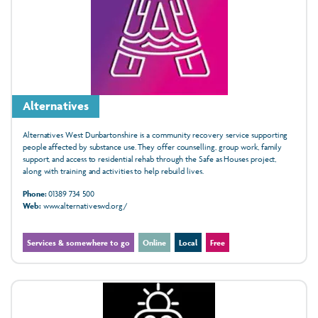
Alternatives
Alternatives West Dunbartonshire is a community recovery service supporting
people affected by substance use. They offer counselling, group work, family
support, and access to residential rehab through the Safe as Houses project,
along with training and activities to help rebuild lives.
Phone:
01389 734 500
Web:
www.alternativeswd.org/
Services & somewhere to go
Online
Local
Free