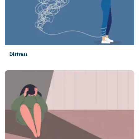
Distress