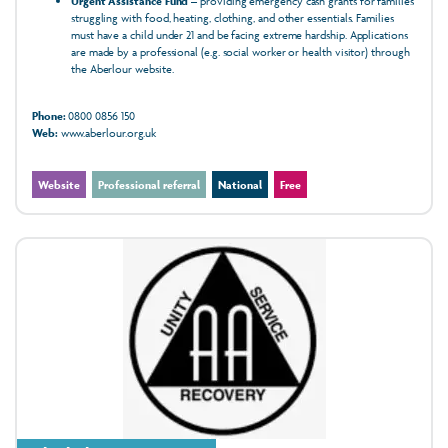
Urgent Assistance Fund
– providing emergency cash grants for families
struggling with food, heating, clothing, and other essentials. Families
must have a child under 21 and be facing extreme hardship. Applications
are made by a professional (e.g. social worker or health visitor) through
the Aberlour website.
Phone:
0800 0856 150
Web:
www.aberlour.org.uk
Website
Professional referral
National
Free