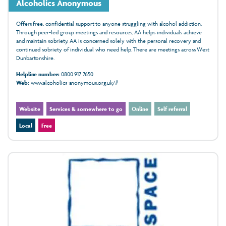
Alcoholics Anonymous
Offers free, confidential support to anyone struggling with alcohol addiction.
Through peer-led group meetings and resources, AA helps individuals achieve
and maintain sobriety. AA is concerned solely with the personal recovery and
continued sobriety of individual who need help. There are meetings across West
Dunbartonshire.
Helpline number:
0800 917 7650
Web:
www.alcoholics-anonymous.org.uk/#
Website
Services & somewhere to go
Online
Self referral
Local
Free