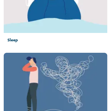
Sleep