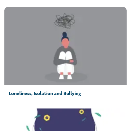
Loneliness, Isolation and Bullying