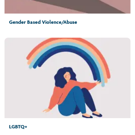
Gender Based Violence/Abuse
LGBTQ+