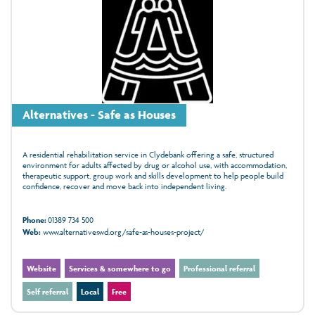
Alternatives - Safe as Houses
A residential rehabilitation service in Clydebank offering a safe, structured
environment for adults affected by drug or alcohol use, with accommodation,
therapeutic support, group work and skills development to help people build
confidence, recover and move back into independent living.
Phone:
01389 734 500
Web:
www.alternativeswd.org/safe-as-houses-project/
Website
Services & somewhere to go
Professional referral
Self referral
Local
Free