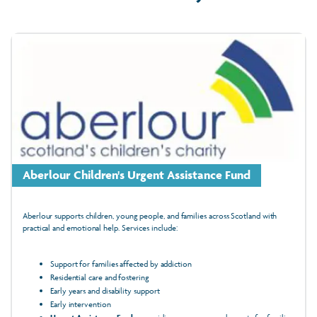
Aberlour Children's Urgent Assistance Fund
Aberlour supports children, young people, and families across Scotland with
practical and emotional help. Services include:
Support for families affected by addiction
Residential care and fostering
Early years and disability support
Early intervention