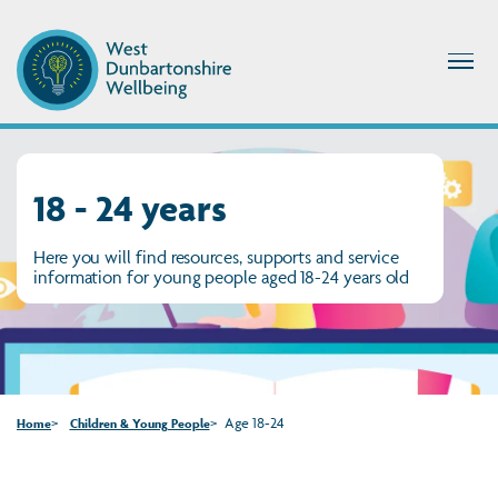
18 - 24 years
Here you will find resources, supports and service
information for young people aged 18-24 years old
Age 18-24
Home
Children & Young People