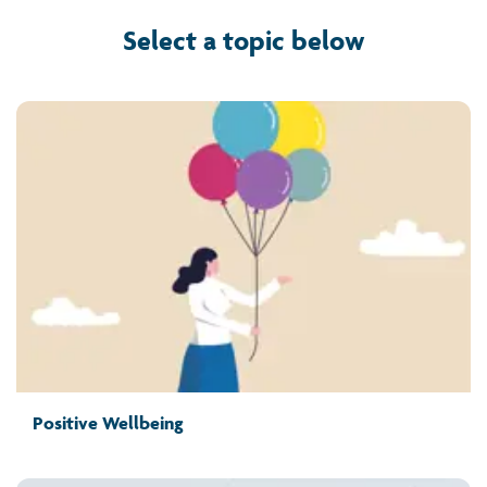
Select a topic below
Positive Wellbeing