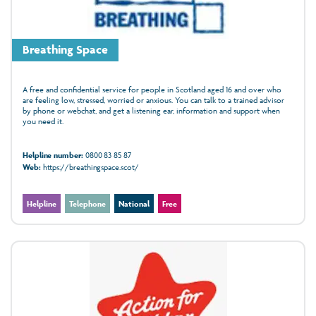
Breathing Space
A free and confidential service for people in Scotland aged 16 and over who
are feeling low, stressed, worried or anxious. You can talk to a trained advisor
by phone or webchat, and get a listening ear, information and support when
you need it.
Helpline number:
0800 83 85 87
Web:
https://breathingspace.scot/
Helpline
Telephone
National
Free