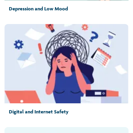
Depression and Low Mood
Digital and Internet Safety