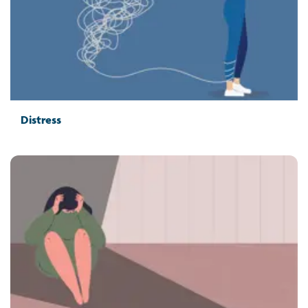
Distress