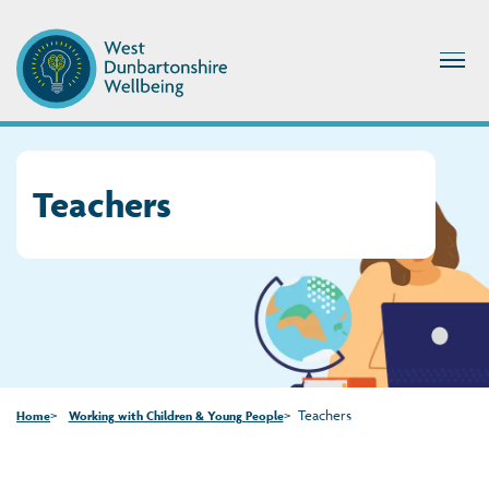
Teachers
Teachers
Home
Working with Children & Young People