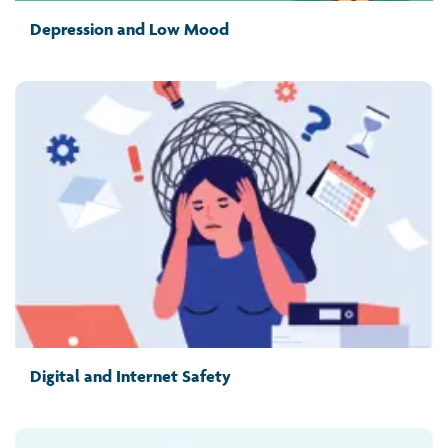
Depression and Low Mood
Digital and Internet Safety