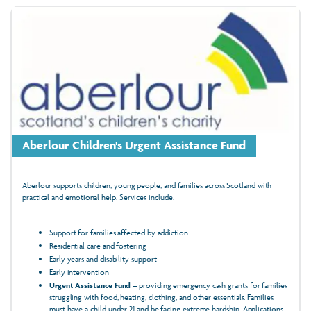
Aberlour Children's Urgent Assistance Fund
Aberlour supports children, young people, and families across Scotland with
practical and emotional help. Services include:
Support for families affected by addiction
Residential care and fostering
Early years and disability support
Early intervention
Urgent Assistance Fund
– providing emergency cash grants for families
struggling with food, heating, clothing, and other essentials. Families
must have a child under 21 and be facing extreme hardship. Applications