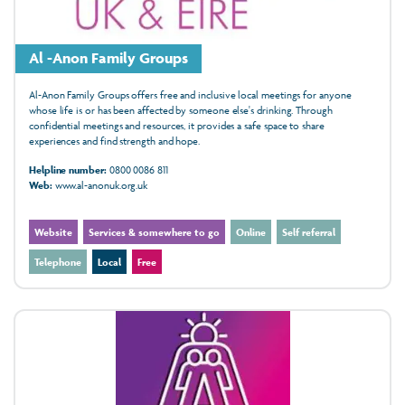
Al -Anon Family Groups
Al-Anon Family Groups offers free and inclusive local meetings for anyone
whose life is or has been affected by someone else's drinking. Through
confidential meetings and resources, it provides a safe space to share
experiences and find strength and hope.
Helpline number:
0800 0086 811
Web:
www.al-anonuk.org.uk
Website
Services & somewhere to go
Online
Self referral
Telephone
Local
Free