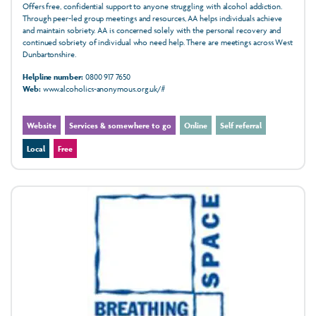
Offers free, confidential support to anyone struggling with alcohol addiction.
Through peer-led group meetings and resources, AA helps individuals achieve
and maintain sobriety. AA is concerned solely with the personal recovery and
continued sobriety of individual who need help. There are meetings across West
Dunbartonshire.
Helpline number:
0800 917 7650
Web:
www.alcoholics-anonymous.org.uk/#
Website
Services & somewhere to go
Online
Self referral
Local
Free