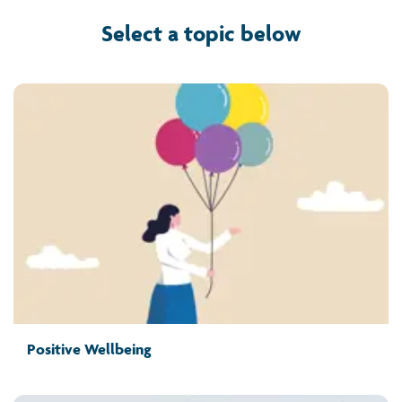
Select a topic below
Positive Wellbeing