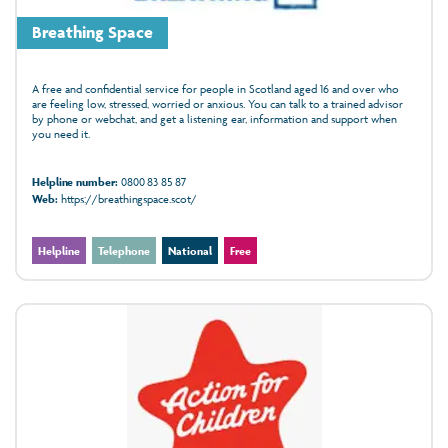
Breathing Space
A free and confidential service for people in Scotland aged 16 and over who
are feeling low, stressed, worried or anxious. You can talk to a trained advisor
by phone or webchat, and get a listening ear, information and support when
you need it.
Helpline number:
0800 83 85 87
Web:
https://breathingspace.scot/
Helpline
Telephone
National
Free