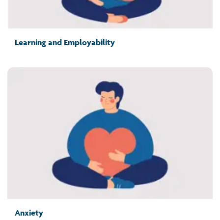
Learning and Employability
Anxiety