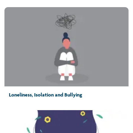
Loneliness, Isolation and Bullying