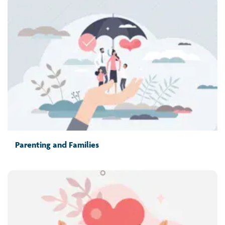
Parenting and Families