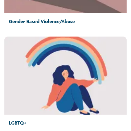
Gender Based Violence/Abuse
LGBTQ+