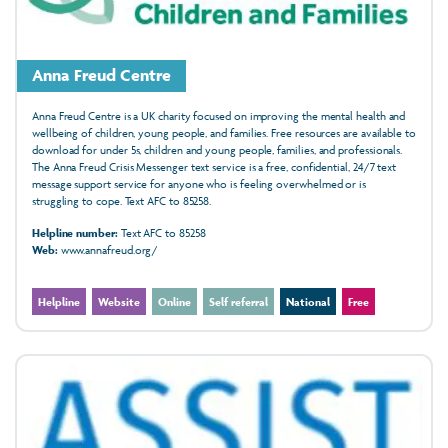
Anna Freud Centre
Anna Freud Centre is a UK charity focused on improving the mental health and
wellbeing of children, young people, and families. Free resources are available to
download for under 5s, children and young people, families, and professionals.
The Anna Freud Crisis Messenger text service is a free, confidential, 24/7 text
message support service for anyone who is feeling overwhelmed or is
struggling to cope. Text AFC to 85258.
Helpline number:
Text AFC to 85258
Web:
www.annafreud.org/
Helpline
Website
Online
Self referral
National
Free