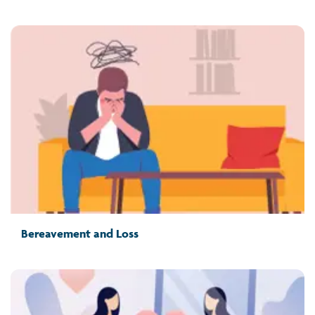
Bereavement and Loss