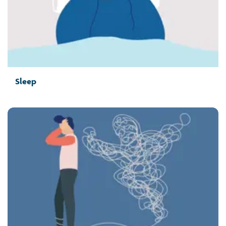
Sleep