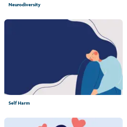
Neurodiversity
Self Harm