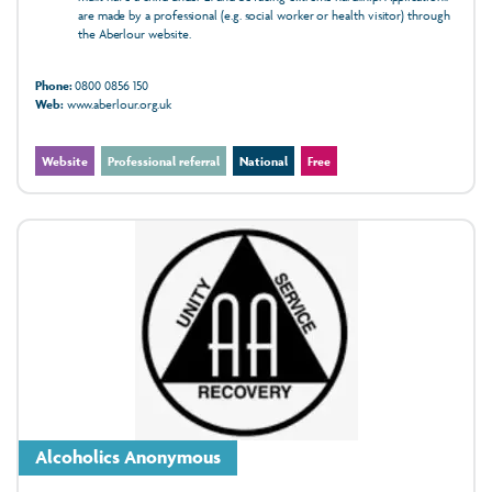
are made by a professional (e.g. social worker or health visitor) through
the Aberlour website.
Phone:
0800 0856 150
Web:
www.aberlour.org.uk
Website
Professional referral
National
Free
Alcoholics Anonymous