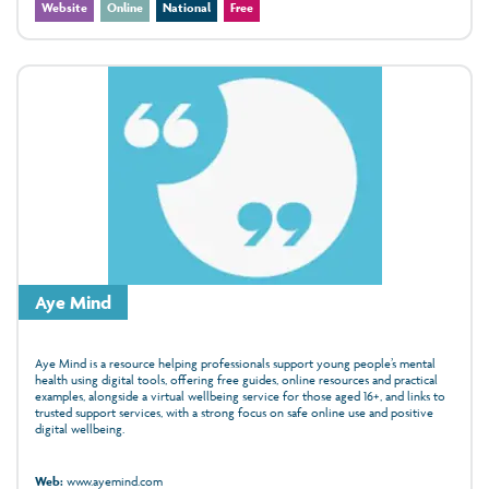
Website
Online
National
Free
Aye Mind
Aye Mind is a resource helping professionals support young people’s mental
health using digital tools, offering free guides, online resources and practical
examples, alongside a virtual wellbeing service for those aged 16+, and links to
trusted support services, with a strong focus on safe online use and positive
digital wellbeing.
Web:
www.ayemind.com