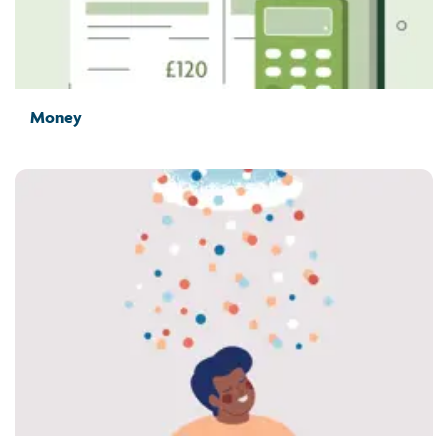
Money