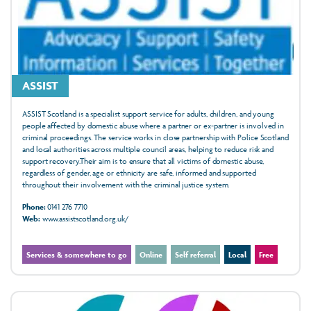
ASSIST
ASSIST Scotland is a specialist support service for adults, children, and young
people affected by domestic abuse where a partner or ex-partner is involved in
criminal proceedings. The service works in close partnership with Police Scotland
and local authorities across multiple council areas, helping to reduce risk and
support recovery.Their aim is to ensure that all victims of domestic abuse,
regardless of gender, age or ethnicity are safe, informed and supported
throughout their involvement with the criminal justice system.
Phone:
0141 276 7710
Web:
www.assistscotland.org.uk/
Services & somewhere to go
Online
Self referral
Local
Free