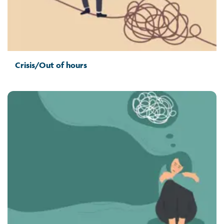
Crisis/Out of hours