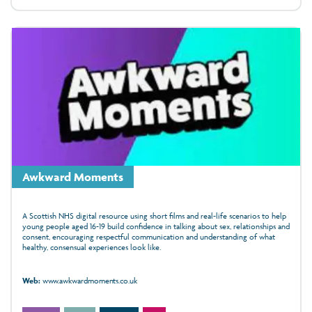
Awkward Moments
A Scottish NHS digital resource using short films and real-life scenarios to help
young people aged 16-19 build confidence in talking about sex, relationships and
consent, encouraging respectful communication and understanding of what
healthy, consensual experiences look like.
Web:
www.awkwardmoments.co.uk