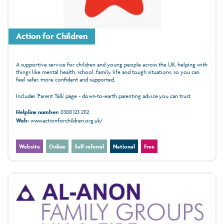
Action for Children
A supportive service for children and young people across the UK, helping with
things like mental health, school, family life and tough situations, so you can
feel safer, more confident and supported.
Includes 'Parent Talk' page - down-to-earth parenting advice you can trust.
Helpline number:
0300 123 2112
Web:
www.actionforchildren.org.uk/
Website
Online
Self referral
National
Free