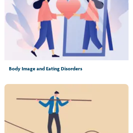
Body Image and Eating Disorders