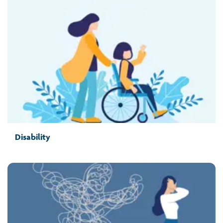
Disability