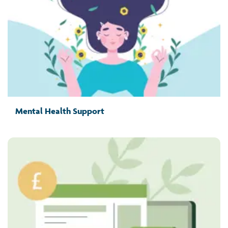
Mental Health Support