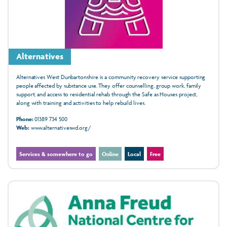
Alternatives
Alternatives West Dunbartonshire is a community recovery service supporting
people affected by substance use. They offer counselling, group work, family
support, and access to residential rehab through the Safe as Houses project,
along with training and activities to help rebuild lives.
Phone:
01389 734 500
Web:
www.alternativeswd.org/
Services & somewhere to go
Online
Local
Free