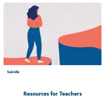
Suicide
Resources for Teachers