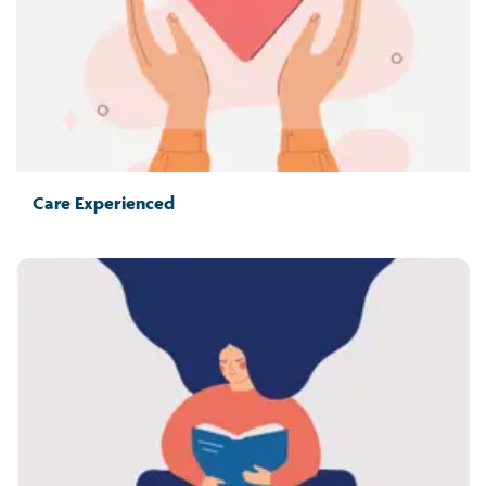
Care Experienced