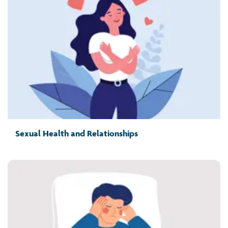
Sexual Health and Relationships