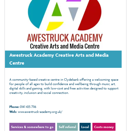
Awestruck Academy Creative Arts and Media
Centre
A community-based creative centre in Clydebank offering a welcoming space
for people of all ages to build confidence and wellbeing through music, art,
digital skills and gaming, with low‑cost and free activities designed to support
creativity, inclusion and social connection.
Phone:
0141 435 7116
Web:
www.awestruck-academy.org.uk/
Services & somewhere to go
Self referral
Local
Costs money