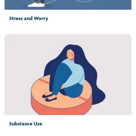
Stress and Worry
Substance Use