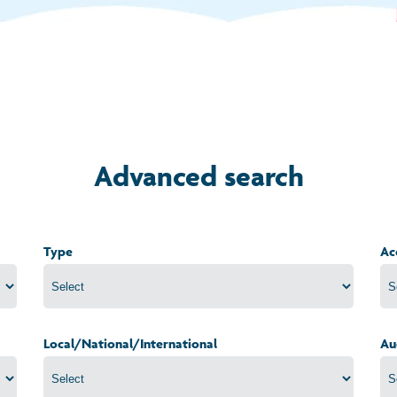
Advanced search
Type
Ac
Local/National/International
Au