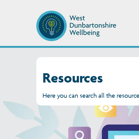
Resources
Here you can search all the resource