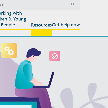
rking with
dren & Young
People
Get help now
Resources