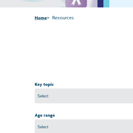
Resources
Home
Key topic
Age range