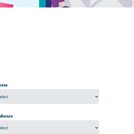
cess
dience