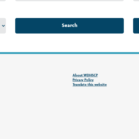
Search
About WDHSCP
Privacy Policy
Translate this website