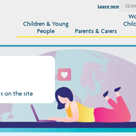
Leave now
Wo
Children & Young
Chil
People
Parents & Carers
s on the site