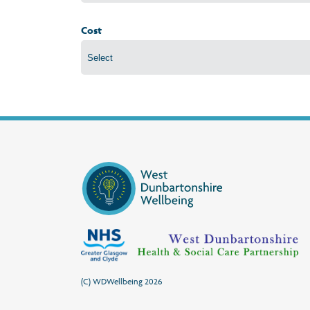
Cost
(C) WDWellbeing 2026