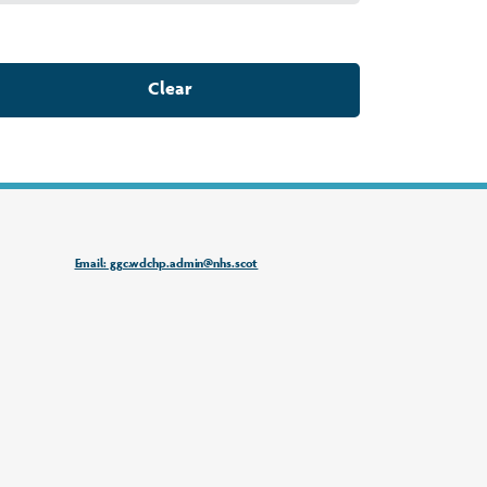
Clear
Email: ggc.wdchp.admin@nhs.scot