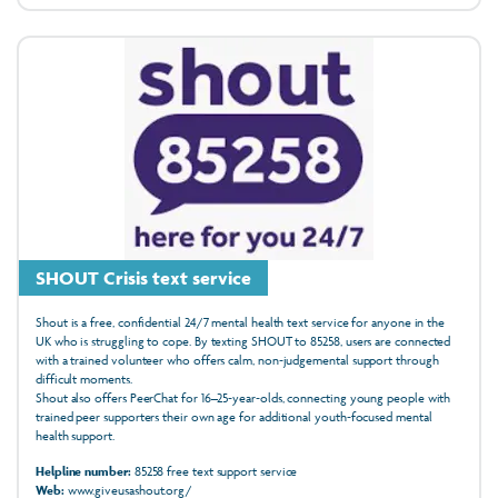
SHOUT Crisis text service
Shout is a free, confidential 24/7 mental health text service for anyone in the
UK who is struggling to cope. By texting SHOUT to 85258, users are connected
with a trained volunteer who offers calm, non‑judgemental support through
difficult moments.
Shout also offers PeerChat for 16–25‑year‑olds, connecting young people with
trained peer supporters their own age for additional youth‑focused mental
health support.
Helpline number:
85258 free text support service
Web:
www.giveusashout.org/