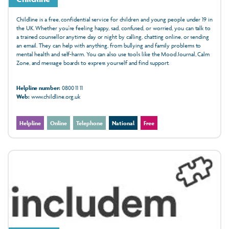
Childline is a free, confidential service for children and young people under 19 in
the UK. Whether you're feeling happy, sad, confused, or worried, you can talk to
a trained counsellor anytime day or night by calling, chatting online, or sending
an email. They can help with anything, from bullying and family problems to
mental health and self-harm. You can also use tools like the Mood Journal, Calm
Zone, and message boards to express yourself and find support.
Helpline number:
0800 11 11
Web:
www.childline.org.uk
Helpline
Online
Telephone
National
Free