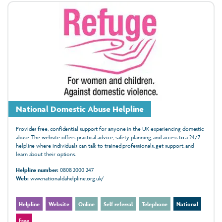
National Domestic Abuse Helpline
Provides free, confidential support for anyone in the UK experiencing domestic
abuse. The website offers practical advice, safety planning, and access to a 24/7
helpline where individuals can talk to trained professionals, get support, and
learn about their options.
Helpline number:
0808 2000 247
Web:
www.nationaldahelpline.org.uk/
Helpline
Website
Online
Self referral
Telephone
National
Free