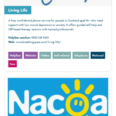
Living Life
A free, confidential phone service for people in Scotland aged 16+ who need
support with low mood, depression or anxiety. It offers guided self-help and
CBT-based therapy sessions with trained professionals.
Helpline number:
0800 328 9655
Web:
www.breathingspace.scot/living-life/
Helpline
Website
Online
Self referral
Telephone
National
Free