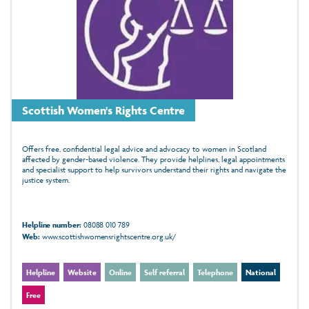
Scottish Women's Rights Centre
Offers free, confidential legal advice and advocacy to women in Scotland
affected by gender‑based violence. They provide helplines, legal appointments
and specialist support to help survivors understand their rights and navigate the
justice system.
Helpline number:
08088 010 789
Web:
www.scottishwomensrightscentre.org.uk/
Helpline
Website
Online
Self referral
Telephone
National
Free