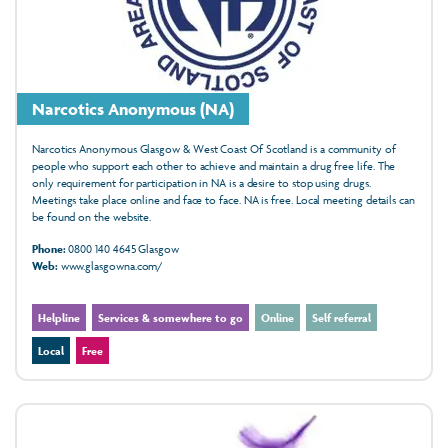
Narcotics Anonymous (NA)
Narcotics Anonymous Glasgow & West Coast Of Scotland is a community of
people who support each other to achieve and maintain a drug free life. The
only requirement for participation in NA is a desire to stop using drugs.
Meetings take place online and face to face. NA is free. Local meeting details can
be found on the website.
Phone:
0800 140 4645 Glasgow
Web:
www.glasgowna.com/
Helpline
Services & somewhere to go
Online
Self referral
Local
Free