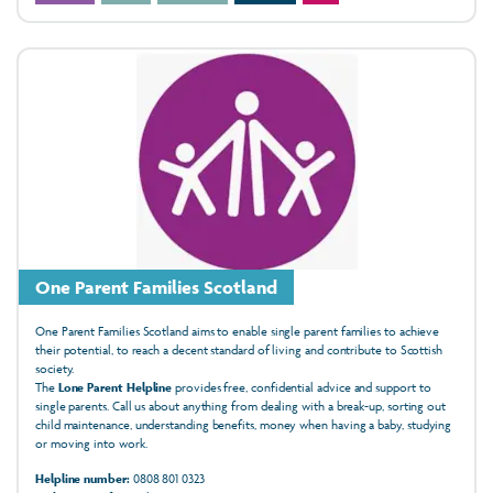
One Parent Families Scotland
One Parent Families Scotland aims to enable single parent families to achieve
their potential, to reach a decent standard of living and contribute to Scottish
society.
The
Lone Parent Helpline
provides free, confidential advice and support to
single parents. Call us about anything from dealing with a break-up, sorting out
child maintenance, understanding benefits, money when having a baby, studying
or moving into work.
Helpline number:
0808 801 0323