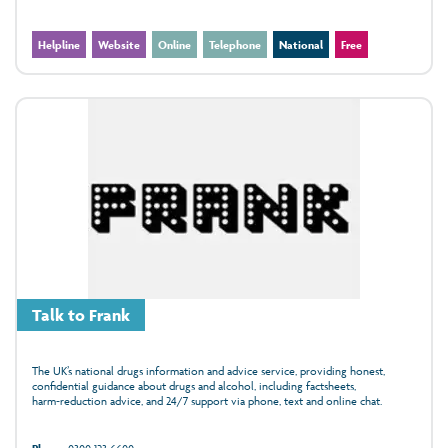
Helpline
Website
Online
Telephone
National
Free
Talk to Frank
The UK’s national drugs information and advice service, providing honest,
confidential guidance about drugs and alcohol, including factsheets,
harm‑reduction advice, and 24/7 support via phone, text and online chat.