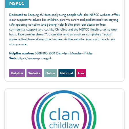
NSPCC
Dedicated to keeping children and young people safe, the NSPCC website offers
clear, supportive advice for children, parents, carers and professionals on staying
safe, spotting concerns and getting help. It also provides access to free,
confidential support services like Childline and the NSPCC Helpline, so no one
has to face worries alone. You can also send an email or complete a 'report
abuse online' form at any time for free via the website. You don’t have to say
who you are.
Helpline number:
0808 800 5000 10am-4pm Monday - Friday
Web:
https://www.nspcc.org.uk
Helpline
Website
Online
National
Free