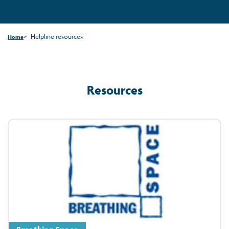
Helpline resources
Home
Resources