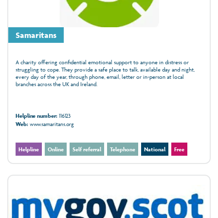
Samaritans
A charity offering confidential emotional support to anyone in distress or
struggling to cope. They provide a safe place to talk, available day and night,
every day of the year, through phone, email, letter or in‑person at local
branches across the UK and Ireland.
Helpline number:
116123
Web:
www.samaritans.org
Helpline
Online
Self referral
Telephone
National
Free