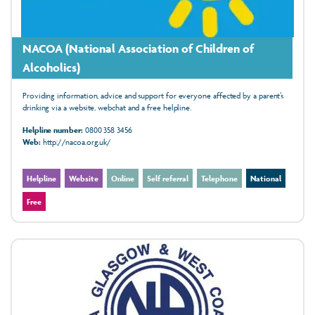
NACOA (National Association of Children of
Alcoholics)
Providing information, advice and support for everyone affected by a parent’s
drinking via a website, webchat and a free helpline.
Helpline number:
0800 358 3456
Web:
http://nacoa.org.uk/
Helpline
Website
Online
Self referral
Telephone
National
Free