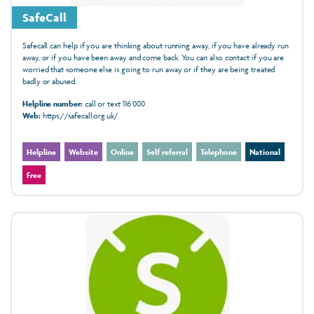
SafeCall
Safecall can help if you are thinking about running away, if you have already run
away, or if you have been away and come back. You can also contact if you are
worried that someone else is going to run away or if they are being treated
badly or abused.
Helpline number:
call or text 116 000
Web:
https://safecall.org.uk/
Helpline
Website
Online
Self referral
Telephone
National
Free