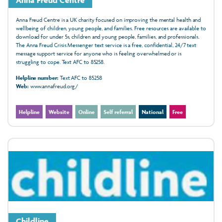
Anna Freud Centre is a UK charity focused on improving the mental health and
wellbeing of children, young people, and families. Free resources are available to
download for under 5s, children and young people, families, and professionals.
The Anna Freud Crisis Messenger text service is a free, confidential, 24/7 text
message support service for anyone who is feeling overwhelmed or is
struggling to cope. Text AFC to 85258.
Helpline number:
Text AFC to 85258
Web:
www.annafreud.org/
Helpline
Website
Online
Self referral
National
Free
Childline