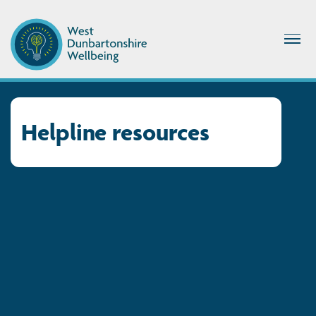
Helpline resources