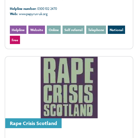
Helpline number:
0300 102 2470
Web:
www.papyrus-uk.org
Helpline
Website
Online
Self referral
Telephone
National
Free
Rape Crisis Scotland