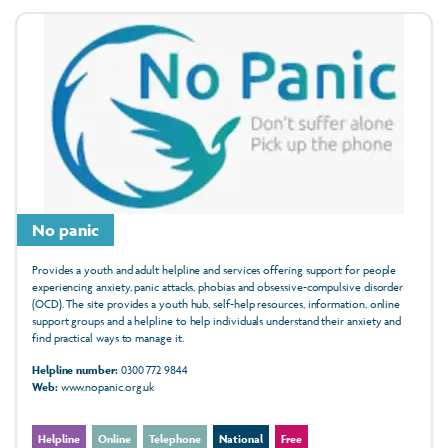
No panic
Provides a youth and adult helpline and services offering support for people
experiencing anxiety, panic attacks, phobias and obsessive-compulsive disorder
(OCD). The site provides a youth hub, self-help resources, information, online
support groups and a helpline to help individuals understand their anxiety and
find practical ways to manage it.
Helpline number:
0300 772 9844
Web:
www.nopanic.org.uk
Helpline
Online
Telephone
National
Free