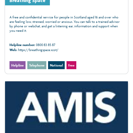
Breathing Space
A free and confidential service for people in Scotland aged 16 and over who
are feeling low, stressed, worried or anxious. You can talk to a trained advisor
by phone or webchat, and get a listening ear, information and support when
you need it.
Helpline number:
0800 83 85 87
Web:
https://breathingspace.scot/
Helpline
Telephone
National
Free