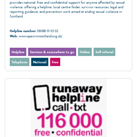
provides national, free and confidential support for anyone affected by sexual
violence, offering a helpline, local centre finder, survivor resources, legal and
reporting guidance, and prevention work aimed at ending sexual violence in
Scotland.
Helpline number:
08088 01 03 02
Web:
www.rapecrisisscotland.org.uk/
Helpline
Services & somewhere to go
Online
Self referral
Telephone
National
Free