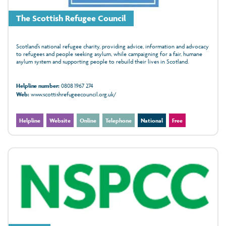
The Scottish Refugee Council
Scotland’s national refugee charity, providing advice, information and advocacy
to refugees and people seeking asylum, while campaigning for a fair, humane
asylum system and supporting people to rebuild their lives in Scotland.
Helpline number:
0808 1967 274
Web:
www.scottishrefugeecouncil.org.uk/
Helpline
Website
Online
Telephone
National
Free