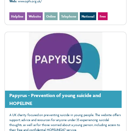
Web:
www.opfs.org.uk/
Helpline
Website
Online
Telephone
National
Free
Papyrus - Prevention of young suicide and
HOPELINE
A UK charity focused on preventing suicide in young people. The website offers
support, advice and resources for anyone under 35 experiencing suicidal
thoughts, as well as for those worried about a young person, including access to
their free and confidential HOPELINE247 service.