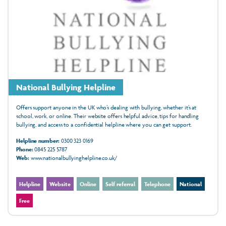
National Bullying Helpline
Offers support anyone in the UK who’s dealing with bullying, whether it’s at
school, work, or online. Their website offers helpful advice, tips for handling
bullying, and access to a confidential helpline where you can get support.
Helpline number:
0300 323 0169
Phone:
0845 225 5787
Web:
www.nationalbullyinghelpline.co.uk/
Helpline
Website
Online
Self referral
Telephone
National
Free