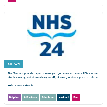
NHS24
The 111 service provides urgent care triage if you think you need A&E but its not
life-threatening, and advice when your GP, pharmacy or dental practice is closed.
Web:
www.nhs24.scot/
Helpline
Self referral
Telephone
National
Free