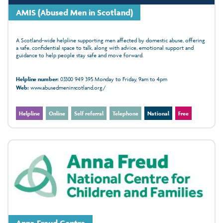
AMIS (Abused Men in Scotland)
A Scotland-wide helpline supporting men affected by domestic abuse, offering
a safe, confidential space to talk, along with advice, emotional support and
guidance to help people stay safe and move forward.
Helpline number:
03300 949 395 Monday to Friday, 9am to 4pm
Web:
www.abusedmeninscotland.org/
Helpline
Online
Self referral
Telephone
National
Free
Anna Freud Centre