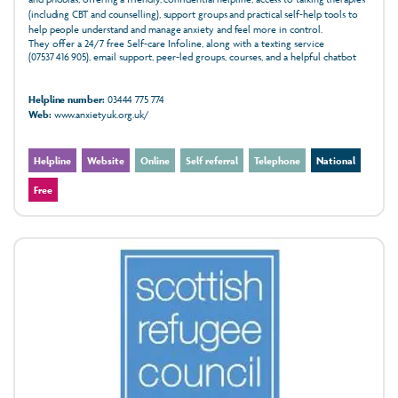
(including CBT and counselling), support groups and practical self‑help tools to
help people understand and manage anxiety and feel more in control.
They offer a 24/7 free Self-care Infoline, along with a texting service
(07537 416 905), email support, peer-led groups, courses, and a helpful chatbot
Helpline number:
03444 775 774
Web:
www.anxietyuk.org.uk/
Helpline
Website
Online
Self referral
Telephone
National
Free