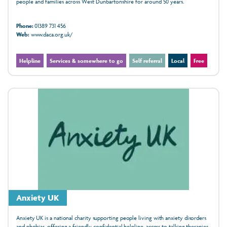
people and families across West Dunbartonshire for around 50 years.
Phone:
01389 731 456
Web:
www.daca.org.uk/
Helpline
Services & somewhere to go
Self referral
Local
Free
Anxiety UK
Anxiety UK is a national charity supporting people living with anxiety disorders
and phobias, offering a friendly, confidential helpline, access to talking therapies