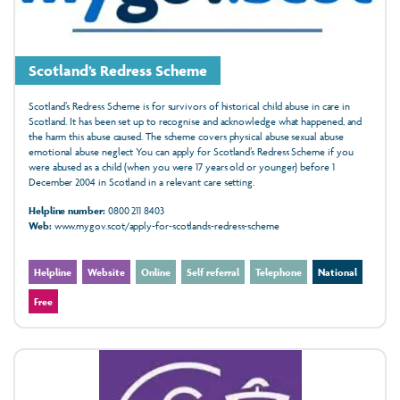
Scotland’s Redress Scheme
Scotland’s Redress Scheme is for survivors of historical child abuse in care in
Scotland. It has been set up to recognise and acknowledge what happened, and
the harm this abuse caused. The scheme covers physical abuse sexual abuse
emotional abuse neglect You can apply for Scotland’s Redress Scheme if you
were abused as a child (when you were 17 years old or younger) before 1
December 2004 in Scotland in a relevant care setting.
Helpline number:
0800 211 8403
Web:
www.mygov.scot/apply-for-scotlands-redress-scheme
Helpline
Website
Online
Self referral
Telephone
National
Free