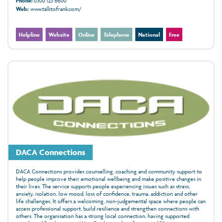
Phone:
0300 123 6600
Web:
www.talktofrank.com/
Helpline
Website
Online
Telephone
National
Free
DACA Connections
DACA Connections provides counselling, coaching and community support to
help people improve their emotional wellbeing and make positive changes in
their lives. The service supports people experiencing issues such as stress,
anxiety, isolation, low mood, loss of confidence, trauma, addiction and other
life challenges. It offers a welcoming, non-judgemental space where people can
access professional support, build resilience and strengthen connections with
others. The organisation has a strong local connection, having supported