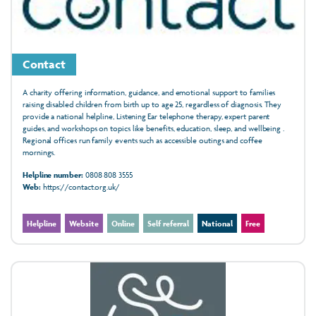
Contact
A charity offering information, guidance, and emotional support to families
raising disabled children from birth up to age 25, regardless of diagnosis. They
provide a national helpline, Listening Ear telephone therapy, expert parent
guides, and workshops on topics like benefits, education, sleep, and wellbeing .
Regional offices run family events such as accessible outings and coffee
mornings.
Helpline number:
0808 808 3555
Web:
https://contact.org.uk/
Helpline
Website
Online
Self referral
National
Free