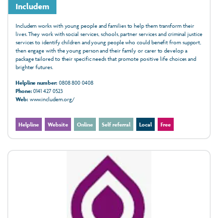
Includem
Includem works with young people and families to help them transform their
lives. They work with social services, schools, partner services and criminal justice
services to identify children and young people who could benefit from support,
then engage with the young person and their family or carer to develop a
package tailored to their specific needs that promote positive life choices and
brighter futures.
Helpline number:
0808 800 0408
Phone:
0141 427 0523
Web:
www.includem.org/
Helpline
Website
Online
Self referral
Local
Free