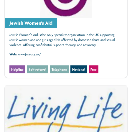
Jewish Women's Aid
Jewish Women's Aid is the only specialist organisation in the UK supporting
Jewish women and and girls aged 14+ affected by domestic abuse and sexual
violence, offering confidential support, therapy, and advocacy.
Web:
www.jwa.org.uk/
Helpline
Self referral
Telephone
National
Free