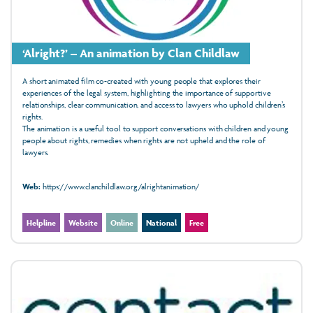
‘Alright?’ – An animation by Clan Childlaw
A short animated film co-created with young people that explores their
experiences of the legal system, highlighting the importance of supportive
relationships, clear communication, and access to lawyers who uphold children’s
rights.
The animation is a useful tool to
support conversations with children and young
people about rights, remedies when rights are not upheld and the role of
lawyers.
Web:
https://www.clanchildlaw.org/alrightanimation/
Helpline
Website
Online
National
Free