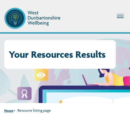
Your Resources Results
Resource listing page
Home