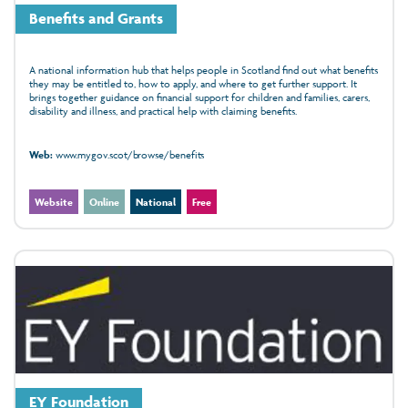
Benefits and Grants
A national information hub that helps people in Scotland find out what benefits
they may be entitled to, how to apply, and where to get further support. It
brings together guidance on financial support for children and families, carers,
disability and illness, and practical help with claiming benefits.
Web:
www.mygov.scot/browse/benefits
Website
Online
National
Free
EY Foundation