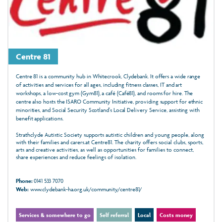
Centre 81
Centre 81 is a community hub in Whitecrook, Clydebank. It offers a wide range
of activities and services for all ages, including fitness classes, IT and art
workshops, a low-cost gym (Gym81), a café (Café81), and rooms for hire. The
centre also hosts the ISARO Community Initiative, providing support for ethnic
minorities, and Social Security Scotland's Local Delivery Service, assisting with
benefit applications.
Strathclyde Autistic Society supports autistic children and young people, along
with their families and carers.at Centre81. The charity offers social clubs, sports,
arts and creative activities, as well as opportunities for families to connect,
share experiences and reduce feelings of isolation.
Phone:
0141 533 7070
Web:
www.clydebank-ha.org.uk/community/centre81/
Services & somewhere to go
Self referral
Local
Costs money