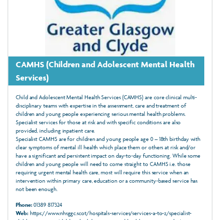
CAMHS (Children and Adolescent Mental Health
Services)
Child and Adolescent Mental Health Services (CAMHS) are core clinical multi-
disciplinary teams with expertise in the assessment, care and treatment of
children and young people experiencing serious mental health problems.
Specialist services for those at risk and with specific conditions are also
provided, including inpatient care.
Specialist CAMHS are for children and young people age 0 – 18th birthday with
clear symptoms of mental ill health which place them or others at risk and/or
have a significant and persistent impact on day-to-day functioning. While some
children and young people will need to come straight to CAMHS i.e. those
requiring urgent mental health care, most will require this service when an
intervention within primary care, education or a community-based service has
not been enough.
Phone:
01389 817324
Web:
https://www.nhsggc.scot/hospitals-services/services-a-to-z/specialist-