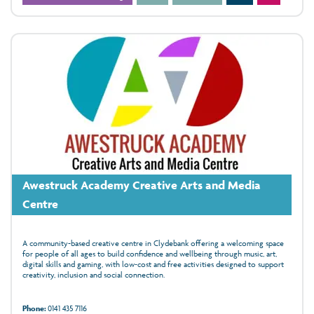
Awestruck Academy Creative Arts and Media
Centre
A community-based creative centre in Clydebank offering a welcoming space
for people of all ages to build confidence and wellbeing through music, art,
digital skills and gaming, with low‑cost and free activities designed to support
creativity, inclusion and social connection.
Phone:
0141 435 7116