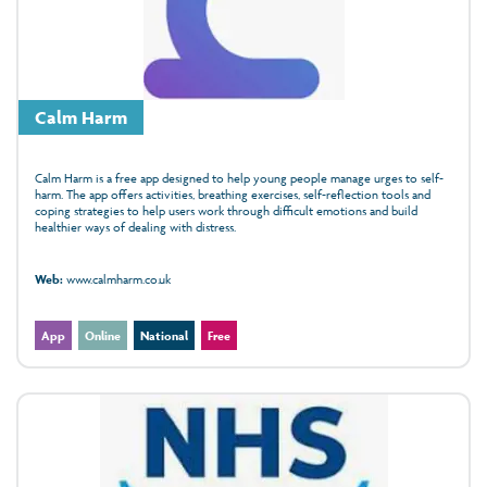
Calm Harm
Calm Harm is a free app designed to help young people manage urges to self-
harm. The app offers activities, breathing exercises, self-reflection tools and
coping strategies to help users work through difficult emotions and build
healthier ways of dealing with distress.
Web:
www.calmharm.co.uk
App
Online
National
Free