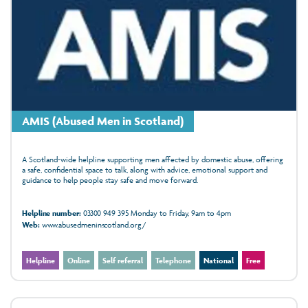
AMIS (Abused Men in Scotland)
A Scotland-wide helpline supporting men affected by domestic abuse, offering
a safe, confidential space to talk, along with advice, emotional support and
guidance to help people stay safe and move forward.
Helpline number:
03300 949 395 Monday to Friday, 9am to 4pm
Web:
www.abusedmeninscotland.org/
Helpline
Online
Self referral
Telephone
National
Free