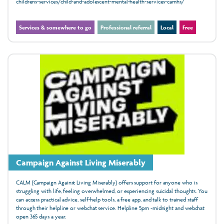
childrens-services/child-and-adolescent-mental-health-services-camhs/
Services & somewhere to go
Professional referral
Local
Free
Campaign Against Living Miserably
CALM (Campaign Against Living Miserably) offers support for anyone who is
struggling with life, feeling overwhelmed, or experiencing suicidal thoughts. You
can access practical advice, self-help tools, a free app, and talk to trained staff
through their helpline or webchat service. Helpline 5pm -midnight and webchat
open 365 days a year.