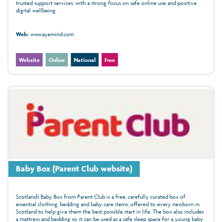
trusted support services, with a strong focus on safe online use and positive
digital wellbeing.
Web:
www.ayemind.com
Website
Online
National
Free
Baby Box (Parent Club website)
Scotland’s Baby Box from Parent Club is a free, carefully curated box of
essential clothing, bedding and baby care items, offered to every newborn in
Scotland to help give them the best possible start in life. The box also includes
a mattress and bedding so it can be used as a safe sleep space for a young baby