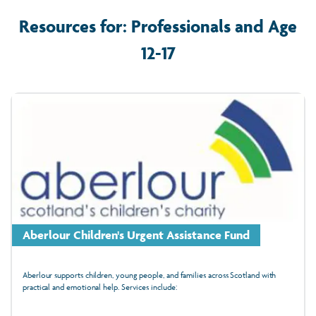
Resources for: Professionals and Age
12-17
Aberlour Children's Urgent Assistance Fund
Aberlour supports children, young people, and families across Scotland with
practical and emotional help. Services include: