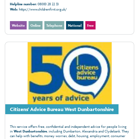
Helpline number:
08000 28 22 33
Web:
https://www.childrenfirst.org.uk/
Website
Online
Telephone
National
Free
Citizens' Advice Bureau West Dunbartonshire
This service offers free, confidential and independent advice for people living
in
West Dunbartonshire
, including Dumbarton, Alexandria and Clydebank. They
can help with benefits, money worries, debt, housing, employment, consumer