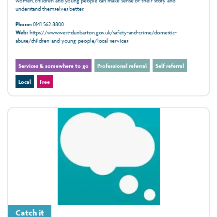
women, children and young people can make sense of their story and
understand themselves better.
Phone:
0141 562 8800
Web:
https://www.west-dunbarton.gov.uk/safety-and-crime/domestic-
abuse/children-and-young-people/local-services
Services & somewhere to go
Professional referral
Self referral
Local
Free
Catch it