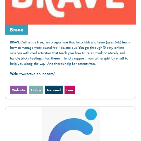
Brave
BRAVE Online is a free, fun programme that helps kids and teens (ages 3–17) learn
how to manage worries and feel less anxious. You go through 10 easy online
sessions with cool activities that teach you how to relax, think positively, and
handle tricky feelings. Plus, there’s friendly support from a therapist by email to
help you along the way! And there’s help for parents too.
Web:
www.brave-online.com/
Website
Online
National
Free