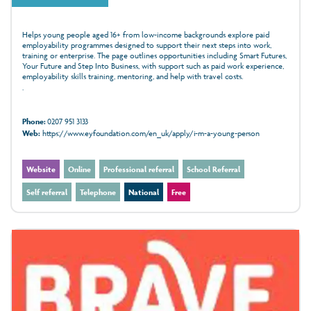
Helps young people aged 16+ from low-income backgrounds explore paid
employability programmes designed to support their next steps into work,
training or enterprise. The page outlines opportunities including Smart Futures,
Your Future and Step Into Business, with support such as paid work experience,
employability skills training, mentoring, and help with travel costs.
.
Phone:
0207 951 3133
Web:
https://www.eyfoundation.com/en_uk/apply/i-m-a-young-person
Website
Online
Professional referral
School Referral
Self referral
Telephone
National
Free