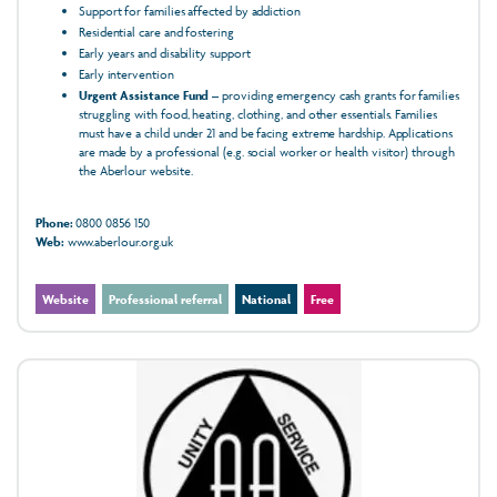
Support for families affected by addiction
Residential care and fostering
Early years and disability support
Early intervention
Urgent Assistance Fund
– providing emergency cash grants for families
struggling with food, heating, clothing, and other essentials. Families
must have a child under 21 and be facing extreme hardship. Applications
are made by a professional (e.g. social worker or health visitor) through
the Aberlour website.
Phone:
0800 0856 150
Web:
www.aberlour.org.uk
Website
Professional referral
National
Free