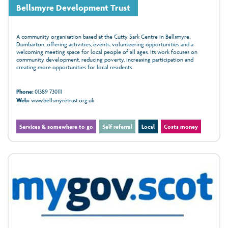
Bellsmyre Development Trust
A community organisation based at the Cutty Sark Centre in Bellsmyre,
Dumbarton, offering activities, events, volunteering opportunities and a
welcoming meeting space for local people of all ages. Its work focuses on
community development, reducing poverty, increasing participation and
creating more opportunities for local residents.
Phone:
01389 730111
Web:
www.bellsmyretrust.org.uk
Services & somewhere to go
Self referral
Local
Costs money