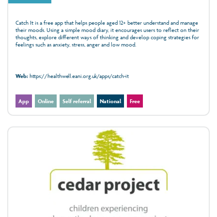
Catch It is a free app that helps people aged 12+ better understand and manage
their moods. Using a simple mood diary, it encourages users to reflect on their
thoughts, explore different ways of thinking and develop coping strategies for
feelings such as anxiety, stress, anger and low mood.
Web:
https://healthwell.eani.org.uk/apps/catch-it
App
Online
Self referral
National
Free