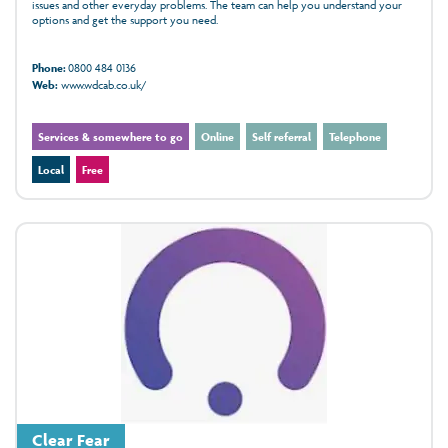
issues and other everyday problems. The team can help you understand your
options and get the support you need.
Phone:
0800 484 0136
Web:
www.wdcab.co.uk/
Services & somewhere to go
Online
Self referral
Telephone
Local
Free
Clear Fear