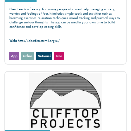
Clear Fear is a free app for young people who want help managing anxiety,
worries and feelings of fear. It includes simple tools and activities such as
breathing exercises, relaxation techniques, mood tracking and practical ways to
challenge anxious thoughts. The app can be used in your own time to build
confidence and develop coping skills.
Web:
https://clearfear.stem4.org.uk/
App
Online
National
Free