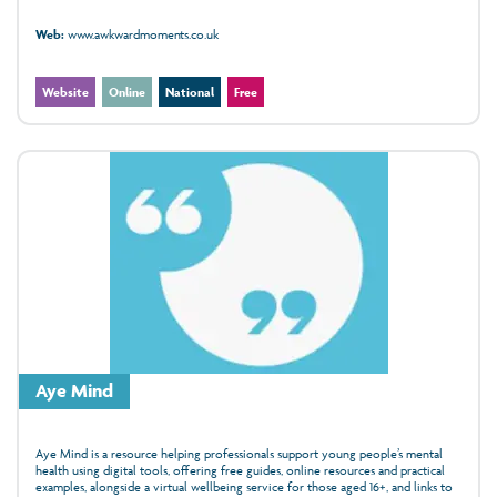
Web:
www.awkwardmoments.co.uk
Website
Online
National
Free
Aye Mind
Aye Mind is a resource helping professionals support young people’s mental
health using digital tools, offering free guides, online resources and practical
examples, alongside a virtual wellbeing service for those aged 16+, and links to