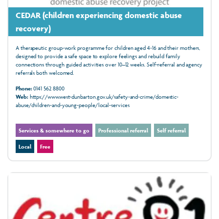
CEDAR (children experiencing domestic abuse
recovery)
A therapeutic group‑work programme for children aged 4‑16 and their mothers,
designed to provide a safe space to explore feelings and rebuild family
connections through guided activities over 10–12 weeks. Self-referral and agency
referrals both welcomed.
Phone:
0141 562 8800
Web:
https://www.west-dunbarton.gov.uk/safety-and-crime/domestic-
abuse/children-and-young-people/local-services
Services & somewhere to go
Professional referral
Self referral
Local
Free