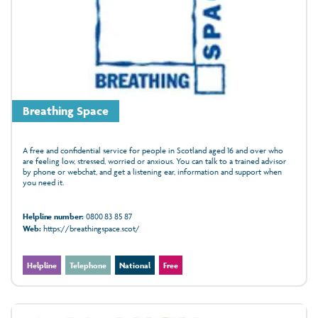
Breathing Space
A free and confidential service for people in Scotland aged 16 and over who
are feeling low, stressed, worried or anxious. You can talk to a trained advisor
by phone or webchat, and get a listening ear, information and support when
you need it.
Helpline number:
0800 83 85 87
Web:
https://breathingspace.scot/
Helpline
Telephone
National
Free