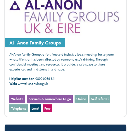
Al -Anon Family Groups
Al-Anon Family Groups offers free and inclusive local meetings for anyone
whose life is or has been affected by someone else's drinking. Through
confidential meetings and resources, it provides a safe space to share
experiences and find strength and hope.
Helpline number:
0800 0086 811
Web:
www.al-anonuk.org.uk
Website
Services & somewhere to go
Online
Self referral
Telephone
Local
Free