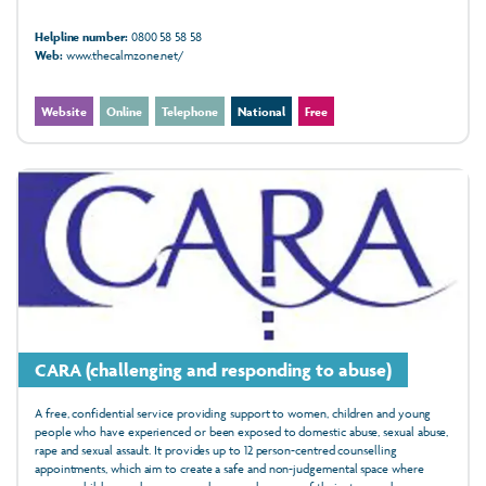
Helpline number:
0800 58 58 58
Web:
www.thecalmzone.net/
Website
Online
Telephone
National
Free
CARA (challenging and responding to abuse)
A free, confidential service providing support to women, children and young
people who have experienced or been exposed to domestic abuse, sexual abuse,
rape and sexual assault. It provides up to 12 person-centred counselling
appointments, which aim to create a safe and non-judgemental space where