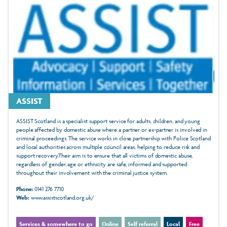
ASSIST
ASSIST Scotland is a specialist support service for adults, children, and young
people affected by domestic abuse where a partner or ex-partner is involved in
criminal proceedings. The service works in close partnership with Police Scotland
and local authorities across multiple council areas, helping to reduce risk and
support recovery.Their aim is to ensure that all victims of domestic abuse,
regardless of gender, age or ethnicity are safe, informed and supported
throughout their involvement with the criminal justice system.
Phone:
0141 276 7710
Web:
www.assistscotland.org.uk/
Services & somewhere to go
Online
Self referral
Local
Free