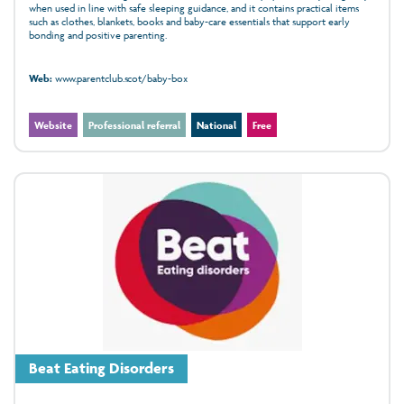
when used in line with safe sleeping guidance, and it contains practical items
such as clothes, blankets, books and baby-care essentials that support early
bonding and positive parenting.
Web:
www.parentclub.scot/baby-box
Website
Professional referral
National
Free
Beat Eating Disorders