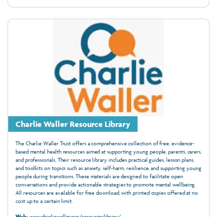
Charlie Waller Resource Library
The Charlie Waller Trust offers a comprehensive collection of free, evidence-
based mental health resources aimed at supporting young people, parents, carers,
and professionals. Their resource library includes practical guides, lesson plans,
and toolkits on topics such as anxiety, self-harm, resilience, and supporting young
people during transitions. These materials are designed to facilitate open
conversations and provide actionable strategies to promote mental wellbeing.
All resources are available for free download, with printed copies offered at no
cost up to a certain limit.
Web:
www.charliewaller.org/resource-library/