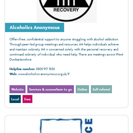
Alcoholics Anonymous
Offers free, confidential support to anyone struggling with alcohol addiction.
Through peer-led group meetings and resources, AA helps individuals achieve
and maintain sobriety. AA is concerned solely with the personal recovery and
continued sobriety of individual who need help. There are meetings across West
Dunbartonshire.
Helpline number:
0800 917 7650
Web:
www.alcoholics-anonymous.org.uk/#
Website
Services & somewhere to go
Online
Self referral
Local
Free