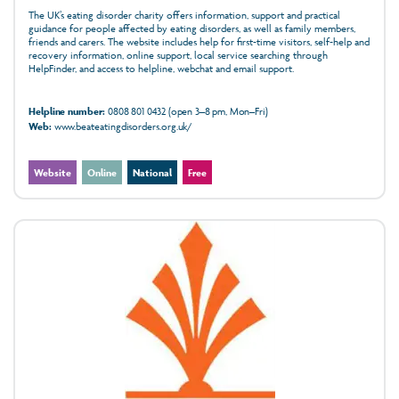
The UK’s eating disorder charity offers information, support and practical
guidance for people affected by eating disorders, as well as family members,
friends and carers. The website includes help for first-time visitors, self-help and
recovery information, online support, local service searching through
HelpFinder, and access to helpline, webchat and email support.
Helpline number:
0808 801 0432 (open 3–8 pm, Mon–Fri)
Web:
www.beateatingdisorders.org.uk/
Website
Online
National
Free