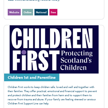
Website
Online
National
Free
Children 1st and Parentline
Children First works to keep children safe, loved and well and together with
their families. They offer practical, emotional and financial support to prevent
and protect children and their families from harm and to support them to
recover from trauma and abuse. If your family are feeling stressed or anxious
Children First Support Line can help.