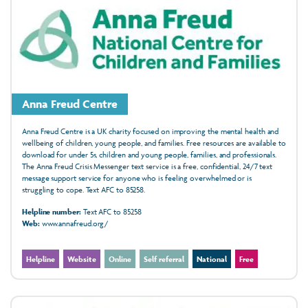
Anna Freud Centre
Anna Freud Centre is a UK charity focused on improving the mental health and
wellbeing of children, young people, and families. Free resources are available to
download for under 5s, children and young people, families, and professionals.
The Anna Freud Crisis Messenger text service is a free, confidential, 24/7 text
message support service for anyone who is feeling overwhelmed or is
struggling to cope. Text AFC to 85258.
Helpline number:
Text AFC to 85258
Web:
www.annafreud.org/
Helpline
Website
Online
Self referral
National
Free