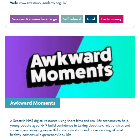
Web:
www.awestruck-academy.org.uk/
Services & somewhere to go
Self referral
Local
Costs money
Awkward Moments
A Scottish NHS digital resource using short films and real-life scenarios to help
young people aged 16-19 build confidence in talking about sex, relationships and
consent, encouraging respectful communication and understanding of what
healthy, consensual experiences look like.