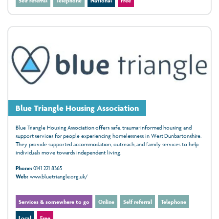
Self referral
Telephone
National
Free
Blue Triangle Housing Association
Blue Triangle Housing Association offers safe, trauma-informed housing and
support services for people experiencing homelessness in West Dunbartonshire.
They provide supported accommodation, outreach, and family services to help
individuals move towards independent living.
Phone:
0141 221 8365
Web:
www.bluetriangle.org.uk/
Services & somewhere to go
Online
Self referral
Telephone
Local
Free