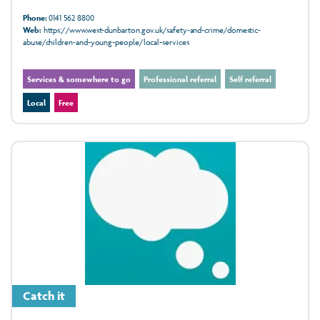
Phone:
0141 562 8800
Web:
https://www.west-dunbarton.gov.uk/safety-and-crime/domestic-
abuse/children-and-young-people/local-services
Services & somewhere to go
Professional referral
Self referral
Local
Free
Catch it