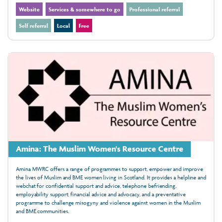
Website
Services & somewhere to go
Professional referral
Self referral
Local
Free
Amina: The Muslim Women's Resource Centre
Amina MWRC offers a range of programmes to support, empower and improve
the lives of Muslim and BME women living in Scotland. It provides a helpline and
webchat for confidential support and advice, telephone befriending,
employability support, financial advice and advocacy, and a preventative
programme to challenge misogyny and violence against women in the Muslim
and BME communities.