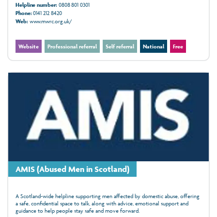
Helpline number:
0808 801 0301
Phone:
0141 212 8420
Web:
www.mwrc.org.uk/
Website
Professional referral
Self referral
National
Free
AMIS (Abused Men in Scotland)
A Scotland-wide helpline supporting men affected by domestic abuse, offering
a safe, confidential space to talk, along with advice, emotional support and
guidance to help people stay safe and move forward.