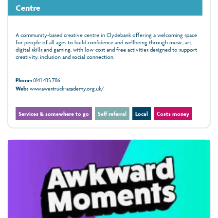
Centre
A community-based creative centre in Clydebank offering a welcoming space
for people of all ages to build confidence and wellbeing through music, art,
digital skills and gaming, with low‑cost and free activities designed to support
creativity, inclusion and social connection.
Phone:
0141 435 7116
Web:
www.awestruck-academy.org.uk/
Services & somewhere to go
Self referral
Local
Costs money