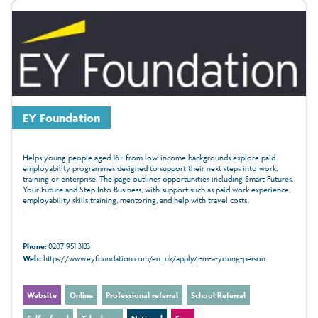
EY Foundation
Helps young people aged 16+ from low-income backgrounds explore paid
employability programmes designed to support their next steps into work,
training or enterprise. The page outlines opportunities including Smart Futures,
Your Future and Step Into Business, with support such as paid work experience,
employability skills training, mentoring, and help with travel costs.
.
Phone:
0207 951 3133
Web:
https://www.eyfoundation.com/en_uk/apply/i-m-a-young-person
Website
Online
Professional referral
School Referral