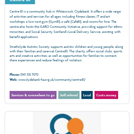
Centre 81 is a community hub in Whitecrook, Clydebank. It offers a wide range
of activities and services for all ages, including fitness classes, IT and art
workshops, a low-cost gym (Gym81), a café (Café81), and rooms for hire. The
centre also hosts the ISARO Community Initiative, providing support for ethnic
minorities, and Social Security Scotland's Local Delivery Service, assisting with
benefit applications.
Strathclyde Autistic Society supports autistic children and young people, along
with their families and carers.at Centre81. The charity offers social clubs, sports,
arts and creative activities, as well as opportunities for families to connect,
share experiences and reduce feelings of isolation.
Phone:
0141 533 7070
Web:
www.clydebank-ha.org.uk/community/centre81/
Services & somewhere to go
Self referral
Local
Costs money