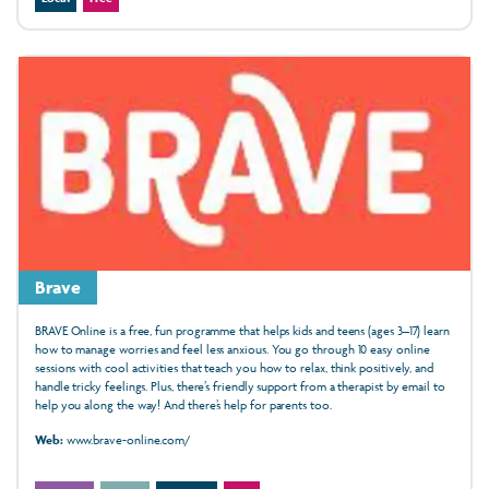
Brave
BRAVE Online is a free, fun programme that helps kids and teens (ages 3–17) learn
how to manage worries and feel less anxious. You go through 10 easy online
sessions with cool activities that teach you how to relax, think positively, and
handle tricky feelings. Plus, there’s friendly support from a therapist by email to
help you along the way! And there’s help for parents too.
Web:
www.brave-online.com/