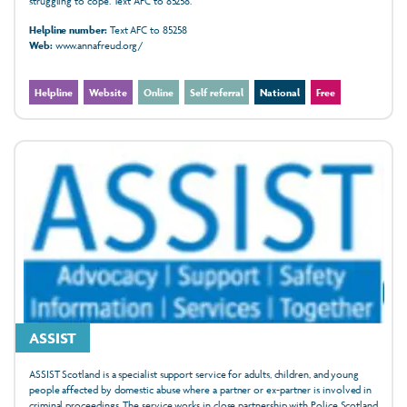
struggling to cope. Text AFC to 85258.
Helpline number:
Text AFC to 85258
Web:
www.annafreud.org/
Helpline
Website
Online
Self referral
National
Free
ASSIST
ASSIST Scotland is a specialist support service for adults, children, and young
people affected by domestic abuse where a partner or ex-partner is involved in
criminal proceedings. The service works in close partnership with Police Scotland