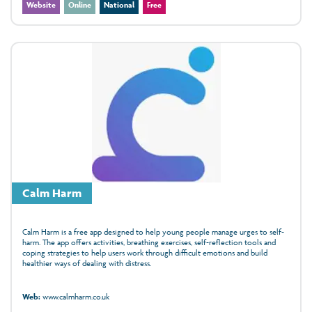
Website
Online
National
Free
Calm Harm
Calm Harm is a free app designed to help young people manage urges to self-
harm. The app offers activities, breathing exercises, self-reflection tools and
coping strategies to help users work through difficult emotions and build
healthier ways of dealing with distress.
Web:
www.calmharm.co.uk