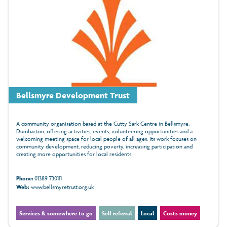
Bellsmyre Development Trust
A community organisation based at the Cutty Sark Centre in Bellsmyre,
Dumbarton, offering activities, events, volunteering opportunities and a
welcoming meeting space for local people of all ages. Its work focuses on
community development, reducing poverty, increasing participation and
creating more opportunities for local residents.
Phone:
01389 730111
Web:
www.bellsmyretrust.org.uk
Services & somewhere to go
Self referral
Local
Costs money