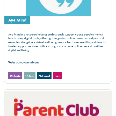
Aye Mind
Aye Mind is a resource helping professionals support young people’s mental
health using digital tools, offering free guides, online resources and practical
examples, alongside a virtual wellbeing service for those aged 16+, and links to
trusted support services, with a strong focus on safe online use and positive
digital wellbeing.
Web:
www.ayemind.com
Website
Online
National
Free