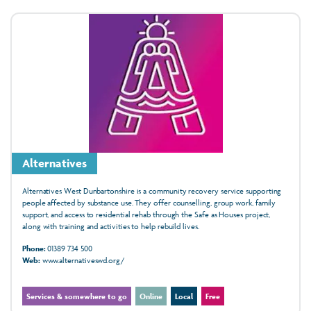
Alternatives
Alternatives West Dunbartonshire is a community recovery service supporting
people affected by substance use. They offer counselling, group work, family
support, and access to residential rehab through the Safe as Houses project,
along with training and activities to help rebuild lives.
Phone:
01389 734 500
Web:
www.alternativeswd.org/
Services & somewhere to go
Online
Local
Free