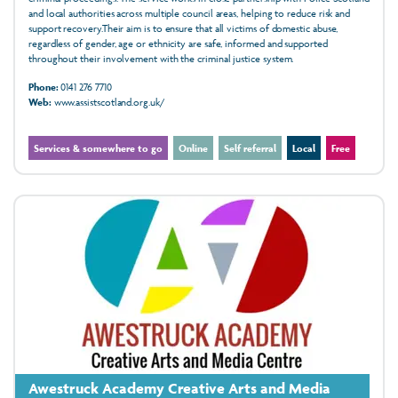
and local authorities across multiple council areas, helping to reduce risk and
support recovery.Their aim is to ensure that all victims of domestic abuse,
regardless of gender, age or ethnicity are safe, informed and supported
throughout their involvement with the criminal justice system.
Phone:
0141 276 7710
Web:
www.assistscotland.org.uk/
Services & somewhere to go
Online
Self referral
Local
Free
Awestruck Academy Creative Arts and Media