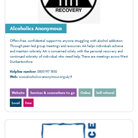
Alcoholics Anonymous
Offers free, confidential support to anyone struggling with alcohol addiction.
Through peer-led group meetings and resources, AA helps individuals achieve
and maintain sobriety. AA is concerned solely with the personal recovery and
continued sobriety of individual who need help. There are meetings across West
Dunbartonshire.
Helpline number:
0800 917 7650
Web:
www.alcoholics-anonymous.org.uk/#
Website
Services & somewhere to go
Online
Self referral
Local
Free