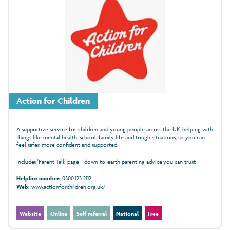
Action for Children
A supportive service for children and young people across the UK, helping with
things like mental health, school, family life and tough situations, so you can
feel safer, more confident and supported.
Includes 'Parent Talk' page - down-to-earth parenting advice you can trust.
Helpline number:
0300 123 2112
Web:
www.actionforchildren.org.uk/
Website
Online
Self referral
National
Free