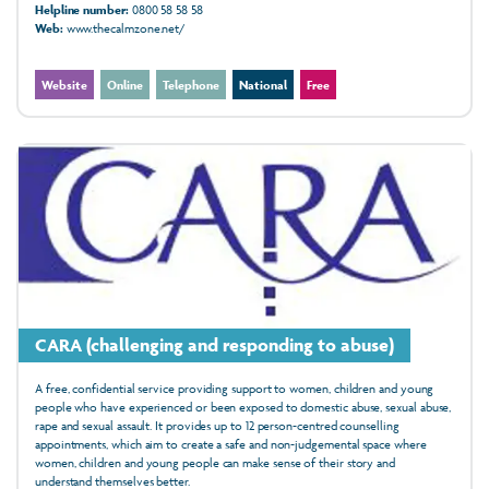
Helpline number:
0800 58 58 58
Web:
www.thecalmzone.net/
Website
Online
Telephone
National
Free
CARA (challenging and responding to abuse)
A free, confidential service providing support to women, children and young
people who have experienced or been exposed to domestic abuse, sexual abuse,
rape and sexual assault. It provides up to 12 person-centred counselling
appointments, which aim to create a safe and non-judgemental space where
women, children and young people can make sense of their story and
understand themselves better.