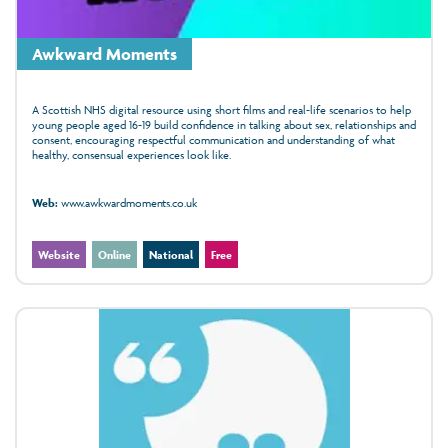
Awkward Moments
A Scottish NHS digital resource using short films and real-life scenarios to help
young people aged 16-19 build confidence in talking about sex, relationships and
consent, encouraging respectful communication and understanding of what
healthy, consensual experiences look like.
Web:
www.awkwardmoments.co.uk
Website
Online
National
Free