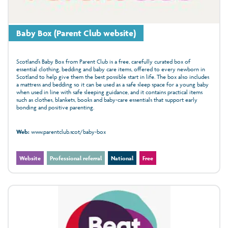
Baby Box (Parent Club website)
Scotland’s Baby Box from Parent Club is a free, carefully curated box of
essential clothing, bedding and baby care items, offered to every newborn in
Scotland to help give them the best possible start in life. The box also includes
a mattress and bedding so it can be used as a safe sleep space for a young baby
when used in line with safe sleeping guidance, and it contains practical items
such as clothes, blankets, books and baby-care essentials that support early
bonding and positive parenting.
Web:
www.parentclub.scot/baby-box
Website
Professional referral
National
Free