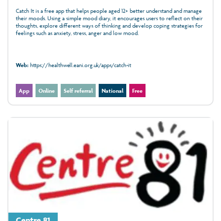
Catch It is a free app that helps people aged 12+ better understand and manage
their moods. Using a simple mood diary, it encourages users to reflect on their
thoughts, explore different ways of thinking and develop coping strategies for
feelings such as anxiety, stress, anger and low mood.
Web:
https://healthwell.eani.org.uk/apps/catch-it
App
Online
Self referral
National
Free
Centre 81