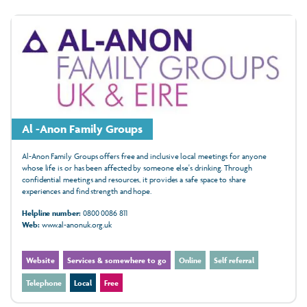
Al -Anon Family Groups
Al-Anon Family Groups offers free and inclusive local meetings for anyone
whose life is or has been affected by someone else's drinking. Through
confidential meetings and resources, it provides a safe space to share
experiences and find strength and hope.
Helpline number:
0800 0086 811
Web:
www.al-anonuk.org.uk
Website
Services & somewhere to go
Online
Self referral
Telephone
Local
Free