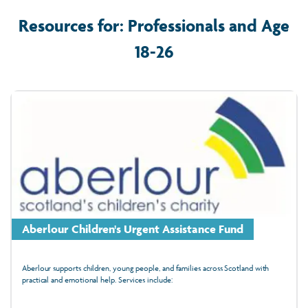
Resources for: Professionals and Age
18-26
Aberlour Children's Urgent Assistance Fund
Aberlour supports children, young people, and families across Scotland with
practical and emotional help. Services include: