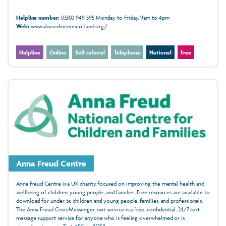
Helpline number:
03300 949 395 Monday to Friday, 9am to 4pm
Web:
www.abusedmeninscotland.org/
Helpline
Online
Self referral
Telephone
National
Free
Anna Freud Centre
Anna Freud Centre is a UK charity focused on improving the mental health and
wellbeing of children, young people, and families. Free resources are available to
download for under 5s, children and young people, families, and professionals.
The Anna Freud Crisis Messenger text service is a free, confidential, 24/7 text
message support service for anyone who is feeling overwhelmed or is