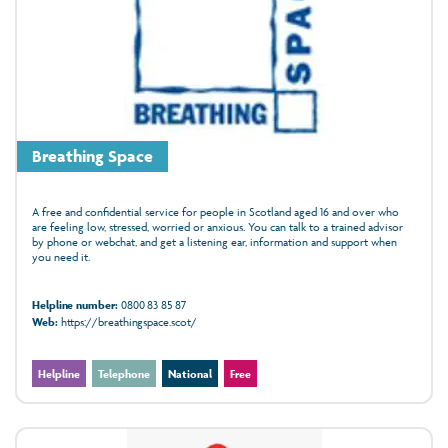
Breathing Space
A free and confidential service for people in Scotland aged 16 and over who
are feeling low, stressed, worried or anxious. You can talk to a trained advisor
by phone or webchat, and get a listening ear, information and support when
you need it.
Helpline number:
0800 83 85 87
Web:
https://breathingspace.scot/
Helpline
Telephone
National
Free