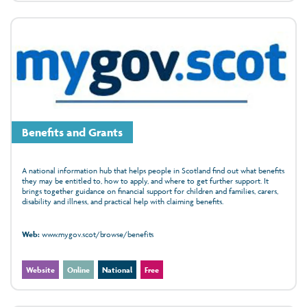
Benefits and Grants
A national information hub that helps people in Scotland find out what benefits
they may be entitled to, how to apply, and where to get further support. It
brings together guidance on financial support for children and families, carers,
disability and illness, and practical help with claiming benefits.
Web:
www.mygov.scot/browse/benefits
Website
Online
National
Free