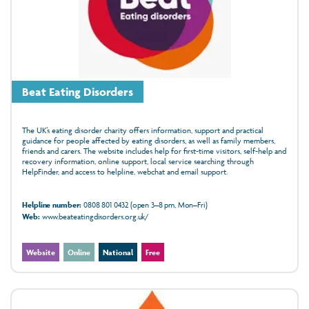
Beat Eating Disorders
The UK’s eating disorder charity offers information, support and practical
guidance for people affected by eating disorders, as well as family members,
friends and carers. The website includes help for first-time visitors, self-help and
recovery information, online support, local service searching through
HelpFinder, and access to helpline, webchat and email support.
Helpline number:
0808 801 0432 (open 3–8 pm, Mon–Fri)
Web:
www.beateatingdisorders.org.uk/
Website
Online
National
Free