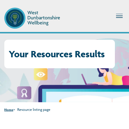
Your Resources Results
Resource listing page
Home