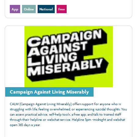
App
Online
National
Free
Campaign Against Living Miserably
CALM (Campaign Against Living Miserably) offers support for anyone who is
struggling with life, feeling overwhelmed, or experiencing suicidal thoughts. You
can access practical advice, self-help tools, a free app, and talk to trained staff
through their helpline or webchat service. Helpline 5pm -midnight and webchat
open 365 days a year.