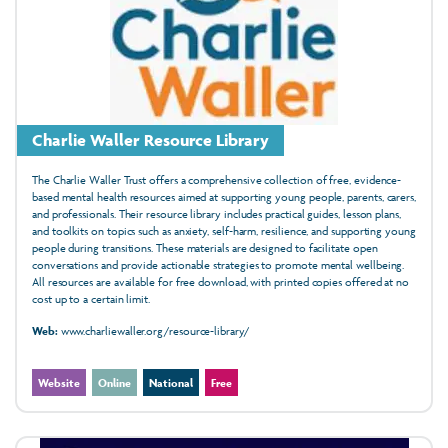
Charlie Waller Resource Library
The Charlie Waller Trust offers a comprehensive collection of free, evidence-
based mental health resources aimed at supporting young people, parents, carers,
and professionals. Their resource library includes practical guides, lesson plans,
and toolkits on topics such as anxiety, self-harm, resilience, and supporting young
people during transitions. These materials are designed to facilitate open
conversations and provide actionable strategies to promote mental wellbeing.
All resources are available for free download, with printed copies offered at no
cost up to a certain limit.
Web:
www.charliewaller.org/resource-library/
Website
Online
National
Free