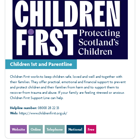
Children 1st and Parentline
Children First works to keep children safe, loved and well and together with
their families. They offer practical, emotional and financial support to prevent
and protect children and their families from harm and to support them to
recover from trauma and abuse. If your family are feeling stressed or anxious
Children First Support Line can help.
Helpline number:
08000 28 22 33
Web:
https://www.childrenfirst.org.uk/
Website
Online
Telephone
National
Free