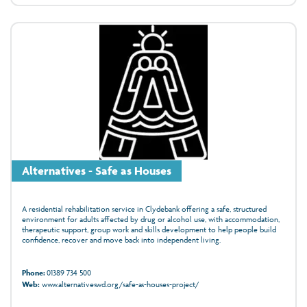
Alternatives - Safe as Houses
A residential rehabilitation service in Clydebank offering a safe, structured
environment for adults affected by drug or alcohol use, with accommodation,
therapeutic support, group work and skills development to help people build
confidence, recover and move back into independent living.
Phone:
01389 734 500
Web:
www.alternativeswd.org/safe-as-houses-project/