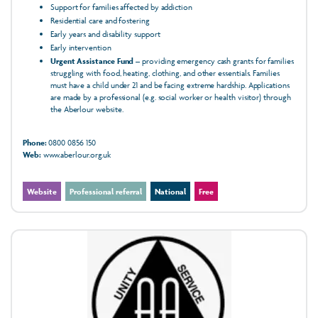
Support for families affected by addiction
Residential care and fostering
Early years and disability support
Early intervention
Urgent Assistance Fund
– providing emergency cash grants for families
struggling with food, heating, clothing, and other essentials. Families
must have a child under 21 and be facing extreme hardship. Applications
are made by a professional (e.g. social worker or health visitor) through
the Aberlour website.
Phone:
0800 0856 150
Web:
www.aberlour.org.uk
Website
Professional referral
National
Free