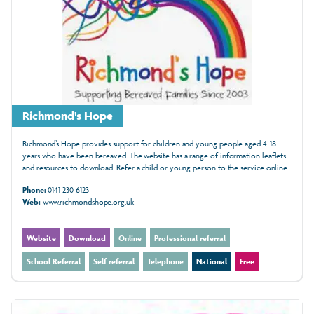
Richmond's Hope
Richmond’s Hope provides support for children and young people aged 4-18
years who have been bereaved. The website has a range of information leaflets
and resources to download. Refer a child or young person to the service online.
Phone:
0141 230 6123
Web:
www.richmondshope.org.uk
Website
Download
Online
Professional referral
School Referral
Self referral
Telephone
National
Free