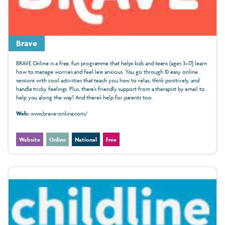
Brave
BRAVE Online is a free, fun programme that helps kids and teens (ages 3–17) learn
how to manage worries and feel less anxious. You go through 10 easy online
sessions with cool activities that teach you how to relax, think positively, and
handle tricky feelings. Plus, there’s friendly support from a therapist by email to
help you along the way! And there’s help for parents too.
Web:
www.brave-online.com/
Website
Online
National
Free