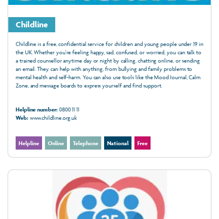
Childline
Childline is a free, confidential service for children and young people under 19 in
the UK. Whether you're feeling happy, sad, confused, or worried, you can talk to
a trained counsellor anytime day or night by calling, chatting online, or sending
an email. They can help with anything, from bullying and family problems to
mental health and self-harm. You can also use tools like the Mood Journal, Calm
Zone, and message boards to express yourself and find support.
Helpline number:
0800 11 11
Web:
www.childline.org.uk
Helpline
Online
Telephone
National
Free