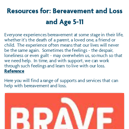
Resources for: Bereavement and Loss
and Age 5-11
Everyone experiences bereavement at some stage in their life,
whether it's the death of a parent, a loved one, a friend or
child. The experience often means that our lives will never
be the same again. Sometimes the feelings - the despair,
loneliness or even guilt - may overwhelm us, so much so that
we need help. In time, and with support, we can work
through such feelings and learn to live with our loss.
Reference
Here you will find a range of supports and services that can
help with bereavement and loss.