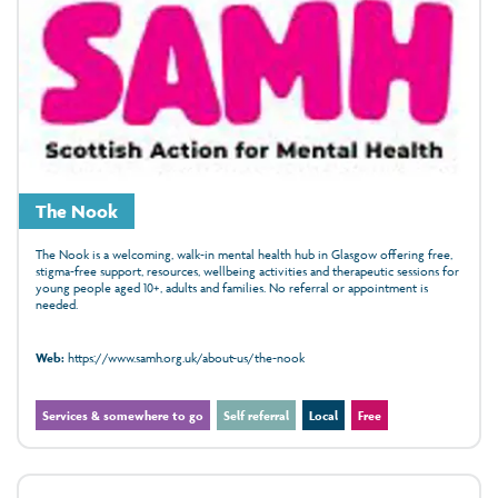
The Nook
The Nook is a welcoming, walk‑in mental health hub in Glasgow offering free,
stigma‑free support, resources, wellbeing activities and therapeutic sessions for
young people aged 10+, adults and families. No referral or appointment is
needed.
Web:
https://www.samh.org.uk/about-us/the-nook
Services & somewhere to go
Self referral
Local
Free