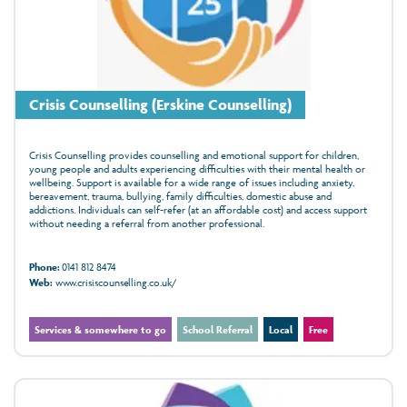
Crisis Counselling (Erskine Counselling)
Crisis Counselling provides counselling and emotional support for children,
young people and adults experiencing difficulties with their mental health or
wellbeing. Support is available for a wide range of issues including anxiety,
bereavement, trauma, bullying, family difficulties, domestic abuse and
addictions. Individuals can self-refer (at an affordable cost) and access support
without needing a referral from another professional.
Phone:
0141 812 8474
Web:
www.crisiscounselling.co.uk/
Services & somewhere to go
School Referral
Local
Free