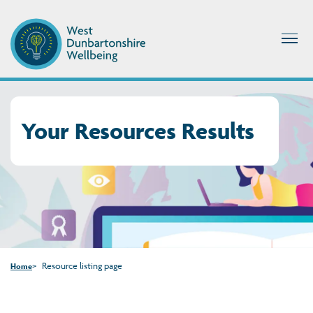
Your Resources Results
Resource listing page
Home