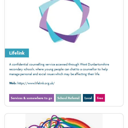
Lifelink
A confidential counselling service accessed through West Dunbartonshire
secondary schools, where young people can chat to a counsellor to help
manage personal and social issues which may be affecting their life.
Web:
https://www.lifelink.org.uk/
Services & somewhere to go
School Referral
Local
Free