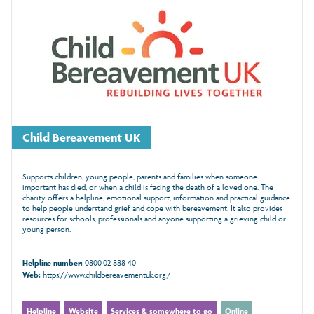
Child Bereavement UK
Supports children, young people, parents and families when someone
important has died, or when a child is facing the death of a loved one. The
charity offers a helpline, emotional support, information and practical guidance
to help people understand grief and cope with bereavement. It also provides
resources for schools, professionals and anyone supporting a grieving child or
young person.
Helpline number:
0800 02 888 40
Web:
https://www.childbereavementuk.org/
Helpline
Website
Services & somewhere to go
Online