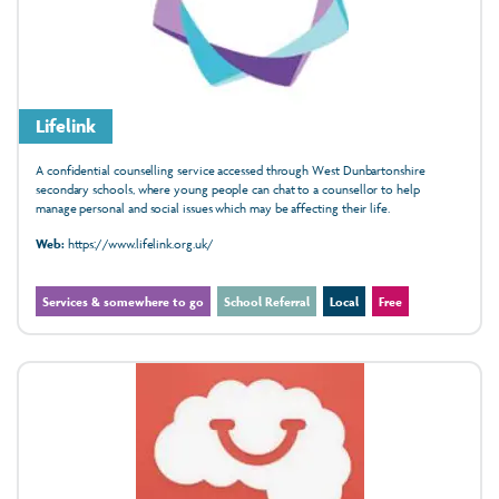
Lifelink
A confidential counselling service accessed through West Dunbartonshire
secondary schools, where young people can chat to a counsellor to help
manage personal and social issues which may be affecting their life.
Web:
https://www.lifelink.org.uk/
Services & somewhere to go
School Referral
Local
Free