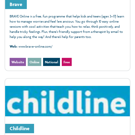
Brave
BRAVE Online is a free, fun programme that helps kids and teens (ages 3–17) learn
how to manage worries and feel less anxious. You go through 10 easy online
sessions with cool activities that teach you how to relax, think positively, and
handle tricky feelings. Plus, there’s friendly support from a therapist by email to
help you along the way! And there’s help for parents too.
Web:
www.brave-online.com/
Website
Online
National
Free
Childline