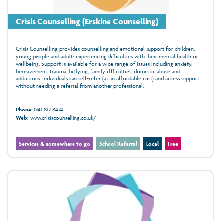
Crisis Counselling (Erskine Counselling)
Crisis Counselling provides counselling and emotional support for children,
young people and adults experiencing difficulties with their mental health or
wellbeing. Support is available for a wide range of issues including anxiety,
bereavement, trauma, bullying, family difficulties, domestic abuse and
addictions. Individuals can self-refer (at an affordable cost) and access support
without needing a referral from another professional.
Phone:
0141 812 8474
Web:
www.crisiscounselling.co.uk/
Services & somewhere to go
School Referral
Local
Free