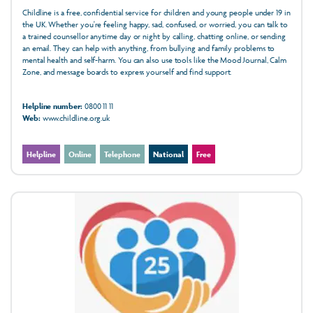
Childline is a free, confidential service for children and young people under 19 in
the UK. Whether you're feeling happy, sad, confused, or worried, you can talk to
a trained counsellor anytime day or night by calling, chatting online, or sending
an email. They can help with anything, from bullying and family problems to
mental health and self-harm. You can also use tools like the Mood Journal, Calm
Zone, and message boards to express yourself and find support.
Helpline number:
0800 11 11
Web:
www.childline.org.uk
Helpline
Online
Telephone
National
Free