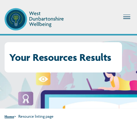
Your Resources Results
Resource listing page
Home