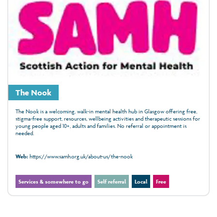
The Nook
The Nook is a welcoming, walk‑in mental health hub in Glasgow offering free,
stigma‑free support, resources, wellbeing activities and therapeutic sessions for
young people aged 10+, adults and families. No referral or appointment is
needed.
Web:
https://www.samh.org.uk/about-us/the-nook
Services & somewhere to go
Self referral
Local
Free