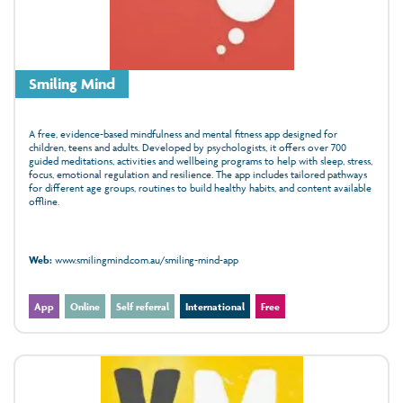
Smiling Mind
A free, evidence‑based mindfulness and mental fitness app designed for
children, teens and adults. Developed by psychologists, it offers over 700
guided meditations, activities and wellbeing programs to help with sleep, stress,
focus, emotional regulation and resilience. The app includes tailored pathways
for different age groups, routines to build healthy habits, and content available
offline.
Web:
www.smilingmind.com.au/smiling-mind-app
App
Online
Self referral
International
Free