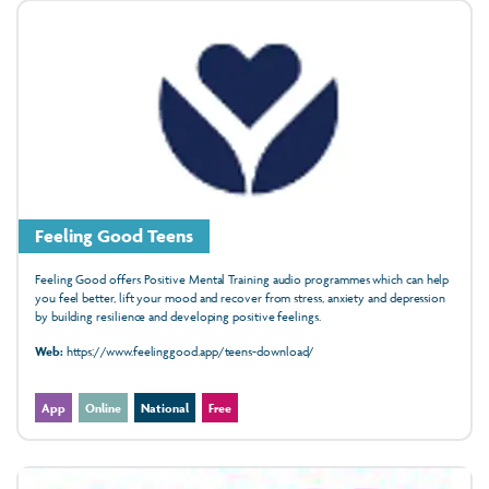
Feeling Good Teens
Feeling Good offers Positive Mental Training audio programmes which can help
you feel better, lift your mood and recover from stress, anxiety and depression
by building resilience and developing positive feelings.
Web:
https://www.feelinggood.app/teens-download/
App
Online
National
Free