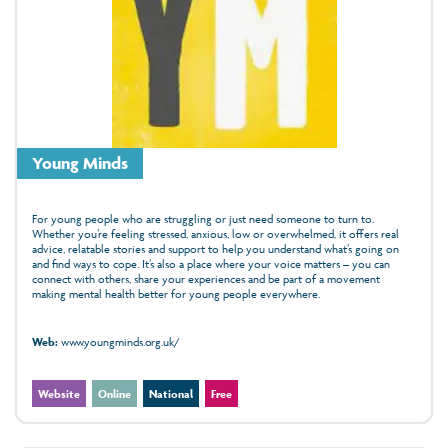
Young Minds
For young people who are struggling or just need someone to turn to.
Whether you’re feeling stressed, anxious, low or overwhelmed, it offers real
advice, relatable stories and support to help you understand what’s going on
and find ways to cope. It’s also a place where your voice matters – you can
connect with others, share your experiences and be part of a movement
making mental health better for young people everywhere.
Web:
www.youngminds.org.uk/
Website
Online
National
Free