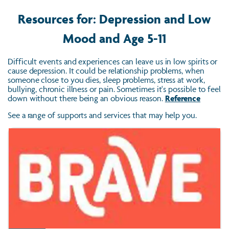
Resources for: Depression and Low
Mood and Age 5-11
Difficult events and experiences can leave us in low spirits or
cause depression. It could be relationship problems, when
someone close to you dies, sleep problems, stress at work,
bullying, chronic illness or pain. Sometimes it's possible to feel
down without there being an obvious reason.
Reference
See a range of supports and services that may help you.