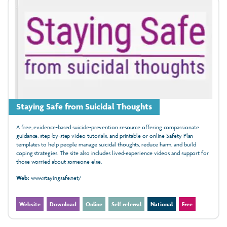
Staying Safe from Suicidal Thoughts
A free, evidence‑based suicide‑prevention resource offering compassionate
guidance, step‑by‑step video tutorials, and printable or online Safety Plan
templates to help people manage suicidal thoughts, reduce harm, and build
coping strategies. The site also includes lived‑experience videos and support for
those worried about someone else.
Web:
www.stayingsafe.net/
Website
Download
Online
Self referral
National
Free