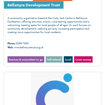
Bellsmyre Development Trust
A community organisation based at the Cutty Sark Centre in Bellsmyre,
Dumbarton, offering activities, events, volunteering opportunities and a
welcoming meeting space for local people of all ages. Its work focuses on
community development, reducing poverty, increasing participation and
creating more opportunities for local residents.
Phone:
01389 730111
Web:
www.bellsmyretrust.org.uk
Services & somewhere to go
Self referral
Local
Costs money