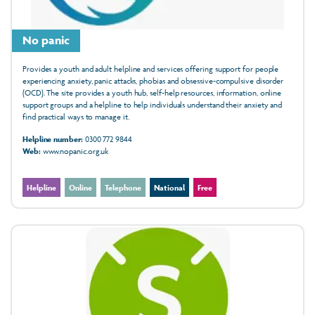
No panic
Provides a youth and adult helpline and services offering support for people
experiencing anxiety, panic attacks, phobias and obsessive-compulsive disorder
(OCD). The site provides a youth hub, self-help resources, information, online
support groups and a helpline to help individuals understand their anxiety and
find practical ways to manage it.
Helpline number:
0300 772 9844
Web:
www.nopanic.org.uk
Helpline
Online
Telephone
National
Free