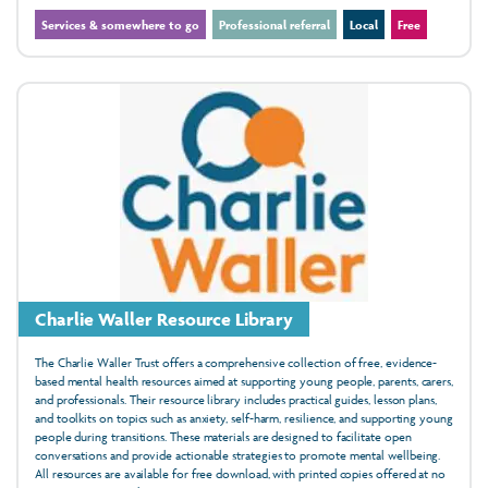
Services & somewhere to go
Professional referral
Local
Free
Charlie Waller Resource Library
The Charlie Waller Trust offers a comprehensive collection of free, evidence-
based mental health resources aimed at supporting young people, parents, carers,
and professionals. Their resource library includes practical guides, lesson plans,
and toolkits on topics such as anxiety, self-harm, resilience, and supporting young
people during transitions. These materials are designed to facilitate open
conversations and provide actionable strategies to promote mental wellbeing.
All resources are available for free download, with printed copies offered at no