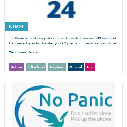
NHS24
The 111 service provides urgent care triage if you think you need A&E but its not
life-threatening, and advice when your GP, pharmacy or dental practice is closed.
Web:
www.nhs24.scot/
Helpline
Self referral
Telephone
National
Free