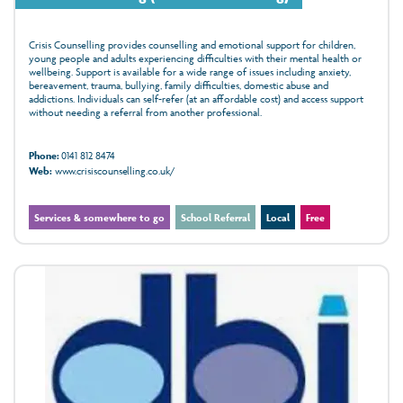
Crisis Counselling provides counselling and emotional support for children,
young people and adults experiencing difficulties with their mental health or
wellbeing. Support is available for a wide range of issues including anxiety,
bereavement, trauma, bullying, family difficulties, domestic abuse and
addictions. Individuals can self-refer (at an affordable cost) and access support
without needing a referral from another professional.
Phone:
0141 812 8474
Web:
www.crisiscounselling.co.uk/
Services & somewhere to go
School Referral
Local
Free