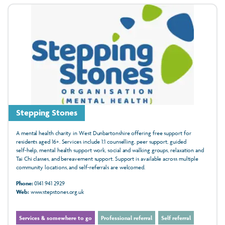
Stepping Stones
A mental health charity in West Dunbartonshire offering free support for
residents aged 16+. Services include 1:1 counselling, peer support, guided
self‑help, mental health support work, social and walking groups, relaxation and
Tai Chi classes, and bereavement support. Support is available across multiple
community locations, and self‑referrals are welcomed.
Phone:
0141 941 2929
Web:
www.stepstones.org.uk
Services & somewhere to go
Professional referral
Self referral