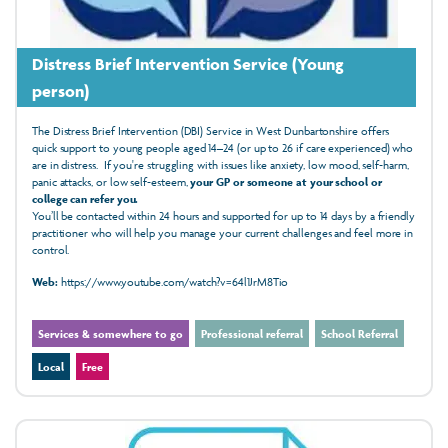
Distress Brief Intervention Service (Young
person)
The Distress Brief Intervention (DBI) Service in West Dunbartonshire offers
quick support to young people aged 14–24 (or up to 26 if care experienced) who
are in distress. If you're struggling with issues like anxiety, low mood, self-harm,
panic attacks, or low self-esteem,
your GP or someone at your school or
college can refer you.
You’ll be contacted within 24 hours and supported for up to 14 days by a friendly
practitioner who will help you manage your current challenges and feel more in
control.
Web:
https://www.youtube.com/watch?v=64l1JrM8Tio
Services & somewhere to go
Professional referral
School Referral
Local
Free