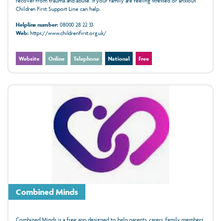
recover from trauma and abuse. If your family are feeling stressed or anxious
Children First Support Line can help.
Helpline number:
08000 28 22 33
Web:
https://www.childrenfirst.org.uk/
Website
Online
Telephone
National
Free
Combined Minds
Combined Minds is a free app designed to help parents, carers, family members