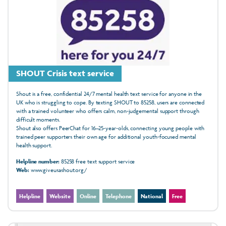
SHOUT Crisis text service
Shout is a free, confidential 24/7 mental health text service for anyone in the
UK who is struggling to cope. By texting SHOUT to 85258, users are connected
with a trained volunteer who offers calm, non‑judgemental support through
difficult moments.
Shout also offers PeerChat for 16–25‑year‑olds, connecting young people with
trained peer supporters their own age for additional youth‑focused mental
health support.
Helpline number:
85258 free text support service
Web:
www.giveusashout.org/
Helpline
Website
Online
Telephone
National
Free