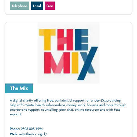
Telephone
Local
Free
The Mix
A digital charity offering free, confidential support for under‑25s, providing
help with mental health, relationships, money, work, housing and more through
one‑to‑one support, counselling, peer chat, online resources and crisis text
support.
Phone:
0808 808 4994
Web:
www.themix.org.uk/