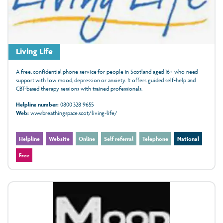
Living Life
A free, confidential phone service for people in Scotland aged 16+ who need
support with low mood, depression or anxiety. It offers guided self-help and
CBT-based therapy sessions with trained professionals.
Helpline number:
0800 328 9655
Web:
www.breathingspace.scot/living-life/
Helpline
Website
Online
Self referral
Telephone
National
Free