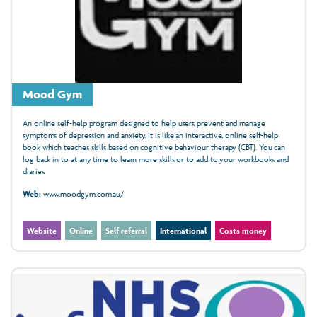
Mood Gym
An online self-help program designed to help users prevent and manage
symptoms of depression and anxiety. It is like an interactive, online self-help
book which teaches skills based on cognitive behaviour therapy (CBT). You can
log back in to at any time to learn more skills or to add to your workbooks and
diaries.
Web:
www.moodgym.com.au/
Website
Online
Self referral
International
Costs money