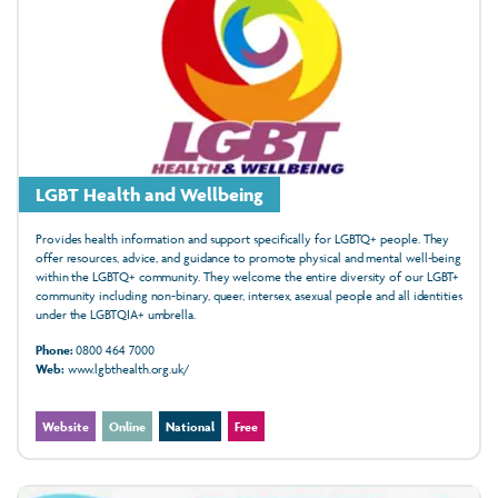
LGBT Health and Wellbeing
Provides health information and support specifically for LGBTQ+ people. They
offer resources, advice, and guidance to promote physical and mental well-being
within the LGBTQ+ community. They welcome the entire diversity of our LGBT+
community including non-binary, queer, intersex, asexual people and all identities
under the LGBTQIA+ umbrella.
Phone:
0800 464 7000
Web:
www.lgbthealth.org.uk/
Website
Online
National
Free