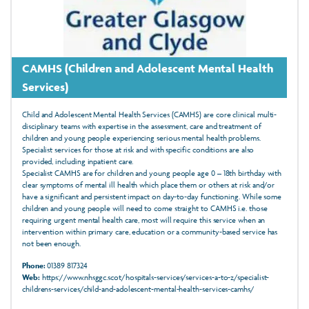
CAMHS (Children and Adolescent Mental Health
Services)
Child and Adolescent Mental Health Services (CAMHS) are core clinical multi-
disciplinary teams with expertise in the assessment, care and treatment of
children and young people experiencing serious mental health problems.
Specialist services for those at risk and with specific conditions are also
provided, including inpatient care.
Specialist CAMHS are for children and young people age 0 – 18th birthday with
clear symptoms of mental ill health which place them or others at risk and/or
have a significant and persistent impact on day-to-day functioning. While some
children and young people will need to come straight to CAMHS i.e. those
requiring urgent mental health care, most will require this service when an
intervention within primary care, education or a community-based service has
not been enough.
Phone:
01389 817324
Web:
https://www.nhsggc.scot/hospitals-services/services-a-to-z/specialist-
childrens-services/child-and-adolescent-mental-health-services-camhs/