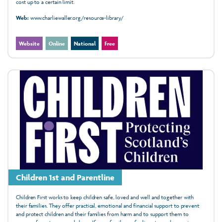
cost up to a certain limit.
Web:
www.charliewaller.org/resource-library/
Website
Online
National
Free
Children 1st and Parentline
Children First works to keep children safe, loved and well and together with
their families. They offer practical, emotional and financial support to prevent
and protect children and their families from harm and to support them to