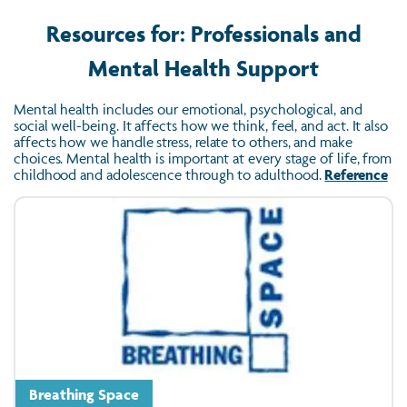
Resources for: Professionals and
Mental Health Support
Mental health includes our emotional, psychological, and
social well-being. It affects how we think, feel, and act. It also
affects how we handle stress, relate to others, and make
choices. Mental health is important at every stage of life, from
childhood and adolescence through to adulthood.
Reference
Breathing Space