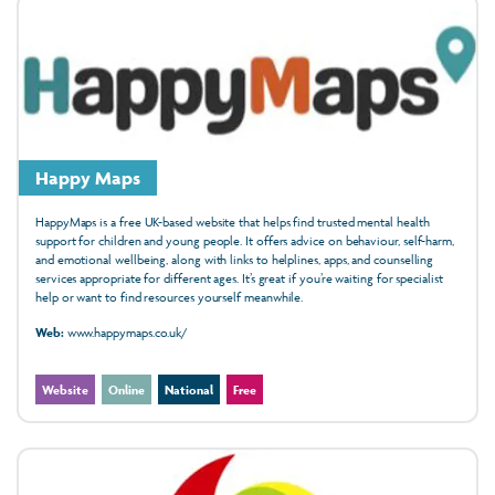
Happy Maps
HappyMaps is a free UK-based website that helps find trusted mental health
support for children and young people. It offers advice on behaviour, self-harm,
and emotional wellbeing, along with links to helplines, apps, and counselling
services appropriate for different ages. It’s great if you’re waiting for specialist
help or want to find resources yourself meanwhile.
Web:
www.happymaps.co.uk/
Website
Online
National
Free