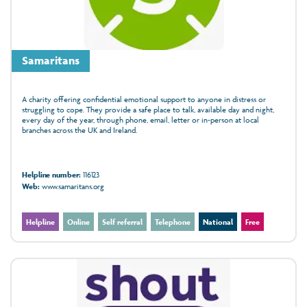
Samaritans
A charity offering confidential emotional support to anyone in distress or
struggling to cope. They provide a safe place to talk, available day and night,
every day of the year, through phone, email, letter or in‑person at local
branches across the UK and Ireland.
Helpline number:
116123
Web:
www.samaritans.org
Helpline
Online
Self referral
Telephone
National
Free