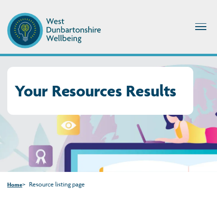
Your Resources Results
Resource listing page
Home