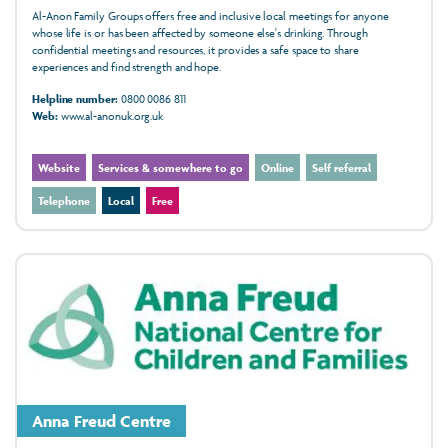
Al-Anon Family Groups offers free and inclusive local meetings for anyone
whose life is or has been affected by someone else's drinking. Through
confidential meetings and resources, it provides a safe space to share
experiences and find strength and hope.
Helpline number:
0800 0086 811
Web:
www.al-anonuk.org.uk
Website
Services & somewhere to go
Online
Self referral
Telephone
Local
Free
Anna Freud Centre