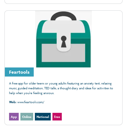
Feartools
A free app for older teens or young adults featuring an anxiety test, relaxing
music, guided meditation, TED talks, a thought diary and ideas for activities to
help when you’re feeling anxious.
Web:
www.feartools.com/
App
Online
National
Free