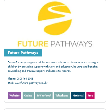
Future Pathways
Future Pathways supports adults who were subject to abuse in a care setting as
children by providing support with work and education, housing and benefits,
counselling and trauma support, and access to records.
Phone:
0808 164 2005
Web:
www.future-pathways.co.uk/
Website
Online
Self referral
Telephone
National
Free