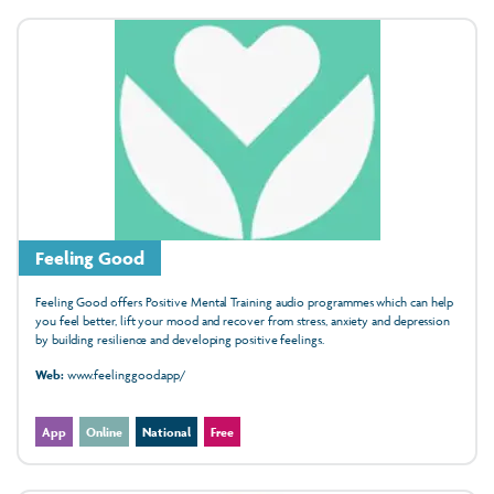
Feeling Good
Feeling Good offers Positive Mental Training audio programmes which can help
you feel better, lift your mood and recover from stress, anxiety and depression
by building resilience and developing positive feelings.
Web:
www.feelinggood.app/
App
Online
National
Free