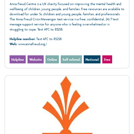
Anna Freud Centre is a UK charity focused on improving the mental health and
wellbeing of children, young people, and families. Free resources are available to
download for under 5s, children and young people, families, and professionals.
The Anna Freud Crisis Messenger text service is a free, confidential, 24/7 text
message support service for anyone who is feeling overwhelmed or is
struggling to cope. Text AFC to 85258.
Helpline number:
Text AFC to 85258
Web:
www.annafreud.org/
Helpline
Website
Online
Self referral
National
Free