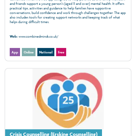
and friends support a young person's (aged 11 and over) mental health. It offers
practical tips, activities and guidance to help families have supportive
conversations, build confidence and work through challenges together. The app
also includes tools for creating support networks and keeping track of what
helps during difficult times.
Web:
www.combinedminds.co.uk/
App
Online
National
Free
Crisis Counselling (Erskine Counselling)