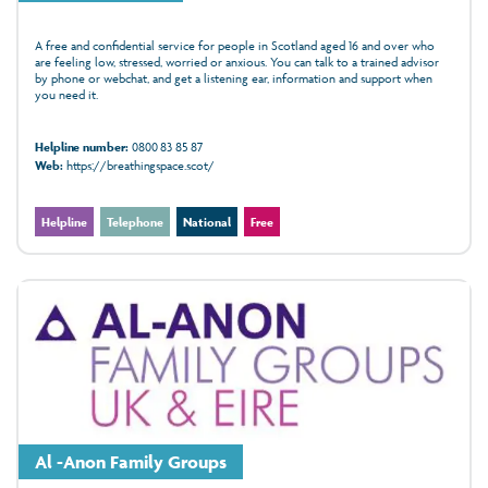
A free and confidential service for people in Scotland aged 16 and over who
are feeling low, stressed, worried or anxious. You can talk to a trained advisor
by phone or webchat, and get a listening ear, information and support when
you need it.
Helpline number:
0800 83 85 87
Web:
https://breathingspace.scot/
Helpline
Telephone
National
Free
Al -Anon Family Groups