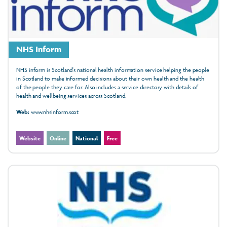
NHS Inform
NHS inform is Scotland's national health information service helping the people
in Scotland to make informed decisions about their own health and the health
of the people they care for. Also includes a service directory with details of
health and wellbeing services across Scotland.
Web:
www.nhsinform.scot
Website
Online
National
Free