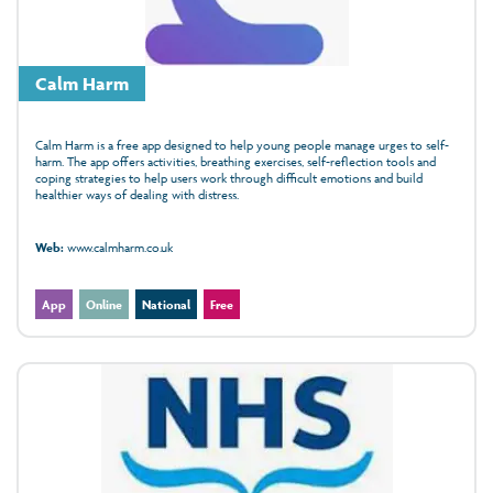
Calm Harm
Calm Harm is a free app designed to help young people manage urges to self-
harm. The app offers activities, breathing exercises, self-reflection tools and
coping strategies to help users work through difficult emotions and build
healthier ways of dealing with distress.
Web:
www.calmharm.co.uk
App
Online
National
Free