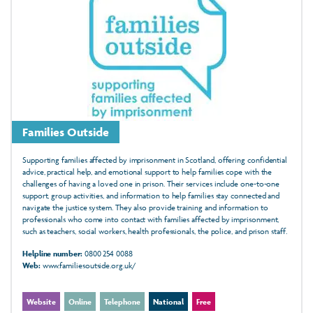
Families Outside
Supporting families affected by imprisonment in Scotland, offering confidential
advice, practical help, and emotional support to help families cope with the
challenges of having a loved one in prison. Their services include one-to-one
support, group activities, and information to help families stay connected and
navigate the justice system. They also provide training and information to
professionals who come into contact with families affected by imprisonment,
such as teachers, social workers, health professionals, the police, and prison staff.
Helpline number:
0800 254 0088
Web:
www.familiesoutside.org.uk/
Website
Online
Telephone
National
Free