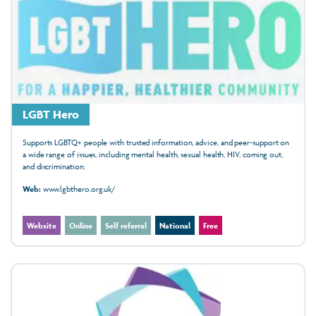
LGBT Hero
Supports LGBTQ+ people with trusted information, advice, and peer‑support on
a wide range of issues, including mental health, sexual health, HIV, coming out,
and discrimination.
Web:
www.lgbthero.org.uk/
Website
Online
Self referral
National
Free