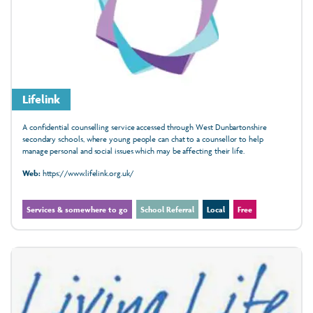
Lifelink
A confidential counselling service accessed through West Dunbartonshire
secondary schools, where young people can chat to a counsellor to help
manage personal and social issues which may be affecting their life.
Web:
https://www.lifelink.org.uk/
Services & somewhere to go
School Referral
Local
Free