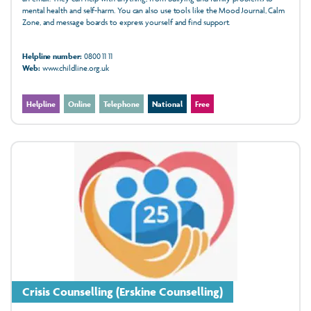
mental health and self-harm. You can also use tools like the Mood Journal, Calm
Zone, and message boards to express yourself and find support.
Helpline number:
0800 11 11
Web:
www.childline.org.uk
Helpline
Online
Telephone
National
Free
Crisis Counselling (Erskine Counselling)