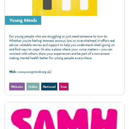
Young Minds
For young people who are struggling or just need someone to turn to.
Whether you’re feeling stressed, anxious, low or overwhelmed, it offers real
advice, relatable stories and support to help you understand what’s going on
and find ways to cope. It’s also a place where your voice matters – you can
connect with others, share your experiences and be part of a movement
making mental health better for young people everywhere.
Web:
www.youngminds.org.uk/
Website
Online
National
Free