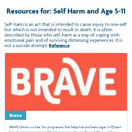
Resources for: Self Harm and Age 5-11
Self-harm is an act that is intended to cause injury to one-self
but which is not intended to result in death. It is often
described by those who self-harm as a way of coping with
emotional pain and of surviving distressing experiences. It is
not a suicide attempt.
Reference
Brave
BRAVE Online is a free, fun programme that helps kids and teens (ages 3–17) learn
how to manage worries and feel less anxious. You go through 10 easy online