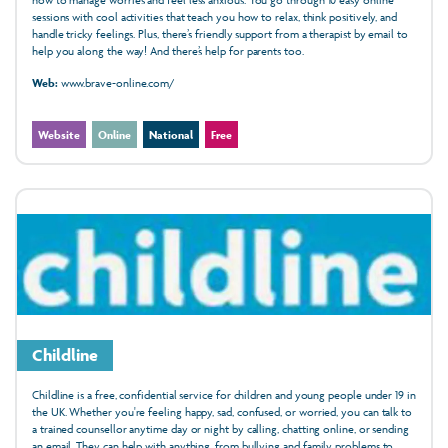
sessions with cool activities that teach you how to relax, think positively, and
handle tricky feelings. Plus, there’s friendly support from a therapist by email to
help you along the way! And there’s help for parents too.
Web:
www.brave-online.com/
Website
Online
National
Free
Childline
Childline is a free, confidential service for children and young people under 19 in
the UK. Whether you're feeling happy, sad, confused, or worried, you can talk to
a trained counsellor anytime day or night by calling, chatting online, or sending
an email. They can help with anything, from bullying and family problems to