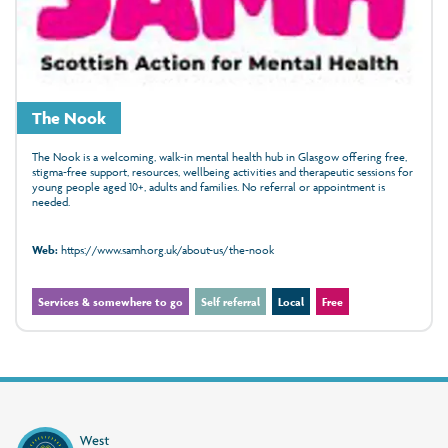
The Nook
The Nook is a welcoming, walk‑in mental health hub in Glasgow offering free,
stigma‑free support, resources, wellbeing activities and therapeutic sessions for
young people aged 10+, adults and families. No referral or appointment is
needed.
Web:
https://www.samh.org.uk/about-us/the-nook
Services & somewhere to go
Self referral
Local
Free