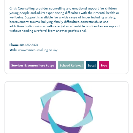
Crisis Counselling provides counselling and emotional support for children,
young people and adults experiencing difficulties with their mental health or
wellbeing. Support is available for a wide range of issues including anxiety,
bereavement, trauma, bullying, family difficulties, domestic abuse and
addictions. Individuals can self-refer (at an affordable cost) and access support
without needing a referral from another professional.
Phone:
0141 812 8474
Web:
www.crisiscounselling.co.uk/
Services & somewhere to go
School Referral
Local
Free