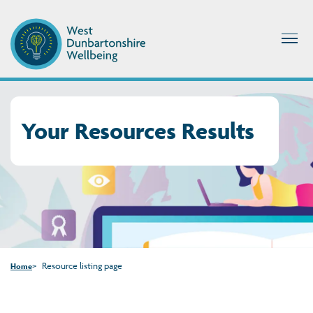
Your Resources Results
Resource listing page
Home