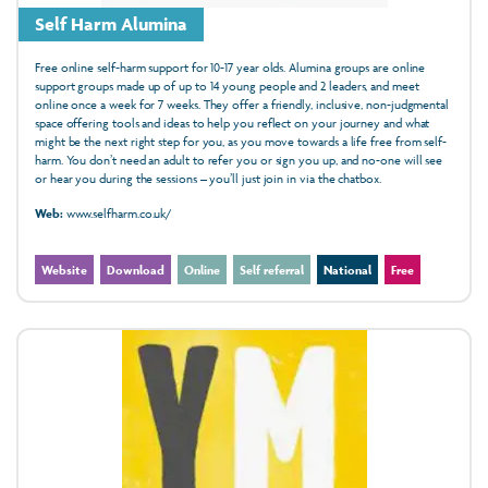
Self Harm Alumina
Free online self-harm support for 10-17 year olds. Alumina groups are online
support groups made up of up to 14 young people and 2 leaders, and meet
online once a week for 7 weeks. They offer a friendly, inclusive, non-judgmental
space offering tools and ideas to help you reflect on your journey and what
might be the next right step for you, as you move towards a life free from self-
harm. You don’t need an adult to refer you or sign you up, and no-one will see
or hear you during the sessions – you’ll just join in via the chatbox.
Web:
www.selfharm.co.uk/
Website
Download
Online
Self referral
National
Free