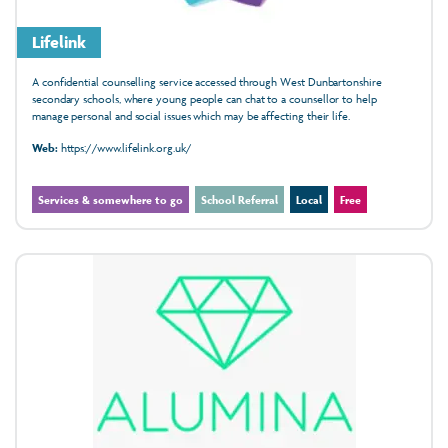
Lifelink
A confidential counselling service accessed through West Dunbartonshire
secondary schools, where young people can chat to a counsellor to help
manage personal and social issues which may be affecting their life.
Web:
https://www.lifelink.org.uk/
Services & somewhere to go
School Referral
Local
Free