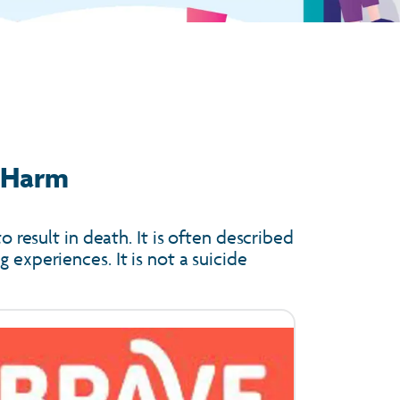
f Harm
o result in death. It is often described
 experiences. It is not a suicide