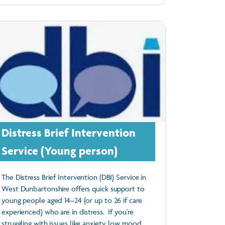
Distress Brief Intervention
Service (Young person)
The Distress Brief Intervention (DBI) Service in
West Dunbartonshire offers quick support to
young people aged 14–24 (or up to 26 if care
experienced) who are in distress. If you're
struggling with issues like anxiety, low mood,