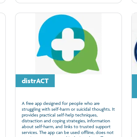
distrACT
A free app designed for people who are
struggling with self-harm or suicidal thoughts. It
provides practical self-help techniques,
distraction and coping strategies, information
about self-harm, and links to trusted support
services. The app can be used offline, does not