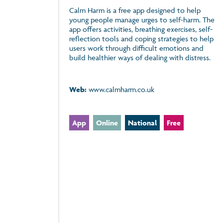
Calm Harm is a free app designed to help
young people manage urges to self-harm. The
app offers activities, breathing exercises, self-
reflection tools and coping strategies to help
users work through difficult emotions and
build healthier ways of dealing with distress.
Web:
www.calmharm.co.uk
App
Online
National
Free