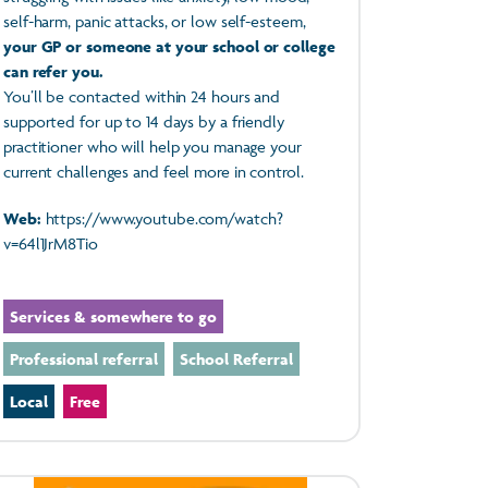
self-harm, panic attacks, or low self-esteem,
your GP or someone at your school or college
can refer you.
You’ll be contacted within 24 hours and
supported for up to 14 days by a friendly
practitioner who will help you manage your
current challenges and feel more in control.
Web:
https://www.youtube.com/watch?
v=64l1JrM8Tio
Services & somewhere to go
Professional referral
School Referral
Local
Free