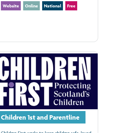
Website
Online
National
Free
Children 1st and Parentline
Children First works to keep children safe, loved