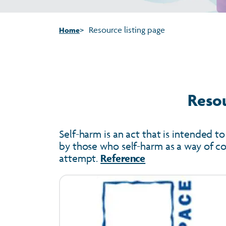
Resource listing page
Home
Resou
Self-harm is an act that is intended to
by those who self-harm as a way of cop
attempt.
Reference