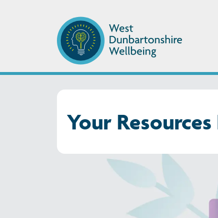
Your Resources 