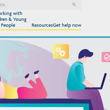
rking with
dren & Young
People
Resources
Get help now