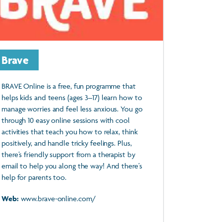
Brave
BRAVE Online is a free, fun programme that
helps kids and teens (ages 3–17) learn how to
manage worries and feel less anxious. You go
through 10 easy online sessions with cool
activities that teach you how to relax, think
positively, and handle tricky feelings. Plus,
there’s friendly support from a therapist by
email to help you along the way! And there’s
help for parents too.
Web:
www.brave-online.com/