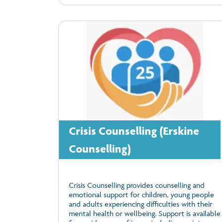
Crisis Counselling (Erskine
Counselling)
Crisis Counselling provides counselling and
emotional support for children, young people
and adults experiencing difficulties with their
mental health or wellbeing. Support is available