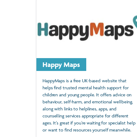
Happy Maps
HappyMaps is a free UK-based website that
helps find trusted mental health support for
children and young people. It offers advice on
behaviour, self-harm, and emotional wellbeing,
along with links to helplines, apps, and
counselling services appropriate for different
ages. It’s great if you’re waiting for specialist help
or want to find resources yourself meanwhile.