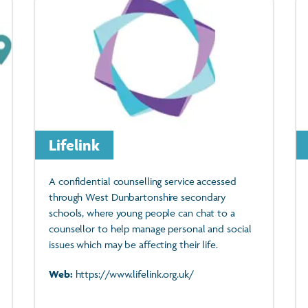
Lifelink
A confidential counselling service accessed
through West Dunbartonshire secondary
schools, where young people can chat to a
counsellor to help manage personal and social
issues which may be affecting their life.
Web:
https://www.lifelink.org.uk/