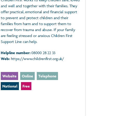
and well and together with their families. They
offer practical, emotional and financial support
to prevent and protect children and their
families from harm and to support them to
recover from trauma and abuse. If your family
are feeling stressed or anxious Children First
Support Line can help.
Helpline number:
08000 28 22 33
Web:
https://www.childrenfirst.org.uk/
Website
Online
Telephone
National
Free