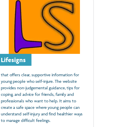
Lifesigns
that offers clear, supportive information for
young people who self-injure. The website
provides non-judgemental guidance, tips for
coping, and advice for friends, family and
professionals who want to help. It aims to
create a safe space where young people can
understand self-injury and find healthier ways
to manage difficult feelings.