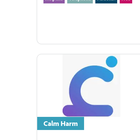
Calm Harm