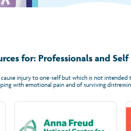
rces for: Professionals and Sel
 cause injury to one-self but which is not intended t
ing with emotional pain and of surviving distressing