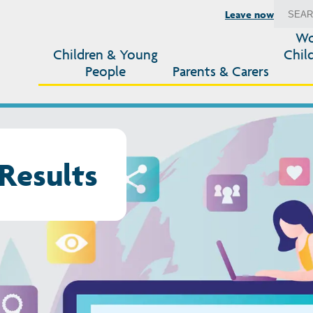
Leave now
Wo
Children & Young
Chil
People
Parents & Carers
Results