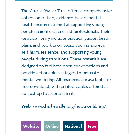
The Charlie Waller Trust offers a comprehensive
collection of free, evidence-based mental
health resources aimed at supporting young
people, parents, carers, and professionals. Their
resource library includes practical guides, lesson
plans, and toolkits on topics such as anxiety,
self-harm, resilience, and supporting young
people during transitions. These materials are
designed to facilitate open conversations and
provide actionable strategies to promote
mental wellbeing. All resources are available for
free download, with printed copies offered at
no cost up to a certain limit.
Web:
www.charliewaller.org/resource-library/
Website
Online
National
Free