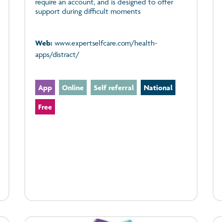
require an account, and is designed to offer
support during difficult moments
Web:
www.expertselfcare.com/health-
apps/distract/
App
Online
Self referral
National
Free