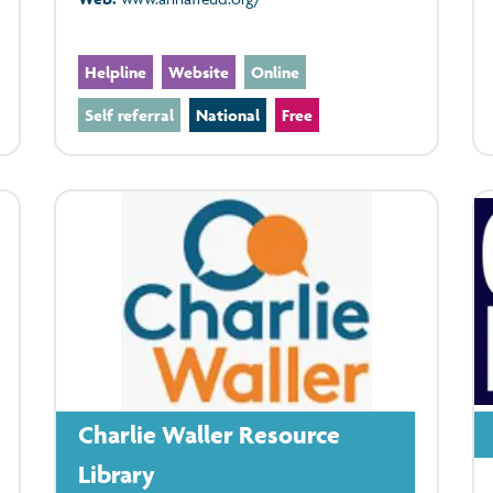
Helpline
Website
Online
Self referral
National
Free
Charlie Waller Resource
Library