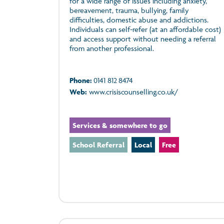
for a wide range of issues including anxiety,
bereavement, trauma, bullying, family
difficulties, domestic abuse and addictions.
Individuals can self-refer (at an affordable cost)
and access support without needing a referral
from another professional.
Phone:
0141 812 8474
Web:
www.crisiscounselling.co.uk/
Services & somewhere to go
School Referral
Local
Free