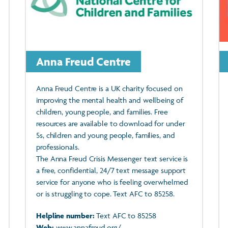
Anna Freud Centre
Anna Freud Centre is a UK charity focused on
improving the mental health and wellbeing of
children, young people, and families. Free
resources are available to download for under
5s, children and young people, families, and
professionals.
The Anna Freud Crisis Messenger text service is
a free, confidential, 24/7 text message support
service for anyone who is feeling overwhelmed
or is struggling to cope. Text AFC to 85258.
Helpline number:
Text AFC to 85258
Web:
www.annafreud.org/