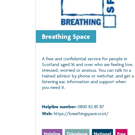
Breathing Space
A free and confidential service for people in
Scotland aged 16 and over who are feeling low,
stressed, worried or anxious. You can talk to a
trained advisor by phone or webchat, and get a
listening ear, information and support when
you need it.
Helpline number:
0800 83 85 87
Web:
https://breathingspace.scot/
Helpline
Telephone
National
Free