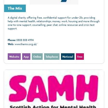
The Mix
A digital charity offering free, confidential support for under‑25s, providing
help with mental health, relationships, money, work, housing and more through
one‑to‑one support, counselling, peer chat, online resources and crisis text
support.
Phone:
0808 808 4994
Web:
www.themix.org.uk/
Website
App
Online
Telephone
National
Free