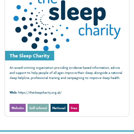
The Sleep Charity
An award‑winning organisation providing evidence‑based information, advice
and support to help people of all ages improve their sleep, alongside a national
sleep helpline, professional training and campaigning to improve sleep health.
Web:
https://thesleepcharity.org.uk/
Website
Self referral
National
Free