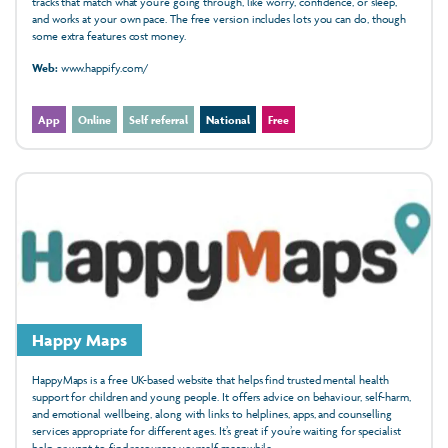
tracks that match what you’re going through, like worry, confidence, or sleep,
and works at your own pace. The free version includes lots you can do, though
some extra features cost money.
Web:
www.happify.com/
App
Online
Self referral
National
Free
Happy Maps
HappyMaps is a free UK-based website that helps find trusted mental health
support for children and young people. It offers advice on behaviour, self-harm,
and emotional wellbeing, along with links to helplines, apps, and counselling
services appropriate for different ages. It’s great if you’re waiting for specialist
help or want to find resources yourself meanwhile.