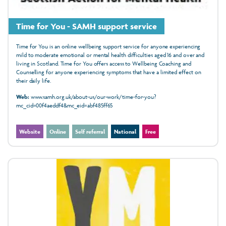
Time for You - SAMH support service
Time for You is an online wellbeing support service for anyone experiencing
mild to moderate emotional or mental health difficulties aged 16 and over and
living in Scotland. Time for You offers access to Wellbeing Coaching and
Counselling for anyone experiencing symptoms that have a limited effect on
their daily life.
Web:
www.samh.org.uk/about-us/our-work/time-for-you?
mc_cid=00f4aeddf4&mc_eid=abf485ff65
Website
Online
Self referral
National
Free