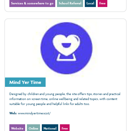
Services & somewhere to go
School Referral
Local
Free
Mind Yer Time
Designed by children and young people, the site offers tips, stories and practical
information on screen time, online wellbeing and related topics, with content
suitable for young people and helpful links for adults too.
Web:
www.mindyertime.scot/
Website
Online
National
Free