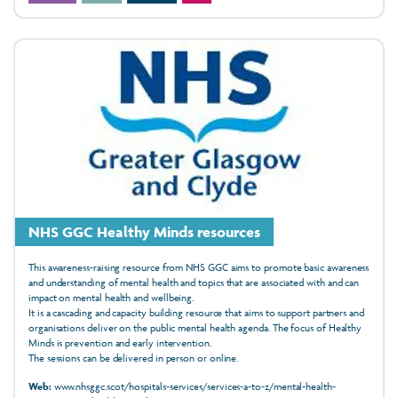
NHS GGC Healthy Minds resources
This awareness-raising resource from NHS GGC aims to promote basic awareness
and understanding of mental health and topics that are associated with and can
impact on mental health and wellbeing.
It is a cascading and capacity building resource that aims to support partners and
organisations deliver on the public mental health agenda. The focus of Healthy
Minds is prevention and early intervention.
The sessions can be delivered in person or online.
Web:
www.nhsggc.scot/hospitals-services/services-a-to-z/mental-health-