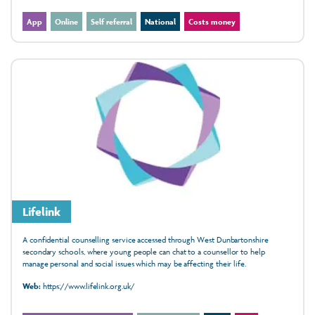
App
Online
Self referral
National
Costs money
Lifelink
A confidential counselling service accessed through West Dunbartonshire
secondary schools, where young people can chat to a counsellor to help
manage personal and social issues which may be affecting their life.
Web:
https://www.lifelink.org.uk/