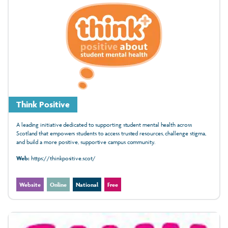
Think Positive
A leading initiative dedicated to supporting student mental health across
Scotland that empowers students to access trusted resources, challenge stigma,
and build a more positive, supportive campus community.
Web:
https://thinkpositive.scot/
Website
Online
National
Free