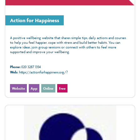
Action for Happiness
A positive wellbeing website that shares simple tips, daily actions and courses
to help you feel happier, cope with stress and build better habits. You can
explore ideas, join group sessions or connect with others to feel more
supported and improve your wellbeing.
Phone:
020 3287 1354
Web:
https://actionforhappiness.org/?
Website
App
Online
Free