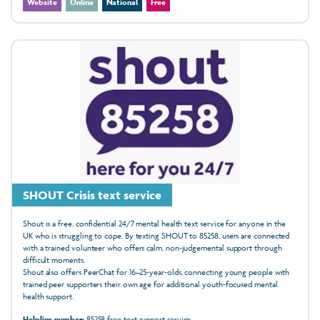
Website
Online
National
Free
SHOUT Crisis text service
Shout is a free, confidential 24/7 mental health text service for anyone in the
UK who is struggling to cope. By texting SHOUT to 85258, users are connected
with a trained volunteer who offers calm, non‑judgemental support through
difficult moments.
Shout also offers PeerChat for 16–25‑year‑olds, connecting young people with
trained peer supporters their own age for additional youth‑focused mental
health support.
Helpline number:
85258 free text support service