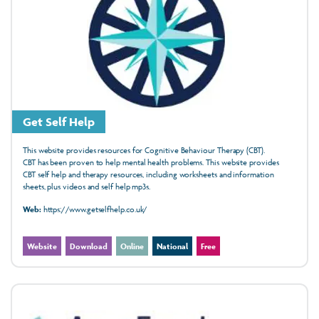
Get Self Help
This website provides resources for Cognitive Behaviour Therapy (CBT).
CBT has been
proven
to help mental health
problems. This website provides
CBT
self help
and therapy resources, including
worksheets
and
information
sheets, plus
videos
and
self help mp3s.
Web:
https://www.getselfhelp.co.uk/
Website
Download
Online
National
Free