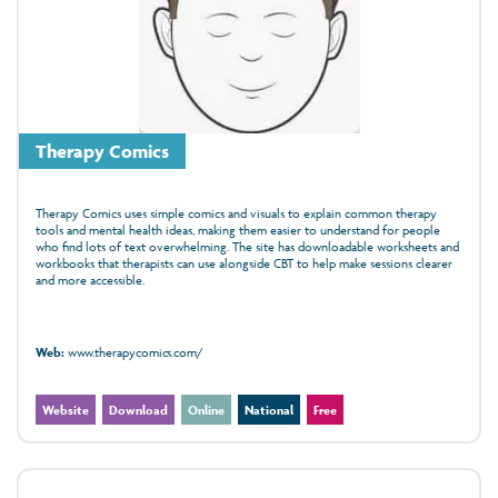
Therapy Comics
Therapy Comics uses simple comics and visuals to explain common therapy
tools and mental health ideas, making them easier to understand for people
who find lots of text overwhelming. The site has downloadable worksheets and
workbooks that therapists can use alongside CBT to help make sessions clearer
and more accessible.
Web:
www.therapycomics.com/
Website
Download
Online
National
Free