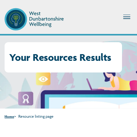
Your Resources Results
Resource listing page
Home