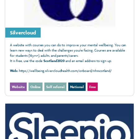
Silvercloud
A website with courses you can do to improve your mental wellbeing. You can
learn new ways to deal with the challenges you’re facing. Courses are available
for students (16yrs+), adults, and parents/carers.
It is free, use the code
Scotland2020
and an email address to sign up.
Web:
https://wellbeing.silvercloudhealth.com/onboard/nhsscotland/
Website
Online
Self referral
National
Free