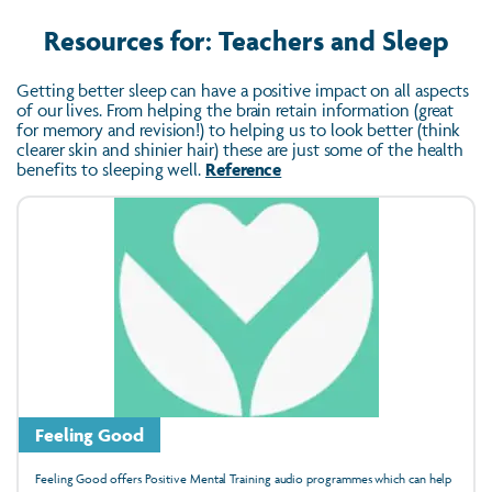
Resources for: Teachers and Sleep
Getting better sleep can have a positive impact on all aspects
of our lives. From helping the brain retain information (great
for memory and revision!) to helping us to look better (think
clearer skin and shinier hair) these are just some of the health
benefits to sleeping well.
Reference
Feeling Good
Feeling Good offers Positive Mental Training audio programmes which can help