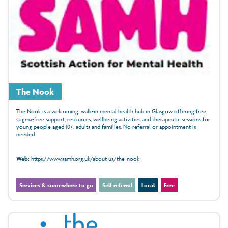
The Nook
The Nook is a welcoming, walk‑in mental health hub in Glasgow offering free,
stigma‑free support, resources, wellbeing activities and therapeutic sessions for
young people aged 10+, adults and families. No referral or appointment is
needed.
Web:
https://www.samh.org.uk/about-us/the-nook
Services & somewhere to go
Self referral
Local
Free