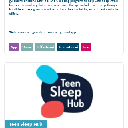
guided meditations, activities and wellbeing programs to help with sleep, stress,
focus, emotional regulation and resilience. The app includes tailored pathways
for different age groups, routines to build healthy habits, and content available
offline.
Web:
www.smilingmind.com.au/smiling-mind-app
App
Online
Self referral
International
Free
Teen Sleep Hub