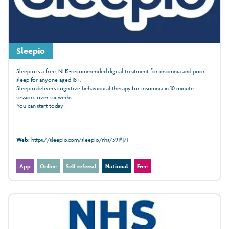
Sleepio
Sleepio is a free, NHS-recommended digital treatment for insomnia and poor
sleep for anyone aged 18+.
Sleepio delivers cognitive behavioural therapy for insomnia in 10 minute
sessions over six weeks.
You can start today!
Web:
https://sleepio.com/sleepio/nhs/391#1/1
App
Online
Self referral
National
Free