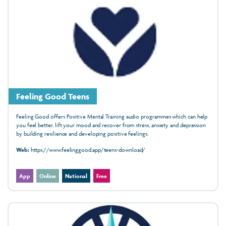
Feeling Good Teens
Feeling Good offers Positive Mental Training audio programmes which can help
you feel better, lift your mood and recover from stress, anxiety and depression
by building resilience and developing positive feelings.
Web:
https://www.feelinggood.app/teens-download/
App
Online
National
Free