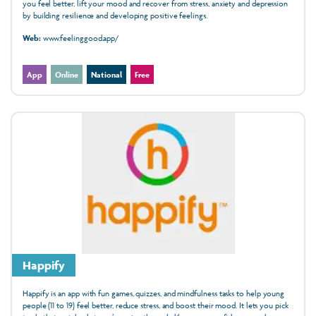
you feel better, lift your mood and recover from stress, anxiety and depression
by building resilience and developing positive feelings.
Web:
www.feelinggood.app/
App
Online
National
Free
Happify
Happify is an app with fun games, quizzes, and mindfulness tasks to help young
people (11 to 19) feel better, reduce stress, and boost their mood. It lets you pick