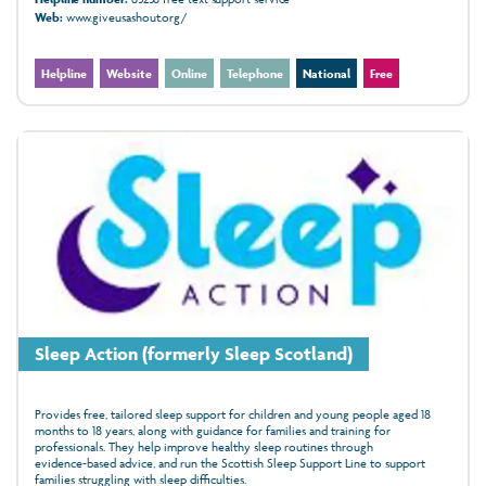
Web:
www.giveusashout.org/
Helpline
Website
Online
Telephone
National
Free
Sleep Action (formerly Sleep Scotland)
Provides free, tailored sleep support for children and young people aged 18
months to 18 years, along with guidance for families and training for
professionals. They help improve healthy sleep routines through
evidence‑based advice, and run the Scottish Sleep Support Line to support
families struggling with sleep difficulties.