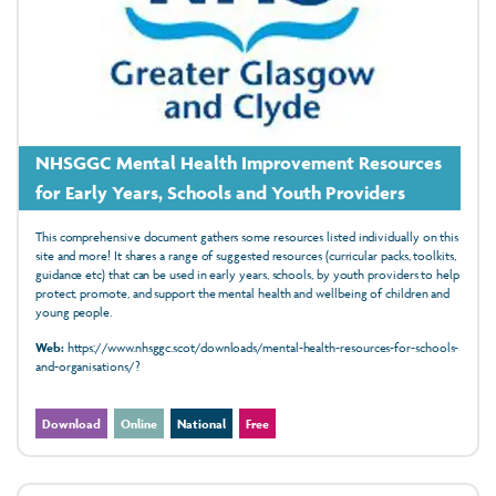
NHSGGC Mental Health Improvement Resources
for Early Years, Schools and Youth Providers
This comprehensive document gathers some resources listed individually on this
site and more! It shares a range
of suggested resources
(curricular packs, toolkits,
guidance
etc)
that can be used in early years, schools, by youth providers to help
protect, promote, and support the mental health and wellbeing of children and
young people.
Web:
https://www.nhsggc.scot/downloads/mental-health-resources-for-schools-
and-organisations/?
Download
Online
National
Free