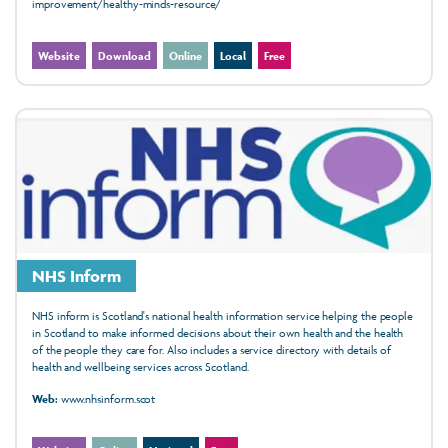
improvement/healthy-minds-resource/
Website
Download
Online
Local
Free
NHS Inform
NHS inform is Scotland's national health information service helping the people
in Scotland to make informed decisions about their own health and the health
of the people they care for. Also includes a service directory with details of
health and wellbeing services across Scotland.
Web:
www.nhsinform.scot