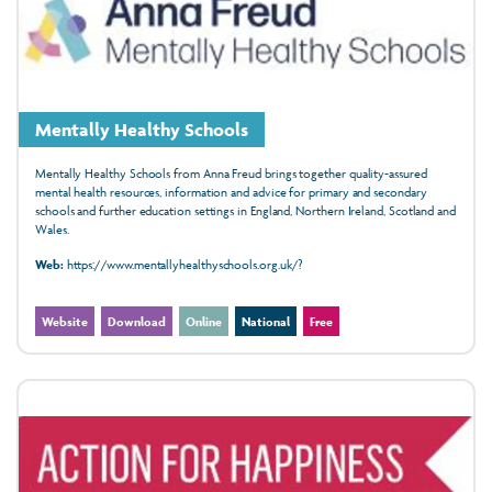
Mentally Healthy Schools
Mentally Healthy Schools from Anna Freud brings together quality-assured
mental health resources, information and advice for primary and secondary
schools and further education settings in England, Northern Ireland, Scotland and
Wales.
Web:
https://www.mentallyhealthyschools.org.uk/?
Website
Download
Online
National
Free