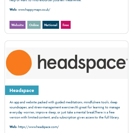
Web:
www.happymaps.co.uk/
Website
Online
National
Free
Headspace
An app and website packed with guided meditations, mindfulness tools, sleep
soundscapes, and stress-management exercises.It’s great for learning to manage
everyday worries, improve sleep, or just take a mental break.There is a free
version with limited content, and a subscription gives access to the full library.
Web:
https://www.headspace.com/