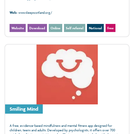
Web:
www.sleepscotland.org/
Website
Download
Online
Self referral
National
Free
Smiling Mind
A free, evidence‑based mindfulness and mental fitness app designed for
children, teens and adults. Developed by psychologists, it offers over 700