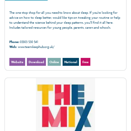
The one stop shop for all you need to know about sleep. If you’re looking for
advice on how to sleep better, would like tips on tweaking your routine or help
to understand the science behind your sleep patterns, you’ll find it all here.
Includes tailored resources for young people, parents, carers and schools.
Phone:
03303 530 541
Web:
www.teensleephub.org.uk/
Website
Download
Online
National
Free