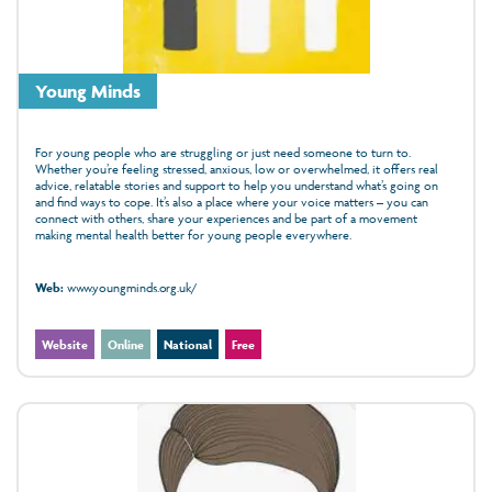
Young Minds
For young people who are struggling or just need someone to turn to.
Whether you’re feeling stressed, anxious, low or overwhelmed, it offers real
advice, relatable stories and support to help you understand what’s going on
and find ways to cope. It’s also a place where your voice matters – you can
connect with others, share your experiences and be part of a movement
making mental health better for young people everywhere.
Web:
www.youngminds.org.uk/
Website
Online
National
Free