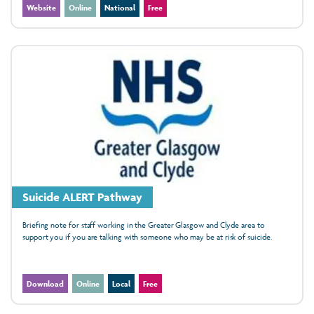
Website
Online
National
Free
Suicide ALERT Pathway
Briefing note for staff working in the Greater Glasgow and Clyde area to
support you if you are talking with someone who may be at risk of suicide.
Download
Online
Local
Free