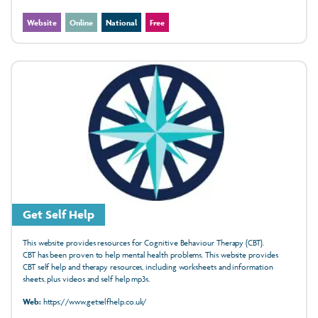
Website
Online
National
Free
Get Self Help
This website provides resources for Cognitive Behaviour Therapy (CBT).
CBT has been
proven
to help mental health
problems. This website provides
CBT
self help
and therapy resources, including
worksheets
and
information
sheets, plus
videos
and
self help mp3s.
Web:
https://www.getselfhelp.co.uk/