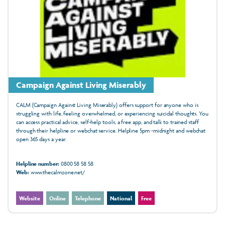
Campaign Against Living Miserably
CALM (Campaign Against Living Miserably) offers support for anyone who is
struggling with life, feeling overwhelmed, or experiencing suicidal thoughts. You
can access practical advice, self-help tools, a free app, and talk to trained staff
through their helpline or webchat service. Helpline 5pm -midnight and webchat
open 365 days a year.
Helpline number:
0800 58 58 58
Web:
www.thecalmzone.net/
Website
Online
Telephone
National
Free