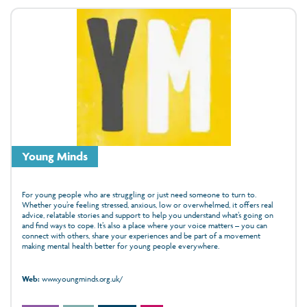
Young Minds
For young people who are struggling or just need someone to turn to.
Whether you’re feeling stressed, anxious, low or overwhelmed, it offers real
advice, relatable stories and support to help you understand what’s going on
and find ways to cope. It’s also a place where your voice matters – you can
connect with others, share your experiences and be part of a movement
making mental health better for young people everywhere.
Web:
www.youngminds.org.uk/