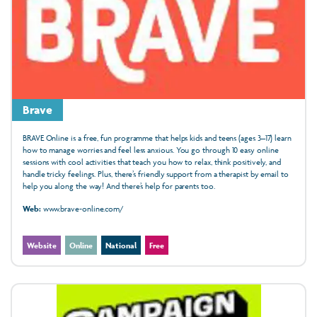
Brave
BRAVE Online is a free, fun programme that helps kids and teens (ages 3–17) learn
how to manage worries and feel less anxious. You go through 10 easy online
sessions with cool activities that teach you how to relax, think positively, and
handle tricky feelings. Plus, there’s friendly support from a therapist by email to
help you along the way! And there’s help for parents too.
Web:
www.brave-online.com/
Website
Online
National
Free