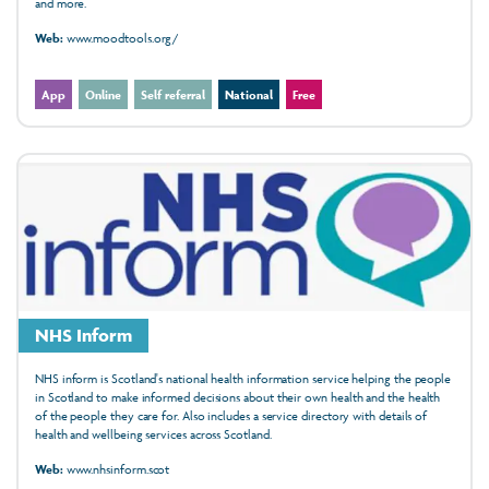
and more.
Web:
www.moodtools.org/
App
Online
Self referral
National
Free
NHS Inform
NHS inform is Scotland's national health information service helping the people
in Scotland to make informed decisions about their own health and the health
of the people they care for. Also includes a service directory with details of
health and wellbeing services across Scotland.
Web:
www.nhsinform.scot