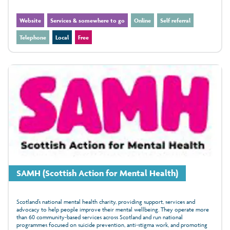
Website
Services & somewhere to go
Online
Self referral
Telephone
Local
Free
SAMH (Scottish Action for Mental Health)
Scotland’s national mental health charity, providing support, services and
advocacy to help people improve their mental wellbeing. They operate more
than 60 community‑based services across Scotland and run national
programmes focused on suicide prevention, anti‑stigma work, and promoting