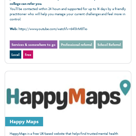
college can refer you.
You’ll be contacted within 24 hours and supported for up to 14 days by a friendly
practitioner who will help you manage your current challenges and feel more in
control.
Web:
https://www.youtube.com/watch?v=64l1JrM8Tio
Services & somewhere to go
Professional referral
School Referral
Local
Free
Happy Maps
HappyMaps is a free UK-based website that helps find trusted mental health