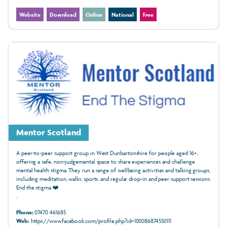
Website
Download
Online
National
Free
Mentor Scotland
A peer-to-peer support group in West Dunbartonshire for people aged 16+,
offering a safe, non-judgemental space to share experiences and challenge
mental health stigma. They run a range of wellbeing activities and talking groups,
including meditation, walks, sports, and regular drop-in and peer support sessions.
End the stigma ❤️
.
Phone:
07470 461685
Web:
https://www.facebook.com/profile.php?id=100086874550111