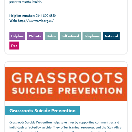
positive mental health.
Helpline number:
0344 800 0550
Web:
https://www.samh.org.uk/
Helpline
Website
Online
Self referral
Telephone
National
Free
Grassroots Suicide Prevention
Grassroots Suicide Prevention helps save lives by supporting communities and
individuals affected by suicide. They offer training, resources, and the Stay Alive