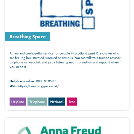
Breathing Space
A free and confidential service for people in Scotland aged 16 and over who
are feeling low, stressed, worried or anxious. You can talk to a trained advisor
by phone or webchat, and get a listening ear, information and support when
you need it.
Helpline number:
0800 83 85 87
Web:
https://breathingspace.scot/
Helpline
Telephone
National
Free