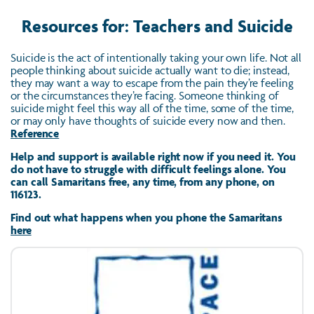
Resources for: Teachers and Suicide
Suicide is the act of intentionally taking your own life. Not all
people thinking about suicide actually want to die; instead,
they may want a way to escape from the pain they’re feeling
or the circumstances they’re facing. Someone thinking of
suicide might feel this way all of the time, some of the time,
or may only have thoughts of suicide every now and then.
Reference
Help and support is available right now if you need it. You
do not have to struggle with difficult feelings alone. You
can call Samaritans free, any time, from any phone, on
116123.
Find out what happens when you phone the Samaritans
here