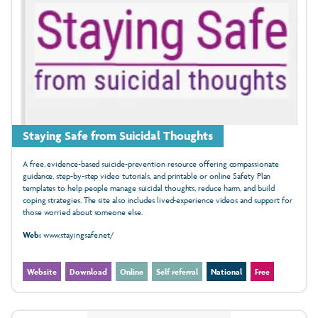
Staying Safe from Suicidal Thoughts
A free, evidence‑based suicide‑prevention resource offering compassionate
guidance, step‑by‑step video tutorials, and printable or online Safety Plan
templates to help people manage suicidal thoughts, reduce harm, and build
coping strategies. The site also includes lived‑experience videos and support for
those worried about someone else.
Web:
www.stayingsafe.net/
Website
Download
Online
Self referral
National
Free