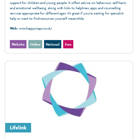
support for children and young people. It offers advice on behaviour, self-harm,
and emotional wellbeing, along with links to helplines, apps, and counselling
services appropriate for different ages. It’s great if you’re waiting for specialist
help or want to find resources yourself meanwhile.
Web:
www.happymaps.co.uk/
Website
Online
National
Free
Lifelink