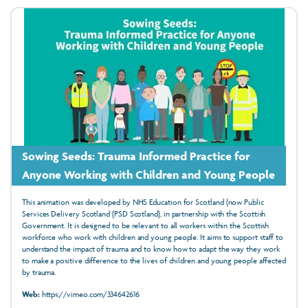
Sowing Seeds: Trauma Informed Practice for
Anyone Working with Children and Young People
This animation was developed by NHS Education for Scotland (now Public
Services Delivery Scotland (PSD Scotland), in partnership with the Scottish
Government. It is designed to be relevant to all workers within the Scottish
workforce who work with children and young people. It aims to support staff to
understand the impact of trauma and to know how to adapt the way they work
to make a positive difference to the lives of children and young people affected
by trauma.
Web:
https://vimeo.com/334642616