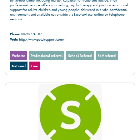
by serious crime, including murder, culpable homicide and suicide. Their
professional service offers counselling, psychotherapy and practical emotional
support for adults, children and young people, delivered in a safe, confidential
environment and available nationwide via face‑to‑face, online or telephone
sessions
Phone:
01698 324 502
Web:
http://www.petalsupport.com/
Website
Professional referral
School Referral
Self referral
National
Free