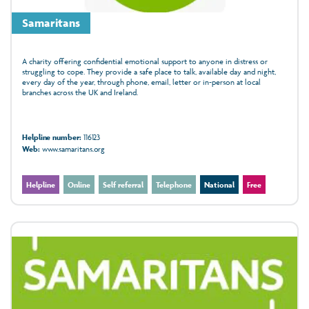
Samaritans
A charity offering confidential emotional support to anyone in distress or
struggling to cope. They provide a safe place to talk, available day and night,
every day of the year, through phone, email, letter or in‑person at local
branches across the UK and Ireland.
Helpline number:
116123
Web:
www.samaritans.org
Helpline
Online
Self referral
Telephone
National
Free