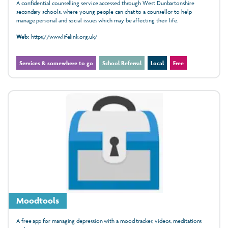
A confidential counselling service accessed through West Dunbartonshire
secondary schools, where young people can chat to a counsellor to help
manage personal and social issues which may be affecting their life.
Web:
https://www.lifelink.org.uk/
Services & somewhere to go
School Referral
Local
Free
Moodtools
A free app for managing depression with a mood tracker, videos, meditations