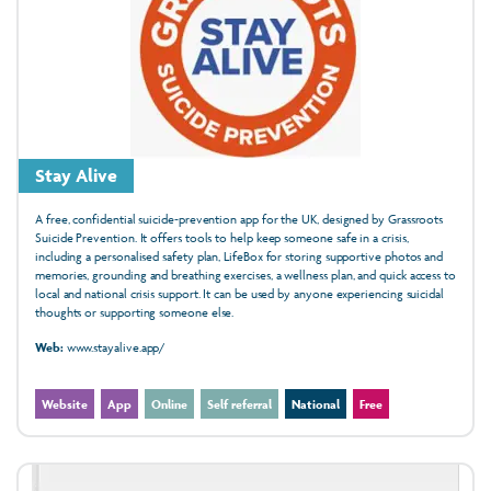
Stay Alive
A free, confidential suicide‑prevention app for the UK, designed by Grassroots
Suicide Prevention. It offers tools to help keep someone safe in a crisis,
including a personalised safety plan, LifeBox for storing supportive photos and
memories, grounding and breathing exercises, a wellness plan, and quick access to
local and national crisis support. It can be used by anyone experiencing suicidal
thoughts or supporting someone else.
Web:
www.stayalive.app/
Website
App
Online
Self referral
National
Free