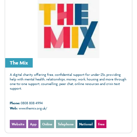
The Mix
A digital charity offering free, confidential support for under‑25s, providing
help with mental health, relationships, money, work, housing and more through
one‑to‑one support, counselling, peer chat, online resources and crisis text
support.
Phone:
0808 808 4994
Web:
www.themix.org.uk/
Website
App
Online
Telephone
National
Free