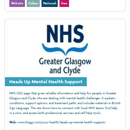
Website
Online
National
Free
Heads Up Mental Health Support
NHS GGC page that gives reliable information and help for people in Greater
Glasgow and Clyde who are dealing with mental health challenges. It explains
conditions, support options, and treatment paths, and includes materials in British
Sign Language. The site shows how to connect with local NHS teams, find help
in a crisis, and access both professional services and self-help tools.
Web:
www.nhsggc.scot/your-health/heads-up-mental-health-support/