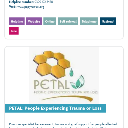
Helpline number:
0300 102 2470
Web:
www.papyrus-uk.org
Helpline
Website
Online
Self referral
Telephone
National
Free
PETAL: People Experiencing Trauma or Loss
Provides specialist bereavement, trauma and grief support for people affected