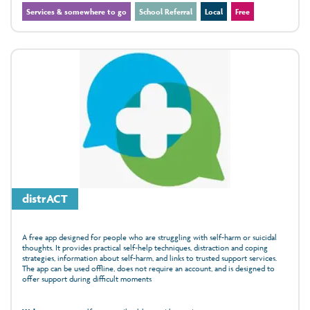
Services & somewhere to go
School Referral
Local
Free
distrACT
A free app designed for people who are struggling with self-harm or suicidal
thoughts. It provides practical self-help techniques, distraction and coping
strategies, information about self-harm, and links to trusted support services.
The app can be used offline, does not require an account, and is designed to
offer support during difficult moments