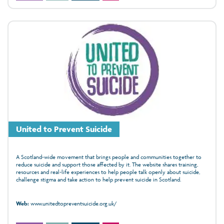
United to Prevent Suicide
A Scotland‑wide movement that brings people and communities together to
reduce suicide and support those affected by it. The website shares training,
resources and real‑life experiences to help people talk openly about suicide,
challenge stigma and take action to help prevent suicide in Scotland.
Web:
www.unitedtopreventsuicide.org.uk/