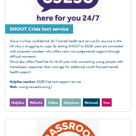
SHOUT Crisis text service
Shout is a free, confidential 24/7 mental health text service for anyone in the
UK who is struggling to cope. By texting SHOUT to 85258, users are connected
with a trained volunteer who offers calm, non‑judgemental support through
difficult moments.
Shout also offers PeerChat for 16–25‑year‑olds, connecting young people with
trained peer supporters their own age for additional youth‑focused mental
health support.
Helpline number:
85258 free text support service
Web:
www.giveusashout.org/
Helpline
Website
Online
Telephone
National
Free