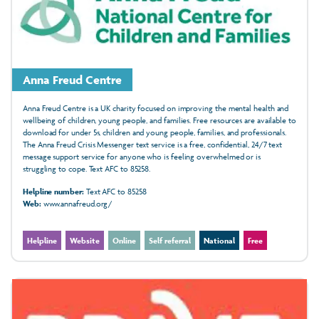
Anna Freud Centre
Anna Freud Centre is a UK charity focused on improving the mental health and
wellbeing of children, young people, and families. Free resources are available to
download for under 5s, children and young people, families, and professionals.
The Anna Freud Crisis Messenger text service is a free, confidential, 24/7 text
message support service for anyone who is feeling overwhelmed or is
struggling to cope. Text AFC to 85258.
Helpline number:
Text AFC to 85258
Web:
www.annafreud.org/
Helpline
Website
Online
Self referral
National
Free