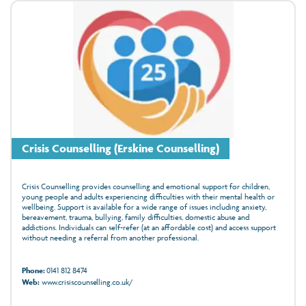
Crisis Counselling (Erskine Counselling)
Crisis Counselling provides counselling and emotional support for children,
young people and adults experiencing difficulties with their mental health or
wellbeing. Support is available for a wide range of issues including anxiety,
bereavement, trauma, bullying, family difficulties, domestic abuse and
addictions. Individuals can self-refer (at an affordable cost) and access support
without needing a referral from another professional.
Phone:
0141 812 8474
Web:
www.crisiscounselling.co.uk/