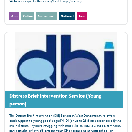
Web:
www.expertselfcare.com/health-apps/distract/
App
Online
Self referral
National
Free
Distress Brief Intervention Service (Young
person)
The Distress Brief Intervention (DBI) Service in West Dunbartonshire offers
quick support to young people aged 14–24 (or up to 26 if care experienced) who
are in distress. If you're struggling with issues like anxiety, low mood, self-harm,
panic attacks, or low self-esteem,
your GP or someone at your school or