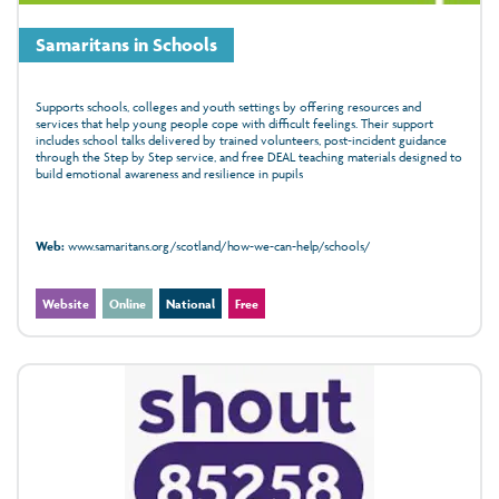
Samaritans in Schools
Supports schools, colleges and youth settings by offering resources and
services that help young people cope with difficult feelings. Their support
includes school talks delivered by trained volunteers, post‑incident guidance
through the Step by Step service, and free DEAL teaching materials designed to
build emotional awareness and resilience in pupils
Web:
www.samaritans.org/scotland/how-we-can-help/schools/
Website
Online
National
Free