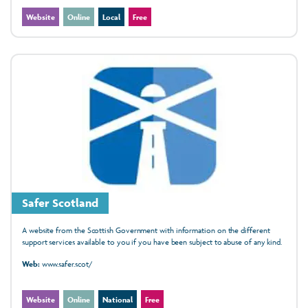
Website
Online
Local
Free
Safer Scotland
A website from the Scottish Government with information on the different
support services available to you if you have been subject to abuse of any kind.
Web:
www.safer.scot/
Website
Online
National
Free