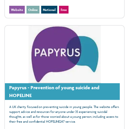
Website
Online
National
Free
Papyrus - Prevention of young suicide and
HOPELINE
A UK charity focused on preventing suicide in young people. The website offers
support, advice and resources for anyone under 35 experiencing suicidal
thoughts, as well as for those worried about a young person, including access to
their free and confidential HOPELINE247 service.