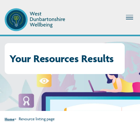
Your Resources Results
Resource listing page
Home