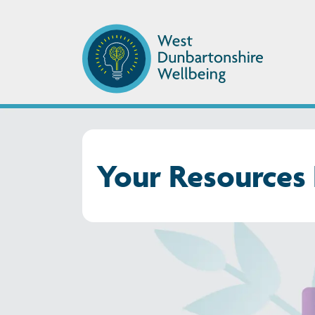
Your Resources 