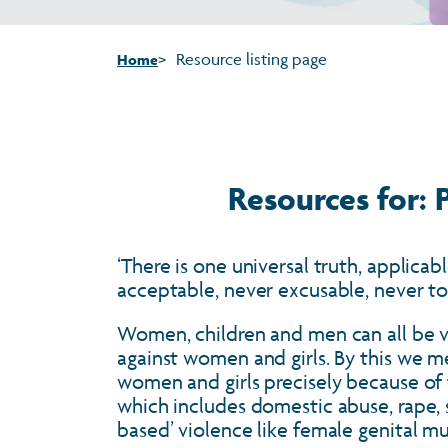
Resource listing page
Home
Resources for:
‘There is one universal truth, applica
acceptable, never excusable, never t
Women, children and men can all be vic
against women and girls. By this we 
women and girls precisely because of
which includes domestic abuse, rape, s
based’ violence like female genital m