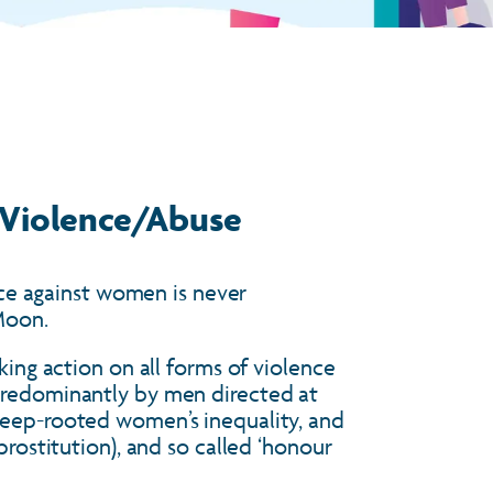
 Violence/Abuse
ence against women is never
-Moon.
king action on all forms of violence
 predominantly by men directed at
deep-rooted women’s inequality, and
prostitution), and so called ‘honour