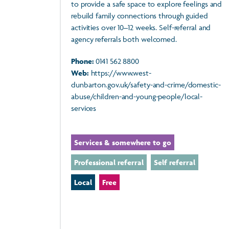
to provide a safe space to explore feelings and
rebuild family connections through guided
activities over 10–12 weeks. Self-referral and
agency referrals both welcomed.
Phone:
0141 562 8800
Web:
https://www.west-
dunbarton.gov.uk/safety-and-crime/domestic-
abuse/children-and-young-people/local-
services
Services & somewhere to go
Professional referral
Self referral
Local
Free