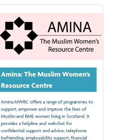
Amina: The Muslim Women's
Resource Centre
Amina MWRC offers a range of programmes to
support, empower and improve the lives of
Muslim and BME women living in Scotland. It
provides a helpline and webchat for
confidential support and advice, telephone
befriending, employability support, financial