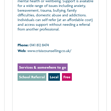
mental health or wellbeing. Support is available
for a wide range of issues including anxiety,
bereavement, trauma, bullying, family
difficulties, domestic abuse and addictions.
Individuals can self-refer (at an affordable cost)
and access support without needing a referral
from another professional.
Phone:
0141 812 8474
Web:
www.crisiscounselling.co.uk/
Services & somewhere to go
School Referral
Local
Free