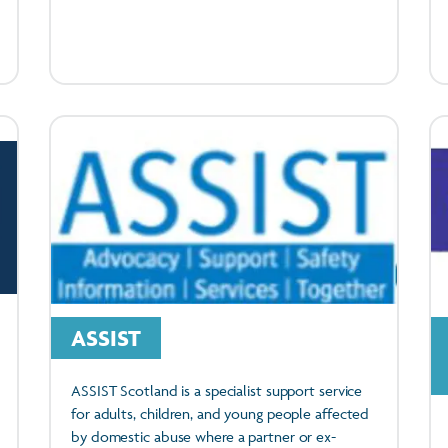
ASSIST
ASSIST Scotland is a specialist support service
for adults, children, and young people affected
by domestic abuse where a partner or ex-