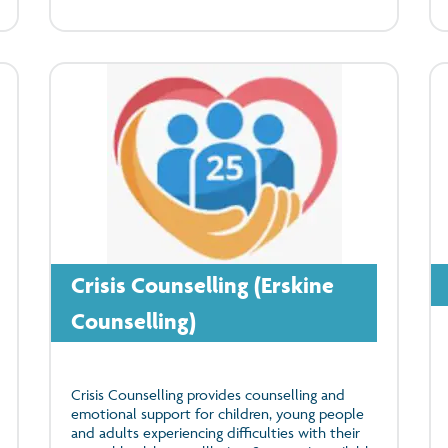
Crisis Counselling (Erskine
Counselling)
Crisis Counselling provides counselling and
emotional support for children, young people
and adults experiencing difficulties with their