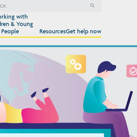
rking with
dren & Young
People
Resources
Get help now