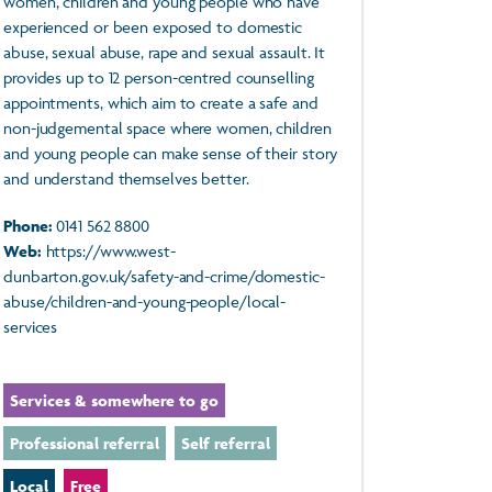
women, children and young people who have
experienced or been exposed to domestic
abuse, sexual abuse, rape and sexual assault. It
provides up to 12 person-centred counselling
appointments, which aim to create a safe and
non-judgemental space where women, children
and young people can make sense of their story
and understand themselves better.
Phone:
0141 562 8800
Web:
https://www.west-
dunbarton.gov.uk/safety-and-crime/domestic-
abuse/children-and-young-people/local-
services
Services & somewhere to go
Professional referral
Self referral
Local
Free