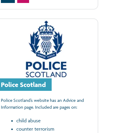
Police Scotland
Police Scotland's website has an Advice and
Information page. Included are pages on:
child abuse
counter terrorism