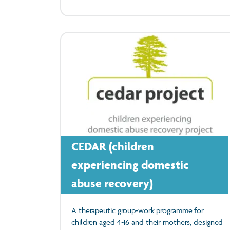
CEDAR (children
experiencing domestic
abuse recovery)
A therapeutic group‑work programme for
children aged 4‑16 and their mothers, designed