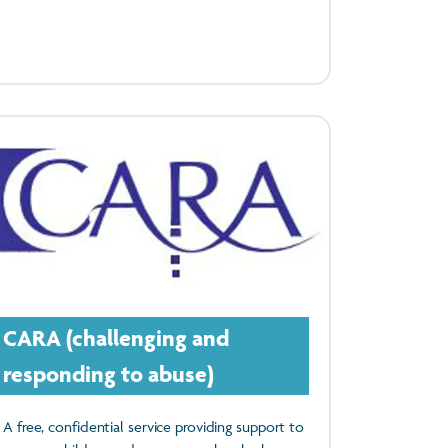
CARA (challenging and
responding to abuse)
A free, confidential service providing support to