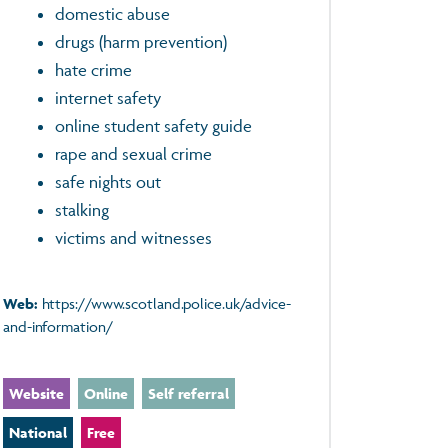
domestic abuse
drugs (harm prevention)
hate crime
internet safety
online student safety guide
rape and sexual crime
safe nights out
stalking
victims and witnesses
Web:
https://www.scotland.police.uk/advice-
and-information/
Website
Online
Self referral
National
Free