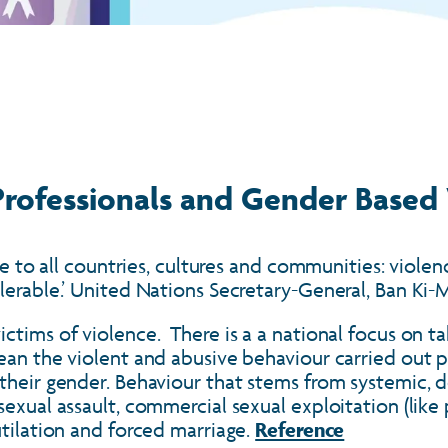
 Professionals and Gender Based
ble to all countries, cultures and communities: viol
olerable.’ United Nations Secretary-General, Ban Ki
tims of violence. There is a a national focus on ta
mean the violent and abusive behaviour carried out
 their gender. Behaviour that stems from systemic, 
exual assault, commercial sexual exploitation (like 
utilation and forced marriage.
Reference