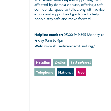
affected by domestic abuse, offering a safe,
confidential space to talk, along with advice,
emotional support and guidance to help
people stay safe and move forward.
Helpline number:
03300 949 395 Monday to
Friday, 9am to 4pm
Web:
www.abusedmeninscotland.org/
Helpline
Online
Self referral
Telephone
National
Free