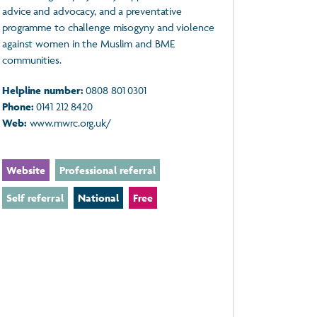
advice and advocacy, and a preventative
programme to challenge misogyny and violence
against women in the Muslim and BME
communities.
Helpline number:
0808 801 0301
Phone:
0141 212 8420
Web:
www.mwrc.org.uk/
Website
Professional referral
Self referral
National
Free