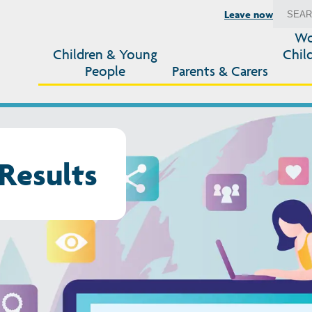
Leave now
Wo
Children & Young
Chil
People
Parents & Carers
Results