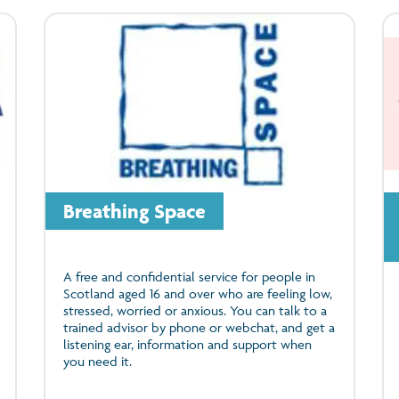
Breathing Space
A free and confidential service for people in
Scotland aged 16 and over who are feeling low,
stressed, worried or anxious. You can talk to a
trained advisor by phone or webchat, and get a
listening ear, information and support when
you need it.