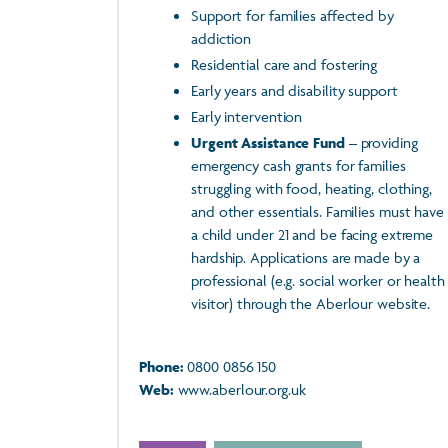
Support for families affected by
addiction
Residential care and fostering
Early years and disability support
Early intervention
Urgent Assistance Fund
– providing
emergency cash grants for families
struggling with food, heating, clothing,
and other essentials. Families must have
a child under 21 and be facing extreme
hardship. Applications are made by a
professional (e.g. social worker or health
visitor) through the Aberlour website.
Phone:
0800 0856 150
Web:
www.aberlour.org.uk