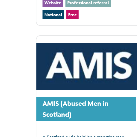
Website
Professional referral
National
Free
AMIS (Abused Men in
Scotland)
A Scotland-wide helpline supporting men