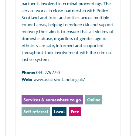
partner is involved in criminal proceedings. The
service works in close partnership with Police
Scotland and local authorities across multiple
council areas, helping to reduce risk and support
recovery.Their aim is to ensure that all victims of
domestic abuse, regardless of gender, age or
ethnicity are safe, informed and supported
throughout their involvement with the criminal
justice system.
Phone:
0141 276 7710
Web:
www.assistscotland.org.uk/
Services & somewhere to go
Online
Self referral
Local
Free