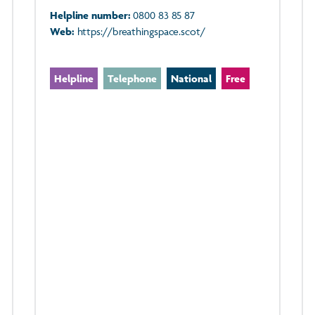
Helpline number:
0800 83 85 87
Web:
https://breathingspace.scot/
Helpline
Telephone
National
Free