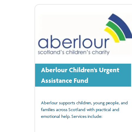
Aberlour Children's Urgent
Assistance Fund
Aberlour supports children, young people, and
families across Scotland with practical and
emotional help. Services include: