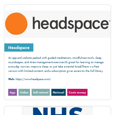
Headspace
An app and website packed with guided meditations, mindfulness tools, sleep
soundscapes, and stress-management exercises.It’s great for learning to manage
everyday worries, improve sleep, or just take a mental break.There is a free
version with limited content, and a subscription gives access to the full library.
Web:
https://www.headspace.com/
App
Online
Self referral
National
Costs money