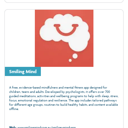
Smiling Mind
A free, evidence‑based mindfulness and mental fitness app designed for
children, teens and adults. Developed by psychologists, it offers over 700
guided meditations, activities and wellbeing programs to help with sleep, stress,
focus, emotional regulation and resilience. The app includes tailored pathways
for different age groups, routines to build healthy habits, and content available
offline.
Web:
www.smilingmind.com.au/smiling-mind-app