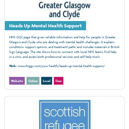
Heads Up Mental Health Support
NHS GGC page that gives reliable information and help for people in Greater
Glasgow and Clyde who are dealing with mental health challenges. It explains
conditions, support options, and treatment paths, and includes materials in British
Sign Language. The site shows how to connect with local NHS teams, find help
in a crisis, and access both professional services and self-help tools.
Web:
www.nhsggc.scot/your-health/heads-up-mental-health-support/
Website
Online
Local
Free