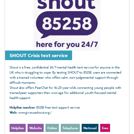
SHOUT Crisis text service
Shout is a free, confidential 24/7 mental health text service for anyone in the
UK who is struggling to cope. By texting SHOUT to 85258, users are connected
with a trained volunteer who offers calm, non‑judgemental support through
difficult moments.
Shout also offers PeerChat for 16–25‑year‑olds, connecting young people with
trained peer supporters their own age for additional youth‑focused mental
health support.
Helpline number:
85258 free text support service
Web:
www.giveusashout.org/
Helpline
Website
Online
Telephone
National
Free