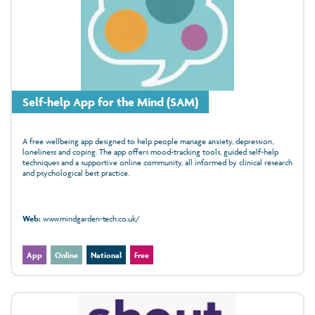
Self-help App for the Mind (SAM)
A free wellbeing app designed to help people manage anxiety, depression,
loneliness and coping. The app offers mood‑tracking tools, guided self‑help
techniques and a supportive online community, all informed by clinical research
and psychological best practice.
Web:
www.mindgarden-tech.co.uk/
App
Online
National
Free