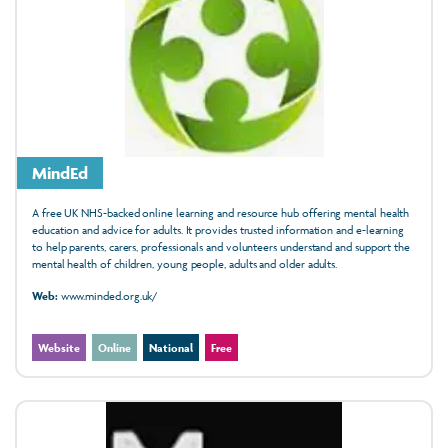
MindEd
A free UK NHS-backed online learning and resource hub offering mental health
education and advice for adults. It provides trusted information and e-learning
to help parents, carers, professionals and volunteers understand and support the
mental health of children, young people, adults and older adults.
Web:
www.minded.org.uk/
Website
Online
National
Free