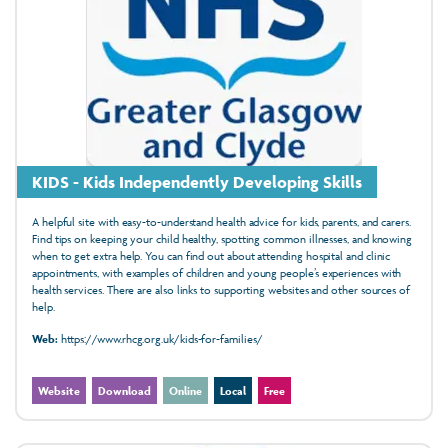
KIDS - Kids Independently Developing Skills
A helpful site with easy-to-understand health advice for kids, parents, and carers.
Find tips on keeping your child healthy, spotting common illnesses, and knowing
when to get extra help. You can find out about attending hospital and clinic
appointments, with examples of children and young people’s experiences with
health services. There are also links to supporting websites and other sources of
help.
Web:
https://www.rhcg.org.uk/kids-for-families/
Website
Download
Online
Local
Free