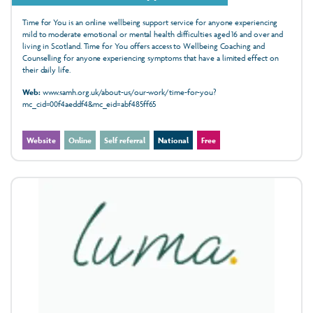
Time for You is an online wellbeing support service for anyone experiencing
mild to moderate emotional or mental health difficulties aged 16 and over and
living in Scotland. Time for You offers access to Wellbeing Coaching and
Counselling for anyone experiencing symptoms that have a limited effect on
their daily life.
Web:
www.samh.org.uk/about-us/our-work/time-for-you?
mc_cid=00f4aeddf4&mc_eid=abf485ff65
Website
Online
Self referral
National
Free