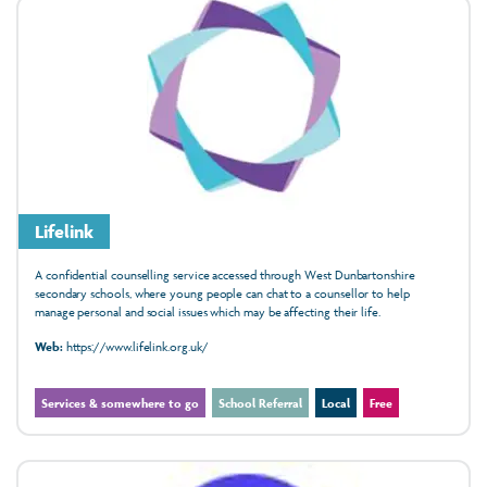
Lifelink
A confidential counselling service accessed through West Dunbartonshire
secondary schools, where young people can chat to a counsellor to help
manage personal and social issues which may be affecting their life.
Web:
https://www.lifelink.org.uk/
Services & somewhere to go
School Referral
Local
Free