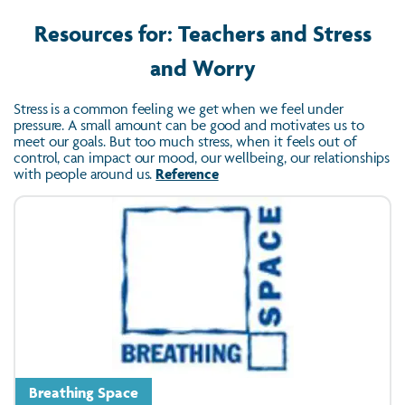
Resources for: Teachers and Stress
and Worry
Stress is a common feeling we get when we feel under
pressure. A small amount can be good and motivates us to
meet our goals. But too much stress, when it feels out of
control, can impact our mood, our wellbeing, our relationships
with people around us.
Reference
Breathing Space