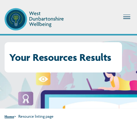
Your Resources Results
Resource listing page
Home