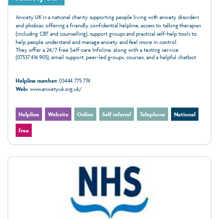
Anxiety UK is a national charity supporting people living with anxiety disorders
and phobias, offering a friendly, confidential helpline, access to talking therapies
(including CBT and counselling), support groups and practical self‑help tools to
help people understand and manage anxiety and feel more in control.
They offer a 24/7 free Self-care Infoline, along with a texting service
(07537 416 905), email support, peer-led groups, courses, and a helpful chatbot
Helpline number:
03444 775 774
Web:
www.anxietyuk.org.uk/
Helpline
Website
Online
Self referral
Telephone
National
Free