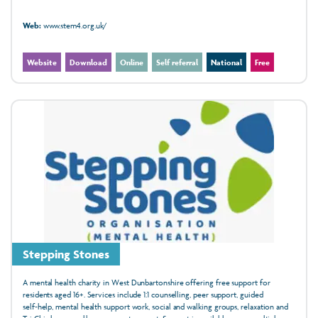
Web:
www.stem4.org.uk/
Website
Download
Online
Self referral
National
Free
Stepping Stones
A mental health charity in West Dunbartonshire offering free support for
residents aged 16+. Services include 1:1 counselling, peer support, guided
self‑help, mental health support work, social and walking groups, relaxation and