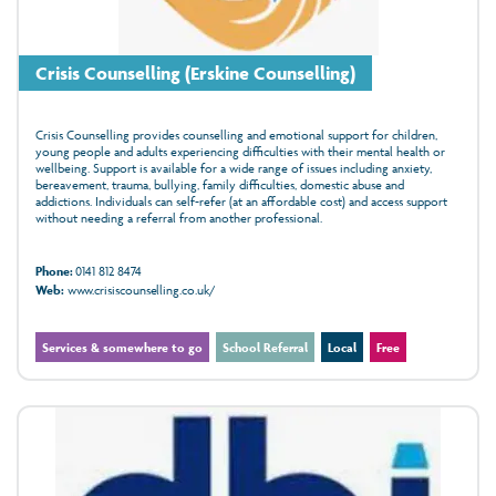
Crisis Counselling (Erskine Counselling)
Crisis Counselling provides counselling and emotional support for children,
young people and adults experiencing difficulties with their mental health or
wellbeing. Support is available for a wide range of issues including anxiety,
bereavement, trauma, bullying, family difficulties, domestic abuse and
addictions. Individuals can self-refer (at an affordable cost) and access support
without needing a referral from another professional.
Phone:
0141 812 8474
Web:
www.crisiscounselling.co.uk/
Services & somewhere to go
School Referral
Local
Free