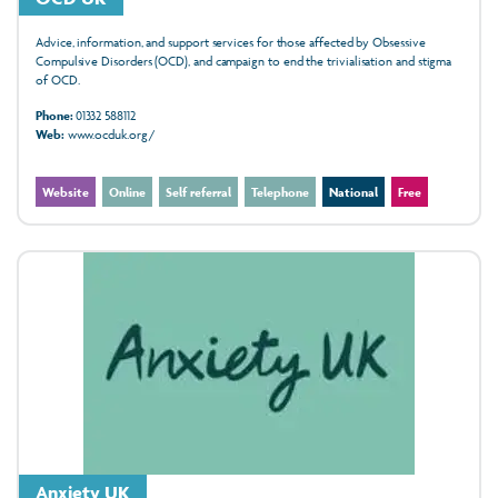
Advice, information, and support services for those affected by Obsessive
Compulsive Disorders (OCD), and campaign to end the trivialisation and stigma
of OCD.
Phone:
01332 588112
Web:
www.ocduk.org/
Website
Online
Self referral
Telephone
National
Free
Anxiety UK