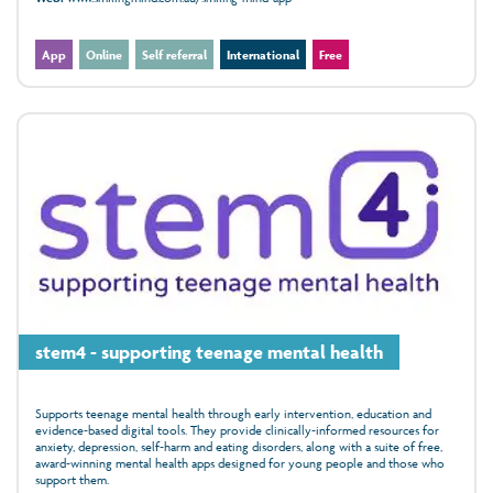
App
Online
Self referral
International
Free
stem4 - supporting teenage mental health
Supports teenage mental health through early intervention, education and
evidence‑based digital tools. They provide clinically‑informed resources for
anxiety, depression, self‑harm and eating disorders, along with a suite of free,
award‑winning mental health apps designed for young people and those who
support them.