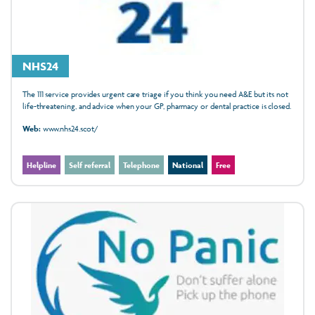
NHS24
The 111 service provides urgent care triage if you think you need A&E but its not
life-threatening, and advice when your GP, pharmacy or dental practice is closed.
Web:
www.nhs24.scot/
Helpline
Self referral
Telephone
National
Free