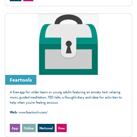
Feartools
A free app for older teens or young adults featuring an anxiety test, relaxing
music, guided meditation, TED talks, a thought diary and ideas for activities to
help when you’re feeling anxious.
Web:
www.feartools.com/
App
Online
National
Free