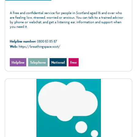
A free and confidential service for people in Scotland aged 16 and over who
are feeling low, stressed, worried or anxious. You can talk to a trained advisor
by phone or webchat, and get a listening ear, information and support when
you need it.
Helpline number:
0800 83 85 87
Web:
https://breathingspace.scot/
Helpline
Telephone
National
Free