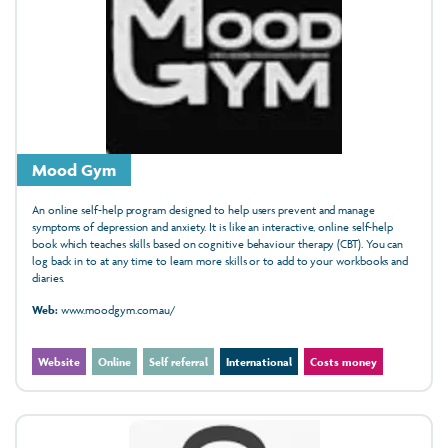
Mood Gym
An online self-help program designed to help users prevent and manage
symptoms of depression and anxiety. It is like an interactive, online self-help
book which teaches skills based on cognitive behaviour therapy (CBT). You can
log back in to at any time to learn more skills or to add to your workbooks and
diaries.
Web:
www.moodgym.com.au/
Website
Online
Self referral
International
Costs money