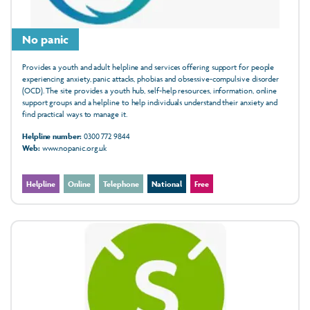
No panic
Provides a youth and adult helpline and services offering support for people
experiencing anxiety, panic attacks, phobias and obsessive-compulsive disorder
(OCD). The site provides a youth hub, self-help resources, information, online
support groups and a helpline to help individuals understand their anxiety and
find practical ways to manage it.
Helpline number:
0300 772 9844
Web:
www.nopanic.org.uk
Helpline
Online
Telephone
National
Free