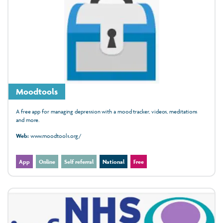
Moodtools
A free app for managing depression with a mood tracker, videos, meditations
and more.
Web:
www.moodtools.org/
App
Online
Self referral
National
Free