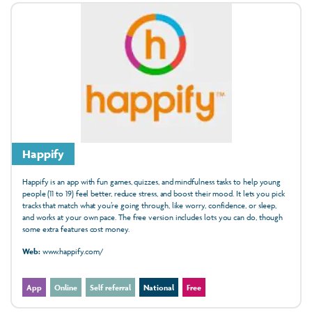
Happify
Happify is an app with fun games, quizzes, and mindfulness tasks to help young
people (11 to 19) feel better, reduce stress, and boost their mood. It lets you pick
tracks that match what you’re going through, like worry, confidence, or sleep,
and works at your own pace. The free version includes lots you can do, though
some extra features cost money.
Web:
www.happify.com/
App
Online
Self referral
National
Free