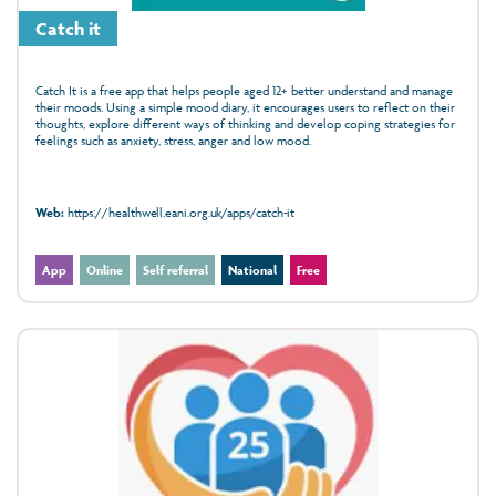
Catch it
Catch It is a free app that helps people aged 12+ better understand and manage
their moods. Using a simple mood diary, it encourages users to reflect on their
thoughts, explore different ways of thinking and develop coping strategies for
feelings such as anxiety, stress, anger and low mood.
Web:
https://healthwell.eani.org.uk/apps/catch-it
App
Online
Self referral
National
Free