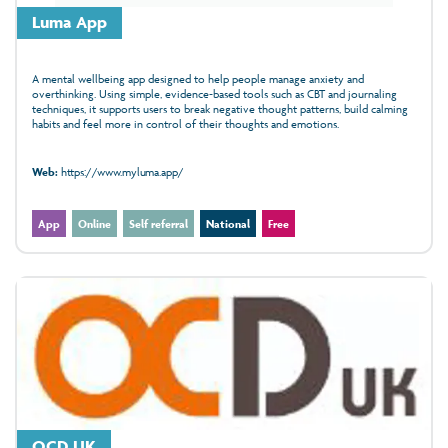
Luma App
A mental wellbeing app designed to help people manage anxiety and
overthinking. Using simple, evidence‑based tools such as CBT and journaling
techniques, it supports users to break negative thought patterns, build calming
habits and feel more in control of their thoughts and emotions.
Web:
https://www.myluma.app/
App
Online
Self referral
National
Free
OCD UK