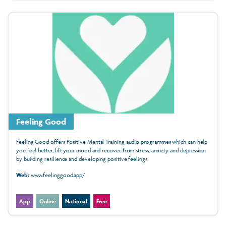
Feeling Good
Feeling Good offers Positive Mental Training audio programmes which can help
you feel better, lift your mood and recover from stress, anxiety and depression
by building resilience and developing positive feelings.
Web:
www.feelinggood.app/
App
Online
National
Free