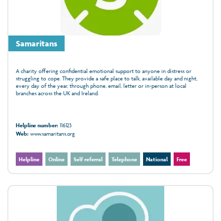
Samaritans
A charity offering confidential emotional support to anyone in distress or
struggling to cope. They provide a safe place to talk, available day and night,
every day of the year, through phone, email, letter or in‑person at local
branches across the UK and Ireland.
Helpline number:
116123
Web:
www.samaritans.org
Helpline
Online
Self referral
Telephone
National
Free