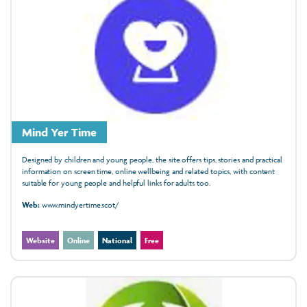
Mind Yer Time
Designed by children and young people, the site offers tips, stories and practical
information on screen time, online wellbeing and related topics, with content
suitable for young people and helpful links for adults too.
Web:
www.mindyertime.scot/
Website
Online
National
Free