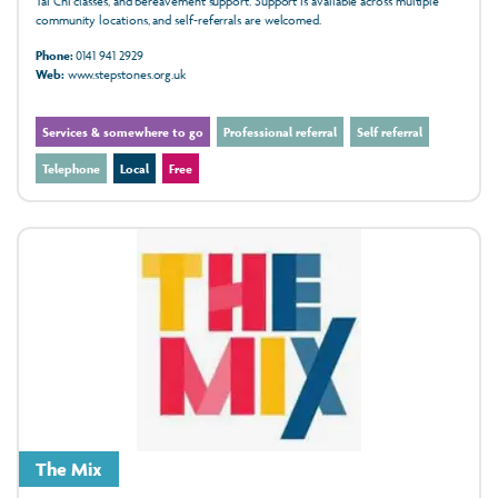
Tai Chi classes, and bereavement support. Support is available across multiple
community locations, and self‑referrals are welcomed.
Phone:
0141 941 2929
Web:
www.stepstones.org.uk
Services & somewhere to go
Professional referral
Self referral
Telephone
Local
Free
The Mix