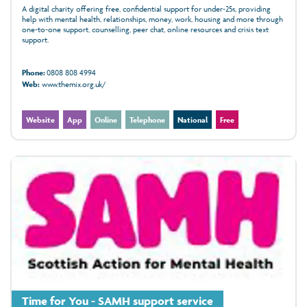
A digital charity offering free, confidential support for under‑25s, providing
help with mental health, relationships, money, work, housing and more through
one‑to‑one support, counselling, peer chat, online resources and crisis text
support.
Phone:
0808 808 4994
Web:
www.themix.org.uk/
Website
App
Online
Telephone
National
Free
Time for You - SAMH support service