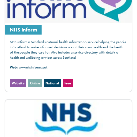
NHS Inform
NHS inform is Scotland's national health information service helping the people
in Scotland to make informed decisions about their own health and the health
of the people they care for. Also includes a service directory with details of
health and wellbeing services across Scotland.
Web:
www.nhsinform.scot
Website
Online
National
Free