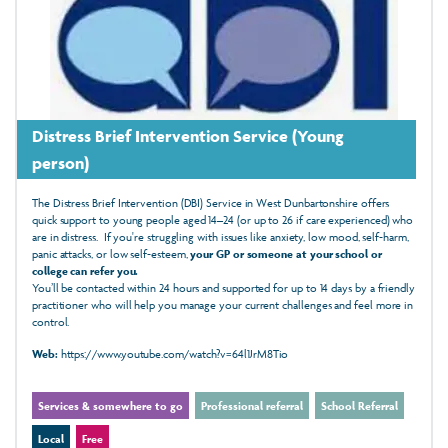
Distress Brief Intervention Service (Young
person)
The Distress Brief Intervention (DBI) Service in West Dunbartonshire offers
quick support to young people aged 14–24 (or up to 26 if care experienced) who
are in distress. If you're struggling with issues like anxiety, low mood, self-harm,
panic attacks, or low self-esteem,
your GP or someone at your school or
college can refer you.
You’ll be contacted within 24 hours and supported for up to 14 days by a friendly
practitioner who will help you manage your current challenges and feel more in
control.
Web:
https://www.youtube.com/watch?v=64l1JrM8Tio
Services & somewhere to go
Professional referral
School Referral
Local
Free