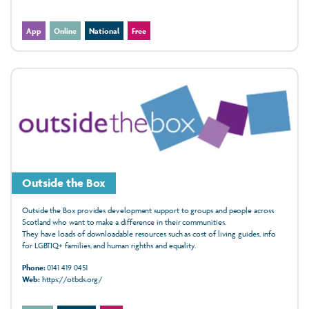
App
Online
National
Free
Outside the Box
Outside the Box provides development support to groups and people across
Scotland who want to make a difference in their communities.
They have loads of downloadable resources such as cost of living guides, info
for LGBTIQ+ families, and human righths and equality.
Phone:
0141 419 0451
Web:
https://otbds.org/