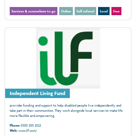
Services & somewhere to go
Online
Self referral
Local
Free
Independent Living Fund
provides funding and support to help disabled people live independently and
take part in their communities. They work alongside local services to make life
more flexible and empowering.
Phone:
0300 200 2022
Web:
www.ilf.scot/