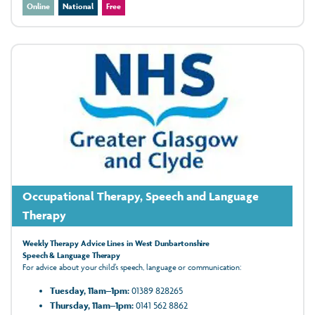
Online
National
Free
Occupational Therapy, Speech and Language
Therapy
Weekly Therapy Advice Lines in West Dunbartonshire
Speech & Language Therapy
For advice about your child’s speech, language or communication:
Tuesday, 11am–1pm:
01389 828265
Thursday, 11am–1pm:
0141 562 8862