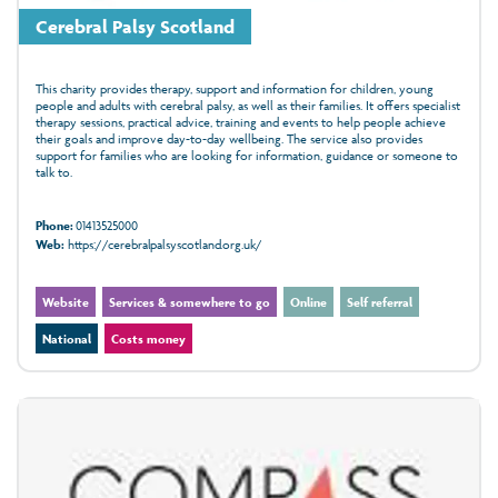
Cerebral Palsy Scotland
This charity provides therapy, support and information for children, young
people and adults with cerebral palsy, as well as their families. It offers specialist
therapy sessions, practical advice, training and events to help people achieve
their goals and improve day-to-day wellbeing. The service also provides
support for families who are looking for information, guidance or someone to
talk to.
Phone:
01413525000
Web:
https://cerebralpalsyscotland.org.uk/
Website
Services & somewhere to go
Online
Self referral
National
Costs money