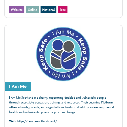
Website
Online
National
Free
I Am Me
I Am Me Scotland is a charity supporting disabled and vulnerable people
through accessible education, training, and resources. Their Learning Platform
offers schools, parents, and organisations tools on disability awareness, mental
health, and inclusion to promote positive change.
Web:
https://iammescotland.co.uk/