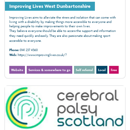
Improving Lives West Dunbartonshire
Improving Lives aims to alleviate the stress and isolation that can come with
living with a disability by making things more accessible to everyone and
helping people to make improvements to their own lives.
They believe everyone should be able to access the support and information
they need quickly and easily. They are also passionate about making sport
accessible to everyone.
Phone:
0141 237 4560
Web:
https://www.improvinglives.co.uk/?
Website
Services & somewhere to go
Self referral
Local
Free