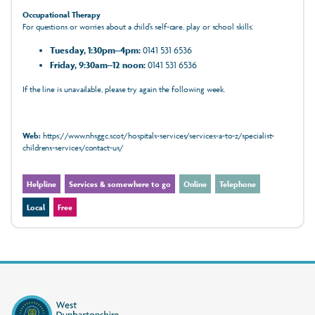
Occupational Therapy
For questions or worries about a child’s self‑care, play or school skills:
Tuesday, 1:30pm–4pm:
0141 531 6536
Friday, 9:30am–12 noon:
0141 531 6536
If the line is unavailable, please try again the following week.
Web:
https://www.nhsggc.scot/hospitals-services/services-a-to-z/specialist-
childrens-services/contact-us/
Helpline
Services & somewhere to go
Online
Telephone
Local
Free