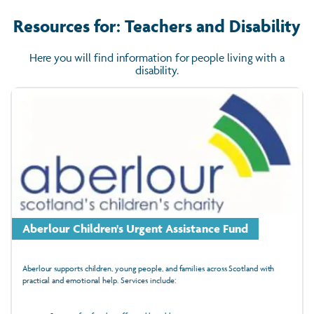
Resources for: Teachers and Disability
Here you will find information for people living with a
disability.
Aberlour Children's Urgent Assistance Fund
Aberlour supports children, young people, and families across Scotland with
practical and emotional help. Services include: