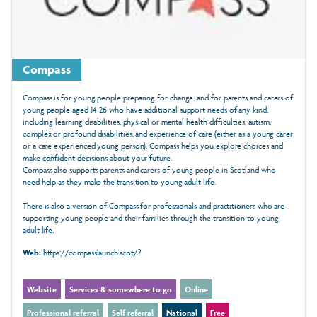
Compass
Compass is for young people preparing for change, and for parents and carers of
young people aged 14-26 who have additional support needs of any kind,
including learning disabilities, physical or mental health difficulties, autism,
complex or profound disabilities, and experience of care (either as a young carer
or a care experienced young person). Compass helps you explore choices and
make confident decisions about your future.
Compass also supports parents and carers of young people in Scotland who
need help as they make the transition to young adult life.
There is also a version of Compass for professionals and practitioners who are
supporting young people and their families through the transition to young
adult life.
Web:
https://compasslaunch.scot/?
Website
Services & somewhere to go
Online
Professional referral
Self referral
National
Free