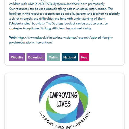
children with ADHD, ASD, DCD/dyspraxia and those born prematurely.
Our resources can be used outwith taking part in an actual intervention. The
booklets in the resources section can be used by parents and teachers to identify
a child’s strengths and difficulties and help with understanding of them
(‘Understanding’ booklets). The Strategy booklet can be used to practice
strategies to optimise thinking skills, learning and well-being.
Web:
https://www.ed.ac.uk/clinical-brain-sciences/research/epic-edinburgh-
psychoeducation-intervention?
Website
Download
Online
National
Free