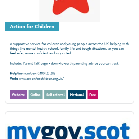
Action for Children
A supportive service for children and young people across the UK, helping with
things like mental health, school, family life and tough situations, so you can
feel safer, more confident and supported.
Includes 'Parent Talk' page - down-to-earth parenting advice you can trust.
Helpline number:
0300 123 2112
Web:
www.actionforchildren.org.uk/
Website
Online
Self referral
National
Free