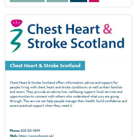
Chest Heart & Stroke Scotland
Chest Heart & Stroke Scotland offers information, advice and support for
people living with chest, heart and stroke conditions, as well as their families
and carers. They provide an advice line, wellbeing support, local services and
opportunities to connect with others who understand what you are going
through. The service can help people manage their health, build confidence and
access practical support when they need it.
Phone:
808 801 0899
Web:
https://www.chss.org.uk/