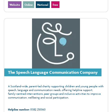
Website
Online
National
Free
The Speech Language Communication Company
A Scotland‑wide, parent‑led charity supporting children and young people with
speech, language and communication needs, offering helpline support,
family‑centred interventions, peer groups and inclusive activities to improve
communication, wellbeing and social participation.
Helpline number:
01382 250060