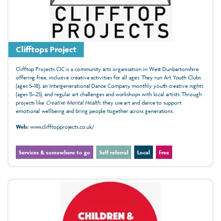
Clifftops Project
Clifftop Projects CIC is a community arts organisation in West Dunbartonshire
offering free, inclusive creative activities for all ages. They run Art Youth Clubs
(ages 5–18), an Intergenerational Dance Company, monthly youth creative nights
(ages 13–25), and regular art challenges and workshops with local artists. Through
projects like
Creative Mental Health
, they use art and dance to support
emotional wellbeing and bring people together across generations.
Web:
www.clifftopprojects.co.uk/
Services & somewhere to go
Self referral
Local
Free