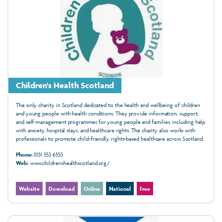
Children's Health Scotland
The only charity in Scotland dedicated to the health and wellbeing of children
and young people with health conditions. They provide information, support,
and self-management programmes for young people and families, including help
with anxiety, hospital stays, and healthcare rights. The charity also works with
professionals to promote child-friendly, rights-based healthcare across Scotland.
Phone:
0131 553 6553
Web:
www.childrenshealthscotland.org/
Website
Download
Online
National
Free