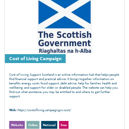
Cost of Living Campaign
Cost of Living Support Scotland is an online information hub that helps people
find financial support and practical advice. It brings together information on
benefits, energy costs, food support, debt advice, help for families, health and
wellbeing, and support for older or disabled people. The website can help you
find out what assistance you may be entitled to and where to get further
support.
Web:
https://costofliving.campaign.gov.scot/
Website
Online
National
Free