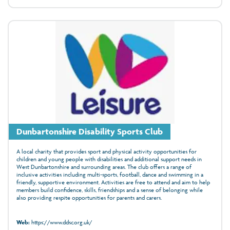
Dunbartonshire Disability Sports Club
A local charity that provides sport and physical activity opportunities for
children and young people with disabilities and additional support needs in
West Dunbartonshire and surrounding areas. The club offers a range of
inclusive activities including multi-sports, football, dance and swimming in a
friendly, supportive environment. Activities are free to attend and aim to help
members build confidence, skills, friendships and a sense of belonging while
also providing respite opportunities for parents and carers.
Web:
https://www.ddsc.org.uk/