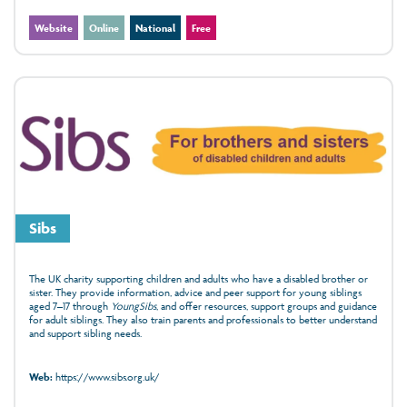
Website
Online
National
Free
Sibs
The UK charity supporting children and adults who have a disabled brother or
sister. They provide information, advice and peer support for young siblings
aged 7–17 through
YoungSibs
, and offer resources, support groups and guidance
for adult siblings. They also train parents and professionals to better understand
and support sibling needs.
Web:
https://www.sibs.org.uk/