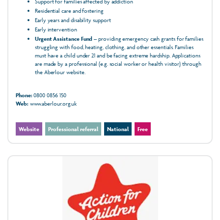
Support for families affected by addiction
Residential care and fostering
Early years and disability support
Early intervention
Urgent Assistance Fund
– providing emergency cash grants for families
struggling with food, heating, clothing, and other essentials. Families
must have a child under 21 and be facing extreme hardship. Applications
are made by a professional (e.g. social worker or health visitor) through
the Aberlour website.
Phone:
0800 0856 150
Web:
www.aberlour.org.uk
Website
Professional referral
National
Free