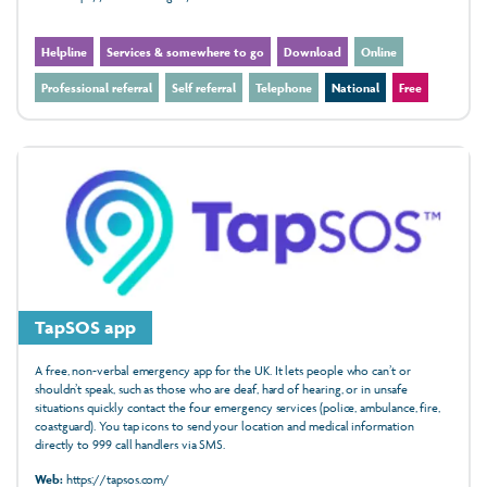
Helpline
Services & somewhere to go
Download
Online
Professional referral
Self referral
Telephone
National
Free
TapSOS app
A free, non-verbal emergency app for the UK. It lets people who can’t or
shouldn’t speak, such as those who are deaf, hard of hearing, or in unsafe
situations quickly contact the four emergency services (police, ambulance, fire,
coastguard). You tap icons to send your location and medical information
directly to 999 call handlers via SMS.
Web:
https://tapsos.com/