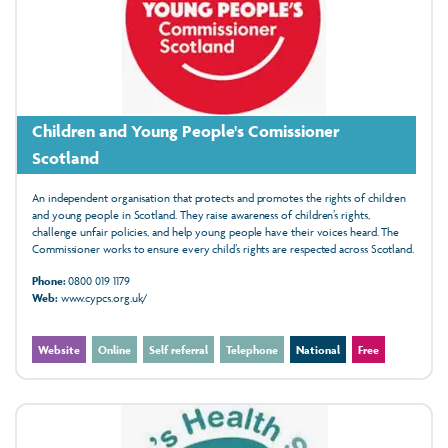
Children and Young People's Comissioner
Scotland
An independent organisation that protects and promotes the rights of children
and young people in Scotland. They raise awareness of children’s rights,
challenge unfair policies, and help young people have their voices heard. The
Commissioner works to ensure every child’s rights are respected across Scotland.
Phone:
0800 019 1179
Web:
www.cypcs.org.uk/
Website
Online
Self referral
Telephone
National
Free