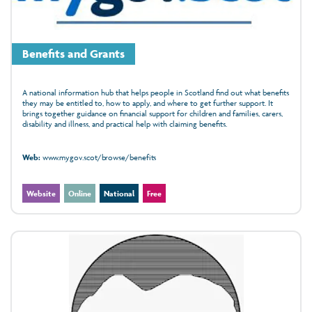
Benefits and Grants
A national information hub that helps people in Scotland find out what benefits
they may be entitled to, how to apply, and where to get further support. It
brings together guidance on financial support for children and families, carers,
disability and illness, and practical help with claiming benefits.
Web:
www.mygov.scot/browse/benefits
Website
Online
National
Free