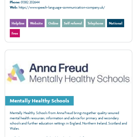
Phone:
01382 202644
Web:
https://www.speech-language-communication-company.uk/
Helpline
Website
Online
Self referral
Telephone
National
Free
Mentally Healthy Schools
Mentally Healthy Schools from Anna Freud brings together quality-assured
mental health resources, information and advice for primary and secondary
schools and further education settings in England, Northern Ireland, Scotland and
Wales.