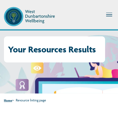
Your Resources Results
Resource listing page
Home