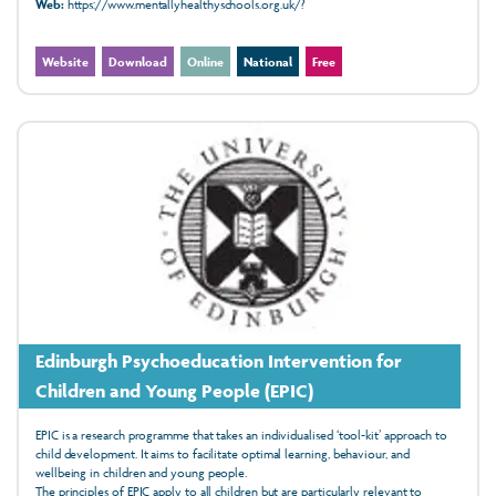
Web:
https://www.mentallyhealthyschools.org.uk/?
Website
Download
Online
National
Free
Edinburgh Psychoeducation Intervention for
Children and Young People (EPIC)
EPIC is a research programme that takes an individualised ‘tool-kit’ approach to
child development. It aims to facilitate optimal learning, behaviour, and
wellbeing in children and young people.
The principles of EPIC apply to all children but are particularly relevant to