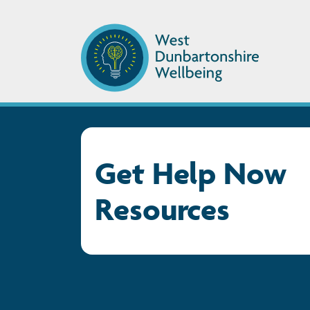
Get Help Now
Resources