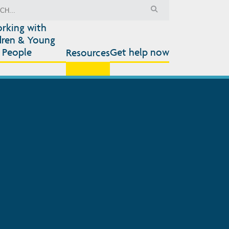
rking with
dren & Young
People
Get help now
Resources