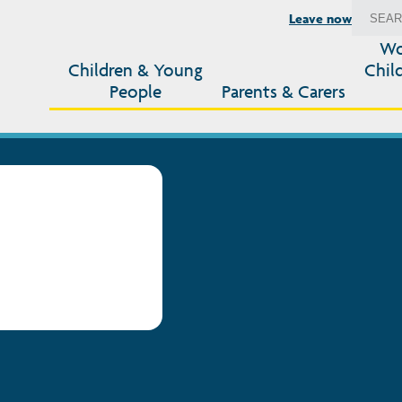
Leave now
Wo
Children & Young
Chil
People
Parents & Carers