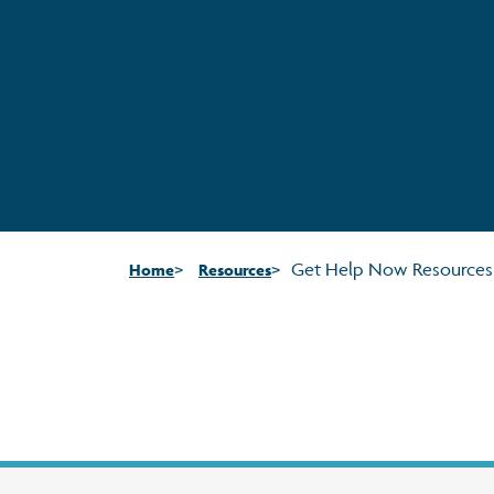
Get Help Now Resources
Home
Resources