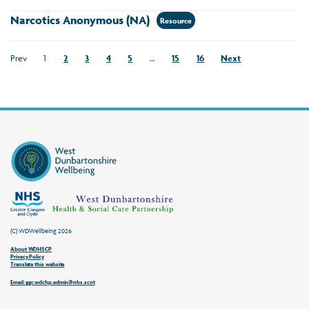
Narcotics Anonymous (NA)
Resource
Prev
1
2
3
4
5
…
15
16
Next
(C) WDWellbeing 2026
About WDHSCP
Privacy Policy
Translate this website
Email: ggc.wdchp.admin@nhs.scot