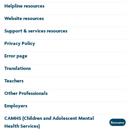
Helpline resources
Website resources
Support & services resources
Privacy Policy
Error page
Translations
Teachers
Other Professionals
Employers
CAMHS (Children and Adolescent Mental
Resource
Health Services)