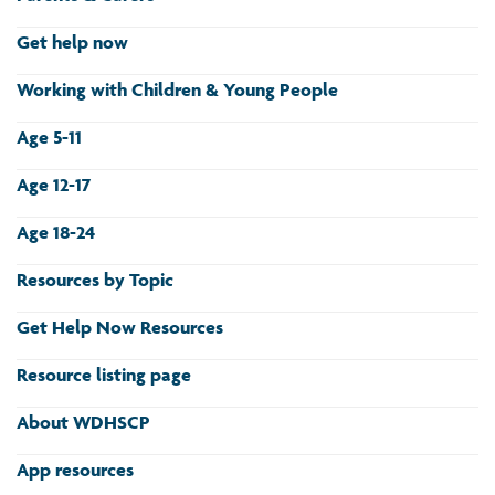
Get help now
Working with Children & Young People
Age 5-11
Age 12-17
Age 18-24
Resources by Topic
Get Help Now Resources
Resource listing page
About WDHSCP
App resources