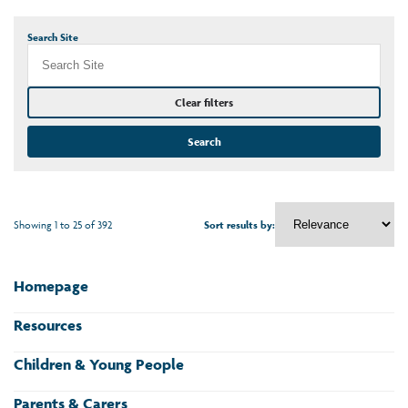
Search Site
Clear filters
Search
Showing 1 to 25 of 392
Sort results by:
Homepage
Resources
Children & Young People
Parents & Carers