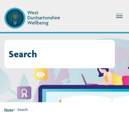
Search
Search
Home